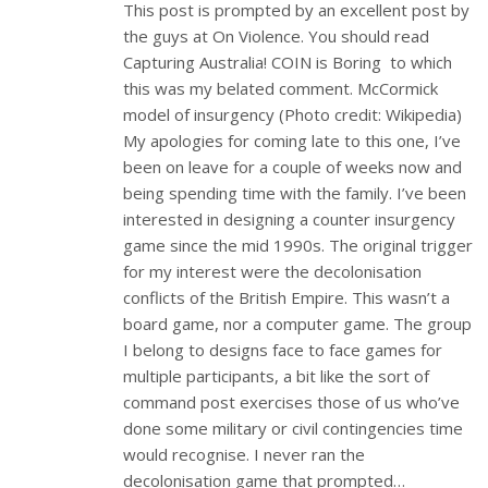
This post is prompted by an excellent post by
the guys at On Violence. You should read
Capturing Australia! COIN is Boring to which
this was my belated comment. McCormick
model of insurgency (Photo credit: Wikipedia)
My apologies for coming late to this one, I’ve
been on leave for a couple of weeks now and
being spending time with the family. I’ve been
interested in designing a counter insurgency
game since the mid 1990s. The original trigger
for my interest were the decolonisation
conflicts of the British Empire. This wasn’t a
board game, nor a computer game. The group
I belong to designs face to face games for
multiple participants, a bit like the sort of
command post exercises those of us who’ve
done some military or civil contingencies time
would recognise. I never ran the
decolonisation game that prompted…