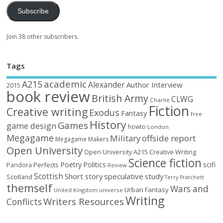
Subscribe
Join 38 other subscribers.
Tags
academic
A215
Alexander
Author Interview
2015
book review
British Army
CLWG
Charlie
Fiction
Creative writing
Exodus
Fantasy
free
History
Games
game design
howto
London
Megagame
Military
offside report
Megagame Makers
Open University
Open University A215 Creative Writing
Science fiction
Poetry
Politics
scifi
Perfects
Pandora
Review
Scottish
Short story
speculative
study
Scotland
Terry Pratchett
themself
Wars and
Urban Fantasy
United Kingdom
universe
Writing
Writers Resources
Conflicts