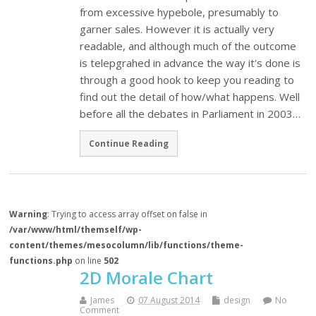
from excessive hypebole, presumably to
garner sales. However it is actually very
readable, and although much of the outcome
is telepgrahed in advance the way it's done is
through a good hook to keep you reading to
find out the detail of how/what happens. Well
before all the debates in Parliament in 2003…
Continue Reading
Warning
: Trying to access array offset on false in
/var/www/html/themself/wp-
content/themes/mesocolumn/lib/functions/theme-
functions.php
on line
502
2D Morale Chart
James
07 August 2014
design
No
Comment