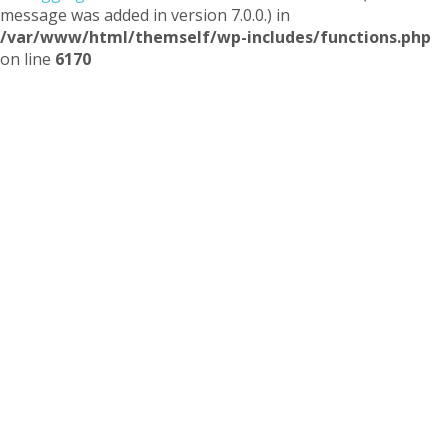
message was added in version 7.0.0.) in
/var/www/html/themself/wp-includes/functions.php
on line
6170