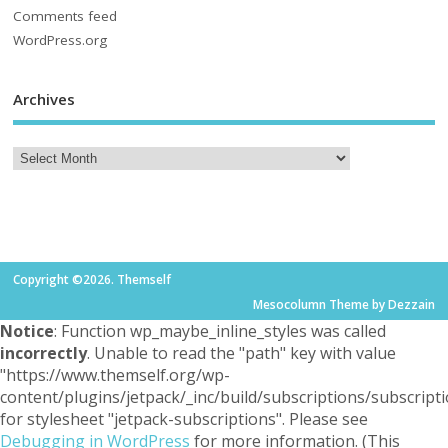
Comments feed
WordPress.org
Archives
Copyright ©2026. Themself
Mesocolumn Theme by Dezzain
Notice
: Function wp_maybe_inline_styles was called
incorrectly
. Unable to read the "path" key with value
"https://www.themself.org/wp-
content/plugins/jetpack/_inc/build/subscriptions/subscripti
for stylesheet "jetpack-subscriptions". Please see
Debugging in WordPress
for more information. (This