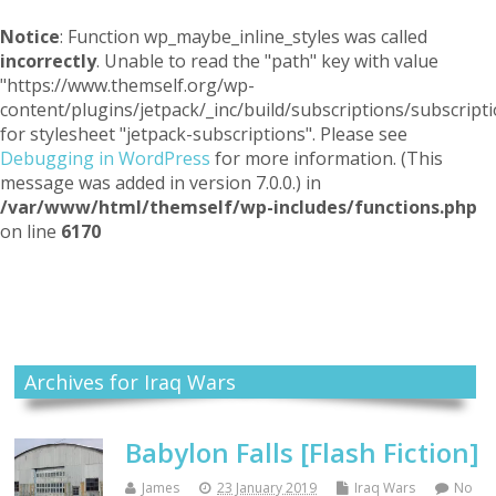
Notice
: Function wp_maybe_inline_styles was called
incorrectly
. Unable to read the "path" key with value
"https://www.themself.org/wp-
content/plugins/jetpack/_inc/build/subscriptions/subscripti
for stylesheet "jetpack-subscriptions". Please see
Debugging in WordPress
for more information. (This
message was added in version 7.0.0.) in
/var/www/html/themself/wp-includes/functions.php
on line
6170
Themself
A Reader and Writer's personal blog
Archives for Iraq Wars
Babylon Falls [Flash Fiction]
James
23 January 2019
Iraq Wars
No