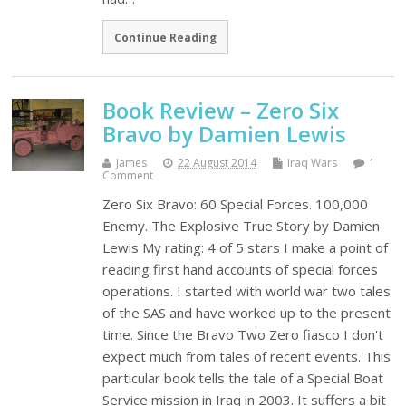
Continue Reading
Book Review – Zero Six
Bravo by Damien Lewis
James
22 August 2014
Iraq Wars
1
Comment
Zero Six Bravo: 60 Special Forces. 100,000
Enemy. The Explosive True Story by Damien
Lewis My rating: 4 of 5 stars I make a point of
reading first hand accounts of special forces
operations. I started with world war two tales
of the SAS and have worked up to the present
time. Since the Bravo Two Zero fiasco I don't
expect much from tales of recent events. This
particular book tells the tale of a Special Boat
Service mission in Iraq in 2003. It suffers a bit