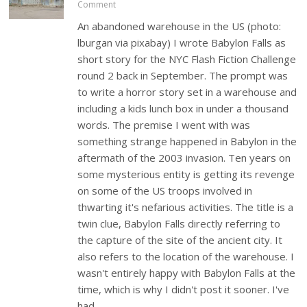
Comment
An abandoned warehouse in the US (photo:
lburgan via pixabay) I wrote Babylon Falls as
short story for the NYC Flash Fiction Challenge
round 2 back in September. The prompt was
to write a horror story set in a warehouse and
including a kids lunch box in under a thousand
words. The premise I went with was
something strange happened in Babylon in the
aftermath of the 2003 invasion. Ten years on
some mysterious entity is getting its revenge
on some of the US troops involved in
thwarting it's nefarious activities. The title is a
twin clue, Babylon Falls directly referring to
the capture of the site of the ancient city. It
also refers to the location of the warehouse. I
wasn't entirely happy with Babylon Falls at the
time, which is why I didn't post it sooner. I've
had…