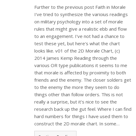
Further to the previous post Faith in Morale
I've tried to synthesize the varioius readings
on military psychology into a set of morale
rules that might give a realistic ebb and flow
to an engagement. I've not had a chance to
test these yet, but here's what the chart
looks like. v01 of the 2D Morale Chart, (c)
2014 James Kemp Reading through the
various OR type publications it seems to me
that morale is affected by proximity to both
friends and the enemy. The closer solders get
to the enemy the more they seem to do
things other than follow orders. This is not
really a surprise, but it's nice to see the
research back up the gut feel. Where I can find
hard numbers for things I have used them to
construct the 2D morale chart. In some…