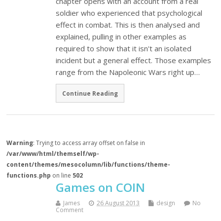
chapter opens with an account from a real
soldier who experienced that psychological
effect in combat. This is then analysed and
explained, pulling in other examples as
required to show that it isn't an isolated
incident but a general effect. Those examples
range from the Napoleonic Wars right up…
Continue Reading
Warning
: Trying to access array offset on false in
/var/www/html/themself/wp-
content/themes/mesocolumn/lib/functions/theme-
functions.php
on line
502
Games on COIN
James
26 August 2013
design
No
Comment