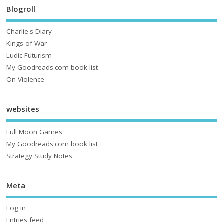
Blogroll
Charlie's Diary
Kings of War
Ludic Futurism
My Goodreads.com book list
On Violence
websites
Full Moon Games
My Goodreads.com book list
Strategy Study Notes
Meta
Log in
Entries feed