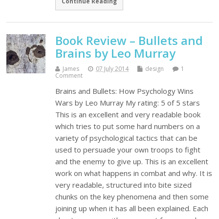
Continue Reading
Book Review – Bullets and
Brains by Leo Murray
James
07 July 2014
design
1
Comment
Brains and Bullets: How Psychology Wins
Wars by Leo Murray My rating: 5 of 5 stars
This is an excellent and very readable book
which tries to put some hard numbers on a
variety of psychological tactics that can be
used to persuade your own troops to fight
and the enemy to give up. This is an excellent
work on what happens in combat and why. It is
very readable, structured into bite sized
chunks on the key phenomena and then some
joining up when it has all been explained. Each