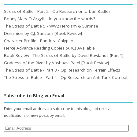
Stress of Battle - Part 2 - Op Research on Urban Battles
Bonny Mary O Argyll - do you know the words?
The Stress of Battle 5 - WW2 Heroism & Surprise
Dominion by C.J. Sansom [Book Review]
Character Profile - Pandora Calypso
Fierce Advance Reading Copies (ARC) Available
Book Review - The Stress of Battle by David Rowlands (Part 1)
Goddess of the River by Vashnavi Patel [Book Review]
The Stress of Battle - Part 3 - Op Research on Terrain Effects
The Stress of Battle - Part 4 - Op Research on Anti-Tank Combat
Subscribe to Blog via Email
Enter your email address to subscribe to this blog and receive
notifications of new posts by email.