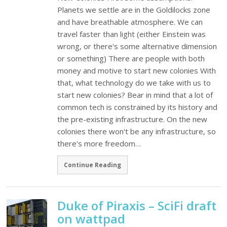
Planets we settle are in the Goldilocks zone
and have breathable atmosphere. We can
travel faster than light (either Einstein was
wrong, or there's some alternative dimension
or something) There are people with both
money and motive to start new colonies With
that, what technology do we take with us to
start new colonies? Bear in mind that a lot of
common tech is constrained by its history and
the pre-existing infrastructure. On the new
colonies there won't be any infrastructure, so
there's more freedom…
Continue Reading
Duke of Piraxis – SciFi draft
on wattpad