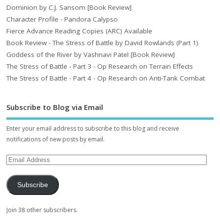
Dominion by C.J. Sansom [Book Review]
Character Profile - Pandora Calypso
Fierce Advance Reading Copies (ARC) Available
Book Review - The Stress of Battle by David Rowlands (Part 1)
Goddess of the River by Vashnavi Patel [Book Review]
The Stress of Battle - Part 3 - Op Research on Terrain Effects
The Stress of Battle - Part 4 - Op Research on Anti-Tank Combat
Subscribe to Blog via Email
Enter your email address to subscribe to this blog and receive
notifications of new posts by email.
Subscribe
Join 38 other subscribers.