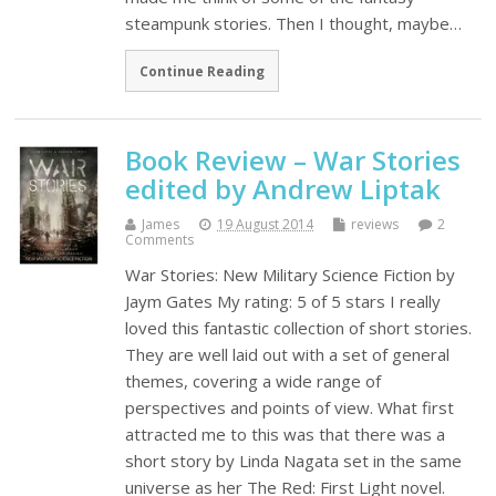
steampunk stories. Then I thought, maybe…
Continue Reading
Book Review – War Stories
edited by Andrew Liptak
James
19 August 2014
reviews
2
Comments
War Stories: New Military Science Fiction by
Jaym Gates My rating: 5 of 5 stars I really
loved this fantastic collection of short stories.
They are well laid out with a set of general
themes, covering a wide range of
perspectives and points of view. What first
attracted me to this was that there was a
short story by Linda Nagata set in the same
universe as her The Red: First Light novel.