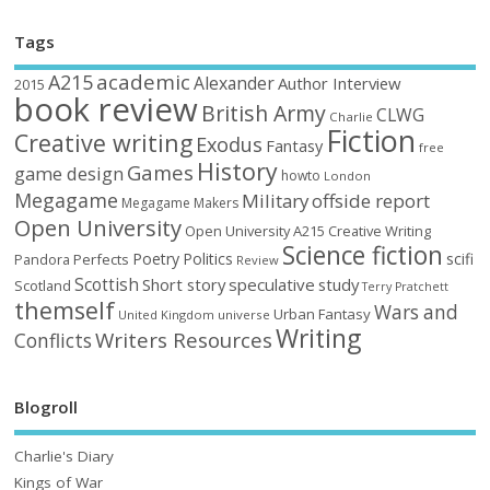
Tags
academic
A215
Alexander
Author Interview
2015
book review
British Army
CLWG
Charlie
Fiction
Creative writing
Exodus
Fantasy
free
History
Games
game design
howto
London
Megagame
Military
offside report
Megagame Makers
Open University
Open University A215 Creative Writing
Science fiction
Poetry
Politics
scifi
Perfects
Pandora
Review
Scottish
Short story
speculative
study
Scotland
Terry Pratchett
themself
Wars and
Urban Fantasy
United Kingdom
universe
Writing
Writers Resources
Conflicts
Blogroll
Charlie's Diary
Kings of War