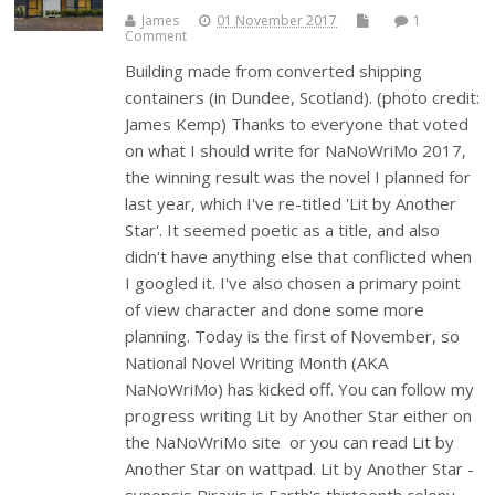
James
01 November 2017
1
Comment
Building made from converted shipping
containers (in Dundee, Scotland). (photo credit:
James Kemp) Thanks to everyone that voted
on what I should write for NaNoWriMo 2017,
the winning result was the novel I planned for
last year, which I've re-titled 'Lit by Another
Star'. It seemed poetic as a title, and also
didn't have anything else that conflicted when
I googled it. I've also chosen a primary point
of view character and done some more
planning. Today is the first of November, so
National Novel Writing Month (AKA
NaNoWriMo) has kicked off. You can follow my
progress writing Lit by Another Star either on
the NaNoWriMo site or you can read Lit by
Another Star on wattpad. Lit by Another Star -