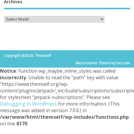
Archives
Copyright ©2026. Themself
Mesocolumn Theme by Dezzain
Notice
: Function wp_maybe_inline_styles was called
incorrectly
. Unable to read the "path" key with value
"https://www.themself.org/wp-
content/plugins/jetpack/_inc/build/subscriptions/subscripti
for stylesheet "jetpack-subscriptions". Please see
Debugging in WordPress
for more information. (This
message was added in version 7.0.0.) in
/var/www/html/themself/wp-includes/functions.php
on line
6170