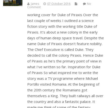
James
07 October 2016
No
Comment
working cover for Duke of Piraxis Over the
last couple of weeks I outlined a science
fiction story with the working title Duke of
Piraxis. It's about a new colony in the early
days of human deep space travel. Despite the
name Duke of Piraxis doesn't feature nobility.
The Chief Executive is called Duke. They
decided to call the colony Piraxis. Hence Duke
of Piraxis as he's the primary point of view in
what I've written so far. Inspiration for Duke
of Piraxis So what inspired me to write the
story was a TV programme where Michael
Portillo visited Romania. At the beginning of
the 20th century the Romanians got
themselves a King. They built railways all over
the country and also a fantastic palace. It
made me think of some of the fantasy