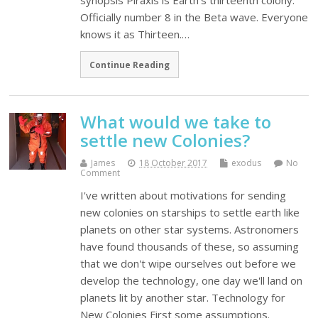
synopsis Piraxis is Earth's thirteenth colony.
Officially number 8 in the Beta wave. Everyone
knows it as Thirteen.…
Continue Reading
What would we take to
settle new Colonies?
James
18 October 2017
exodus
No
Comment
I've written about motivations for sending
new colonies on starships to settle earth like
planets on other star systems. Astronomers
have found thousands of these, so assuming
that we don't wipe ourselves out before we
develop the technology, one day we'll land on
planets lit by another star. Technology for
New Colonies First some assumptions.