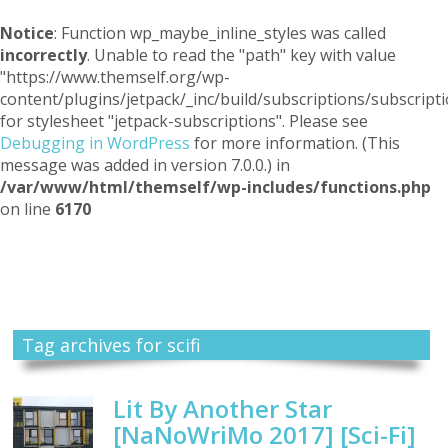
Notice
: Function wp_maybe_inline_styles was called
incorrectly
. Unable to read the "path" key with value
"https://www.themself.org/wp-
content/plugins/jetpack/_inc/build/subscriptions/subscripti
for stylesheet "jetpack-subscriptions". Please see
Debugging in WordPress
for more information. (This
message was added in version 7.0.0.) in
/var/www/html/themself/wp-includes/functions.php
on line
6170
Themself
A Reader and Writer's personal blog
Tag archives for scifi
Lit By Another Star
[NaNoWriMo 2017] [Sci-Fi]