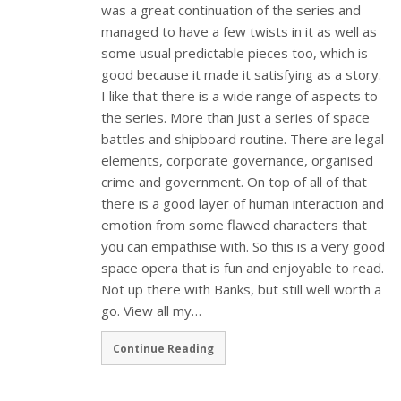
was a great continuation of the series and
managed to have a few twists in it as well as
some usual predictable pieces too, which is
good because it made it satisfying as a story.
I like that there is a wide range of aspects to
the series. More than just a series of space
battles and shipboard routine. There are legal
elements, corporate governance, organised
crime and government. On top of all of that
there is a good layer of human interaction and
emotion from some flawed characters that
you can empathise with. So this is a very good
space opera that is fun and enjoyable to read.
Not up there with Banks, but still well worth a
go. View all my…
Continue Reading