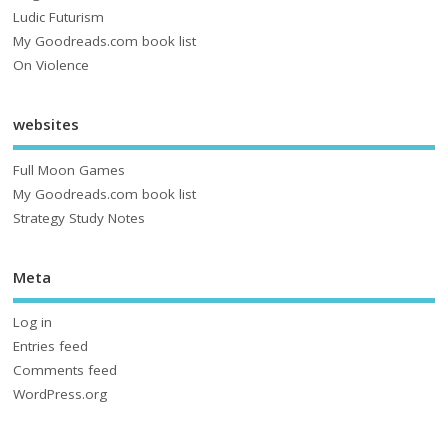
Ludic Futurism
My Goodreads.com book list
On Violence
websites
Full Moon Games
My Goodreads.com book list
Strategy Study Notes
Meta
Log in
Entries feed
Comments feed
WordPress.org