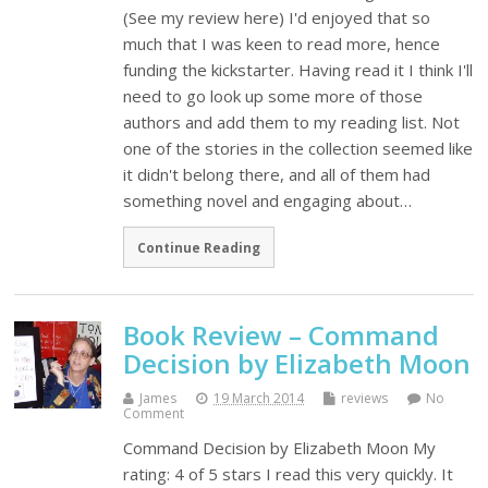
(See my review here) I'd enjoyed that so
much that I was keen to read more, hence
funding the kickstarter. Having read it I think I'll
need to go look up some more of those
authors and add them to my reading list. Not
one of the stories in the collection seemed like
it didn't belong there, and all of them had
something novel and engaging about…
Continue Reading
Book Review – Command
Decision by Elizabeth Moon
James
19 March 2014
reviews
No
Comment
Command Decision by Elizabeth Moon My
rating: 4 of 5 stars I read this very quickly. It