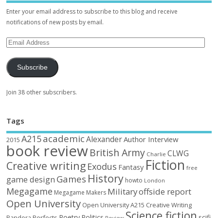
Enter your email address to subscribe to this blog and receive
notifications of new posts by email.
Subscribe
Join 38 other subscribers.
Tags
academic
A215
Alexander
Author Interview
2015
book review
British Army
CLWG
Charlie
Fiction
Creative writing
Exodus
Fantasy
free
History
Games
game design
howto
London
Megagame
Military
offside report
Megagame Makers
Open University
Open University A215 Creative Writing
Science fiction
Poetry
Politics
scifi
Perfects
Pandora
Review