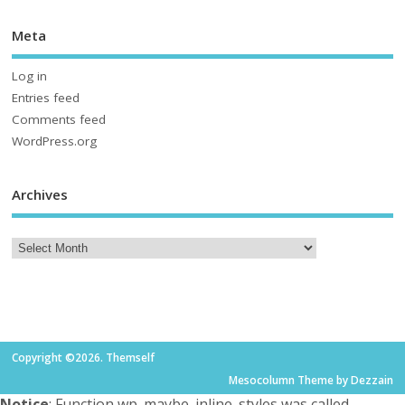
Meta
Log in
Entries feed
Comments feed
WordPress.org
Archives
Copyright ©2026. Themself
Mesocolumn Theme by Dezzain
Notice
: Function wp_maybe_inline_styles was called