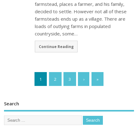
farmstead, places a farmer, and his family,
decided to settle. However not all of these
farmsteads ends up as a village. There are
loads of outlying farms in populated
countryside, some…
Continue Reading
1
2
3
›
»
Search