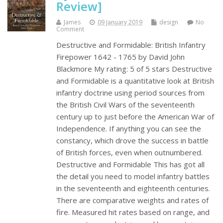
Review]
James
09 January 2019
design
No
Comment
Destructive and Formidable: British Infantry
Firepower 1642 - 1765 by David John
Blackmore My rating: 5 of 5 stars Destructive
and Formidable is a quantitative look at British
infantry doctrine using period sources from
the British Civil Wars of the seventeenth
century up to just before the American War of
Independence. If anything you can see the
constancy, which drove the success in battle
of British forces, even when outnumbered.
Destructive and Formidable This has got all
the detail you need to model infantry battles
in the seventeenth and eighteenth centuries.
There are comparative weights and rates of
fire. Measured hit rates based on range, and