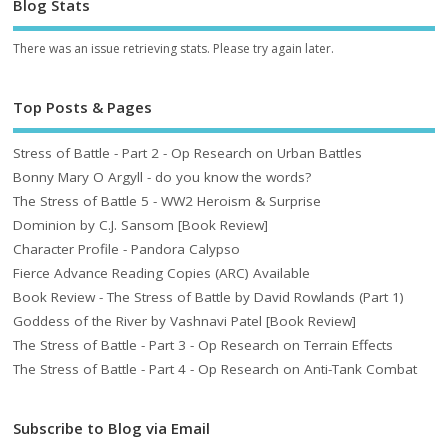
Blog Stats
There was an issue retrieving stats. Please try again later.
Top Posts & Pages
Stress of Battle - Part 2 - Op Research on Urban Battles
Bonny Mary O Argyll - do you know the words?
The Stress of Battle 5 - WW2 Heroism & Surprise
Dominion by C.J. Sansom [Book Review]
Character Profile - Pandora Calypso
Fierce Advance Reading Copies (ARC) Available
Book Review - The Stress of Battle by David Rowlands (Part 1)
Goddess of the River by Vashnavi Patel [Book Review]
The Stress of Battle - Part 3 - Op Research on Terrain Effects
The Stress of Battle - Part 4 - Op Research on Anti-Tank Combat
Subscribe to Blog via Email