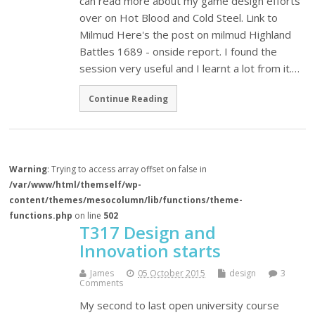
can read more about my game design efforts
over on Hot Blood and Cold Steel. Link to
Milmud Here's the post on milmud Highland
Battles 1689 - onside report. I found the
session very useful and I learnt a lot from it.…
Continue Reading
Warning
: Trying to access array offset on false in
/var/www/html/themself/wp-
content/themes/mesocolumn/lib/functions/theme-
functions.php
on line
502
T317 Design and
Innovation starts
James
05 October 2015
design
3
Comments
My second to last open university course