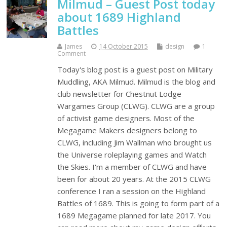
Milmud – Guest Post today
about 1689 Highland
Battles
James
14 October 2015
design
1
Comment
Today's blog post is a guest post on Military
Muddling, AKA Milmud. Milmud is the blog and
club newsletter for Chestnut Lodge
Wargames Group (CLWG). CLWG are a group
of activist game designers. Most of the
Megagame Makers designers belong to
CLWG, including Jim Wallman who brought us
the Universe roleplaying games and Watch
the Skies. I'm a member of CLWG and have
been for about 20 years. At the 2015 CLWG
conference I ran a session on the Highland
Battles of 1689. This is going to form part of a
1689 Megagame planned for late 2017. You