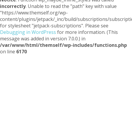
incorrectly
. Unable to read the "path" key with value
"https://www.themself.org/wp-
content/plugins/jetpack/_inc/build/subscriptions/subscripti
for stylesheet "jetpack-subscriptions". Please see
Debugging in WordPress
for more information. (This
message was added in version 7.0.0.) in
/var/www/html/themself/wp-includes/functions.php
on line
6170