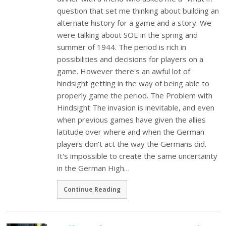
question that set me thinking about building an
alternate history for a game and a story. We
were talking about SOE in the spring and
summer of 1944. The period is rich in
possibilities and decisions for players on a
game. However there's an awful lot of
hindsight getting in the way of being able to
properly game the period. The Problem with
Hindsight The invasion is inevitable, and even
when previous games have given the allies
latitude over where and when the German
players don't act the way the Germans did.
It's impossible to create the same uncertainty
in the German High…
Continue Reading