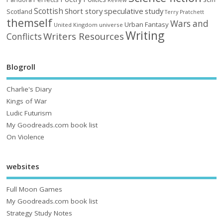
Scottish
Short story
speculative
study
Scotland
Terry Pratchett
themself
Wars and
Urban Fantasy
United Kingdom
universe
Writing
Writers Resources
Conflicts
Blogroll
Charlie's Diary
Kings of War
Ludic Futurism
My Goodreads.com book list
On Violence
websites
Full Moon Games
My Goodreads.com book list
Strategy Study Notes