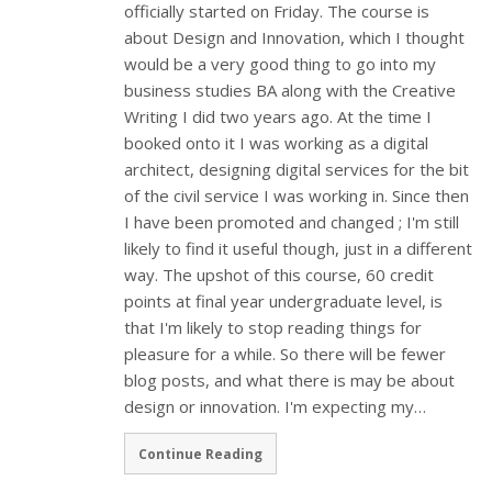
officially started on Friday. The course is
about Design and Innovation, which I thought
would be a very good thing to go into my
business studies BA along with the Creative
Writing I did two years ago. At the time I
booked onto it I was working as a digital
architect, designing digital services for the bit
of the civil service I was working in. Since then
I have been promoted and changed ; I'm still
likely to find it useful though, just in a different
way. The upshot of this course, 60 credit
points at final year undergraduate level, is
that I'm likely to stop reading things for
pleasure for a while. So there will be fewer
blog posts, and what there is may be about
design or innovation. I'm expecting my…
Continue Reading