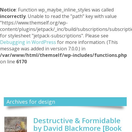
Notice
: Function wp_maybe_inline_styles was called
incorrectly
. Unable to read the "path" key with value
"https://www.themself.org/wp-
content/plugins/jetpack/_inc/build/subscriptions/subscripti
for stylesheet "jetpack-subscriptions". Please see
Debugging in WordPress
for more information. (This
message was added in version 7.0.0.) in
/var/www/html/themself/wp-includes/functions.php
on line
6170
Themself
A Reader and Writer's personal blog
Archives for design
Destructive & Formidable
by David Blackmore [Book