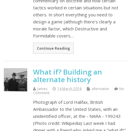
commentary on doctrine and how certain
tactics worked in certain situations but not
others. In short everything you need to
design a game (although there's clearly a
morale factor, which Destructive and
Formidable covers…
Continue Reading
What if? Building an
alternate history
James
14 March 2018
alternative
No
Comment
Photograph of Lord Halifax, British
Ambassador to the United States, with an
unidentified officer, at the - NARA - 199243
(Photo credit: Wikipedia) Last week I had
dinner with a friend who asked me a "what if?"