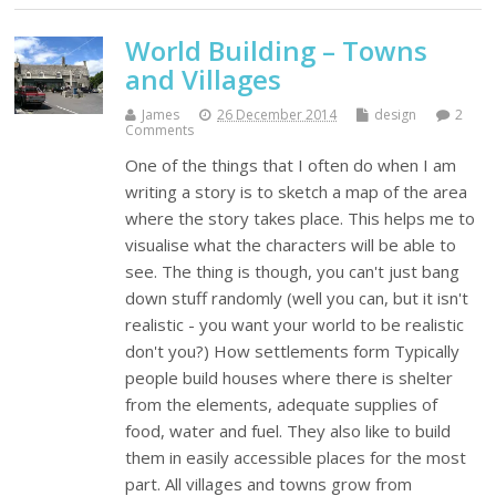
World Building – Towns
and Villages
James
26 December 2014
design
2
Comments
One of the things that I often do when I am
writing a story is to sketch a map of the area
where the story takes place. This helps me to
visualise what the characters will be able to
see. The thing is though, you can't just bang
down stuff randomly (well you can, but it isn't
realistic - you want your world to be realistic
don't you?) How settlements form Typically
people build houses where there is shelter
from the elements, adequate supplies of
food, water and fuel. They also like to build
them in easily accessible places for the most
part. All villages and towns grow from