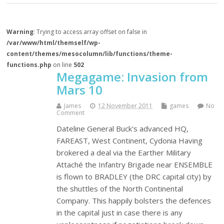
Warning
: Trying to access array offset on false in
/var/www/html/themself/wp-
content/themes/mesocolumn/lib/functions/theme-
functions.php
on line
502
Megagame: Invasion from
Mars 10
James
12 November 2011
games
No
Comment
Dateline General Buck's advanced HQ,
FAREAST, West Continent, Cydonia Having
brokered a deal via the Earther Military
Attaché the Infantry Brigade near ENSEMBLE
is flown to BRADLEY (the DRC capital city) by
the shuttles of the North Continental
Company. This happily bolsters the defences
in the capital just in case there is any