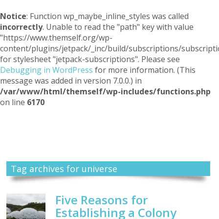
Notice
: Function wp_maybe_inline_styles was called
incorrectly
. Unable to read the "path" key with value
"https://www.themself.org/wp-
content/plugins/jetpack/_inc/build/subscriptions/subscripti
for stylesheet "jetpack-subscriptions". Please see
Debugging in WordPress
for more information. (This
message was added in version 7.0.0.) in
/var/www/html/themself/wp-includes/functions.php
on line
6170
Themself
A Reader and Writer's personal blog
Tag archives for universe
Five Reasons for
Establishing a Colony