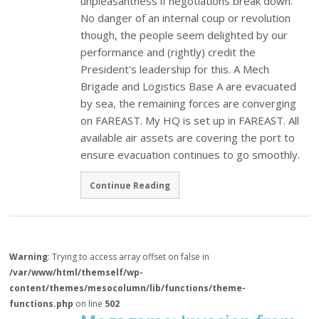
unpleasantness if negotiations break down.
No danger of an internal coup or revolution
though, the people seem delighted by our
performance and (rightly) credit the
President's leadership for this. A Mech
Brigade and Logistics Base A are evacuated
by sea, the remaining forces are converging
on FAREAST. My HQ is set up in FAREAST. All
available air assets are covering the port to
ensure evacuation continues to go smoothly.
Continue Reading
Warning
: Trying to access array offset on false in
/var/www/html/themself/wp-
content/themes/mesocolumn/lib/functions/theme-
functions.php
on line
502