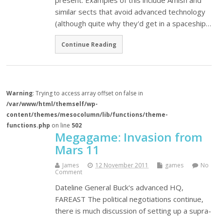
present. Examples of this include Amish and
similar sects that avoid advanced technology
(although quite why they'd get in a spaceship…
Continue Reading
Warning
: Trying to access array offset on false in
/var/www/html/themself/wp-
content/themes/mesocolumn/lib/functions/theme-
functions.php
on line
502
Megagame: Invasion from
Mars 11
James
12 November 2011
games
No
Comment
Dateline General Buck's advanced HQ,
FAREAST The political negotiations continue,
there is much discussion of setting up a supra-