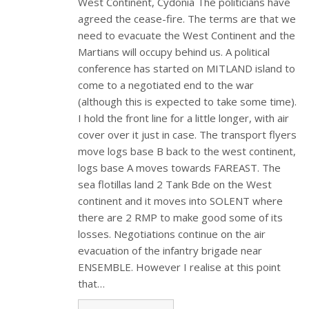
West Continent, Cydonia The politicians have
agreed the cease-fire. The terms are that we
need to evacuate the West Continent and the
Martians will occupy behind us. A political
conference has started on MITLAND island to
come to a negotiated end to the war
(although this is expected to take some time).
I hold the front line for a little longer, with air
cover over it just in case. The transport flyers
move logs base B back to the west continent,
logs base A moves towards FAREAST. The
sea flotillas land 2 Tank Bde on the West
continent and it moves into SOLENT where
there are 2 RMP to make good some of its
losses. Negotiations continue on the air
evacuation of the infantry brigade near
ENSEMBLE. However I realise at this point
that…