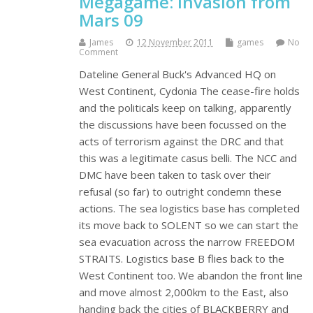
Megagame: Invasion from
Mars 09
James
12 November 2011
games
No
Comment
Dateline General Buck's Advanced HQ on
West Continent, Cydonia The cease-fire holds
and the politicals keep on talking, apparently
the discussions have been focussed on the
acts of terrorism against the DRC and that
this was a legitimate casus belli. The NCC and
DMC have been taken to task over their
refusal (so far) to outright condemn these
actions. The sea logistics base has completed
its move back to SOLENT so we can start the
sea evacuation across the narrow FREEDOM
STRAITS. Logistics base B flies back to the
West Continent too. We abandon the front line
and move almost 2,000km to the East, also
handing back the cities of BLACKBERRY and