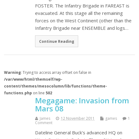
FOSTER. The Infantry Brigade in FAREAST is
evacuated. At this stage all the remaining
forces on the West Continent (other than the
Infantry Brigade near ENSEMBLE and logs…
Continue Reading
Warning
: Trying to access array offset on false in
/var/www/html/themself/wp-
content/themes/mesocolumn/lib/functions/theme-
functions.php
on line
502
Megagame: Invasion from
Mars 08
James
12 November 2011
games
1
Comment
Dateline General Buck’s advanced HQ on