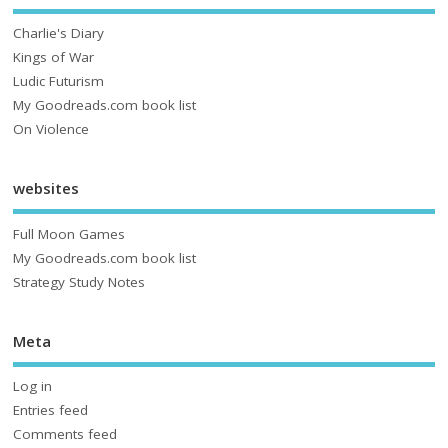
Charlie's Diary
Kings of War
Ludic Futurism
My Goodreads.com book list
On Violence
websites
Full Moon Games
My Goodreads.com book list
Strategy Study Notes
Meta
Log in
Entries feed
Comments feed