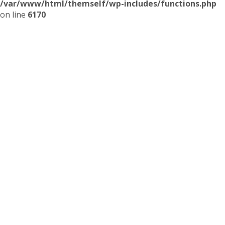
/var/www/html/themself/wp-includes/functions.php
on line
6170