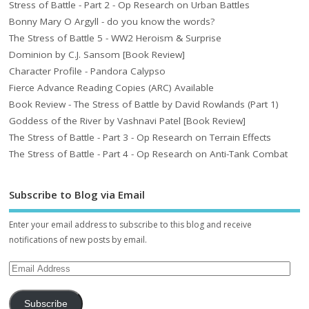
Stress of Battle - Part 2 - Op Research on Urban Battles
Bonny Mary O Argyll - do you know the words?
The Stress of Battle 5 - WW2 Heroism & Surprise
Dominion by C.J. Sansom [Book Review]
Character Profile - Pandora Calypso
Fierce Advance Reading Copies (ARC) Available
Book Review - The Stress of Battle by David Rowlands (Part 1)
Goddess of the River by Vashnavi Patel [Book Review]
The Stress of Battle - Part 3 - Op Research on Terrain Effects
The Stress of Battle - Part 4 - Op Research on Anti-Tank Combat
Subscribe to Blog via Email
Enter your email address to subscribe to this blog and receive
notifications of new posts by email.
Subscribe