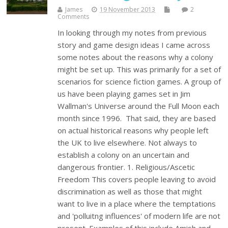
James
19 November 2013
2
Comments
In looking through my notes from previous
story and game design ideas I came across
some notes about the reasons why a colony
might be set up. This was primarily for a set of
scenarios for science fiction games. A group of
us have been playing games set in Jim
Wallman's Universe around the Full Moon each
month since 1996. That said, they are based
on actual historical reasons why people left
the UK to live elsewhere. Not always to
establish a colony on an uncertain and
dangerous frontier. 1. Religious/Ascetic
Freedom This covers people leaving to avoid
discrimination as well as those that might
want to live in a place where the temptations
and 'polluitng influences' of modern life are not