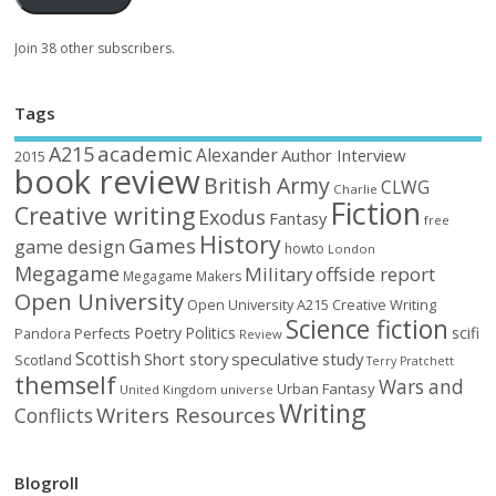
Join 38 other subscribers.
Tags
academic
A215
Alexander
Author Interview
2015
book review
British Army
CLWG
Charlie
Fiction
Creative writing
Exodus
Fantasy
free
History
Games
game design
howto
London
Megagame
Military
offside report
Megagame Makers
Open University
Open University A215 Creative Writing
Science fiction
Poetry
Politics
scifi
Perfects
Pandora
Review
Scottish
Short story
speculative
study
Scotland
Terry Pratchett
themself
Wars and
Urban Fantasy
United Kingdom
universe
Writing
Writers Resources
Conflicts
Blogroll