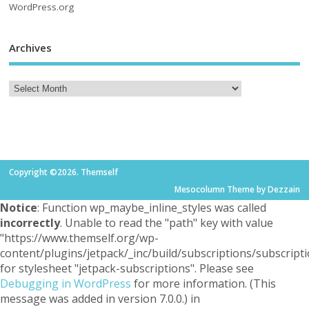
WordPress.org
Archives
Copyright ©2026. Themself
Mesocolumn Theme by Dezzain
Notice
: Function wp_maybe_inline_styles was called
incorrectly
. Unable to read the "path" key with value
"https://www.themself.org/wp-
content/plugins/jetpack/_inc/build/subscriptions/subscripti
for stylesheet "jetpack-subscriptions". Please see
Debugging in WordPress
for more information. (This
message was added in version 7.0.0.) in