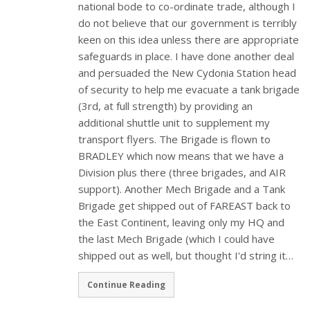
national bode to co-ordinate trade, although I
do not believe that our government is terribly
keen on this idea unless there are appropriate
safeguards in place. I have done another deal
and persuaded the New Cydonia Station head
of security to help me evacuate a tank brigade
(3rd, at full strength) by providing an
additional shuttle unit to supplement my
transport flyers. The Brigade is flown to
BRADLEY which now means that we have a
Division plus there (three brigades, and AIR
support). Another Mech Brigade and a Tank
Brigade get shipped out of FAREAST back to
the East Continent, leaving only my HQ and
the last Mech Brigade (which I could have
shipped out as well, but thought I'd string it…
Continue Reading