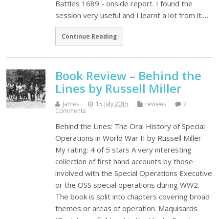
Battles 1689 - onside report. I found the
session very useful and I learnt a lot from it.…
Continue Reading
Book Review – Behind the
Lines by Russell Miller
James
15 July 2015
reviews
2
Comments
Behind the Lines: The Oral History of Special
Operations in World War II by Russell Miller
My rating: 4 of 5 stars A very interesting
collection of first hand accounts by those
involved with the Special Operations Executive
or the OSS special operations during WW2.
The book is split into chapters covering broad
themes or areas of operation. Maquisards