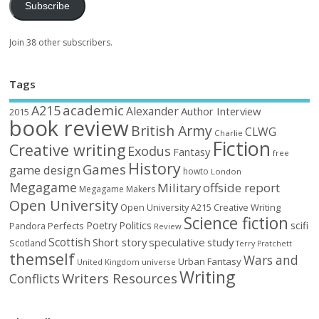
Subscribe
Join 38 other subscribers.
Tags
academic
A215
Alexander
Author Interview
2015
book review
British Army
CLWG
Charlie
Fiction
Creative writing
Exodus
Fantasy
free
History
Games
game design
howto
London
Megagame
Military
offside report
Megagame Makers
Open University
Open University A215 Creative Writing
Science fiction
Poetry
Politics
scifi
Perfects
Pandora
Review
Scottish
Short story
speculative
study
Scotland
Terry Pratchett
themself
Wars and
Urban Fantasy
United Kingdom
universe
Writing
Writers Resources
Conflicts