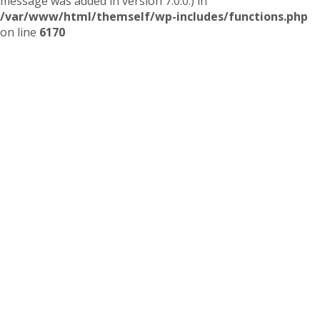
message was added in version 7.0.0.) in
/var/www/html/themself/wp-includes/functions.php
on line
6170