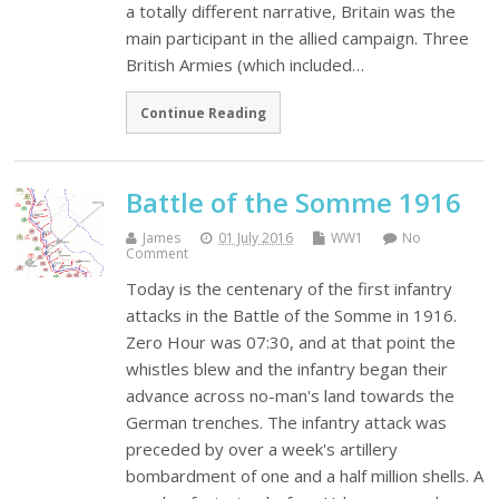
a totally different narrative, Britain was the
main participant in the allied campaign. Three
British Armies (which included…
Continue Reading
Battle of the Somme 1916
James
01 July 2016
WW1
No
Comment
Today is the centenary of the first infantry
attacks in the Battle of the Somme in 1916.
Zero Hour was 07:30, and at that point the
whistles blew and the infantry began their
advance across no-man's land towards the
German trenches. The infantry attack was
preceded by over a week's artillery
bombardment of one and a half million shells. A