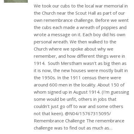
We took our cubs to the local war memorial in
the Church near the Scout Hall as part of our
own remembrance challenge. Before we went
the cubs each made a wreath of poppies and
wrote a message on it. Each boy did his own
personal wreath. We then walked to the
Church where we spoke about why we
remember, and how different things were in
1914. South Merstham wasn't as big then as
it is now, the new houses were mostly built in
the 1950s. In the 1911 census there were
around 600 men in the locality. About 150 of
whom signed up in August 1914. (I'm guessing
some would be unfit, others in jobs that
couldn't just go off to war and some others
not that keen). @N04/15767315095/
Remembrance Challenge The remembrance
challenge was to find out as much as…