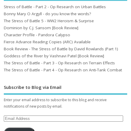
Stress of Battle - Part 2 - Op Research on Urban Battles
Bonny Mary O Argyll - do you know the words?
The Stress of Battle 5 - WW2 Heroism & Surprise
Dominion by C.J. Sansom [Book Review]
Character Profile - Pandora Calypso
Fierce Advance Reading Copies (ARC) Available
Book Review - The Stress of Battle by David Rowlands (Part 1)
Goddess of the River by Vashnavi Patel [Book Review]
The Stress of Battle - Part 3 - Op Research on Terrain Effects
The Stress of Battle - Part 4 - Op Research on Anti-Tank Combat
Subscribe to Blog via Email
Enter your email address to subscribe to this blog and receive
notifications of new posts by email.