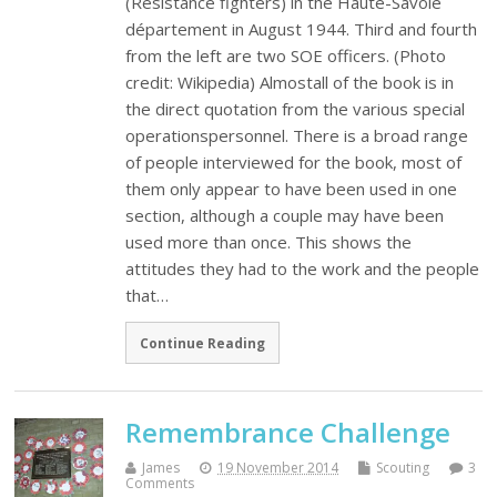
(Resistance fighters) in the Haute-Savoie
département in August 1944. Third and fourth
from the left are two SOE officers. (Photo
credit: Wikipedia) Almostall of the book is in
the direct quotation from the various special
operationspersonnel. There is a broad range
of people interviewed for the book, most of
them only appear to have been used in one
section, although a couple may have been
used more than once. This shows the
attitudes they had to the work and the people
that…
Continue Reading
Remembrance Challenge
James
19 November 2014
Scouting
3
Comments