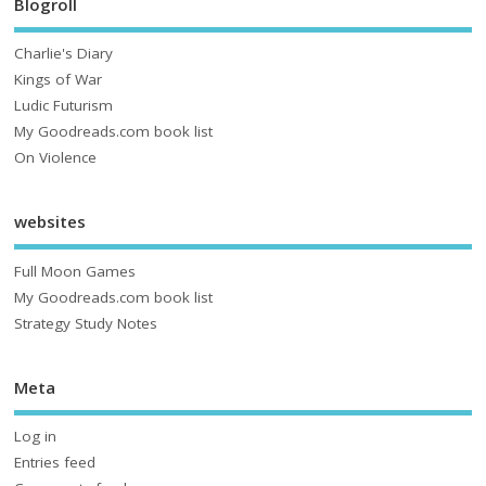
Blogroll
Charlie's Diary
Kings of War
Ludic Futurism
My Goodreads.com book list
On Violence
websites
Full Moon Games
My Goodreads.com book list
Strategy Study Notes
Meta
Log in
Entries feed