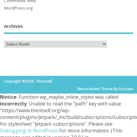
Comments feed
WordPress.org
Archives
Copyright ©2026. Themself
Mesocolumn Theme by Dezzain
Notice
: Function wp_maybe_inline_styles was called
incorrectly
. Unable to read the "path" key with value
"https://www.themself.org/wp-
content/plugins/jetpack/_inc/build/subscriptions/subscripti
for stylesheet "jetpack-subscriptions". Please see
Debugging in WordPress
for more information. (This