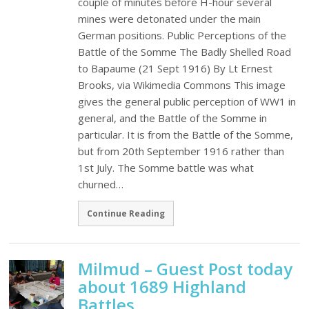
couple of minutes before H-hour several
mines were detonated under the main
German positions. Public Perceptions of the
Battle of the Somme The Badly Shelled Road
to Bapaume (21 Sept 1916) By Lt Ernest
Brooks, via Wikimedia Commons This image
gives the general public perception of WW1 in
general, and the Battle of the Somme in
particular. It is from the Battle of the Somme,
but from 20th September 1916 rather than
1st July. The Somme battle was what
churned…
Continue Reading
Milmud – Guest Post today
about 1689 Highland
Battles