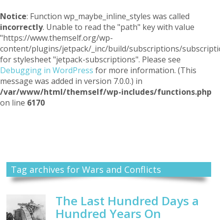
Notice
: Function wp_maybe_inline_styles was called
incorrectly
. Unable to read the "path" key with value
"https://www.themself.org/wp-
content/plugins/jetpack/_inc/build/subscriptions/subscripti
for stylesheet "jetpack-subscriptions". Please see
Debugging in WordPress
for more information. (This
message was added in version 7.0.0.) in
/var/www/html/themself/wp-includes/functions.php
on line
6170
Themself
A Reader and Writer's personal blog
Tag archives for Wars and Conflicts
The Last Hundred Days a
Hundred Years On