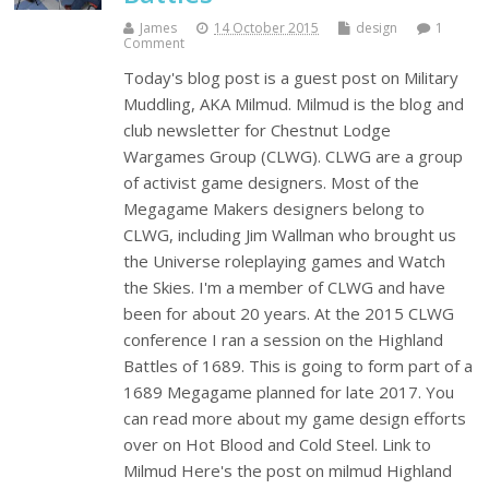
James
14 October 2015
design
1
Comment
Today's blog post is a guest post on Military
Muddling, AKA Milmud. Milmud is the blog and
club newsletter for Chestnut Lodge
Wargames Group (CLWG). CLWG are a group
of activist game designers. Most of the
Megagame Makers designers belong to
CLWG, including Jim Wallman who brought us
the Universe roleplaying games and Watch
the Skies. I'm a member of CLWG and have
been for about 20 years. At the 2015 CLWG
conference I ran a session on the Highland
Battles of 1689. This is going to form part of a
1689 Megagame planned for late 2017. You
can read more about my game design efforts
over on Hot Blood and Cold Steel. Link to
Milmud Here's the post on milmud Highland