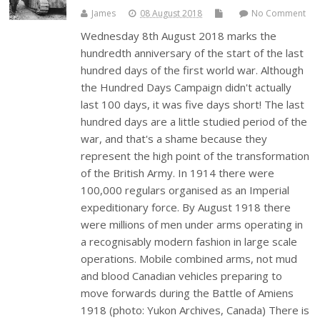
James
08 August 2018
No Comment
Wednesday 8th August 2018 marks the
hundredth anniversary of the start of the last
hundred days of the first world war. Although
the Hundred Days Campaign didn't actually
last 100 days, it was five days short! The last
hundred days are a little studied period of the
war, and that's a shame because they
represent the high point of the transformation
of the British Army. In 1914 there were
100,000 regulars organised as an Imperial
expeditionary force. By August 1918 there
were millions of men under arms operating in
a recognisably modern fashion in large scale
operations. Mobile combined arms, not mud
and blood Canadian vehicles preparing to
move forwards during the Battle of Amiens
1918 (photo: Yukon Archives, Canada) There is