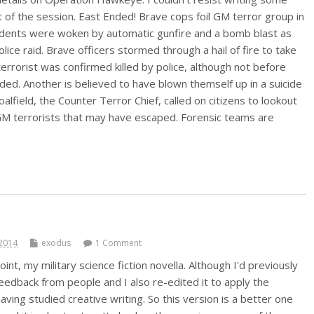
t of the session. East Ended! Brave cops foil GM terror group in
sidents were woken by automatic gunfire and a bomb blast as
olice raid. Brave officers stormed through a hail of fire to take
terrorist was confirmed killed by police, although not before
ed. Another is believed to have blown themself up in a suicide
field, the Counter Terror Chief, called on citizens to lookout
GM terrorists that may have escaped. Forensic teams are
2014
exodus
1 Comment
oint, my military science fiction novella. Although I'd previously
eedback from people and I also re-edited it to apply the
aving studied creative writing. So this version is a better one