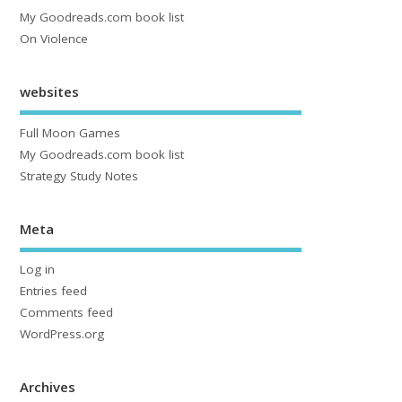
My Goodreads.com book list
On Violence
websites
Full Moon Games
My Goodreads.com book list
Strategy Study Notes
Meta
Log in
Entries feed
Comments feed
WordPress.org
Archives