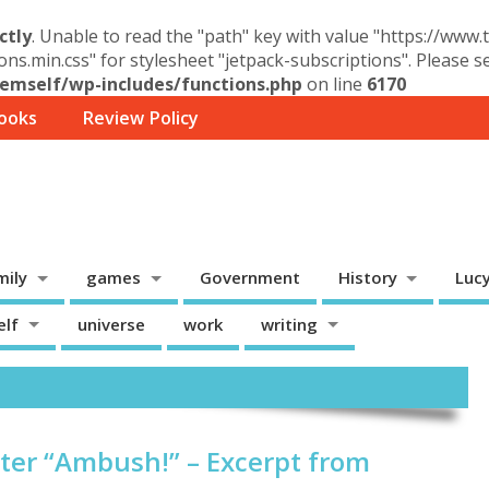
ctly
. Unable to read the "path" key with value "https://www
ons.min.css" for stylesheet "jetpack-subscriptions". Please 
mself/wp-includes/functions.php
on line
6170
ooks
Review Policy
mily
games
Government
History
Luc
elf
universe
work
writing
er “Ambush!” – Excerpt from