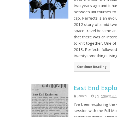
two years ago and it has
between uni courses to f
cap, Perfects is an ev
2012 story of a mid twe
space travel became an 
that there was an inter
to knit together. One of
2013. Perfects followed
twentysomethings living
Continue Reading
East End Expl
James
09 January 20
I've been exploring the 
session with the Full Mo
terrorism group. More d