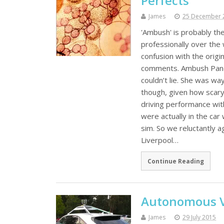
Perfects
James
25 December 
'Ambush' is probably the
professionally over the w
confusion with the origi
comments. Ambush Pandora
couldn’t lie. She was wa
though, given how scary
driving performance wit
were actually in the car 
sim. So we reluctantly a
Liverpool…
Continue Reading
Autonomous Ve
James
29 July 2015