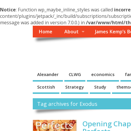
Notice
: Function wp_maybe_inline_styles was called
incorre
content/plugins/jetpack/_inc/build/subscriptions/subscripti
message was added in version 7.0.0.) in
/var/www/html/the
Home
About
James Kemp’s B
Themself
A Reader and Writer's personal blog
Alexander
CLWG
economics
fa
Scottish
Strategy
Study
thems
Tag archives for Exodus
Opening Chapt