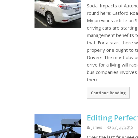
Social Impacts of Auto
round here: Catford Roa
My previous article on S
driving cars are startin
management benefits to 
that. For a start there 
properly one ought to t
Drivers The most obvio
drive for a living will r
bus companies involves dr
there…
Continue Reading
Editing Perfec
James
27 July 2015
Over the last few weeks 