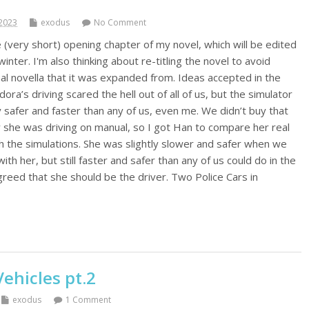
2023
exodus
No Comment
 (very short) opening chapter of my novel, which will be edited
inter. I'm also thinking about re-titling the novel to avoid
nal novella that it was expanded from. Ideas accepted in the
’s driving scared the hell out of all of us, but the simulator
y safer and faster than any of us, even me. We didn’t buy that
 she was driving on manual, so I got Han to compare her real
h the simulations. She was slightly slower and safer when we
with her, but still faster and safer than any of us could do in the
greed that she should be the driver. Two Police Cars in
hicles pt.2
exodus
1 Comment