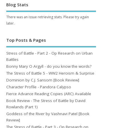
Blog Stats
There was an issue retrieving stats. Please try again
later.
Top Posts & Pages
Stress of Battle - Part 2 - Op Research on Urban
Battles
Bonny Mary O Argyll - do you know the words?
The Stress of Battle 5 - WW2 Heroism & Surprise
Dominion by C.J. Sansom [Book Review]
Character Profile - Pandora Calypso
Fierce Advance Reading Copies (ARC) Available
Book Review - The Stress of Battle by David
Rowlands (Part 1)
Goddess of the River by Vashnavi Patel [Book
Review]
The Stress of Battle - Part 3 - Op Research on