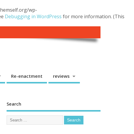
.themself.org/wp-
see
Debugging in WordPress
for more information. (This
y
Re-enactment
reviews
Search