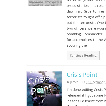
press stories as a resul
dawn raid. Silverton re
terrorists fought off a p
out the terrorists. One 
two officers were wound
bombing. Commander Coal
for accomplices to the 
scouring the…
Continue Reading
Crisis Point
James
11 December 
I'm done editing Crisis P
released it I got some f
lessons I'd learnt from h