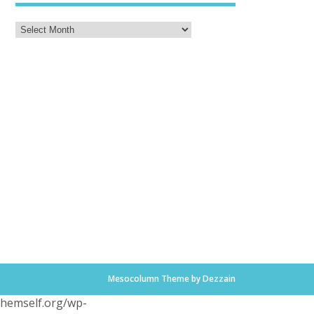
Mesocolumn Theme by Dezzain
.themself.org/wp-