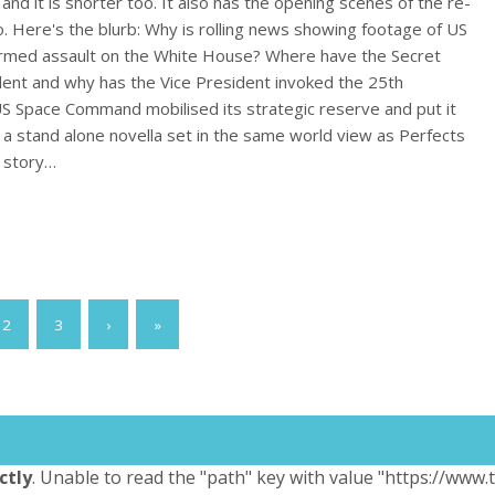
 and it is shorter too. It also has the opening scenes of the re-
oo. Here's the blurb: Why is rolling news showing footage of US
 armed assault on the White House? Where have the Secret
dent and why has the Vice President invoked the 25th
Space Command mobilised its strategic reserve and put it
 is a stand alone novella set in the same world view as Perfects
e story…
2
3
›
»
ctly
. Unable to read the "path" key with value "https://www