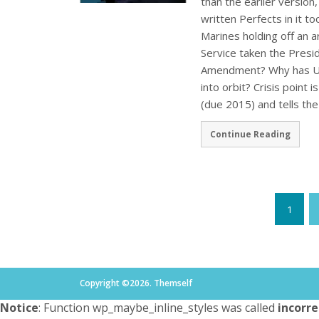
than the earlier version,
written Perfects in it t
Marines holding off an
Service taken the Presi
Amendment? Why has US 
into orbit? Crisis point
(due 2015) and tells th
Continue Reading
1
Copyright ©2026. Themself
Notice
: Function wp_maybe_inline_styles was called
incorre