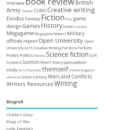
book review
British
Interview
Creative writing
Army
CLWG
Charlie
Fiction
Exodus
game
Fantasy
free
History
Games
design
howto
London
Megagame
Military
Megagame Makers
Open University
offside report
Open
University A215 Creative Writing
Perfects
Pandora
Science fiction
Poetry
Politics
scifi
Review
Scottish
Short story
speculative
Scotland
themself
study
United Kingdom
Terry Pratchett
Wars and Conflicts
Urban Fantasy
universe
Writing
Writers Resources
Blogroll
Charlie's Diary
Kings of War
Ludic Futurism