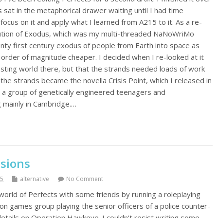
 sat in the metaphorical drawer waiting until I had time
ocus on it and apply what I learned from A215 to it. As a re-
olution of Exodus, which was my multi-threaded NaNoWriMo
nty first century exodus of people from Earth into space as
order of magnitude cheaper. I decided when I re-looked at it
esting world there, but that the strands needed loads of work
 the strands became the novella Crisis Point, which I released in
 a group of genetically engineered teenagers and
 mainly in Cambridge.…
osions
15
alternative
No Comment
world of Perfects with some friends by running a roleplaying
on games group playing the senior officers of a police counter-
etails on Operation Hawkeye. I couldn't resist writing some