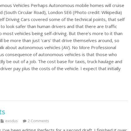
nomous Vehicles Perhaps Autonomous mobile homes will cruise
d (South Circular Road), London SE6 (Photo credit: Wikipedia)
elf Driving Cars covered some of the technical points, that self
g to look safer than human drivers and that there are traffic
most vehicles being self-driving. But there's more to it than
will be more than just 'cars' that drive themselves around, so
alk about autonomous vehicles (AV). No More Professional
us consequence of autonomous vehicles is that those who
apidly be out of a job. The cost base for taxis, truck haulage and
iver pay plus the costs of the vehicle. I expect that initially
ts
exodus
2 Comments
I've been editing Perfects for a second draft. I finished it over