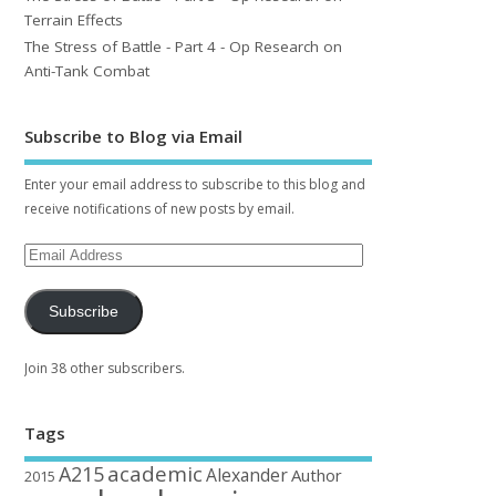
Terrain Effects
The Stress of Battle - Part 4 - Op Research on
Anti-Tank Combat
Subscribe to Blog via Email
Enter your email address to subscribe to this blog and
receive notifications of new posts by email.
Subscribe
Join 38 other subscribers.
Tags
academic
A215
Alexander
Author
2015