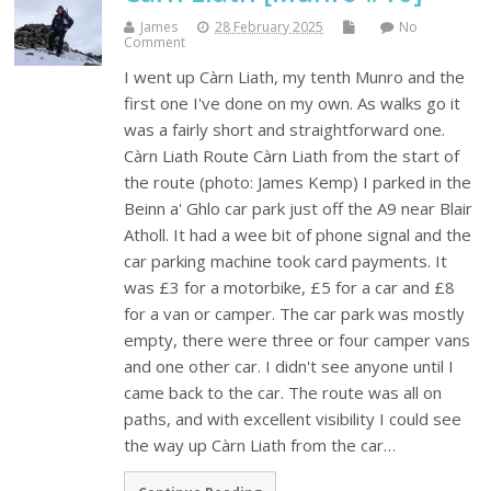
James
28 February 2025
No
Comment
I went up Càrn Liath, my tenth Munro and the
first one I've done on my own. As walks go it
was a fairly short and straightforward one.
Càrn Liath Route Càrn Liath from the start of
the route (photo: James Kemp) I parked in the
Beinn a' Ghlo car park just off the A9 near Blair
Atholl. It had a wee bit of phone signal and the
car parking machine took card payments. It
was £3 for a motorbike, £5 for a car and £8
for a van or camper. The car park was mostly
empty, there were three or four camper vans
and one other car. I didn't see anyone until I
came back to the car. The route was all on
paths, and with excellent visibility I could see
the way up Càrn Liath from the car…