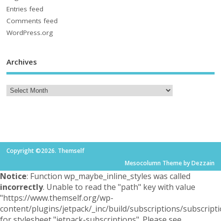
Entries feed
Comments feed
WordPress.org
Archives
Copyright ©2026. Themself
Mesocolumn
Theme by Dezzain
Notice
: Function wp_maybe_inline_styles was called
incorrectly
. Unable to read the "path" key with value
"https://www.themself.org/wp-
content/plugins/jetpack/_inc/build/subscriptions/subscripti
for stylesheet "jetpack-subscriptions". Please see