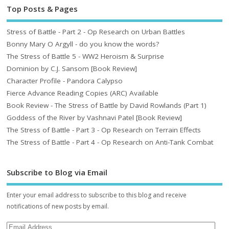
Top Posts & Pages
Stress of Battle - Part 2 - Op Research on Urban Battles
Bonny Mary O Argyll - do you know the words?
The Stress of Battle 5 - WW2 Heroism & Surprise
Dominion by C.J. Sansom [Book Review]
Character Profile - Pandora Calypso
Fierce Advance Reading Copies (ARC) Available
Book Review - The Stress of Battle by David Rowlands (Part 1)
Goddess of the River by Vashnavi Patel [Book Review]
The Stress of Battle - Part 3 - Op Research on Terrain Effects
The Stress of Battle - Part 4 - Op Research on Anti-Tank Combat
Subscribe to Blog via Email
Enter your email address to subscribe to this blog and receive
notifications of new posts by email.