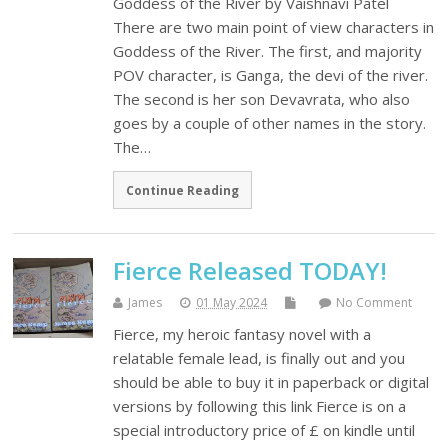
Goddess of the River by Vaishnavi Patel
There are two main point of view characters in
Goddess of the River. The first, and majority
POV character, is Ganga, the devi of the river.
The second is her son Devavrata, who also
goes by a couple of other names in the story.
The…
Continue Reading
Fierce Released TODAY!
James
01 May 2024
No Comment
Fierce, my heroic fantasy novel with a
relatable female lead, is finally out and you
should be able to buy it in paperback or digital
versions by following this link Fierce is on a
special introductory price of £ on kindle until