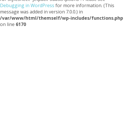
Debugging in WordPress
for more information. (This
message was added in version 7.0.0.) in
/var/www/html/themself/wp-includes/functions.php
on line
6170