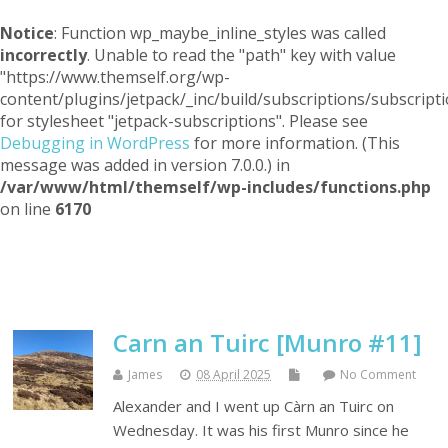
Notice
: Function wp_maybe_inline_styles was called
incorrectly
. Unable to read the "path" key with value
"https://www.themself.org/wp-
content/plugins/jetpack/_inc/build/subscriptions/subscripti
for stylesheet "jetpack-subscriptions". Please see
Debugging in WordPress
for more information. (This
message was added in version 7.0.0.) in
/var/www/html/themself/wp-includes/functions.php
on line
6170
Themself
A Reader and Writer's personal blog
Carn an Tuirc [Munro #11]
James
08 April 2025
No Comment
Alexander and I went up Càrn an Tuirc on
Wednesday. It was his first Munro since he