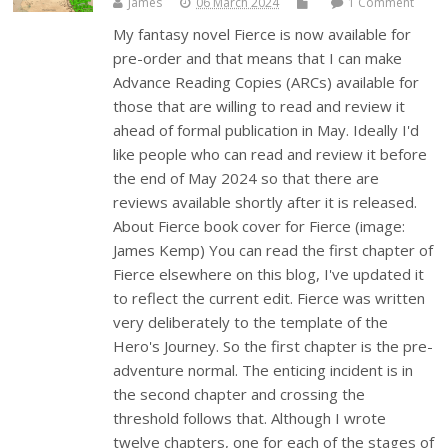
James
06 March 2024
1 Comment
My fantasy novel Fierce is now available for
pre-order and that means that I can make
Advance Reading Copies (ARCs) available for
those that are willing to read and review it
ahead of formal publication in May. Ideally I'd
like people who can read and review it before
the end of May 2024 so that there are
reviews available shortly after it is released.
About Fierce book cover for Fierce (image:
James Kemp) You can read the first chapter of
Fierce elsewhere on this blog, I've updated it
to reflect the current edit. Fierce was written
very deliberately to the template of the
Hero's Journey. So the first chapter is the pre-
adventure normal. The enticing incident is in
the second chapter and crossing the
threshold follows that. Although I wrote
twelve chapters, one for each of the stages of