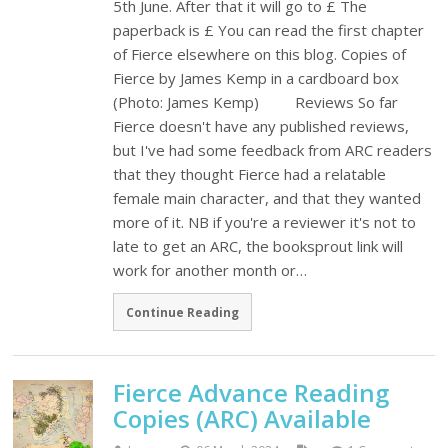
5th June. After that it will go to £ The
paperback is £ You can read the first chapter
of Fierce elsewhere on this blog. Copies of
Fierce by James Kemp in a cardboard box
(Photo: James Kemp) Reviews So far
Fierce doesn't have any published reviews,
but I've had some feedback from ARC readers
that they thought Fierce had a relatable
female main character, and that they wanted
more of it. NB if you're a reviewer it's not to
late to get an ARC, the booksprout link will
work for another month or…
Continue Reading
Fierce Advance Reading
Copies (ARC) Available