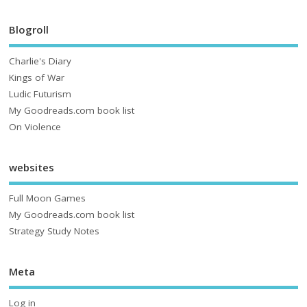
Blogroll
Charlie's Diary
Kings of War
Ludic Futurism
My Goodreads.com book list
On Violence
websites
Full Moon Games
My Goodreads.com book list
Strategy Study Notes
Meta
Log in