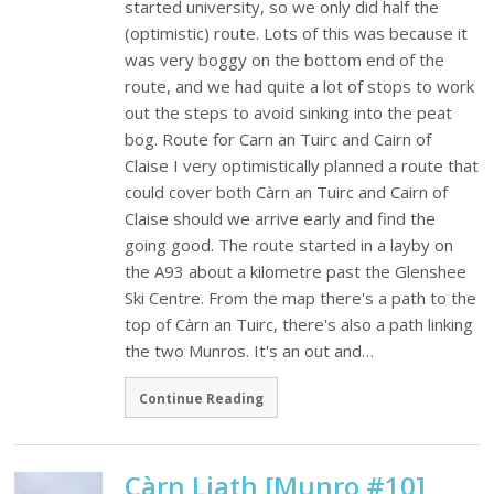
started university, so we only did half the
(optimistic) route. Lots of this was because it
was very boggy on the bottom end of the
route, and we had quite a lot of stops to work
out the steps to avoid sinking into the peat
bog. Route for Carn an Tuirc and Cairn of
Claise I very optimistically planned a route that
could cover both Càrn an Tuirc and Cairn of
Claise should we arrive early and find the
going good. The route started in a layby on
the A93 about a kilometre past the Glenshee
Ski Centre. From the map there's a path to the
top of Càrn an Tuirc, there's also a path linking
the two Munros. It's an out and…
Continue Reading
Càrn Liath [Munro #10]