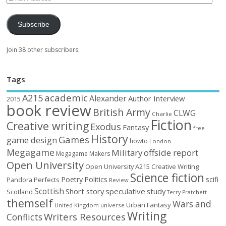
Subscribe
Join 38 other subscribers.
Tags
academic
A215
Alexander
Author Interview
2015
book review
British Army
CLWG
Charlie
Fiction
Creative writing
Exodus
Fantasy
free
History
Games
game design
howto
London
Megagame
Military
offside report
Megagame Makers
Open University
Open University A215 Creative Writing
Science fiction
Poetry
Politics
scifi
Perfects
Pandora
Review
Scottish
Short story
speculative
study
Scotland
Terry Pratchett
themself
Wars and
Urban Fantasy
United Kingdom
universe
Writing
Writers Resources
Conflicts