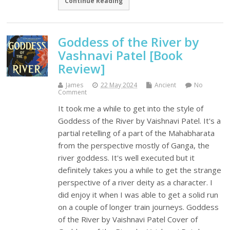
Continue Reading
Goddess of the River by
Vashnavi Patel [Book
Review]
James
22 May 2024
Ancient
No
Comment
It took me a while to get into the style of
Goddess of the River by Vaishnavi Patel. It's a
partial retelling of a part of the Mahabharata
from the perspective mostly of Ganga, the
river goddess. It's well executed but it
definitely takes you a while to get the strange
perspective of a river deity as a character. I
did enjoy it when I was able to get a solid run
on a couple of longer train journeys. Goddess
of the River by Vaishnavi Patel Cover of