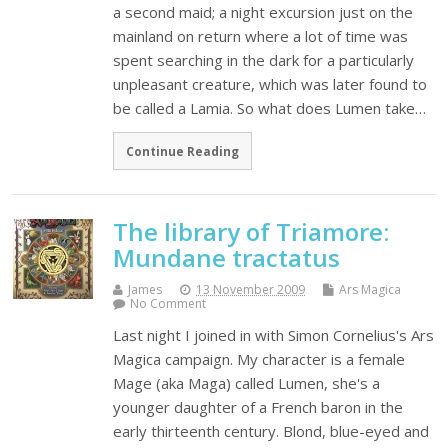
a second maid; a night excursion just on the
mainland on return where a lot of time was
spent searching in the dark for a particularly
unpleasant creature, which was later found to
be called a Lamia. So what does Lumen take…
Continue Reading
The library of Triamore:
Mundane tractatus
James
13 November 2009
Ars Magica
No Comment
Last night I joined in with Simon Cornelius's Ars
Magica campaign. My character is a female
Mage (aka Maga) called Lumen, she's a
younger daughter of a French baron in the
early thirteenth century. Blond, blue-eyed and