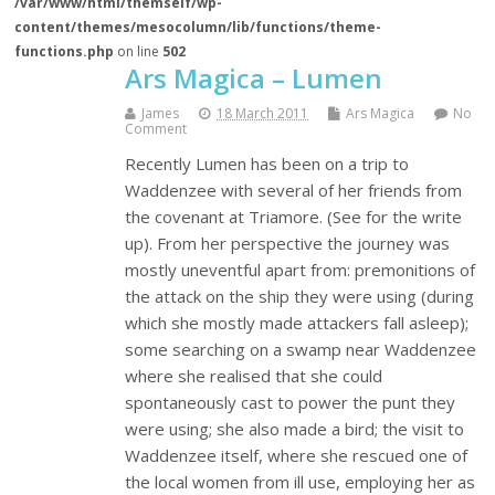
/var/www/html/themself/wp-
content/themes/mesocolumn/lib/functions/theme-
functions.php
on line
502
Ars Magica – Lumen
James
18 March 2011
Ars Magica
No
Comment
Recently Lumen has been on a trip to
Waddenzee with several of her friends from
the covenant at Triamore. (See for the write
up). From her perspective the journey was
mostly uneventful apart from: premonitions of
the attack on the ship they were using (during
which she mostly made attackers fall asleep);
some searching on a swamp near Waddenzee
where she realised that she could
spontaneously cast to power the punt they
were using; she also made a bird; the visit to
Waddenzee itself, where she rescued one of
the local women from ill use, employing her as