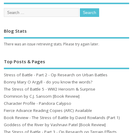
Blog Stats
There was an issue retrieving stats. Please try again later.
Top Posts & Pages
Stress of Battle - Part 2 - Op Research on Urban Battles
Bonny Mary O Argyll - do you know the words?
The Stress of Battle 5 - WW2 Heroism & Surprise
Dominion by C.J. Sansom [Book Review]
Character Profile - Pandora Calypso
Fierce Advance Reading Copies (ARC) Available
Book Review - The Stress of Battle by David Rowlands (Part 1)
Goddess of the River by Vashnavi Patel [Book Review]
The Stress of Battle - Part 3 - Op Research on Terrain Effects