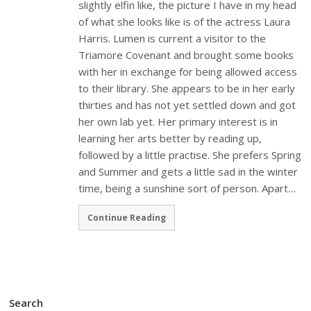
slightly elfin like, the picture I have in my head
of what she looks like is of the actress Laura
Harris. Lumen is current a visitor to the
Triamore Covenant and brought some books
with her in exchange for being allowed access
to their library. She appears to be in her early
thirties and has not yet settled down and got
her own lab yet. Her primary interest is in
learning her arts better by reading up,
followed by a little practise. She prefers Spring
and Summer and gets a little sad in the winter
time, being a sunshine sort of person. Apart…
Continue Reading
Search