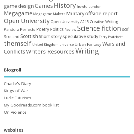
History
Games
game design
howto
London
Megagame
Military
offside report
Megagame Makers
Open University
Open University A215 Creative Writing
Science fiction
Poetry
Politics
scifi
Perfects
Pandora
Review
Scottish
Short story
speculative
study
Scotland
Terry Pratchett
themself
Wars and
Urban Fantasy
United Kingdom
universe
Writing
Writers Resources
Conflicts
Blogroll
Charlie's Diary
Kings of War
Ludic Futurism
My Goodreads.com book list
On Violence
websites