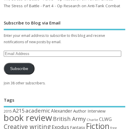
The Stress of Battle - Part 4 - Op Research on Anti-Tank Combat
Subscribe to Blog via Email
Enter your email address to subscribe to this blog and receive
notifications of new posts by email.
Subscribe
Join 38 other subscribers.
Tags
academic
A215
Alexander
Author Interview
2015
book review
British Army
CLWG
Charlie
Fiction
Creative writing
Exodus
Fantasy
free