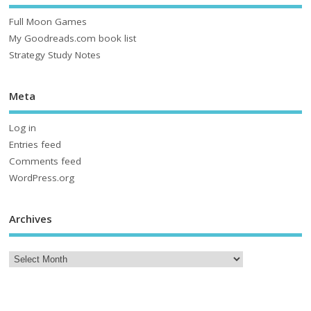
Full Moon Games
My Goodreads.com book list
Strategy Study Notes
Meta
Log in
Entries feed
Comments feed
WordPress.org
Archives