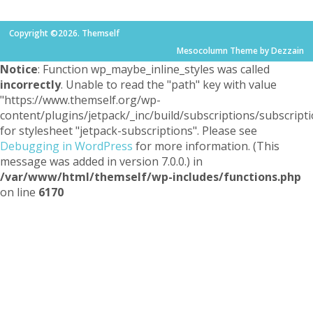
Copyright ©2026. Themself
Mesocolumn Theme by Dezzain
Notice
: Function wp_maybe_inline_styles was called
incorrectly
. Unable to read the "path" key with value
"https://www.themself.org/wp-
content/plugins/jetpack/_inc/build/subscriptions/subscripti
for stylesheet "jetpack-subscriptions". Please see
Debugging in WordPress
for more information. (This
message was added in version 7.0.0.) in
/var/www/html/themself/wp-includes/functions.php
on line
6170