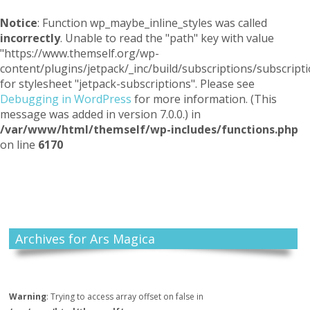
Notice
: Function wp_maybe_inline_styles was called
incorrectly
. Unable to read the "path" key with value
"https://www.themself.org/wp-
content/plugins/jetpack/_inc/build/subscriptions/subscripti
for stylesheet "jetpack-subscriptions". Please see
Debugging in WordPress
for more information. (This
message was added in version 7.0.0.) in
/var/www/html/themself/wp-includes/functions.php
on line
6170
Themself
A Reader and Writer's personal blog
Archives for Ars Magica
Warning
: Trying to access array offset on false in