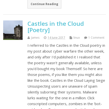
Continue Reading
Castles in the Cloud
[Poetry]
James
14 June 2017
linux
1 Comment
I referred to the Castles in the Cloud poetry in
my post about cyber warfare the other week,
and only after I'd published it I realised that
the poetry wasn't generally available, unless
you'd bought my book Themself. So here are
those poems, if you like them you might also
like the book. Castles in the Cloud Laying Siege
Unsuspecting users are unaware of spam
silently suborning their systems. Malware
lurks waiting for the one in a million. Click
conscripted computers, zombies in the 'bot-