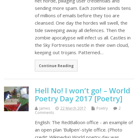
net horde, pillaging user credentials and
sending more spam. Each zombie sends tens
of millions of emails before they too are
cleansed. One day the hordes will swell, the
tide sweeping away all defences. Then the
zombie apocalypse will infect us all. Castles in
the Sky Fortresses nestle in their own cloud,
keeping out trojans. Patterned…
Continue Reading
Hell No! I won’t go! – World
Poetry Day 2017 [Poetry]
James
22 March 2017
Poetry
2
Comments
English: The RedBalloon office - an example of
an open plan 'Bullpen'-style office. (Photo
credit: Wikipedia) World poetry day was