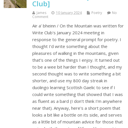
Club]
James
10 January 2024
Poetry
No
Comment
Air a’ bheinn / On the Mountain was written for
Write Club's January 2024 meeting in
response to the general prompt for poetry. I
thought I’d write something about the
pleasures of walking in the mountains, given
that’s one of the things I enjoy. It turned out
to be a wee bit harder than I thought, and my
second thought was to write something a bit
shorter, and use my 800 day streak in
duolingo learning Scottish Gaelic to see if I
could write something that showed that I was
as fluent as a bard (I don’t think I’m anywhere
near that). Anyway, here's a short poem that
looks a bit like a bottle on its side, and serves
as a little bit of mountain advice for those that