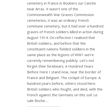
cemetery in France in Boubers sur Canche
near Arras. It wasn't one of the
Commonwealth War Graves Commission
cemeteries, it was an ordinary French
commune cemetery, but it had over a hundred
graves of French soldiers killed in action during
August 1914. On reflection I realised that
British soldiers, and before that the
constituent nations fielded soldiers in the
same place as the legions of WW1 we're
currently remembering publicly. Let's not
forget their forebears. A Hundred Years
Before Here I stand now, near the border of
France and Belgium. The cockpit of Europe. A
hundred years before, others stood here.
British soldiers who fought, and died, with the
French against the Germans on this soil. Le
sale Boche.…