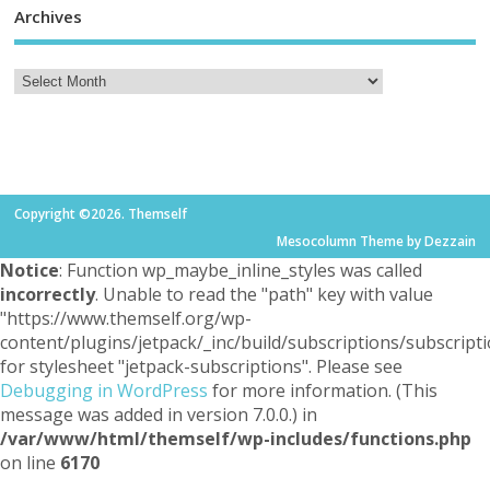
Archives
Copyright ©2026. Themself
Mesocolumn Theme by Dezzain
Notice
: Function wp_maybe_inline_styles was called
incorrectly
. Unable to read the "path" key with value
"https://www.themself.org/wp-
content/plugins/jetpack/_inc/build/subscriptions/subscripti
for stylesheet "jetpack-subscriptions". Please see
Debugging in WordPress
for more information. (This
message was added in version 7.0.0.) in
/var/www/html/themself/wp-includes/functions.php
on line
6170