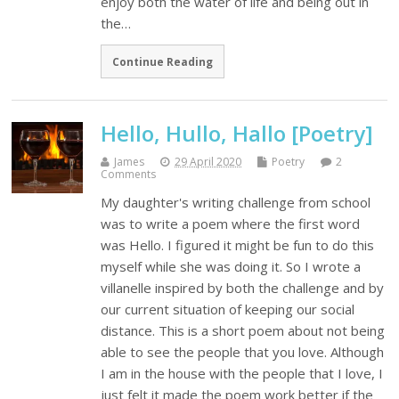
enjoy both the water of life and being out in
the…
Continue Reading
Hello, Hullo, Hallo [Poetry]
James
29 April 2020
Poetry
2
Comments
My daughter's writing challenge from school
was to write a poem where the first word
was Hello. I figured it might be fun to do this
myself while she was doing it. So I wrote a
villanelle inspired by both the challenge and by
our current situation of keeping our social
distance. This is a short poem about not being
able to see the people that you love. Although
I am in the house with the people that I love, I
just felt it made the poem work better if the