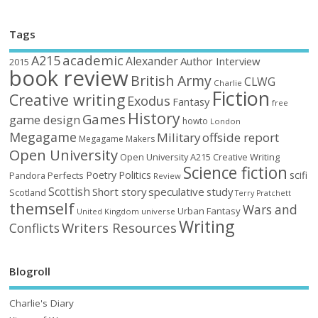
Tags
academic
A215
Alexander
Author Interview
2015
book review
British Army
CLWG
Charlie
Fiction
Creative writing
Exodus
Fantasy
free
History
Games
game design
howto
London
Megagame
Military
offside report
Megagame Makers
Open University
Open University A215 Creative Writing
Science fiction
Poetry
Politics
scifi
Perfects
Pandora
Review
Scottish
Short story
speculative
study
Scotland
Terry Pratchett
themself
Wars and
Urban Fantasy
United Kingdom
universe
Writing
Writers Resources
Conflicts
Blogroll
Charlie's Diary