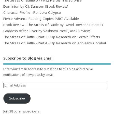
The Stress of Battle 5 - WW2 Heroism & Surprise
Dominion by C.J. Sansom [Book Review]
Character Profile - Pandora Calypso
Fierce Advance Reading Copies (ARC) Available
Book Review - The Stress of Battle by David Rowlands (Part 1)
Goddess of the River by Vashnavi Patel [Book Review]
The Stress of Battle - Part 3 - Op Research on Terrain Effects
The Stress of Battle - Part 4 - Op Research on Anti-Tank Combat
Subscribe to Blog via Email
Enter your email address to subscribe to this blog and receive
notifications of new posts by email.
Subscribe
Join 38 other subscribers.