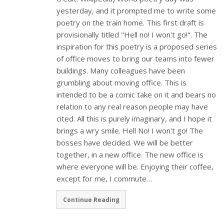
yesterday, and it prompted me to write some
poetry on the train home. This first draft is
provisionally titled "Hell no! I won't go!". The
inspiration for this poetry is a proposed series
of office moves to bring our teams into fewer
buildings. Many colleagues have been
grumbling about moving office. This is
intended to be a comic take on it and bears no
relation to any real reason people may have
cited. All this is purely imaginary, and I hope it
brings a wry smile. Hell No! I won't go! The
bosses have decided. We will be better
together, in a new office. The new office is
where everyone will be. Enjoying their coffee,
except for me, I commute…
Continue Reading