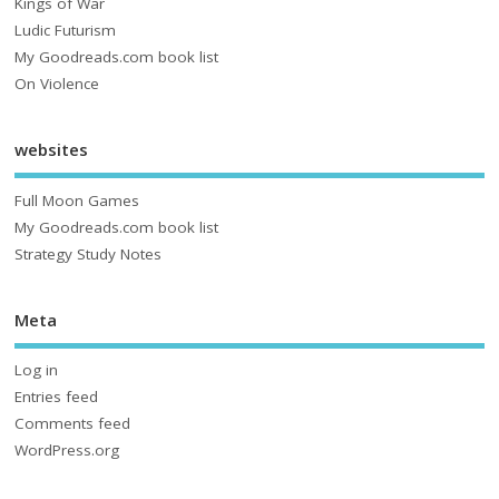
Kings of War
Ludic Futurism
My Goodreads.com book list
On Violence
websites
Full Moon Games
My Goodreads.com book list
Strategy Study Notes
Meta
Log in
Entries feed
Comments feed
WordPress.org