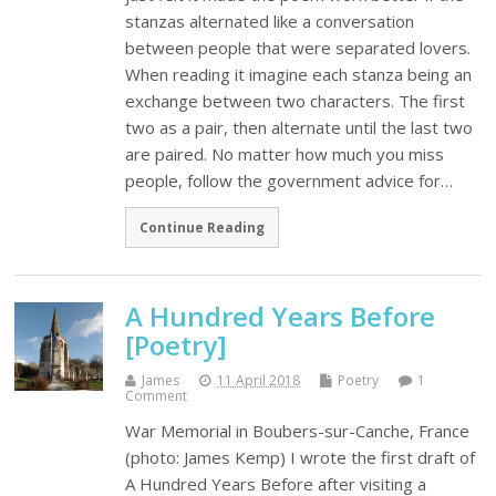
stanzas alternated like a conversation
between people that were separated lovers.
When reading it imagine each stanza being an
exchange between two characters. The first
two as a pair, then alternate until the last two
are paired. No matter how much you miss
people, follow the government advice for…
Continue Reading
A Hundred Years Before
[Poetry]
James
11 April 2018
Poetry
1
Comment
War Memorial in Boubers-sur-Canche, France
(photo: James Kemp) I wrote the first draft of
A Hundred Years Before after visiting a