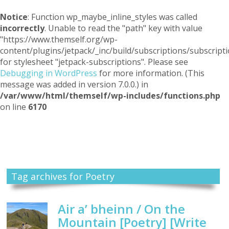
Notice
: Function wp_maybe_inline_styles was called
incorrectly
. Unable to read the "path" key with value
"https://www.themself.org/wp-
content/plugins/jetpack/_inc/build/subscriptions/subscripti
for stylesheet "jetpack-subscriptions". Please see
Debugging in WordPress
for more information. (This
message was added in version 7.0.0.) in
/var/www/html/themself/wp-includes/functions.php
on line
6170
Themself
A Reader and Writer's personal blog
Tag archives for Poetry
Air a’ bheinn / On the
Mountain [Poetry] [Write