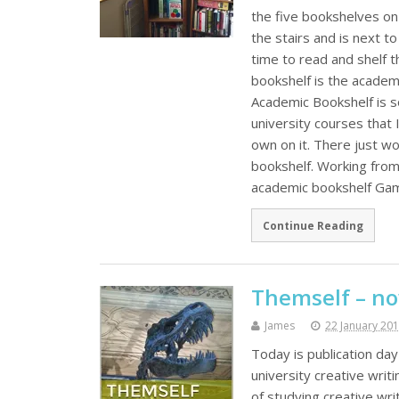
the five bookshelves on 
the stairs and is next t
time to read and shelf 
bookshelf is the academi
Academic Bookshelf is s
university courses that 
own on it. There just w
bookshelf. Working from
academic bookshelf G
Continue Reading
Themself – no
James
22 January 20
Today is publication da
university creative writ
of studying creative wr