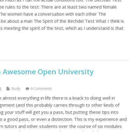
ee rules to the test: There are at least two named female
 The women have a conversation with each other The
be about a man The Spirit of the Bechdel Test What I think is
 meeting the spirit of the test, which as I understand is that
an Awesome Open University
4
Study
6 Comments
e almost everything in life there is a knack to doing well in
gnment (and this probably carries through to other kinds of
 your stuff will get you a pass, but putting these tips into
nto a good pass, or even a distinction. This is my experience and
rom tutors and other students over the course of six modules