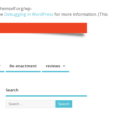
.themself.org/wp-
see
Debugging in WordPress
for more information. (This
y
Re-enactment
reviews
Search