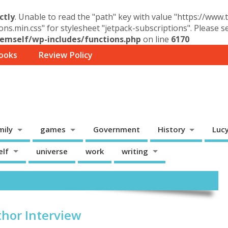
ctly
. Unable to read the "path" key with value "https://www
ons.min.css" for stylesheet "jetpack-subscriptions". Please 
mself/wp-includes/functions.php
on line
6170
ooks
Review Policy
mily
games
Government
History
Luc
elf
universe
work
writing
thor Interview