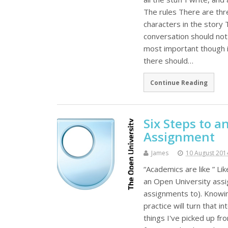
The rules There are thr
characters in the story
conversation should not 
most important though is
there should…
Continue Reading
Six Steps to 
Assignment
James
10 August 201
“Academics are like ” Lik
an Open University assi
assignments to). Knowing
practice will turn that i
things I've picked up f