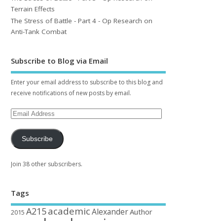
Terrain Effects
The Stress of Battle - Part 4 - Op Research on
Anti-Tank Combat
Subscribe to Blog via Email
Enter your email address to subscribe to this blog and
receive notifications of new posts by email.
Subscribe
Join 38 other subscribers.
Tags
academic
A215
Alexander
Author
2015