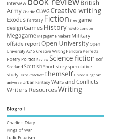
book review
British
Interview
Creative writing
Army
CLWG
Charlie
Fiction
Exodus
game
Fantasy
free
History
Games
design
howto
London
Megagame
Military
Megagame Makers
Open University
offside report
Open
University A215 Creative Writing
Perfects
Pandora
Science fiction
Poetry
Politics
scifi
Review
Scottish
Short story
speculative
Scotland
themself
study
United Kingdom
Terry Pratchett
Wars and Conflicts
Urban Fantasy
universe
Writing
Writers Resources
Blogroll
Charlie's Diary
Kings of War
Ludic Futurism