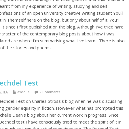
 learnt from my experience of writing, studying and self
onfessions of an open university creative writing student You'll
in Themself here on the blog, but only about half of it. You'll
 it since I first published it on the blog. Although I've tried hard
 character of the contemporary blog posts about how I was
pdated are where I'm summarising what I've learnt. There is also
ll of the stories and poems…
echdel Test
2014
exodus
2 Comments
 Bechdel Test on Charles Stross's blog when he was discussing
ing gender equality in fiction. However what has prompted this
Rochelle Dean's blog about her current work in progress. Since
chdel test I have consciously tried to meet the spirit of it in
nd as much as I can the actual conditions too. The Bechdel Test