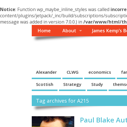
Notice
: Function wp_maybe_inline_styles was called
incorre
content/plugins/jetpack/_inc/build/subscriptions/subscripti
message was added in version 7.0.0.) in
/var/www/html/the
Home
About
James Kemp’s B
Themself
A Reader and Writer's personal blog
Alexander
CLWG
economics
fa
Scottish
Strategy
Study
thems
Tag archives for A215
Paul Blake Au