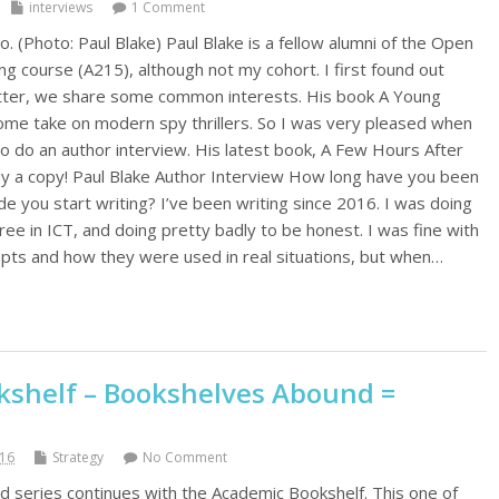
interviews
1 Comment
o. (Photo: Paul Blake) Paul Blake is a fellow alumni of the Open
ing course (A215), although not my cohort. I first found out
itter, we share some common interests. His book A Young
me take on modern spy thrillers. So I was very pleased when
to do an author interview. His latest book, A Few Hours After
buy a copy! Paul Blake Author Interview How long have you been
e you start writing? I’ve been writing since 2016. I was doing
ee in ICT, and doing pretty badly to be honest. I was fine with
pts and how they were used in real situations, but when…
shelf – Bookshelves Abound =
016
Strategy
No Comment
series continues with the Academic Bookshelf. This one of