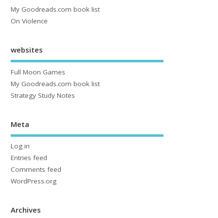
My Goodreads.com book list
On Violence
websites
Full Moon Games
My Goodreads.com book list
Strategy Study Notes
Meta
Log in
Entries feed
Comments feed
WordPress.org
Archives