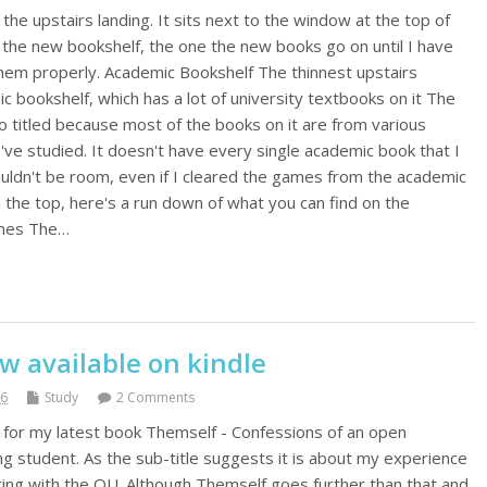
the upstairs landing. It sits next to the window at the top of
o the new bookshelf, the one the new books go on until I have
them properly. Academic Bookshelf The thinnest upstairs
c bookshelf, which has a lot of university textbooks on it The
o titled because most of the books on it are from various
I've studied. It doesn't have every single academic book that I
ouldn't be room, even if I cleared the games from the academic
 the top, here's a run down of what you can find on the
ames The…
w available on kindle
16
Study
2 Comments
y for my latest book Themself - Confessions of an open
ing student. As the sub-title suggests it is about my experience
iting with the OU. Although Themself goes further than that and