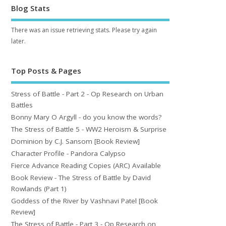
Blog Stats
There was an issue retrieving stats. Please try again
later.
Top Posts & Pages
Stress of Battle - Part 2 - Op Research on Urban
Battles
Bonny Mary O Argyll - do you know the words?
The Stress of Battle 5 - WW2 Heroism & Surprise
Dominion by C.J. Sansom [Book Review]
Character Profile - Pandora Calypso
Fierce Advance Reading Copies (ARC) Available
Book Review - The Stress of Battle by David
Rowlands (Part 1)
Goddess of the River by Vashnavi Patel [Book
Review]
The Stress of Battle - Part 3 - Op Research on