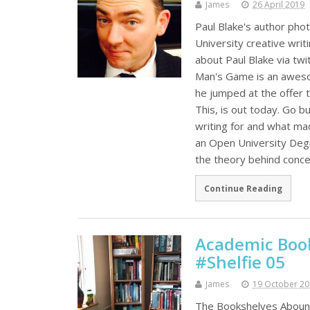
James
26 April 2019
Paul Blake's author phot
University creative writ
about Paul Blake via tw
Man's Game is an aweso
he jumped at the offer 
This, is out today. Go 
writing for and what mad
an Open University Degr
the theory behind conce
Continue Reading
Academic Book
#Shelfie 05
James
19 October 2
The Bookshelves Abound 