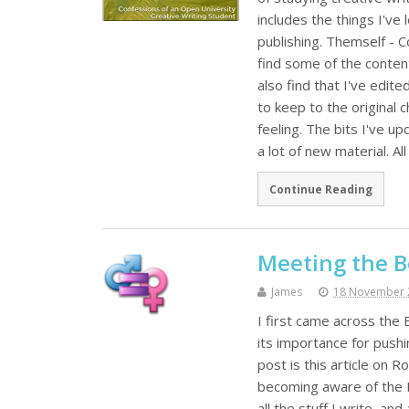
includes the things I've
publishing. Themself - C
find some of the content 
also find that I've edited
to keep to the original
feeling. The bits I've u
a lot of new material. A
Continue Reading
Meeting the B
James
18 November 
I first came across the
its importance for push
post is this article on 
becoming aware of the Be
all the stuff I write, a