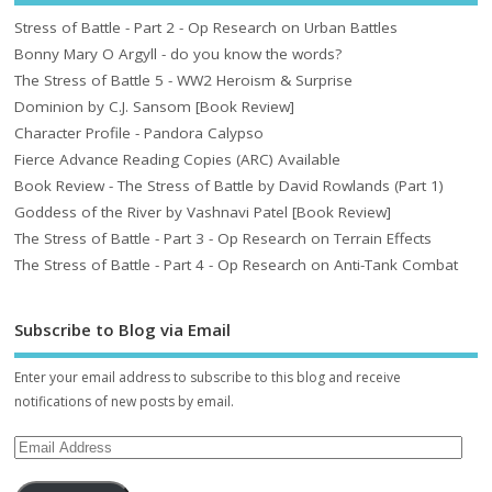
Stress of Battle - Part 2 - Op Research on Urban Battles
Bonny Mary O Argyll - do you know the words?
The Stress of Battle 5 - WW2 Heroism & Surprise
Dominion by C.J. Sansom [Book Review]
Character Profile - Pandora Calypso
Fierce Advance Reading Copies (ARC) Available
Book Review - The Stress of Battle by David Rowlands (Part 1)
Goddess of the River by Vashnavi Patel [Book Review]
The Stress of Battle - Part 3 - Op Research on Terrain Effects
The Stress of Battle - Part 4 - Op Research on Anti-Tank Combat
Subscribe to Blog via Email
Enter your email address to subscribe to this blog and receive
notifications of new posts by email.