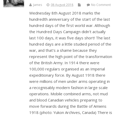
James
08 August 2018
No Comment
Wednesday 8th August 2018 marks the
hundredth anniversary of the start of the last
hundred days of the first world war. Although
the Hundred Days Campaign didn't actually
last 100 days, it was five days short! The last
hundred days are a little studied period of the
war, and that's a shame because they
represent the high point of the transformation
of the British Army. In 1914 there were
100,000 regulars organised as an Imperial
expeditionary force. By August 1918 there
were millions of men under arms operating in
a recognisably modern fashion in large scale
operations. Mobile combined arms, not mud
and blood Canadian vehicles preparing to
move forwards during the Battle of Amiens
1918 (photo: Yukon Archives, Canada) There is