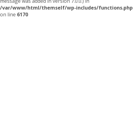
message was added in version 7.0.0.) in
/var/www/html/themself/wp-includes/functions.php
on line
6170