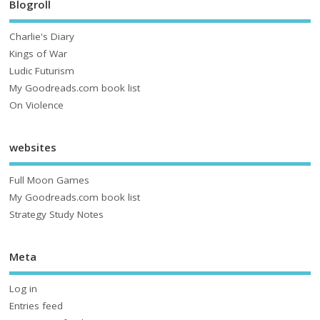
Blogroll
Charlie's Diary
Kings of War
Ludic Futurism
My Goodreads.com book list
On Violence
websites
Full Moon Games
My Goodreads.com book list
Strategy Study Notes
Meta
Log in
Entries feed