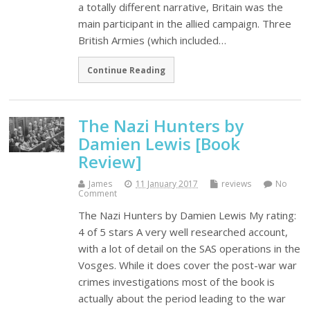
a totally different narrative, Britain was the
main participant in the allied campaign. Three
British Armies (which included…
Continue Reading
The Nazi Hunters by
Damien Lewis [Book
Review]
James
11 January 2017
reviews
No
Comment
The Nazi Hunters by Damien Lewis My rating:
4 of 5 stars A very well researched account,
with a lot of detail on the SAS operations in the
Vosges. While it does cover the post-war war
crimes investigations most of the book is
actually about the period leading to the war