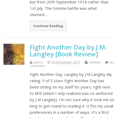
but from 20th September 1916 rather than
1st July. The Somme battle was what
churned…
Continue Reading
Fight Another Day by J.M.
Langley [Book Review]
James
26 December 2015
reviews
No
Comment
Fight Another Day. Langley by J M Langley My
rating: 5 of 5 stars Fight Another Day has
been sitting on my shelf for years, right next
to MI9 (which I only realised was co-authored
by J M Langley). I'm not sure why it took me so
long to get round to reading it. It fits my usual
preferences in a number of ways. It's a first