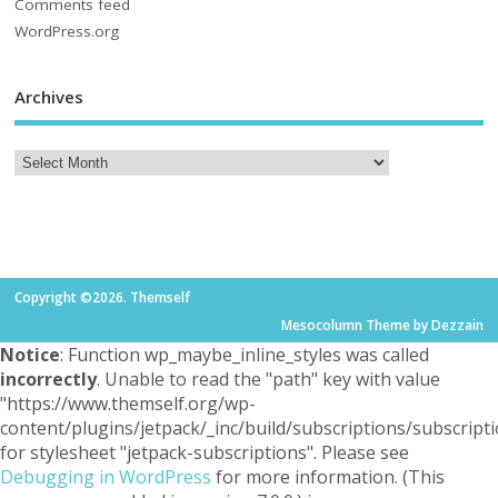
Comments feed
WordPress.org
Archives
Copyright ©2026. Themself
Mesocolumn Theme by Dezzain
Notice
: Function wp_maybe_inline_styles was called
incorrectly
. Unable to read the "path" key with value
"https://www.themself.org/wp-
content/plugins/jetpack/_inc/build/subscriptions/subscripti
for stylesheet "jetpack-subscriptions". Please see
Debugging in WordPress
for more information. (This