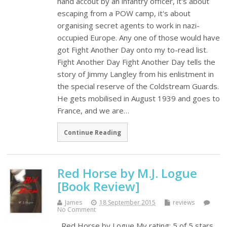
hand accout by an infantry officer, it's about
escaping from a POW camp, it's about
organising secret agents to work in nazi-
occupied Europe. Any one of those would have
got Fight Another Day onto my to-read list.
Fight Another Day Fight Another Day tells the
story of Jimmy Langley from his enlistment in
the special reserve of the Coldstream Guards.
He gets mobilised in August 1939 and goes to
France, and we are…
Continue Reading
Red Horse by M.J. Logue
[Book Review]
James
18 September 2015
reviews
No Comment
Red Horse by Logue My rating: 5 of 5 stars