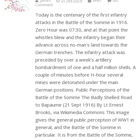
James
01 July 2016
WW1
No
Comment
Today is the centenary of the first infantry
attacks in the Battle of the Somme in 1916.
Zero Hour was 07:30, and at that point the
whistles blew and the infantry began their
advance across no-man's land towards the
German trenches. The infantry attack was
preceded by over a week's artillery
bombardment of one and a half million shells. A
couple of minutes before H-hour several
mines were detonated under the main
German positions. Public Perceptions of the
Battle of the Somme The Badly Shelled Road
to Bapaume (21 Sept 1916) By Lt Ernest
Brooks, via Wikimedia Commons This image
gives the general public perception of WW1 in
general, and the Battle of the Somme in
particular. It is from the Battle of the Somme,