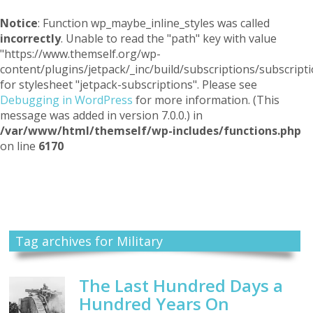
Notice
: Function wp_maybe_inline_styles was called
incorrectly
. Unable to read the "path" key with value
"https://www.themself.org/wp-
content/plugins/jetpack/_inc/build/subscriptions/subscripti
for stylesheet "jetpack-subscriptions". Please see
Debugging in WordPress
for more information. (This
message was added in version 7.0.0.) in
/var/www/html/themself/wp-includes/functions.php
on line
6170
Themself
A Reader and Writer's personal blog
Tag archives for Military
The Last Hundred Days a
Hundred Years On