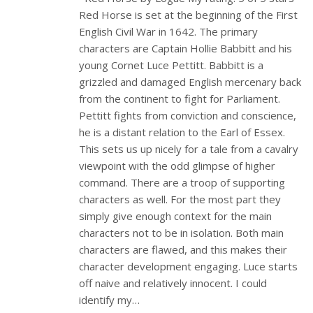
Red Horse is set at the beginning of the First
English Civil War in 1642. The primary
characters are Captain Hollie Babbitt and his
young Cornet Luce Pettitt. Babbitt is a
grizzled and damaged English mercenary back
from the continent to fight for Parliament.
Pettitt fights from conviction and conscience,
he is a distant relation to the Earl of Essex.
This sets us up nicely for a tale from a cavalry
viewpoint with the odd glimpse of higher
command. There are a troop of supporting
characters as well. For the most part they
simply give enough context for the main
characters not to be in isolation. Both main
characters are flawed, and this makes their
character development engaging. Luce starts
off naive and relatively innocent. I could
identify my…