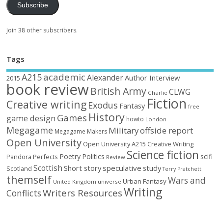
Subscribe
Join 38 other subscribers.
Tags
academic
A215
Alexander
Author Interview
2015
book review
British Army
CLWG
Charlie
Fiction
Creative writing
Exodus
Fantasy
free
History
Games
game design
howto
London
Megagame
Military
offside report
Megagame Makers
Open University
Open University A215 Creative Writing
Science fiction
Poetry
Politics
scifi
Perfects
Pandora
Review
Scottish
Short story
speculative
study
Scotland
Terry Pratchett
themself
Wars and
Urban Fantasy
United Kingdom
universe
Writing
Writers Resources
Conflicts