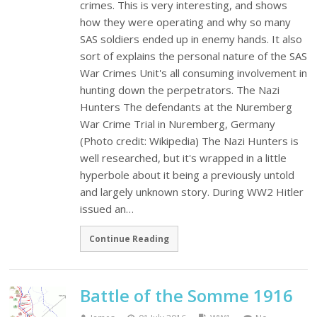
crimes. This is very interesting, and shows
how they were operating and why so many
SAS soldiers ended up in enemy hands. It also
sort of explains the personal nature of the SAS
War Crimes Unit's all consuming involvement in
hunting down the perpetrators. The Nazi
Hunters The defendants at the Nuremberg
War Crime Trial in Nuremberg, Germany
(Photo credit: Wikipedia) The Nazi Hunters is
well researched, but it's wrapped in a little
hyperbole about it being a previously untold
and largely unknown story. During WW2 Hitler
issued an…
Continue Reading
Battle of the Somme 1916