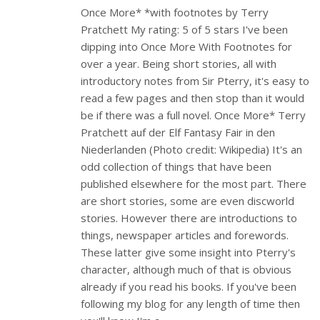
Once More* *with footnotes by Terry
Pratchett My rating: 5 of 5 stars I've been
dipping into Once More With Footnotes for
over a year. Being short stories, all with
introductory notes from Sir Pterry, it's easy to
read a few pages and then stop than it would
be if there was a full novel. Once More* Terry
Pratchett auf der Elf Fantasy Fair in den
Niederlanden (Photo credit: Wikipedia) It's an
odd collection of things that have been
published elsewhere for the most part. There
are short stories, some are even discworld
stories. However there are introductions to
things, newspaper articles and forewords.
These latter give some insight into Pterry's
character, although much of that is obvious
already if you read his books. If you've been
following my blog for any length of time then