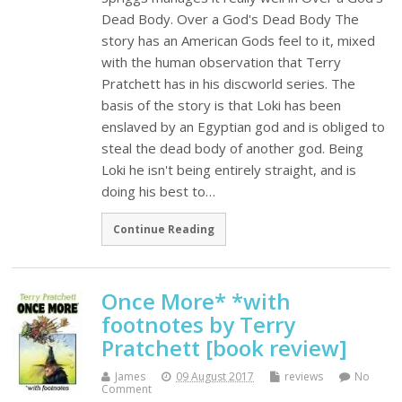
Dead Body. Over a God's Dead Body The
story has an American Gods feel to it, mixed
with the human observation that Terry
Pratchett has in his discworld series. The
basis of the story is that Loki has been
enslaved by an Egyptian god and is obliged to
steal the dead body of another god. Being
Loki he isn't being entirely straight, and is
doing his best to…
Continue Reading
Once More* *with
footnotes by Terry
Pratchett [book review]
James
09 August 2017
reviews
No
Comment