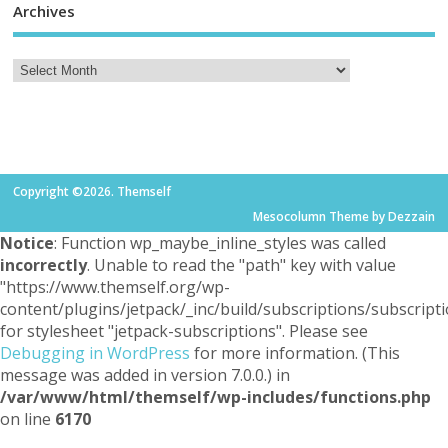
Archives
Copyright ©2026. Themself
Mesocolumn Theme by Dezzain
Notice
: Function wp_maybe_inline_styles was called
incorrectly
. Unable to read the "path" key with value
"https://www.themself.org/wp-
content/plugins/jetpack/_inc/build/subscriptions/subscripti
for stylesheet "jetpack-subscriptions". Please see
Debugging in WordPress
for more information. (This
message was added in version 7.0.0.) in
/var/www/html/themself/wp-includes/functions.php
on line
6170