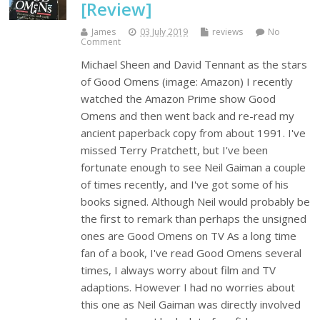
[Review]
James
03 July 2019
reviews
No
Comment
Michael Sheen and David Tennant as the stars
of Good Omens (image: Amazon) I recently
watched the Amazon Prime show Good
Omens and then went back and re-read my
ancient paperback copy from about 1991. I've
missed Terry Pratchett, but I've been
fortunate enough to see Neil Gaiman a couple
of times recently, and I've got some of his
books signed. Although Neil would probably be
the first to remark than perhaps the unsigned
ones are Good Omens on TV As a long time
fan of a book, I've read Good Omens several
times, I always worry about film and TV
adaptions. However I had no worries about
this one as Neil Gaiman was directly involved