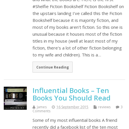
#Shelfie Fiction Bookshelf Fiction Bookshelf on
the upstairs landing I've called this the Fiction
Bookshelf because it is majority fiction, and
most of my books aren't fiction. So this one is
unusual because it houses most of the fiction
titles in my house (well at least most of my
fiction, there's a lot of other fiction belonging
to my wife and children). This is a…
Continue Reading
Influential Books – Ten
Books You Should Read
James
16 September 2015
reviews
3
Comments
Some of my most influential books A friend
recently did a facebook list of the ten most