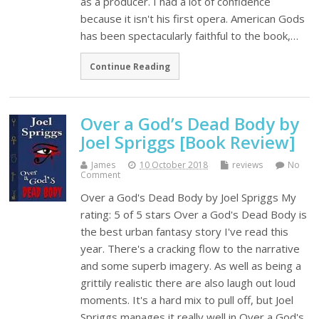
as a producer. I had a lot of confidence
because it isn't his first opera. American Gods
has been spectacularly faithful to the book,…
Continue Reading
Over a God’s Dead Body by
Joel Spriggs [Book Review]
James
10 October 2018
reviews
No
Comment
Over a God's Dead Body by Joel Spriggs My
rating: 5 of 5 stars Over a God's Dead Body is
the best urban fantasy story I've read this
year. There's a cracking flow to the narrative
and some superb imagery. As well as being a
grittily realistic there are also laugh out loud
moments. It's a hard mix to pull off, but Joel
Spriggs manages it really well in Over a God's