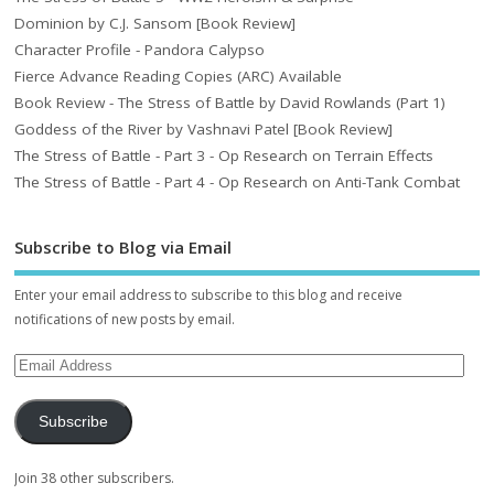
Dominion by C.J. Sansom [Book Review]
Character Profile - Pandora Calypso
Fierce Advance Reading Copies (ARC) Available
Book Review - The Stress of Battle by David Rowlands (Part 1)
Goddess of the River by Vashnavi Patel [Book Review]
The Stress of Battle - Part 3 - Op Research on Terrain Effects
The Stress of Battle - Part 4 - Op Research on Anti-Tank Combat
Subscribe to Blog via Email
Enter your email address to subscribe to this blog and receive
notifications of new posts by email.
Subscribe
Join 38 other subscribers.