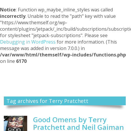
Notice
: Function wp_maybe_inline_styles was called
incorrectly
. Unable to read the "path" key with value
"https://www.themself.org/wp-
content/plugins/jetpack/_inc/build/subscriptions/subscripti
for stylesheet "jetpack-subscriptions". Please see
Debugging in WordPress
for more information. (This
message was added in version 7.0.0.) in
/var/www/html/themself/wp-includes/functions.php
on line
6170
Themself
A Reader and Writer's personal blog
Tag archives for Terry Pratchett
Good Omens by Terry
Pratchett and Neil Gaiman