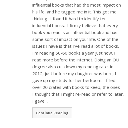
influential books that had the most impact on
his life, and he tagged me in it. This got me
thinking. I found it hard to identify ten
influential books. I firmly believe that every
book you read is an influential book and has
some sort of impact on your life. One of the
issues I have is that I’ve read a lot of books.
I’m reading 50-60 books a year just now. I
read more before the internet. Doing an OU
degree also cut down my reading rate. In
2012, just before my daughter was born, I
gave up my study for her bedroom. I filled
over 20 crates with books to keep, the ones
I thought that I might re-read or refer to later.
I gave…
Continue Reading