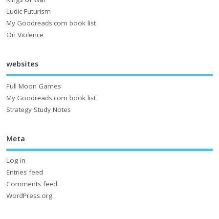
Ludic Futurism
My Goodreads.com book list
On Violence
websites
Full Moon Games
My Goodreads.com book list
Strategy Study Notes
Meta
Log in
Entries feed
Comments feed
WordPress.org