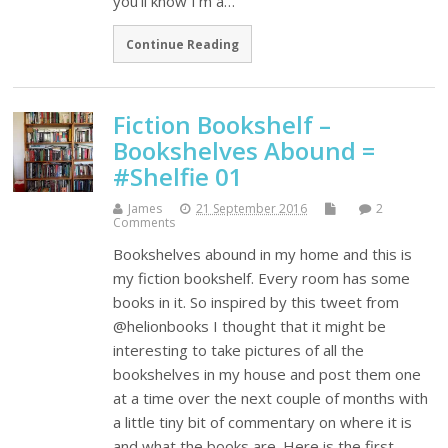
you'll know I'm a…
Continue Reading
Fiction Bookshelf –
Bookshelves Abound =
#Shelfie 01
James
21 September 2016
2
Comments
Bookshelves abound in my home and this is
my fiction bookshelf. Every room has some
books in it. So inspired by this tweet from
@helionbooks I thought that it might be
interesting to take pictures of all the
bookshelves in my house and post them one
at a time over the next couple of months with
a little tiny bit of commentary on where it is
and what the books are. Here is the first