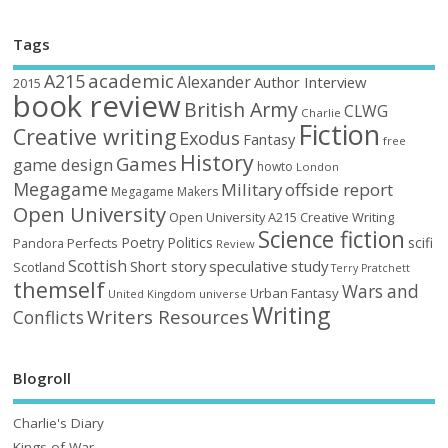
Tags
academic
A215
Alexander
Author Interview
2015
book review
British Army
CLWG
Charlie
Fiction
Creative writing
Exodus
Fantasy
free
History
Games
game design
howto
London
Megagame
Military
offside report
Megagame Makers
Open University
Open University A215 Creative Writing
Science fiction
Poetry
Politics
scifi
Perfects
Pandora
Review
Scottish
Short story
speculative
study
Scotland
Terry Pratchett
themself
Wars and
Urban Fantasy
United Kingdom
universe
Writing
Writers Resources
Conflicts
Blogroll
Charlie's Diary
Kings of War