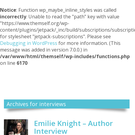
Notice
: Function wp_maybe_inline_styles was called
incorrectly
. Unable to read the "path" key with value
"https://www.themself.org/wp-
content/plugins/jetpack/_inc/build/subscriptions/subscripti
for stylesheet "jetpack-subscriptions". Please see
Debugging in WordPress
for more information. (This
message was added in version 7.0.0.) in
/var/www/html/themself/wp-includes/functions.php
on line
6170
Themself
A Reader and Writer's personal blog
Archives for interviews
Emilie Knight – Author
Interview