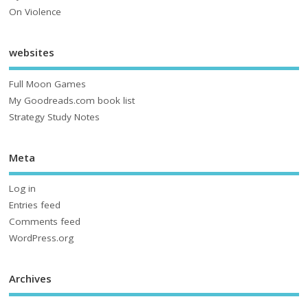
On Violence
websites
Full Moon Games
My Goodreads.com book list
Strategy Study Notes
Meta
Log in
Entries feed
Comments feed
WordPress.org
Archives