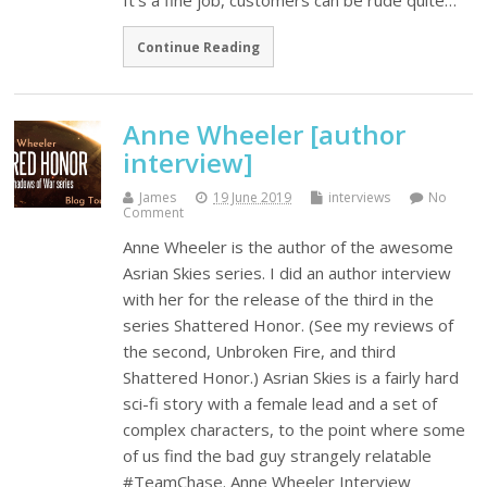
It’s a fine job, customers can be rude quite…
Continue Reading
Anne Wheeler [author
interview]
James
19 June 2019
interviews
No
Comment
Anne Wheeler is the author of the awesome
Asrian Skies series. I did an author interview
with her for the release of the third in the
series Shattered Honor. (See my reviews of
the second, Unbroken Fire, and third
Shattered Honor.) Asrian Skies is a fairly hard
sci-fi story with a female lead and a set of
complex characters, to the point where some
of us find the bad guy strangely relatable
#TeamChase. Anne Wheeler Interview