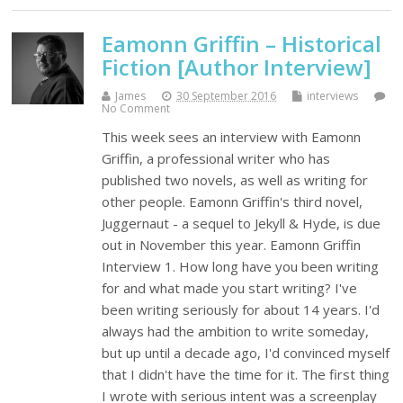
Eamonn Griffin – Historical
Fiction [Author Interview]
James
30 September 2016
interviews
No Comment
This week sees an interview with Eamonn
Griffin, a professional writer who has
published two novels, as well as writing for
other people. Eamonn Griffin's third novel,
Juggernaut - a sequel to Jekyll & Hyde, is due
out in November this year. Eamonn Griffin
Interview 1. How long have you been writing
for and what made you start writing? I've
been writing seriously for about 14 years. I'd
always had the ambition to write someday,
but up until a decade ago, I'd convinced myself
that I didn't have the time for it. The first thing
I wrote with serious intent was a screenplay