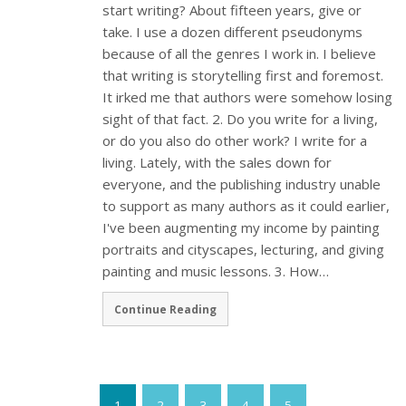
start writing? About fifteen years, give or
take. I use a dozen different pseudonyms
because of all the genres I work in. I believe
that writing is storytelling first and foremost.
It irked me that authors were somehow losing
sight of that fact. 2. Do you write for a living,
or do you also do other work? I write for a
living. Lately, with the sales down for
everyone, and the publishing industry unable
to support as many authors as it could earlier,
I've been augmenting my income by painting
portraits and cityscapes, lecturing, and giving
painting and music lessons. 3. How…
Continue Reading
1
2
3
4
5