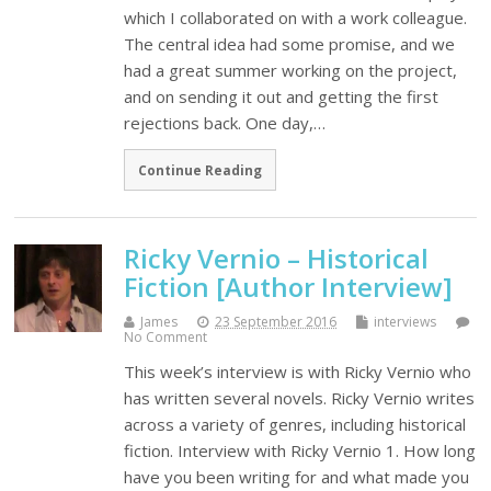
which I collaborated on with a work colleague.
The central idea had some promise, and we
had a great summer working on the project,
and on sending it out and getting the first
rejections back. One day,…
Continue Reading
Ricky Vernio – Historical
Fiction [Author Interview]
James
23 September 2016
interviews
No Comment
This week’s interview is with Ricky Vernio who
has written several novels. Ricky Vernio writes
across a variety of genres, including historical
fiction. Interview with Ricky Vernio 1. How long
have you been writing for and what made you