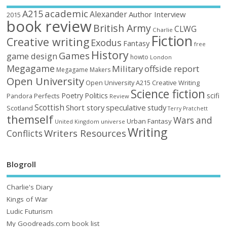
academic
A215
Alexander
Author Interview
2015
book review
British Army
CLWG
Charlie
Fiction
Creative writing
Exodus
Fantasy
free
History
Games
game design
howto
London
Megagame
Military
offside report
Megagame Makers
Open University
Open University A215 Creative Writing
Science fiction
Poetry
Politics
scifi
Perfects
Pandora
Review
Scottish
Short story
speculative
study
Scotland
Terry Pratchett
themself
Wars and
Urban Fantasy
United Kingdom
universe
Writing
Writers Resources
Conflicts
Blogroll
Charlie's Diary
Kings of War
Ludic Futurism
My Goodreads.com book list