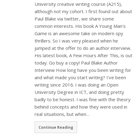
University creative writing course (A215),
although not my cohort. I first found out about
Paul Blake via twitter, we share some
common interests. His book A Young Man's
Game is an awesome take on modern spy
thrillers. So I was very pleased when he
jumped at the offer to do an author interview.
His latest book, A Few Hours After This, is out
today. Go buy a copy! Paul Blake Author
Interview How long have you been writing for
and what made you start writing? I’ve been
writing since 2016. I was doing an Open
University Degree in ICT, and doing pretty
badly to be honest. I was fine with the theory
behind concepts and how they were used in
real situations, but when…
Continue Reading