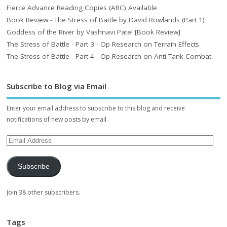
Fierce Advance Reading Copies (ARC) Available
Book Review - The Stress of Battle by David Rowlands (Part 1)
Goddess of the River by Vashnavi Patel [Book Review]
The Stress of Battle - Part 3 - Op Research on Terrain Effects
The Stress of Battle - Part 4 - Op Research on Anti-Tank Combat
Subscribe to Blog via Email
Enter your email address to subscribe to this blog and receive
notifications of new posts by email.
Subscribe
Join 38 other subscribers.
Tags