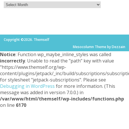
Copyright ©2026. Themself
Mesocolumn Theme by Dezzain
Notice
: Function wp_maybe_inline_styles was called
incorrectly
. Unable to read the "path" key with value
"https://www.themself.org/wp-
content/plugins/jetpack/_inc/build/subscriptions/subscripti
for stylesheet "jetpack-subscriptions". Please see
Debugging in WordPress
for more information. (This
message was added in version 7.0.0.) in
/var/www/html/themself/wp-includes/functions.php
on line
6170