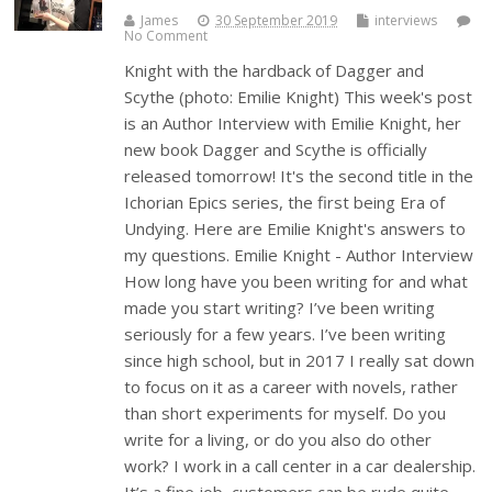
James
30 September 2019
interviews
No Comment
Knight with the hardback of Dagger and
Scythe (photo: Emilie Knight) This week's post
is an Author Interview with Emilie Knight, her
new book Dagger and Scythe is officially
released tomorrow! It's the second title in the
Ichorian Epics series, the first being Era of
Undying. Here are Emilie Knight's answers to
my questions. Emilie Knight - Author Interview
How long have you been writing for and what
made you start writing? I’ve been writing
seriously for a few years. I’ve been writing
since high school, but in 2017 I really sat down
to focus on it as a career with novels, rather
than short experiments for myself. Do you
write for a living, or do you also do other
work? I work in a call center in a car dealership.