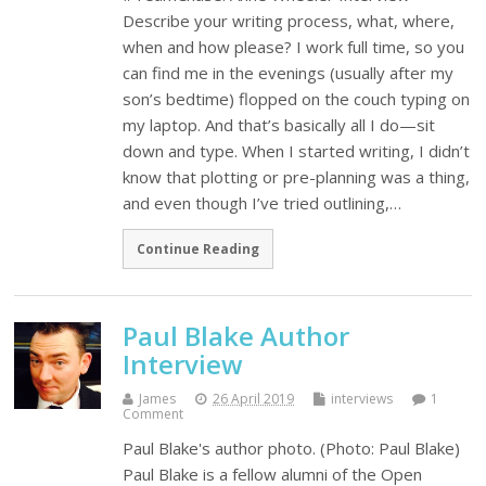
Describe your writing process, what, where,
when and how please? I work full time, so you
can find me in the evenings (usually after my
son’s bedtime) flopped on the couch typing on
my laptop. And that’s basically all I do—sit
down and type. When I started writing, I didn’t
know that plotting or pre-planning was a thing,
and even though I’ve tried outlining,…
Continue Reading
Paul Blake Author
Interview
James
26 April 2019
interviews
1
Comment
Paul Blake's author photo. (Photo: Paul Blake)
Paul Blake is a fellow alumni of the Open