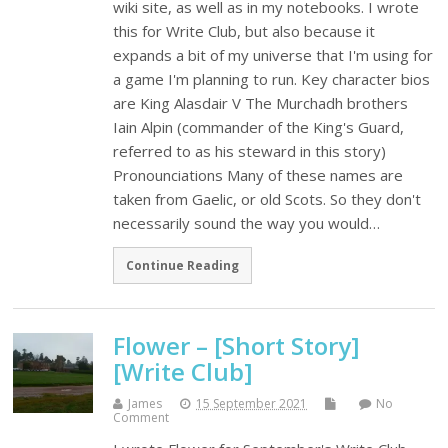
wiki site, as well as in my notebooks. I wrote
this for Write Club, but also because it
expands a bit of my universe that I'm using for
a game I'm planning to run. Key character bios
are King Alasdair V The Murchadh brothers
Iain Alpin (commander of the King's Guard,
referred to as his steward in this story)
Pronounciations Many of these names are
taken from Gaelic, or old Scots. So they don't
necessarily sound the way you would…
Continue Reading
Flower – [Short Story]
[Write Club]
James
15 September 2021
No
Comment