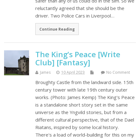
safer than any of us could do in the sim. So we
reluctantly agreed that she should be the
driver. Two Police Cars in Liverpool…
Continue Reading
The King’s Peace [Write
Club] [Fantasy]
James
10 April 2023
No Comment
Broughty Castle from the landward side. 15th
century tower with late 19th century outer
works. (Photo: James Kemp) The King's Peace
is a standalone short story set in the same
universe as the Yngvild stories, but from a
different cultural perspective, that of the Dael
Riatans, inspired by some local history.
There's a load of world-building for this on my