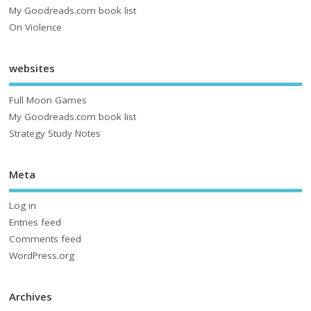
My Goodreads.com book list
On Violence
websites
Full Moon Games
My Goodreads.com book list
Strategy Study Notes
Meta
Log in
Entries feed
Comments feed
WordPress.org
Archives