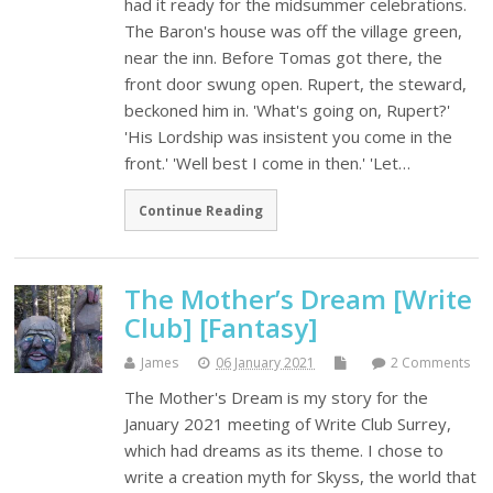
had it ready for the midsummer celebrations.
The Baron's house was off the village green,
near the inn. Before Tomas got there, the
front door swung open. Rupert, the steward,
beckoned him in. 'What's going on, Rupert?'
'His Lordship was insistent you come in the
front.' 'Well best I come in then.' 'Let…
Continue Reading
The Mother’s Dream [Write
Club] [Fantasy]
James
06 January 2021
2 Comments
The Mother's Dream is my story for the
January 2021 meeting of Write Club Surrey,
which had dreams as its theme. I chose to
write a creation myth for Skyss, the world that