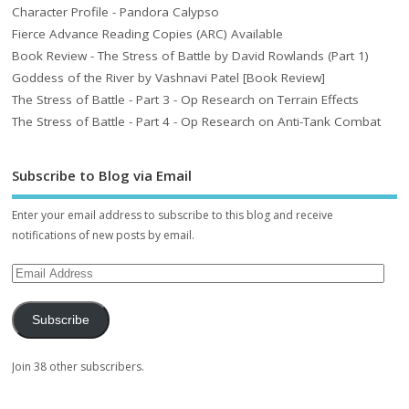
Character Profile - Pandora Calypso
Fierce Advance Reading Copies (ARC) Available
Book Review - The Stress of Battle by David Rowlands (Part 1)
Goddess of the River by Vashnavi Patel [Book Review]
The Stress of Battle - Part 3 - Op Research on Terrain Effects
The Stress of Battle - Part 4 - Op Research on Anti-Tank Combat
Subscribe to Blog via Email
Enter your email address to subscribe to this blog and receive
notifications of new posts by email.
Subscribe
Join 38 other subscribers.