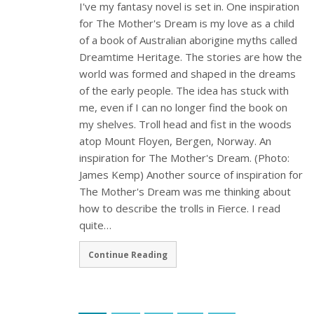
I've my fantasy novel is set in. One inspiration
for The Mother's Dream is my love as a child
of a book of Australian aborigine myths called
Dreamtime Heritage. The stories are how the
world was formed and shaped in the dreams
of the early people. The idea has stuck with
me, even if I can no longer find the book on
my shelves. Troll head and fist in the woods
atop Mount Floyen, Bergen, Norway. An
inspiration for The Mother's Dream. (Photo:
James Kemp) Another source of inspiration for
The Mother's Dream was me thinking about
how to describe the trolls in Fierce. I read
quite…
Continue Reading