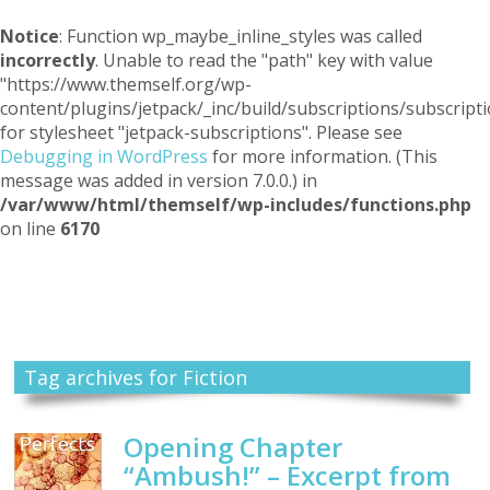
Notice
: Function wp_maybe_inline_styles was called
incorrectly
. Unable to read the "path" key with value
"https://www.themself.org/wp-
content/plugins/jetpack/_inc/build/subscriptions/subscripti
for stylesheet "jetpack-subscriptions". Please see
Debugging in WordPress
for more information. (This
message was added in version 7.0.0.) in
/var/www/html/themself/wp-includes/functions.php
on line
6170
Themself
A Reader and Writer's personal blog
Tag archives for Fiction
Opening Chapter
“Ambush!” – Excerpt from