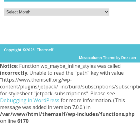
Copyright ©2026. Themself
Mesocolumn Theme by Dezzain
Notice
: Function wp_maybe_inline_styles was called
incorrectly
. Unable to read the "path" key with value
"https://www.themself.org/wp-
content/plugins/jetpack/_inc/build/subscriptions/subscripti
for stylesheet "jetpack-subscriptions". Please see
Debugging in WordPress
for more information. (This
message was added in version 7.0.0.) in
/var/www/html/themself/wp-includes/functions.php
on line
6170