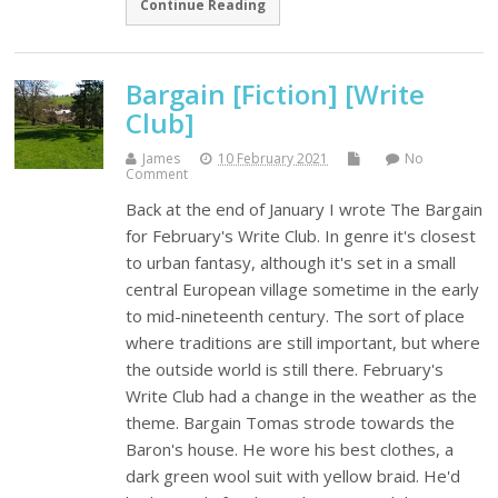
Continue Reading
Bargain [Fiction] [Write
Club]
James
10 February 2021
No
Comment
Back at the end of January I wrote The Bargain
for February's Write Club. In genre it's closest
to urban fantasy, although it's set in a small
central European village sometime in the early
to mid-nineteenth century. The sort of place
where traditions are still important, but where
the outside world is still there. February's
Write Club had a change in the weather as the
theme. Bargain Tomas strode towards the
Baron's house. He wore his best clothes, a
dark green wool suit with yellow braid. He'd