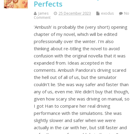
Perfects
James
25 December 2023
exodus
No
Comment
'Ambush' is probably the (very short) opening
chapter of my novel, which will be edited
professionally over the winter. I'm also
thinking about re-titling the novel to avoid
confusion with the original novella that it was
expanded from. Ideas accepted in the
comments. Ambush Pandora’s driving scared
the hell out of all of us, but the simulator
couldn’t lie. She was way safer and faster than
any of us, even me. We didn’t buy that though,
given how scary she was driving on manual, so
I got Han to compare her real driving
performance with the simulations. She was
slightly slower and safer when we were
actually in the car with her, but still faster and