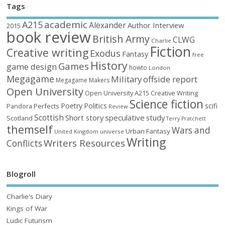
Tags
academic
A215
Alexander
Author Interview
2015
book review
British Army
CLWG
Charlie
Fiction
Creative writing
Exodus
Fantasy
free
History
Games
game design
howto
London
Megagame
Military
offside report
Megagame Makers
Open University
Open University A215 Creative Writing
Science fiction
Poetry
Politics
scifi
Perfects
Pandora
Review
Scottish
Short story
speculative
study
Scotland
Terry Pratchett
themself
Wars and
Urban Fantasy
United Kingdom
universe
Writing
Writers Resources
Conflicts
Blogroll
Charlie's Diary
Kings of War
Ludic Futurism