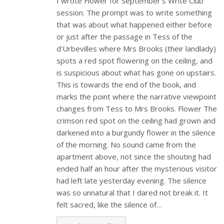
I wrote Flower for September's Write Club
session. The prompt was to write something
that was about what happened either before
or just after the passage in Tess of the
d'Urbevilles where Mrs Brooks (their landlady)
spots a red spot flowering on the ceiling, and
is suspicious about what has gone on upstairs.
This is towards the end of the book, and
marks the point where the narrative viewpoint
changes from Tess to Mrs Brooks. Flower The
crimson red spot on the ceiling had grown and
darkened into a burgundy flower in the silence
of the morning. No sound came from the
apartment above, not since the shouting had
ended half an hour after the mysterious visitor
had left late yesterday evening. The silence
was so unnatural that I dared not break it. It
felt sacred, like the silence of…