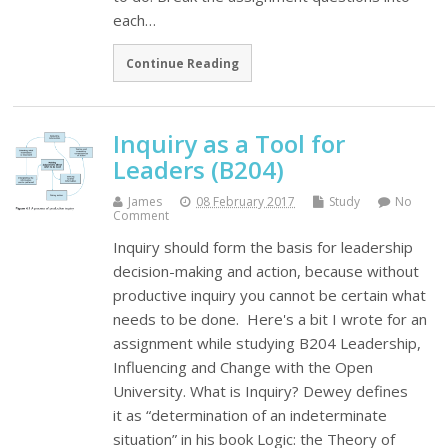
each…
Continue Reading
Inquiry as a Tool for
Leaders (B204)
James
08 February 2017
Study
No
Comment
Inquiry should form the basis for leadership
decision-making and action, because without
productive inquiry you cannot be certain what
needs to be done. Here's a bit I wrote for an
assignment while studying B204 Leadership,
Influencing and Change with the Open
University. What is Inquiry? Dewey defines
it as “determination of an indeterminate
situation” in his book Logic: the Theory of