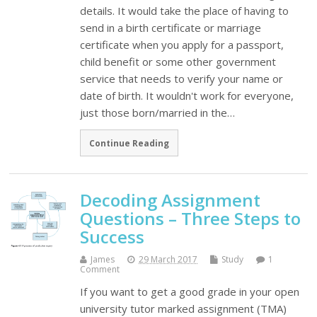
details. It would take the place of having to
send in a birth certificate or marriage
certificate when you apply for a passport,
child benefit or some other government
service that needs to verify your name or
date of birth. It wouldn't work for everyone,
just those born/married in the…
Continue Reading
Decoding Assignment
Questions – Three Steps to
Success
James
29 March 2017
Study
1
Comment
If you want to get a good grade in your open
university tutor marked assignment (TMA)