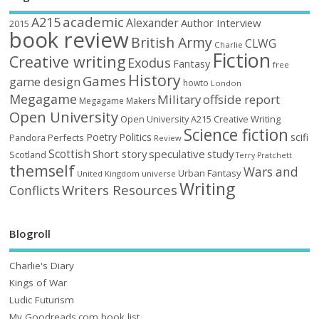
academic
A215
Alexander
Author Interview
2015
book review
British Army
CLWG
Charlie
Fiction
Creative writing
Exodus
Fantasy
free
History
Games
game design
howto
London
Megagame
Military
offside report
Megagame Makers
Open University
Open University A215 Creative Writing
Science fiction
Poetry
Politics
scifi
Perfects
Pandora
Review
Scottish
Short story
speculative
study
Scotland
Terry Pratchett
themself
Wars and
Urban Fantasy
United Kingdom
universe
Writing
Writers Resources
Conflicts
Blogroll
Charlie's Diary
Kings of War
Ludic Futurism
My Goodreads.com book list