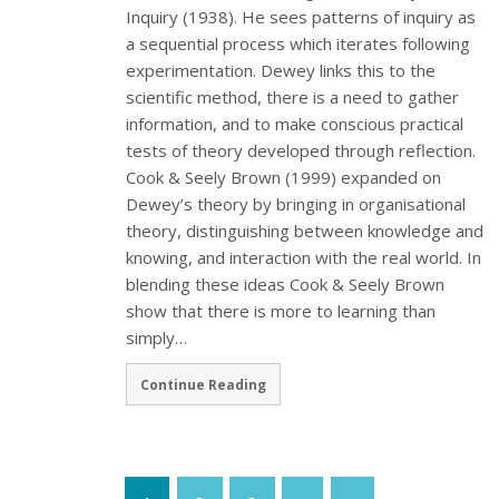
Inquiry (1938). He sees patterns of inquiry as
a sequential process which iterates following
experimentation. Dewey links this to the
scientific method, there is a need to gather
information, and to make conscious practical
tests of theory developed through reflection.
Cook & Seely Brown (1999) expanded on
Dewey’s theory by bringing in organisational
theory, distinguishing between knowledge and
knowing, and interaction with the real world. In
blending these ideas Cook & Seely Brown
show that there is more to learning than
simply…
Continue Reading