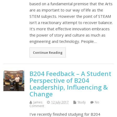
based on a fundamental premise that the Arts
are as important to our way of life as the
STEM subjects. However the point of STEAM
isn't a reactionary attempt to recover balance.
It's more that effective innovation embraces
the power of story and culture as much as
engineering and technology. People…
Continue Reading
B204 Feedback – A Student
Perspective of B204
Leadership, Influencing &
Change
James
12 July 2017
Study
No
Comment
I've recently finished studying for B204