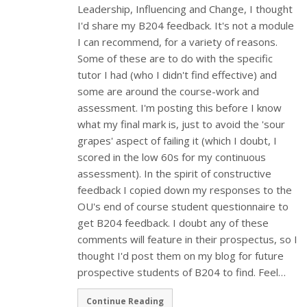
Leadership, Influencing and Change, I thought
I'd share my B204 feedback. It's not a module
I can recommend, for a variety of reasons.
Some of these are to do with the specific
tutor I had (who I didn't find effective) and
some are around the course-work and
assessment. I'm posting this before I know
what my final mark is, just to avoid the 'sour
grapes' aspect of failing it (which I doubt, I
scored in the low 60s for my continuous
assessment). In the spirit of constructive
feedback I copied down my responses to the
OU's end of course student questionnaire to
get B204 feedback. I doubt any of these
comments will feature in their prospectus, so I
thought I'd post them on my blog for future
prospective students of B204 to find. Feel…
Continue Reading