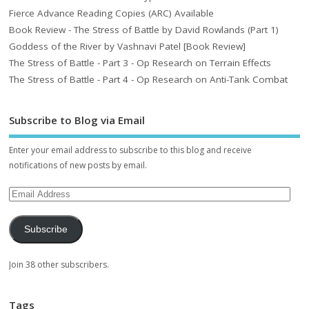
Fierce Advance Reading Copies (ARC) Available
Book Review - The Stress of Battle by David Rowlands (Part 1)
Goddess of the River by Vashnavi Patel [Book Review]
The Stress of Battle - Part 3 - Op Research on Terrain Effects
The Stress of Battle - Part 4 - Op Research on Anti-Tank Combat
Subscribe to Blog via Email
Enter your email address to subscribe to this blog and receive
notifications of new posts by email.
Subscribe
Join 38 other subscribers.
Tags