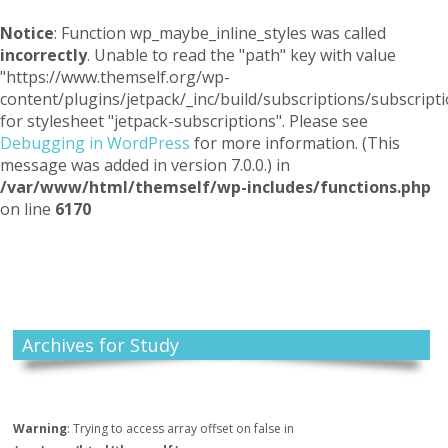
Notice
: Function wp_maybe_inline_styles was called
incorrectly
. Unable to read the "path" key with value
"https://www.themself.org/wp-
content/plugins/jetpack/_inc/build/subscriptions/subscripti
for stylesheet "jetpack-subscriptions". Please see
Debugging in WordPress
for more information. (This
message was added in version 7.0.0.) in
/var/www/html/themself/wp-includes/functions.php
on line
6170
Themself
A Reader and Writer's personal blog
Archives for Study
Warning
: Trying to access array offset on false in