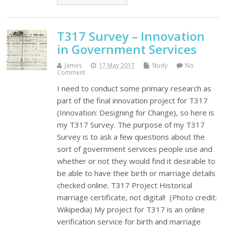
T317 Survey – Innovation
in Government Services
James
17 May 2017
Study
No
Comment
I need to conduct some primary research as
part of the final innovation project for T317
(Innovation: Designing for Change), so here is
my T317 Survey. The purpose of my T317
Survey is to ask a few questions about the
sort of government services people use and
whether or not they would find it desirable to
be able to have their birth or marriage details
checked online. T317 Project Historical
marriage certificate, not digital! (Photo credit:
Wikipedia) My project for T317 is an online
verification service for birth and marriage