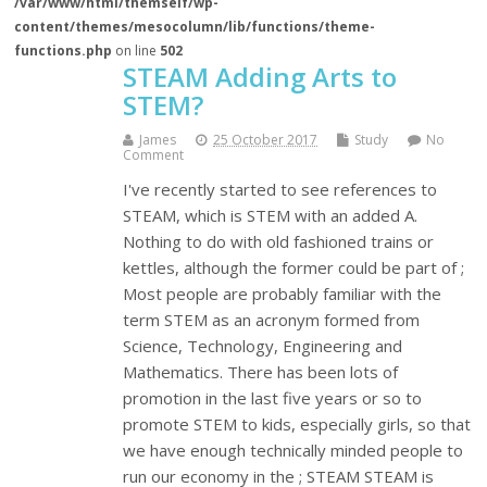
/var/www/html/themself/wp-
content/themes/mesocolumn/lib/functions/theme-
functions.php
on line
502
STEAM Adding Arts to
STEM?
James
25 October 2017
Study
No
Comment
I've recently started to see references to
STEAM, which is STEM with an added A.
Nothing to do with old fashioned trains or
kettles, although the former could be part of ;
Most people are probably familiar with the
term STEM as an acronym formed from
Science, Technology, Engineering and
Mathematics. There has been lots of
promotion in the last five years or so to
promote STEM to kids, especially girls, so that
we have enough technically minded people to
run our economy in the ; STEAM STEAM is