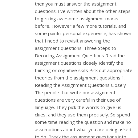
then you must answer the assignment
questions. I've written about the other steps
to getting awesome assignment marks
before. However a few more tutorials, and
some painful personal experience, has shown
that I need to revisit answering the
assignment questions. Three Steps to
Decoding Assignment Questions Read the
assignment questions closely Identify the
thinking or cognitive skills Pick out appropriate
theories from the assignment questions 1.
Reading the Assignment Questions Closely
The people that write our assignment
questions are very careful in their use of
language. They pick the words to give us
clues, and they use them precisely. So spend
some time reading the question and make no
assumptions about what you are being asked
to do. Break the assignment questions into