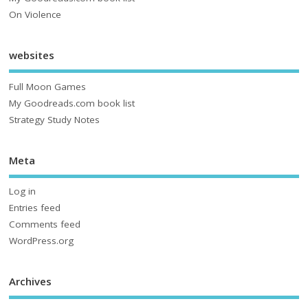
On Violence
websites
Full Moon Games
My Goodreads.com book list
Strategy Study Notes
Meta
Log in
Entries feed
Comments feed
WordPress.org
Archives