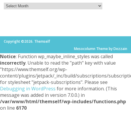
Copyright ©2026. Themself
Mesocolumn Theme by Dezzain
Notice
: Function wp_maybe_inline_styles was called
incorrectly
. Unable to read the "path" key with value
"https://www.themself.org/wp-
content/plugins/jetpack/_inc/build/subscriptions/subscripti
for stylesheet "jetpack-subscriptions". Please see
Debugging in WordPress
for more information. (This
message was added in version 7.0.0.) in
/var/www/html/themself/wp-includes/functions.php
on line
6170