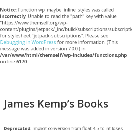
Notice
: Function wp_maybe_inline_styles was called
incorrectly
. Unable to read the "path" key with value
"https://www.themself.org/wp-
content/plugins/jetpack/_inc/build/subscriptions/subscripti
for stylesheet "jetpack-subscriptions". Please see
Debugging in WordPress
for more information. (This
message was added in version 7.0.0.) in
/var/www/html/themself/wp-includes/functions.php
on line
6170
Themself
A Reader and Writer's personal blog
James Kemp’s Books
Deprecated
: Implicit conversion from float 4.5 to int loses