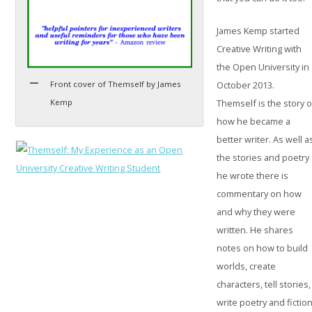
James Kemp started
Creative Writing with
the Open University in
Front cover of Themself by James
October 2013.
Kemp
Themself is the story o
how he became a
better writer. As well a
the stories and poetry
he wrote there is
commentary on how
and why they were
written. He shares
notes on how to build
worlds, create
characters, tell stories,
write poetry and fiction