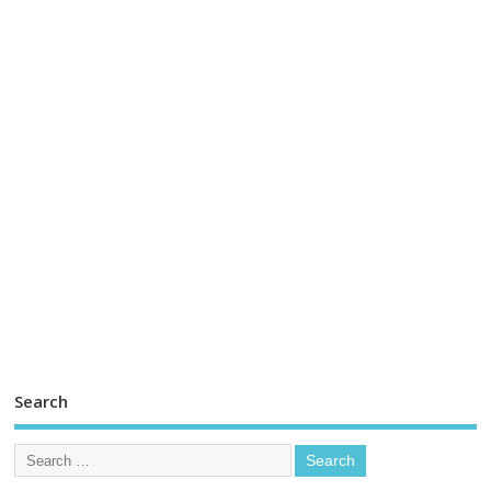
Search