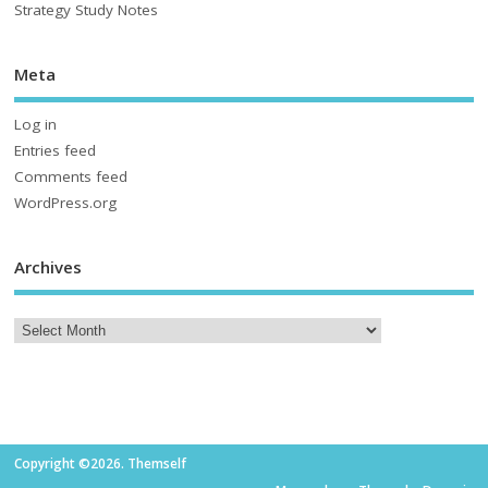
Strategy Study Notes
Meta
Log in
Entries feed
Comments feed
WordPress.org
Archives
Copyright ©2026. Themself