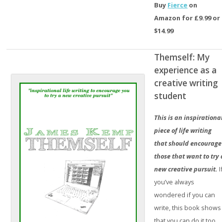
Buy
Fierce
on
Amazon for £9.99 or
$14.99
Themself: My
experience as a
creative writing
student
This is an inspirationa
piece of life writing
that should encourage
those that want to try 
new creative pursuit.
I
you’ve always
wondered if you can
write, this book shows
that you can do it too.