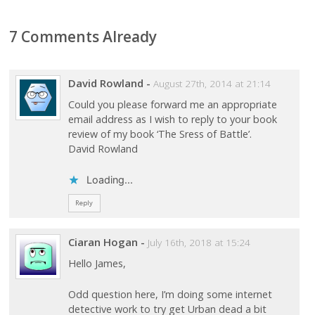
7 Comments Already
David Rowland
-
August 27th, 2014 at 21:14
Could you please forward me an appropriate
email address as I wish to reply to your book
review of my book ‘The Sress of Battle’.
David Rowland
Loading...
Reply
Ciaran Hogan
-
July 16th, 2018 at 15:24
Hello James,
Odd question here, I’m doing some internet
detective work to try get Urban dead a bit