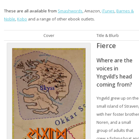
These are all available from
Smashwords
, Amazon,
iTunes
,
Barnes &
Noble
,
Kobo
and a range of other ebook outlets.
Cover
Title & Blurb
Fierce
Where are the
voices in
Yngvild’s head
coming from?
Yngvild grew up on the
small island of Straven
with her foster brothe
Noren, and a small
group of adults that
crew a fishing boat an