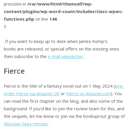
precision in
/var/www/html/themself/wp-
content/plugins/wp-word-count/includes/class-wpwc-
functions.php
on line
146
5
If you want to keep up to date when James Kemp’s
books are released, or special offers on the existing ones
then subscribe to the
e-mail newsletter
.
Fierce
Fierce is the title of a fantasy novel out on 1 May 2024 (
pre-
order Fierce via Amazon UK
or
Fierce on Amazon.com
). You
can read the first chapter on the blog, and also some of the
background. If you’d like to join the review team for this, and
the sequels, let me know or join via the booksprout group of
Skyssian Saga Heroes
.