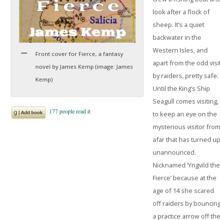
look after a flock of
sheep. It’s a quiet
backwater in the
Western Isles, and
Front cover for Fierce, a fantasy
apart from the odd visi
novel by James Kemp (image: James
by raiders, pretty safe.
Kemp)
Until the King’s Ship
Seagull comes visiting,
to keep an eye on the
mysterious visitor fro
afar that has turned u
unannounced.
Nicknamed ‘Yngvild th
Fierce’ because at the
age of 14 she scared
off raiders by bouncin
a practice arrow off th