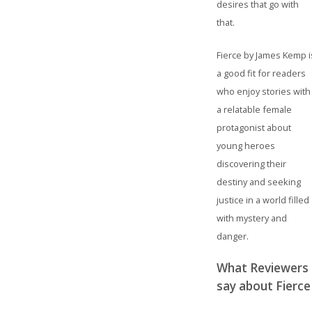
desires that go with
that.
Fierce by James Kemp i
a good fit for readers
who enjoy stories with
a relatable female
protagonist about
young heroes
discovering their
destiny and seeking
justice in a world filled
with mystery and
danger.
What Reviewers
say about Fierce