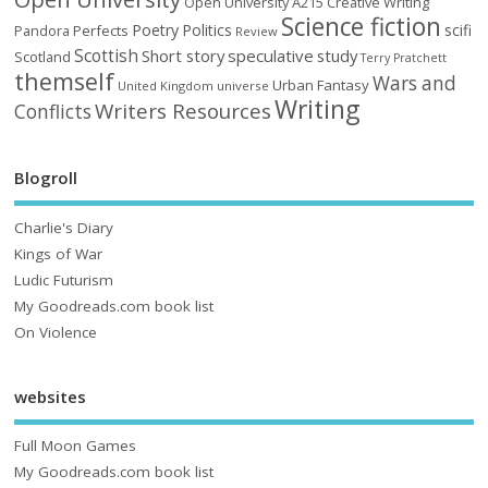
Open University A215 Creative Writing
Science fiction
Poetry
Politics
scifi
Perfects
Pandora
Review
Scottish
Short story
speculative
study
Scotland
Terry Pratchett
themself
Wars and
Urban Fantasy
United Kingdom
universe
Writing
Writers Resources
Conflicts
Blogroll
Charlie's Diary
Kings of War
Ludic Futurism
My Goodreads.com book list
On Violence
websites
Full Moon Games
My Goodreads.com book list