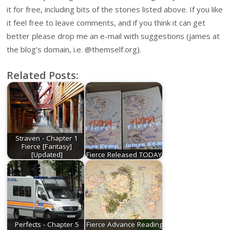
it for free, including bits of the stories listed above. If you like
it feel free to leave comments, and if you think it can get
better please drop me an e-mail with suggestions (james at
the blog’s domain, i.e. @themself.org).
Related Posts:
Straven - Chapter 1
Fierce [Fantasy]
[Updated]
Fierce Released TODAY!
Perfects - Chapter 5
Fierce Advance Reading