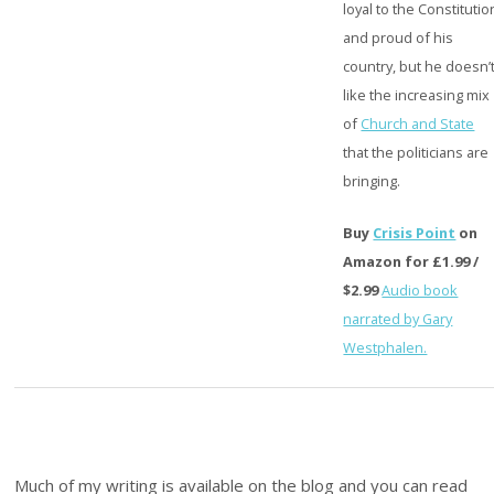
loyal to the Constitutio
and proud of his
country, but he doesn’
like the increasing mix
of
Church and State
that the politicians are
bringing.
Buy
Crisis Point
on
Amazon for £1.99 /
$2.99
Audio book
narrated by Gary
Westphalen.
Much of my writing is available on the blog and you can read