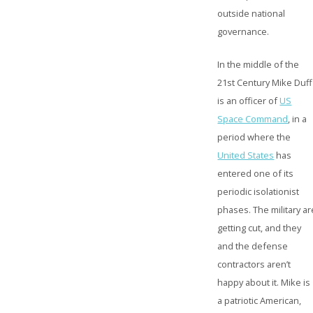
outside national
governance.
In the middle of the
21st Century Mike Duff
is an officer of
US
Space Command
, in a
period where the
United States
has
entered one of its
periodic isolationist
phases. The military ar
getting cut, and they
and the defense
contractors aren’t
happy about it. Mike is
a patriotic American,