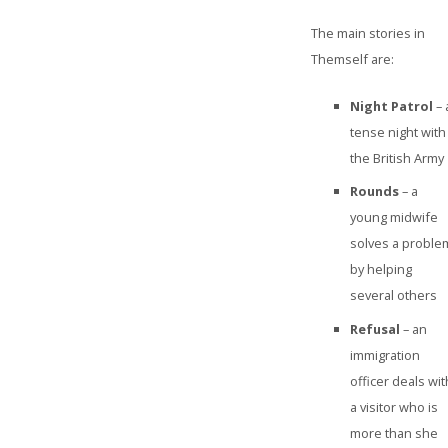
The main stories in
Themself are:
Night Patrol
– 
tense night with
the British Army
Rounds
– a
young midwife
solves a proble
by helping
several others
Refusal
– an
immigration
officer deals wit
a visitor who is
more than she