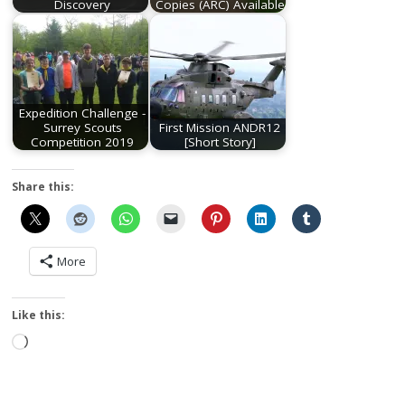
Discovery
Copies (ARC) Available
Expedition Challenge -
Surrey Scouts
First Mission ANDR12
Competition 2019
[Short Story]
Share this:
More
Like this:
Loading…