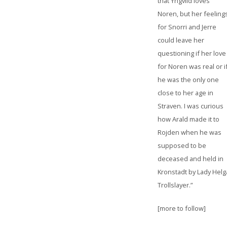
that Yngvild loves
Noren, but her feeling
for Snorri and Jerre
could leave her
questioning if her love
for Noren was real or i
he was the only one
close to her age in
Straven. I was curious
how Arald made it to
Rojden when he was
supposed to be
deceased and held in
Kronstadt by Lady Helg
Trollslayer.”
[more to follow]