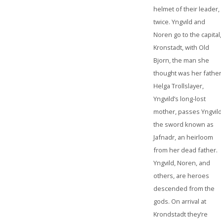
helmet of their leader,
twice. Yngvild and
Noren go to the capital
Kronstadt, with Old
Bjorn, the man she
thought was her father
Helga Trollslayer,
Yngvild’s long-lost
mother, passes Yngvil
the sword known as
Jafnadr, an heirloom
from her dead father.
Yngvild, Noren, and
others, are heroes
descended from the
gods. On arrival at
Krondstadt they’re