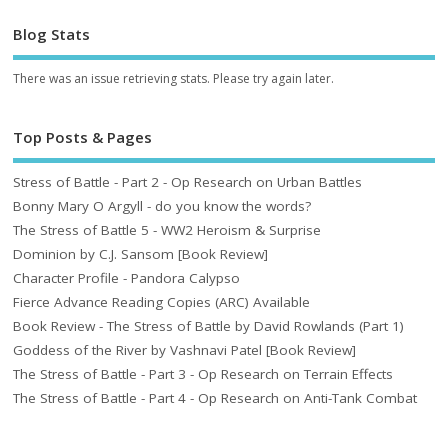
Blog Stats
There was an issue retrieving stats. Please try again later.
Top Posts & Pages
Stress of Battle - Part 2 - Op Research on Urban Battles
Bonny Mary O Argyll - do you know the words?
The Stress of Battle 5 - WW2 Heroism & Surprise
Dominion by C.J. Sansom [Book Review]
Character Profile - Pandora Calypso
Fierce Advance Reading Copies (ARC) Available
Book Review - The Stress of Battle by David Rowlands (Part 1)
Goddess of the River by Vashnavi Patel [Book Review]
The Stress of Battle - Part 3 - Op Research on Terrain Effects
The Stress of Battle - Part 4 - Op Research on Anti-Tank Combat