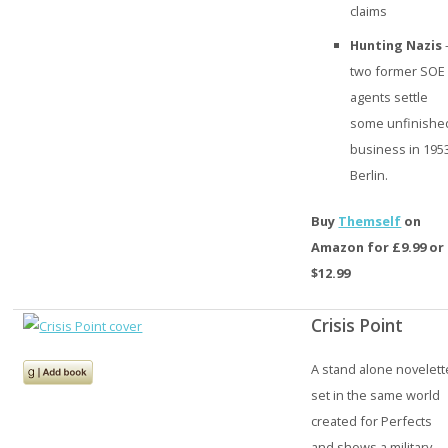
claims
Hunting Nazis
two former SOE
agents settle
some unfinishe
business in 195
Berlin.
Buy
Themself
on
Amazon for £9.99 or
$12.99
Crisis Point
A stand alone novelett
set in the same world
created for Perfects
and shows a military