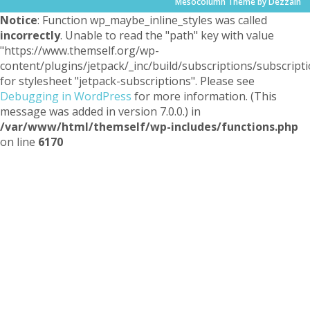
Mesocolumn Theme by Dezzain
Notice
: Function wp_maybe_inline_styles was called
incorrectly
. Unable to read the "path" key with value
"https://www.themself.org/wp-
content/plugins/jetpack/_inc/build/subscriptions/subscripti
for stylesheet "jetpack-subscriptions". Please see
Debugging in WordPress
for more information. (This
message was added in version 7.0.0.) in
/var/www/html/themself/wp-includes/functions.php
on line
6170