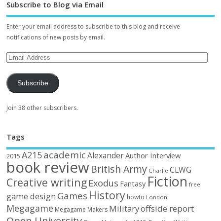
Subscribe to Blog via Email
Enter your email address to subscribe to this blog and receive
notifications of new posts by email.
Subscribe
Join 38 other subscribers.
Tags
academic
A215
Alexander
Author Interview
2015
book review
British Army
CLWG
Charlie
Fiction
Creative writing
Exodus
Fantasy
free
History
Games
game design
howto
London
Megagame
Military
offside report
Megagame Makers
Open University