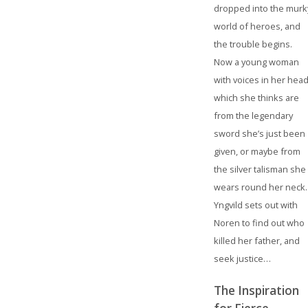
dropped into the murk
world of heroes, and
the trouble begins.
Now a young woman
with voices in her head
which she thinks are
from the legendary
sword she’s just been
given, or maybe from
the silver talisman she
wears round her neck.
Yngvild sets out with
Noren to find out who
killed her father, and
seek justice…
The Inspiration