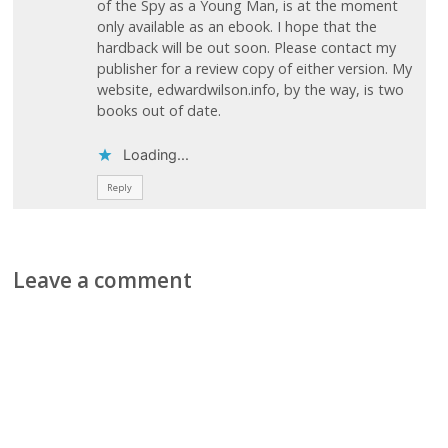
of the Spy as a Young Man, is at the moment
only available as an ebook. I hope that the
hardback will be out soon. Please contact my
publisher for a review copy of either version. My
website, edwardwilson.info, by the way, is two
books out of date.
Loading...
Reply
Leave a comment