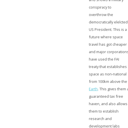
conspiracy to
overthrow the
democratically elelcted
US President. This is a
future where space
travel has got cheaper
and major corporation
have used the FAI
treaty that establishes
space as non-national
from 100km above the
Earth
. This gives them 
guaranteed tax free
haven, and also allows
them to establish
research and
development labs