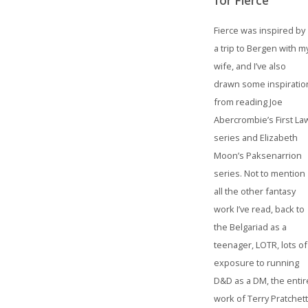
for Fierce
Fierce was inspired by
a trip to Bergen with m
wife, and I’ve also
drawn some inspiratio
from reading Joe
Abercrombie’s First La
series and Elizabeth
Moon’s Paksenarrion
series. Not to mention
all the other fantasy
work I’ve read, back to
the Belgariad as a
teenager, LOTR, lots of
exposure to running
D&D as a DM, the entir
work of Terry Pratchett