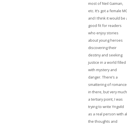
most of Neil Gaiman,
etc. It’s got a female MC
and I think it would be 
good fit for readers
who enjoy stories
about young heroes
discovering their
destiny and seeking
justice in a world filled
with mystery and
danger. There’s a
smattering of romance
in there, but very muc
a tertiary point, I was
trying to write Yngvild
as a real person with al
the thoughts and