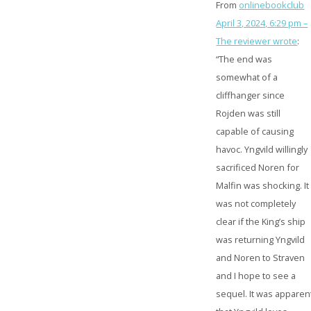
From
onlinebookclub
April 3, 2024, 6:29 pm –
The reviewer wrote
:
“The end was
somewhat of a
cliffhanger since
Rojden was still
capable of causing
havoc. Yngvild willingly
sacrificed Noren for
Malfin was shocking. It
was not completely
clear if the King’s ship
was returning Yngvild
and Noren to Straven
and I hope to see a
sequel. It was apparen