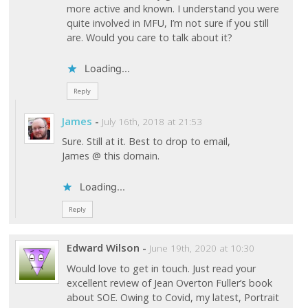
more active and known. I understand you were
quite involved in MFU, I’m not sure if you still
are. Would you care to talk about it?
Loading...
Reply
James
-
July 16th, 2018 at 21:53
Sure. Still at it. Best to drop to email,
James @ this domain.
Loading...
Reply
Edward Wilson
-
June 19th, 2020 at 10:30
Would love to get in touch. Just read your
excellent review of Jean Overton Fuller’s book
about SOE. Owing to Covid, my latest, Portrait