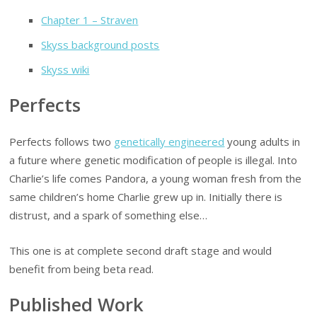
Chapter 1 – Straven
Skyss background posts
Skyss wiki
Perfects
Perfects follows two
genetically engineered
young adults in
a future where genetic modification of people is illegal. Into
Charlie’s life comes Pandora, a young woman fresh from the
same children’s home Charlie grew up in. Initially there is
distrust, and a spark of something else…
This one is at complete second draft stage and would
benefit from being beta read.
Published Work