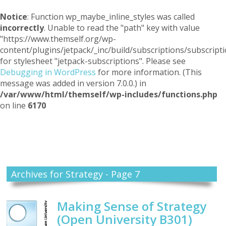
Notice
: Function wp_maybe_inline_styles was called
incorrectly
. Unable to read the "path" key with value
"https://www.themself.org/wp-
content/plugins/jetpack/_inc/build/subscriptions/subscripti
for stylesheet "jetpack-subscriptions". Please see
Debugging in WordPress
for more information. (This
message was added in version 7.0.0.) in
/var/www/html/themself/wp-includes/functions.php
on line
6170
Themself
A Reader and Writer's personal blog
Archives for Strategy - Page 7
Making Sense of Strategy
(Open University B301)