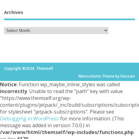
Archives
Copyright ©2026. Themself
Mesocolumn Theme by Dezzain
Notice
: Function wp_maybe_inline_styles was called
incorrectly
. Unable to read the "path" key with value
"https://www.themself.org/wp-
content/plugins/jetpack/_inc/build/subscriptions/subscripti
for stylesheet "jetpack-subscriptions". Please see
Debugging in WordPress
for more information. (This
message was added in version 7.0.0.) in
/var/www/html/themself/wp-includes/functions.php
on line
6170