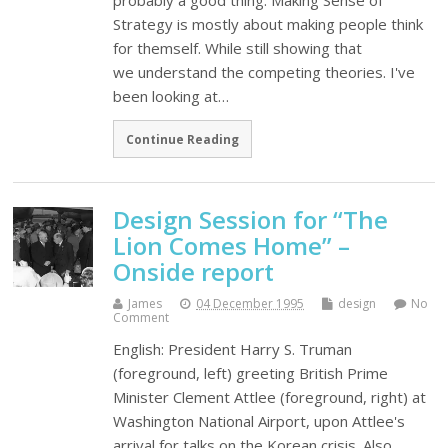
probably a good thing. Making Sense of
Strategy is mostly about making people think
for themself. While still showing that
we understand the competing theories. I've
been looking at…
Continue Reading
Design Session for “The
Lion Comes Home” –
Onside report
James
04 December 1995
design
No
Comment
English: President Harry S. Truman
(foreground, left) greeting British Prime
Minister Clement Attlee (foreground, right) at
Washington National Airport, upon Attlee's
arrival for talks on the Korean crisis. Also