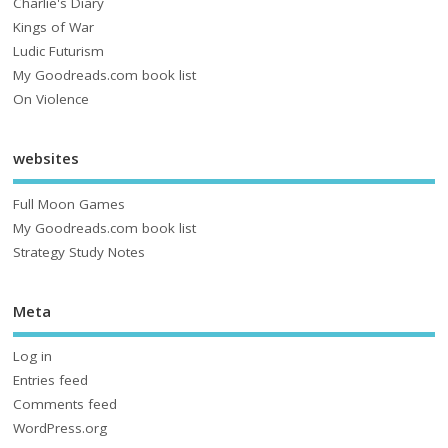
Charlie's Diary
Kings of War
Ludic Futurism
My Goodreads.com book list
On Violence
websites
Full Moon Games
My Goodreads.com book list
Strategy Study Notes
Meta
Log in
Entries feed
Comments feed
WordPress.org