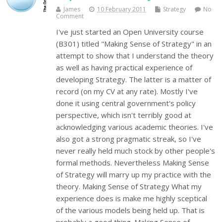
James
10 February 2011
Strategy
No
Comment
I've just started an Open University course
(B301) titled "Making Sense of Strategy" in an
attempt to show that I understand the theory
as well as having practical experience of
developing Strategy. The latter is a matter of
record (on my CV at any rate). Mostly I've
done it using central government's policy
perspective, which isn't terribly good at
acknowledging various academic theories. I've
also got a strong pragmatic streak, so I've
never really held much stock by other people's
formal methods. Nevertheless Making Sense
of Strategy will marry up my practice with the
theory. Making Sense of Strategy What my
experience does is make me highly sceptical
of the various models being held up. That is