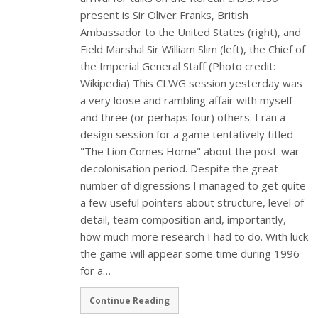
present is Sir Oliver Franks, British
Ambassador to the United States (right), and
Field Marshal Sir William Slim (left), the Chief of
the Imperial General Staff (Photo credit:
Wikipedia) This CLWG session yesterday was
a very loose and rambling affair with myself
and three (or perhaps four) others. I ran a
design session for a game tentatively titled
"The Lion Comes Home" about the post-war
decolonisation period. Despite the great
number of digressions I managed to get quite
a few useful pointers about structure, level of
detail, team composition and, importantly,
how much more research I had to do. With luck
the game will appear some time during 1996
for a…
Continue Reading