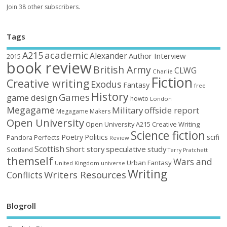
Join 38 other subscribers.
Tags
academic
A215
Alexander
Author Interview
2015
book review
British Army
CLWG
Charlie
Fiction
Creative writing
Exodus
Fantasy
free
History
Games
game design
howto
London
Megagame
Military
offside report
Megagame Makers
Open University
Open University A215 Creative Writing
Science fiction
Poetry
Politics
scifi
Perfects
Pandora
Review
Scottish
Short story
speculative
study
Scotland
Terry Pratchett
themself
Wars and
Urban Fantasy
United Kingdom
universe
Writing
Writers Resources
Conflicts
Blogroll