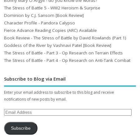
Bonny Mary O Argyll - do you know the words?
The Stress of Battle 5 - WW2 Heroism & Surprise
Dominion by C.J. Sansom [Book Review]
Character Profile - Pandora Calypso
Fierce Advance Reading Copies (ARC) Available
Book Review - The Stress of Battle by David Rowlands (Part 1)
Goddess of the River by Vashnavi Patel [Book Review]
The Stress of Battle - Part 3 - Op Research on Terrain Effects
The Stress of Battle - Part 4 - Op Research on Anti-Tank Combat
Subscribe to Blog via Email
Enter your email address to subscribe to this blog and receive
notifications of new posts by email.
Subscribe