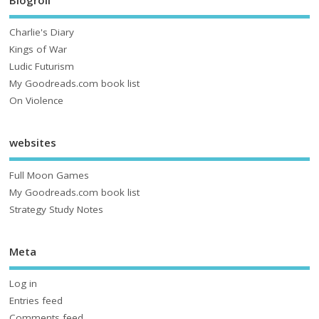
Charlie's Diary
Kings of War
Ludic Futurism
My Goodreads.com book list
On Violence
websites
Full Moon Games
My Goodreads.com book list
Strategy Study Notes
Meta
Log in
Entries feed
Comments feed