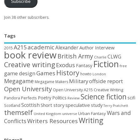
Subscribe
Join 38 other subscribers.
Tags
academic
A215
Alexander
Author Interview
2015
book review
British Army
CLWG
Charlie
Fiction
Creative writing
Exodus
Fantasy
free
History
Games
game design
howto
London
Megagame
Military
offside report
Megagame Makers
Open University
Open University A215 Creative Writing
Science fiction
Poetry
Politics
scifi
Perfects
Pandora
Review
Scottish
Short story
speculative
study
Scotland
Terry Pratchett
themself
Wars and
Urban Fantasy
United Kingdom
universe
Writing
Writers Resources
Conflicts
Blogroll