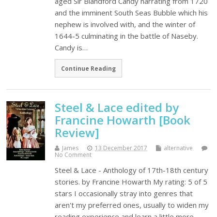
aged Sir Blandford Candy narrating from 1720
and the imminent South Seas Bubble which his
nephew is involved with, and the winter of
1644-5 culminating in the battle of Naseby.
Candy is…
Continue Reading
Steel & Lace edited by
Francine Howarth [Book
Review]
James
13 December 2017
alternative
No Comment
Steel & Lace - Anthology of 17th-18th century
stories. by Francine Howarth My rating: 5 of 5
stars I occasionally stray into genres that
aren't my preferred ones, usually to widen my
reading experience and learn a little more