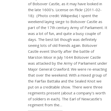
of Bolsover Castle, as it may have looked in
the late 1600's. License on Flickr (2011-02-
18): (Photo credit: Wikipedia) I spent the
weekend laying siege to Bolsover Castle as
part of the 17th century Army of Parliament. It
was a lot of fun, and quite a busy couple of
days. The best bit though was definitely
seeing lots of old friends again. Bolsover
Castle event Shortly after the battle of
Marston Moor in July 1644 Bolsover Castle
was attacked by the Army of Parliament under
Major General Crawford. We were re-enacting
that over the weekend. With a mixed group of
the Fairfax Battalia and the Sealed Knot we
put on a creditable show. There were three
regiments present (about a company's worth
of soldiers in each). The Earl of Newcastle's
regiment from the…