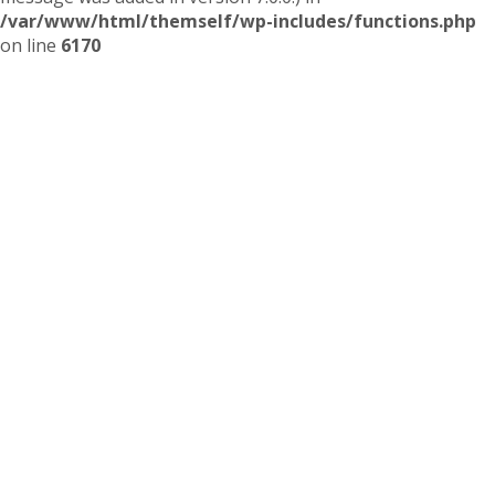
/var/www/html/themself/wp-includes/functions.php
on line
6170