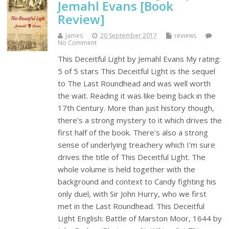
Jemahl Evans [Book
Review]
James
20 September 2017
reviews
No Comment
This Deceitful Light by Jemahl Evans My rating:
5 of 5 stars This Deceitful Light is the sequel
to The Last Roundhead and was well worth
the wait. Reading it was like being back in the
17th Century. More than just history though,
there's a strong mystery to it which drives the
first half of the book. There's also a strong
sense of underlying treachery which I'm sure
drives the title of This Deceitful Light. The
whole volume is held together with the
background and context to Candy fighting his
only duel, with Sir John Hurry, who we first
met in the Last Roundhead. This Deceitful
Light English: Battle of Marston Moor, 1644 by