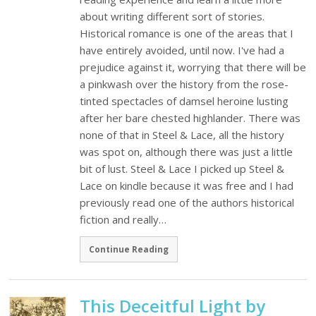
about writing different sort of stories.
Historical romance is one of the areas that I
have entirely avoided, until now. I've had a
prejudice against it, worrying that there will be
a pinkwash over the history from the rose-
tinted spectacles of damsel heroine lusting
after her bare chested highlander. There was
none of that in Steel & Lace, all the history
was spot on, although there was just a little
bit of lust. Steel & Lace I picked up Steel &
Lace on kindle because it was free and I had
previously read one of the authors historical
fiction and really…
Continue Reading
This Deceitful Light by