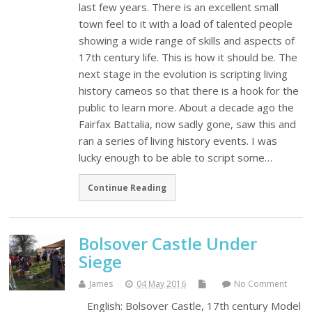
last few years. There is an excellent small
town feel to it with a load of talented people
showing a wide range of skills and aspects of
17th century life. This is how it should be. The
next stage in the evolution is scripting living
history cameos so that there is a hook for the
public to learn more. About a decade ago the
Fairfax Battalia, now sadly gone, saw this and
ran a series of living history events. I was
lucky enough to be able to script some…
Continue Reading
Bolsover Castle Under
Siege
James
04 May 2016
No Comment
English: Bolsover Castle, 17th century Model