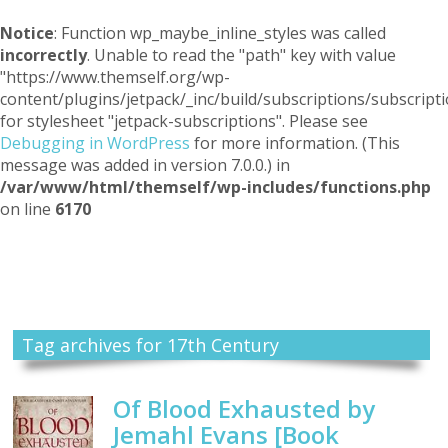
Notice
: Function wp_maybe_inline_styles was called
incorrectly
. Unable to read the "path" key with value
"https://www.themself.org/wp-
content/plugins/jetpack/_inc/build/subscriptions/subscripti
for stylesheet "jetpack-subscriptions". Please see
Debugging in WordPress
for more information. (This
message was added in version 7.0.0.) in
/var/www/html/themself/wp-includes/functions.php
on line
6170
Themself
A Reader and Writer's personal blog
Tag archives for 17th Century
Of Blood Exhausted by
Jemahl Evans [Book