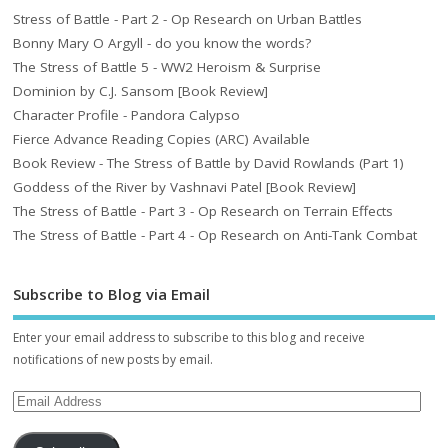
Stress of Battle - Part 2 - Op Research on Urban Battles
Bonny Mary O Argyll - do you know the words?
The Stress of Battle 5 - WW2 Heroism & Surprise
Dominion by C.J. Sansom [Book Review]
Character Profile - Pandora Calypso
Fierce Advance Reading Copies (ARC) Available
Book Review - The Stress of Battle by David Rowlands (Part 1)
Goddess of the River by Vashnavi Patel [Book Review]
The Stress of Battle - Part 3 - Op Research on Terrain Effects
The Stress of Battle - Part 4 - Op Research on Anti-Tank Combat
Subscribe to Blog via Email
Enter your email address to subscribe to this blog and receive
notifications of new posts by email.