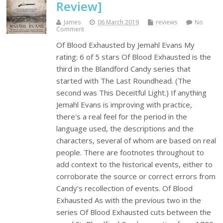
Review]
James
06 March 2019
reviews
No
Comment
Of Blood Exhausted by Jemahl Evans My
rating: 6 of 5 stars Of Blood Exhausted is the
third in the Blandford Candy series that
started with The Last Roundhead. (The
second was This Deceitful Light.) If anything
Jemahl Evans is improving with practice,
there's a real feel for the period in the
language used, the descriptions and the
characters, several of whom are based on real
people. There are footnotes throughout to
add context to the historical events, either to
corroborate the source or correct errors from
Candy's recollection of events. Of Blood
Exhausted As with the previous two in the
series Of Blood Exhausted cuts between the