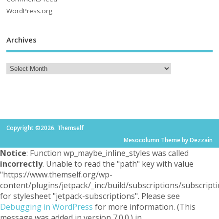
WordPress.org
Archives
Copyright ©2026. Themself
Mesocolumn Theme by Dezzain
Notice
: Function wp_maybe_inline_styles was called
incorrectly
. Unable to read the "path" key with value
"https://www.themself.org/wp-
content/plugins/jetpack/_inc/build/subscriptions/subscripti
for stylesheet "jetpack-subscriptions". Please see
Debugging in WordPress
for more information. (This
message was added in version 7.0.0.) in