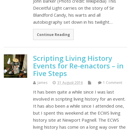
John Barker (Photo credit: Wikipedia) This
Deceitful Light carries on the story of Sir
Blandford Candy, his warts and all
autobiography set down in his twilight…
Continue Reading
Scripting Living History
Events for Re-enactors – in
Five Steps
James
31 August 2016
1 Comment
It has been quite a while since I was last
involved in scripting living history for an event.
It has also been a while since I attended one,
but I spent this weekend at the ECWS living
history site at Newport Pagnell. The ECWS
living history has come on a long way over the