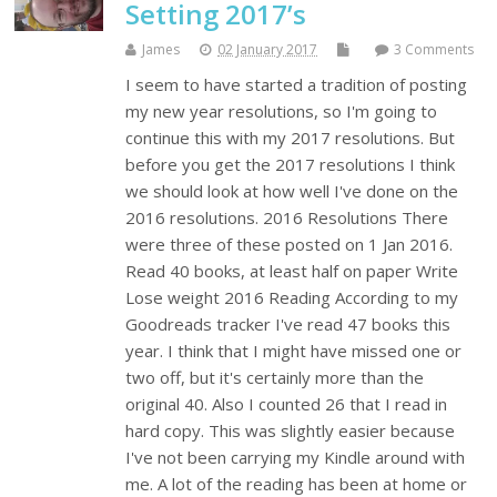
Setting 2017’s
James
02 January 2017
3 Comments
I seem to have started a tradition of posting
my new year resolutions, so I'm going to
continue this with my 2017 resolutions. But
before you get the 2017 resolutions I think
we should look at how well I've done on the
2016 resolutions. 2016 Resolutions There
were three of these posted on 1 Jan 2016.
Read 40 books, at least half on paper Write
Lose weight 2016 Reading According to my
Goodreads tracker I've read 47 books this
year. I think that I might have missed one or
two off, but it's certainly more than the
original 40. Also I counted 26 that I read in
hard copy. This was slightly easier because
I've not been carrying my Kindle around with
me. A lot of the reading has been at home or