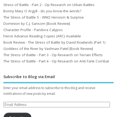
Stress of Battle - Part 2 - Op Research on Urban Battles
Bonny Mary O Argyll - do you know the words?
The Stress of Battle 5 - WW2 Heroism & Surprise
Dominion by C.J. Sansom [Book Review]
Character Profile - Pandora Calypso
Fierce Advance Reading Copies (ARC) Available
Book Review - The Stress of Battle by David Rowlands (Part 1)
Goddess of the River by Vashnavi Patel [Book Review]
The Stress of Battle - Part 3 - Op Research on Terrain Effects
The Stress of Battle - Part 4 - Op Research on Anti-Tank Combat
Subscribe to Blog via Email
Enter your email address to subscribe to this blog and receive
notifications of new posts by email.