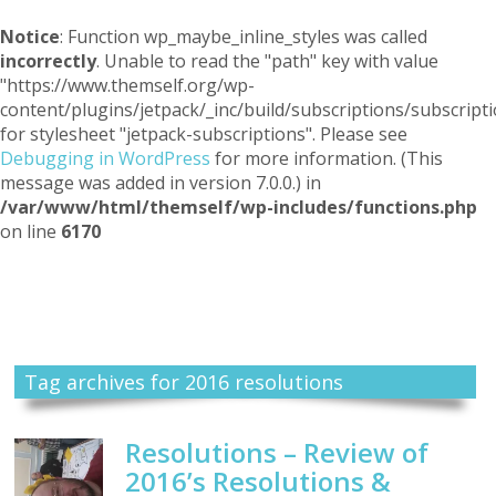
Notice
: Function wp_maybe_inline_styles was called
incorrectly
. Unable to read the "path" key with value
"https://www.themself.org/wp-
content/plugins/jetpack/_inc/build/subscriptions/subscripti
for stylesheet "jetpack-subscriptions". Please see
Debugging in WordPress
for more information. (This
message was added in version 7.0.0.) in
/var/www/html/themself/wp-includes/functions.php
on line
6170
Themself
A Reader and Writer's personal blog
Tag archives for 2016 resolutions
Resolutions – Review of
2016’s Resolutions &