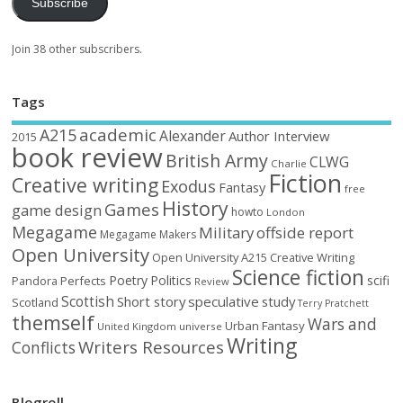
Subscribe
Join 38 other subscribers.
Tags
academic
A215
Alexander
Author Interview
2015
book review
British Army
CLWG
Charlie
Fiction
Creative writing
Exodus
Fantasy
free
History
Games
game design
howto
London
Megagame
Military
offside report
Megagame Makers
Open University
Open University A215 Creative Writing
Science fiction
Poetry
Politics
scifi
Perfects
Pandora
Review
Scottish
Short story
speculative
study
Scotland
Terry Pratchett
themself
Wars and
Urban Fantasy
United Kingdom
universe
Writing
Writers Resources
Conflicts
Blogroll