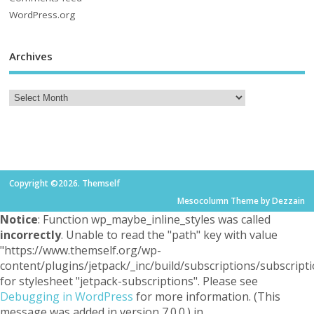
WordPress.org
Archives
Copyright ©2026. Themself
Mesocolumn Theme by Dezzain
Notice
: Function wp_maybe_inline_styles was called
incorrectly
. Unable to read the "path" key with value
"https://www.themself.org/wp-
content/plugins/jetpack/_inc/build/subscriptions/subscripti
for stylesheet "jetpack-subscriptions". Please see
Debugging in WordPress
for more information. (This
message was added in version 7.0.0.) in