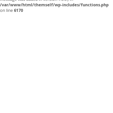
/var/www/html/themself/wp-includes/functions.php
on line
6170