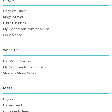
Charlie's Diary
Kings of War
Ludic Futurism
My Goodreads.com book list
On Violence
websites
Full Moon Games
My Goodreads.com book list
Strategy Study Notes
Meta
Log in
Entries feed
Comments feed