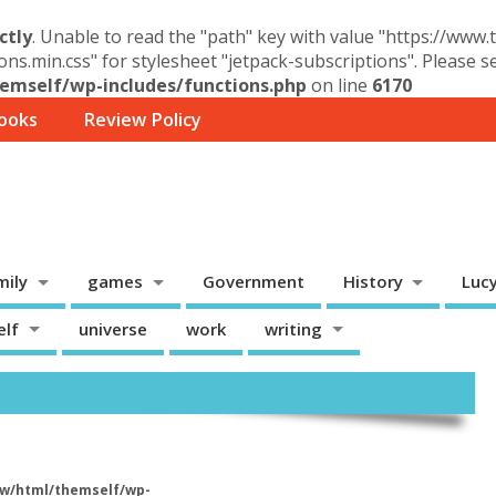
ctly
. Unable to read the "path" key with value "https://www
ons.min.css" for stylesheet "jetpack-subscriptions". Please 
mself/wp-includes/functions.php
on line
6170
ooks
Review Policy
mily
games
Government
History
Luc
elf
universe
work
writing
w/html/themself/wp-