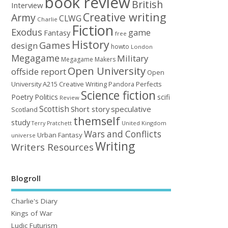
book review
British
Interview
Creative writing
Army
CLWG
Charlie
Fiction
Exodus
game
Fantasy
free
History
Games
design
howto
London
Megagame
Military
Megagame Makers
Open University
offside report
Open
University A215 Creative Writing
Perfects
Pandora
Science fiction
Poetry
Politics
scifi
Review
Scottish
Short story
speculative
Scotland
themself
study
United Kingdom
Terry Pratchett
Wars and Conflicts
Urban Fantasy
universe
Writing
Writers Resources
Blogroll
Charlie's Diary
Kings of War
Ludic Futurism