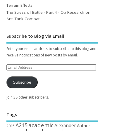
Terrain Effects
The Stress of Battle - Part 4 - Op Research on
Anti-Tank Combat
Subscribe to Blog via Email
Enter your email address to subscribe to this blog and
receive notifications of new posts by email.
Subscribe
Join 38 other subscribers.
Tags
academic
A215
Alexander
Author
2015