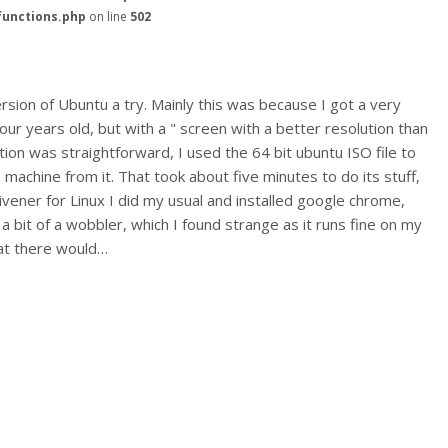
functions.php
on line
502
rsion of Ubuntu a try. Mainly this was because I got a very
r years old, but with a " screen with a better resolution than
tion was straightforward, I used the 64 bit ubuntu ISO file to
machine from it. That took about five minutes to do its stuff,
rivener for Linux I did my usual and installed google chrome,
w a bit of a wobbler, which I found strange as it runs fine on my
hat there would…