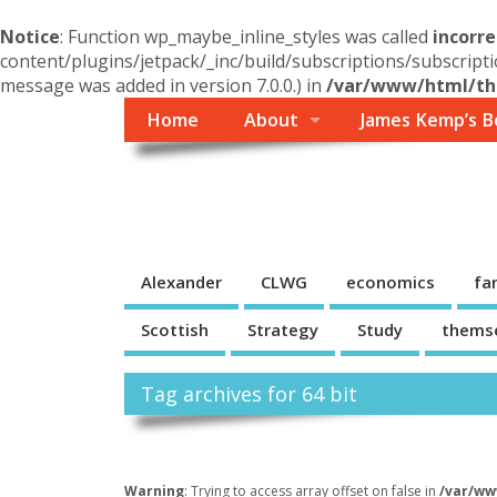
Notice
: Function wp_maybe_inline_styles was called
incorre
content/plugins/jetpack/_inc/build/subscriptions/subscripti
message was added in version 7.0.0.) in
/var/www/html/the
Home
About
James Kemp’s B
Themself
A Reader and Writer's personal blog
Alexander
CLWG
economics
fa
Scottish
Strategy
Study
thems
Tag archives for 64 bit
Warning
: Trying to access array offset on false in
/var/ww