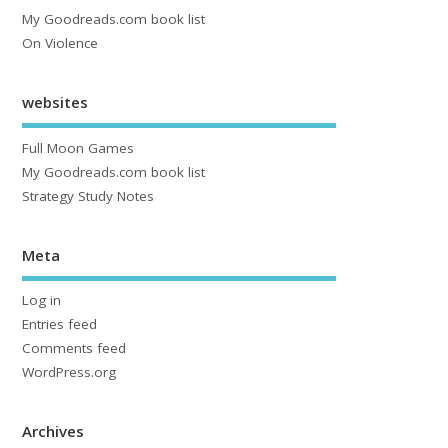
My Goodreads.com book list
On Violence
websites
Full Moon Games
My Goodreads.com book list
Strategy Study Notes
Meta
Log in
Entries feed
Comments feed
WordPress.org
Archives