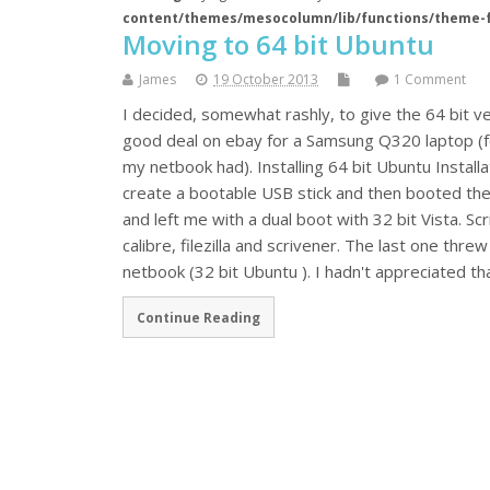
content/themes/mesocolumn/lib/functions/theme-
Moving to 64 bit Ubuntu
James
19 October 2013
1 Comment
I decided, somewhat rashly, to give the 64 bit ve
good deal on ebay for a Samsung Q320 laptop (fou
my netbook had). Installing 64 bit Ubuntu Installa
create a bootable USB stick and then booted the 
and left me with a dual boot with 32 bit Vista. Sc
calibre, filezilla and scrivener. The last one thre
netbook (32 bit Ubuntu ). I hadn't appreciated t
Continue Reading