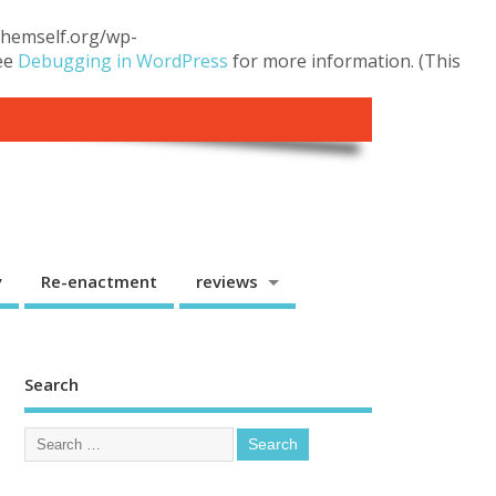
.themself.org/wp-
see
Debugging in WordPress
for more information. (This
y
Re-enactment
reviews
Search