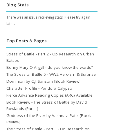
Blog Stats
There was an issue retrieving stats. Please try again
later.
Top Posts & Pages
Stress of Battle - Part 2 - Op Research on Urban
Battles
Bonny Mary O Argyll - do you know the words?
The Stress of Battle 5 - WW2 Heroism & Surprise
Dominion by C.J. Sansom [Book Review]
Character Profile - Pandora Calypso
Fierce Advance Reading Copies (ARC) Available
Book Review - The Stress of Battle by David
Rowlands (Part 1)
Goddess of the River by Vashnavi Patel [Book
Review]
The Stress of Battle - Part 3 - Op Research on