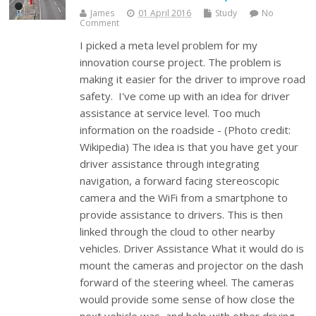
James
01 April 2016
Study
No
Comment
I picked a meta level problem for my
innovation course project. The problem is
making it easier for the driver to improve road
safety. I've come up with an idea for driver
assistance at service level. Too much
information on the roadside - (Photo credit:
Wikipedia) The idea is that you have get your
driver assistance through integrating
navigation, a forward facing stereoscopic
camera and the WiFi from a smartphone to
provide assistance to drivers. This is then
linked through the cloud to other nearby
vehicles. Driver Assistance What it would do is
mount the cameras and projector on the dash
forward of the steering wheel. The cameras
would provide some sense of how close the