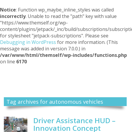
Notice
: Function wp_maybe_inline_styles was called
incorrectly
. Unable to read the "path" key with value
"https://www.themself.org/wp-
content/plugins/jetpack/_inc/build/subscriptions/subscripti
for stylesheet "jetpack-subscriptions". Please see
Debugging in WordPress
for more information. (This
message was added in version 7.0.0.) in
/var/www/html/themself/wp-includes/functions.php
on line
6170
Themself
A Reader and Writer's personal blog
Tag archives for autonomous vehicles
Driver Assistance HUD –
Innovation Concept