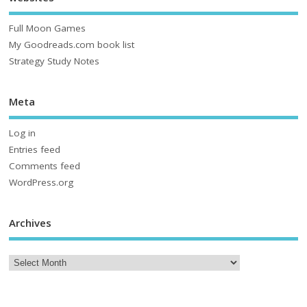
Full Moon Games
My Goodreads.com book list
Strategy Study Notes
Meta
Log in
Entries feed
Comments feed
WordPress.org
Archives