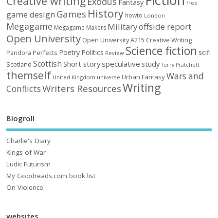
Creative writing
Exodus
Fantasy
free
History
Games
game design
howto
London
Megagame
Military
offside report
Megagame Makers
Open University
Open University A215 Creative Writing
Science fiction
Poetry
Politics
scifi
Perfects
Pandora
Review
Scottish
Short story
speculative
study
Scotland
Terry Pratchett
themself
Wars and
Urban Fantasy
United Kingdom
universe
Writing
Writers Resources
Conflicts
Blogroll
Charlie's Diary
Kings of War
Ludic Futurism
My Goodreads.com book list
On Violence
websites