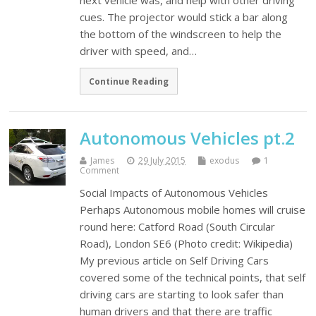
next vehicle was, and help with other driving
cues. The projector would stick a bar along
the bottom of the windscreen to help the
driver with speed, and…
Continue Reading
Autonomous Vehicles pt.2
James
29 July 2015
exodus
1
Comment
Social Impacts of Autonomous Vehicles
Perhaps Autonomous mobile homes will cruise
round here: Catford Road (South Circular
Road), London SE6 (Photo credit: Wikipedia)
My previous article on Self Driving Cars
covered some of the technical points, that self
driving cars are starting to look safer than
human drivers and that there are traffic