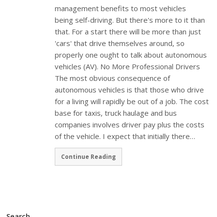
management benefits to most vehicles
being self-driving. But there's more to it than
that. For a start there will be more than just
'cars' that drive themselves around, so
properly one ought to talk about autonomous
vehicles (AV). No More Professional Drivers
The most obvious consequence of
autonomous vehicles is that those who drive
for a living will rapidly be out of a job. The cost
base for taxis, truck haulage and bus
companies involves driver pay plus the costs
of the vehicle. I expect that initially there…
Continue Reading
Search