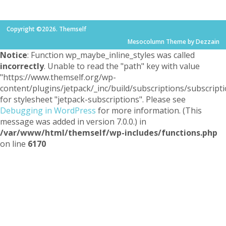
Copyright ©2026. Themself
Mesocolumn Theme by Dezzain
Notice
: Function wp_maybe_inline_styles was called
incorrectly
. Unable to read the "path" key with value
"https://www.themself.org/wp-
content/plugins/jetpack/_inc/build/subscriptions/subscripti
for stylesheet "jetpack-subscriptions". Please see
Debugging in WordPress
for more information. (This
message was added in version 7.0.0.) in
/var/www/html/themself/wp-includes/functions.php
on line
6170