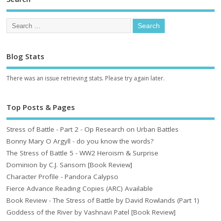
Blog Stats
There was an issue retrieving stats. Please try again later.
Top Posts & Pages
Stress of Battle - Part 2 - Op Research on Urban Battles
Bonny Mary O Argyll - do you know the words?
The Stress of Battle 5 - WW2 Heroism & Surprise
Dominion by C.J. Sansom [Book Review]
Character Profile - Pandora Calypso
Fierce Advance Reading Copies (ARC) Available
Book Review - The Stress of Battle by David Rowlands (Part 1)
Goddess of the River by Vashnavi Patel [Book Review]