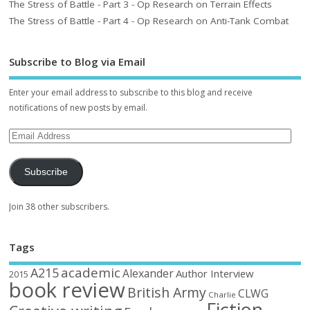
The Stress of Battle - Part 3 - Op Research on Terrain Effects
The Stress of Battle - Part 4 - Op Research on Anti-Tank Combat
Subscribe to Blog via Email
Enter your email address to subscribe to this blog and receive
notifications of new posts by email.
Subscribe
Join 38 other subscribers.
Tags
academic
A215
Alexander
Author Interview
2015
book review
British Army
CLWG
Charlie
Fiction