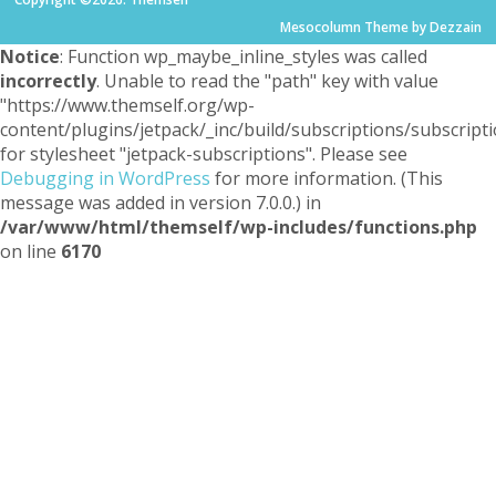
Mesocolumn Theme by Dezzain
Notice
: Function wp_maybe_inline_styles was called
incorrectly
. Unable to read the "path" key with value
"https://www.themself.org/wp-
content/plugins/jetpack/_inc/build/subscriptions/subscripti
for stylesheet "jetpack-subscriptions". Please see
Debugging in WordPress
for more information. (This
message was added in version 7.0.0.) in
/var/www/html/themself/wp-includes/functions.php
on line
6170