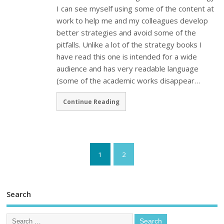
I can see myself using some of the content at
work to help me and my colleagues develop
better strategies and avoid some of the
pitfalls. Unlike a lot of the strategy books I
have read this one is intended for a wide
audience and has very readable language
(some of the academic works disappear…
Continue Reading
1
2
Search