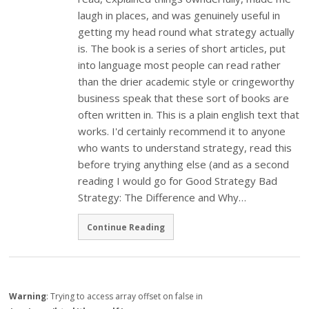
laugh in places, and was genuinely useful in
getting my head round what strategy actually
is. The book is a series of short articles, put
into language most people can read rather
than the drier academic style or cringeworthy
business speak that these sort of books are
often written in. This is a plain english text that
works. I'd certainly recommend it to anyone
who wants to understand strategy, read this
before trying anything else (and as a second
reading I would go for Good Strategy Bad
Strategy: The Difference and Why…
Continue Reading
Warning
: Trying to access array offset on false in