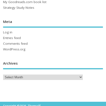
My Goodreads.com book list
Strategy Study Notes
Meta
Log in
Entries feed
Comments feed
WordPress.org
Archives
Copyright ©2026. Themself