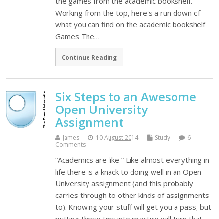
the games from the academic bookshelf.
Working from the top, here's a run down of
what you can find on the academic bookshelf
Games The…
Continue Reading
Six Steps to an Awesome
Open University
Assignment
James
10 August 2014
Study
6
Comments
“Academics are like ” Like almost everything in
life there is a knack to doing well in an Open
University assignment (and this probably
carries through to other kinds of assignments
to). Knowing your stuff will get you a pass, but
putting these tips into practice will turn that