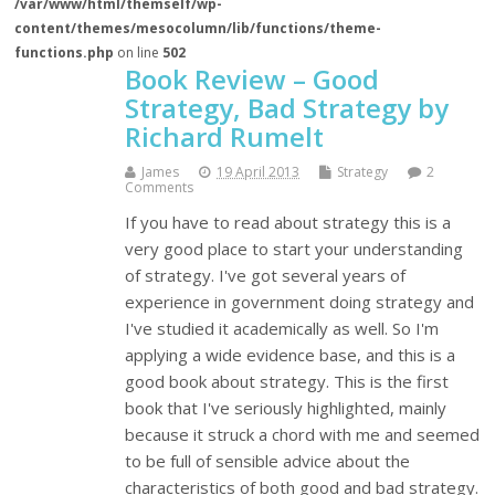
/var/www/html/themself/wp-
content/themes/mesocolumn/lib/functions/theme-
functions.php
on line
502
Book Review – Good
Strategy, Bad Strategy by
Richard Rumelt
James
19 April 2013
Strategy
2
Comments
If you have to read about strategy this is a
very good place to start your understanding
of strategy. I've got several years of
experience in government doing strategy and
I've studied it academically as well. So I'm
applying a wide evidence base, and this is a
good book about strategy. This is the first
book that I've seriously highlighted, mainly
because it struck a chord with me and seemed
to be full of sensible advice about the
characteristics of both good and bad strategy.