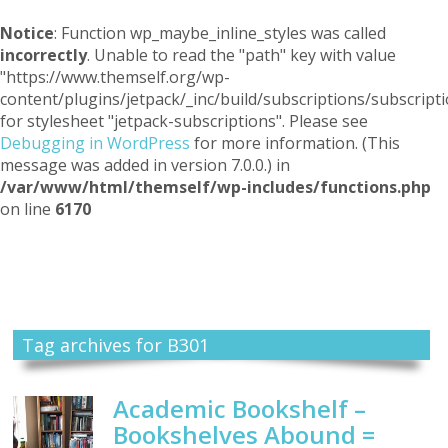
Notice
: Function wp_maybe_inline_styles was called
incorrectly
. Unable to read the "path" key with value
"https://www.themself.org/wp-
content/plugins/jetpack/_inc/build/subscriptions/subscripti
for stylesheet "jetpack-subscriptions". Please see
Debugging in WordPress
for more information. (This
message was added in version 7.0.0.) in
/var/www/html/themself/wp-includes/functions.php
on line
6170
Themself
A Reader and Writer's personal blog
Tag archives for B301
Academic Bookshelf –
Bookshelves Abound =