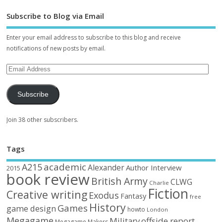
Subscribe to Blog via Email
Enter your email address to subscribe to this blog and receive
notifications of new posts by email.
Subscribe
Join 38 other subscribers.
Tags
academic
A215
Alexander
Author Interview
2015
book review
British Army
CLWG
Charlie
Fiction
Creative writing
Exodus
Fantasy
free
History
Games
game design
howto
London
Megagame
Military
offside report
Megagame Makers