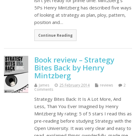
isn't yet ready for prime time. Mintzberg's
5Ps Henry Mintzberg has described five ways
of looking at strategy as plan, ploy, pattern,
position and…
Continue Reading
Book review – Strategy
Bites Back by Henry
Mintzberg
James
25 February 2014
reviews
2
Comments
Strategy Bites Back: It Is A Lot More, And
Less, Than You Ever Imagined by Henry
Mintzberg My rating: 5 of 5 stars I read this as
pre-reading before studying Strategy with the
Open University. It was very clear and easy to
read, explained things ownderfully, made me