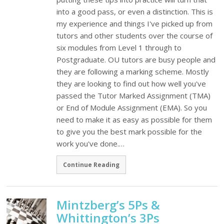
into a good pass, or even a distinction. This is
my experience and things I've picked up from
tutors and other students over the course of
six modules from Level 1 through to
Postgraduate. OU tutors are busy people and
they are following a marking scheme. Mostly
they are looking to find out how well you've
passed the Tutor Marked Assignment (TMA)
or End of Module Assignment (EMA). So you
need to make it as easy as possible for them
to give you the best mark possible for the
work you've done.…
Continue Reading
Mintzberg’s 5Ps &
Whittington’s 3Ps