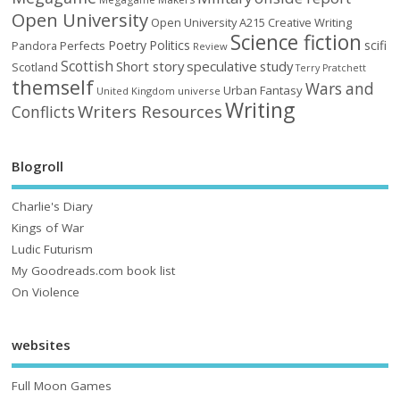
Open University
Open University A215 Creative Writing
Science fiction
Poetry
Politics
scifi
Perfects
Pandora
Review
Scottish
Short story
speculative
study
Scotland
Terry Pratchett
themself
Wars and
Urban Fantasy
United Kingdom
universe
Writing
Writers Resources
Conflicts
Blogroll
Charlie's Diary
Kings of War
Ludic Futurism
My Goodreads.com book list
On Violence
websites
Full Moon Games