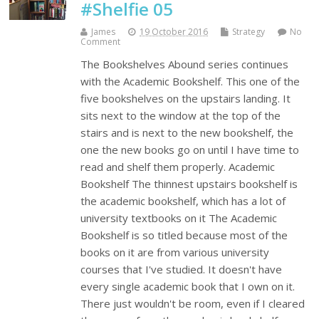
#Shelfie 05
James
19 October 2016
Strategy
No
Comment
The Bookshelves Abound series continues
with the Academic Bookshelf. This one of the
five bookshelves on the upstairs landing. It
sits next to the window at the top of the
stairs and is next to the new bookshelf, the
one the new books go on until I have time to
read and shelf them properly. Academic
Bookshelf The thinnest upstairs bookshelf is
the academic bookshelf, which has a lot of
university textbooks on it The Academic
Bookshelf is so titled because most of the
books on it are from various university
courses that I've studied. It doesn't have
every single academic book that I own on it.
There just wouldn't be room, even if I cleared