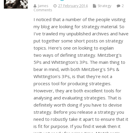
James
27 February 2014
Strategy
2
Comments
I noticed that a number of the people visiting
my blog are looking for strategy material. So
I've trawled my unpublished archives and have
put together some short posts on strategy
topics. Here's one on looking to explain
two ways of defining strategy. Mintzberg's
5Ps and Whittington's 3Ps. The main thing to
bear in mind, with both Mintzberg's 5Ps &
Whittington's 3Ps, is that they're not a
process tool for producing strategies.
However, they are both excellent tools for
analysing and evaluating strategies. That is
definitely worth doing if you have to devise
strategy. Before you release a strategy you
need to robustly take it apart to ensure that it
is fit for purpose. If you find it weak then it