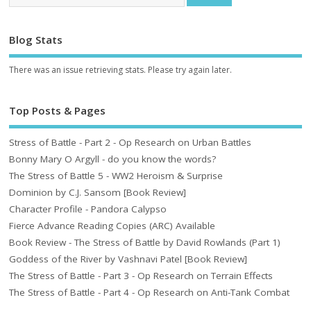
Blog Stats
There was an issue retrieving stats. Please try again later.
Top Posts & Pages
Stress of Battle - Part 2 - Op Research on Urban Battles
Bonny Mary O Argyll - do you know the words?
The Stress of Battle 5 - WW2 Heroism & Surprise
Dominion by C.J. Sansom [Book Review]
Character Profile - Pandora Calypso
Fierce Advance Reading Copies (ARC) Available
Book Review - The Stress of Battle by David Rowlands (Part 1)
Goddess of the River by Vashnavi Patel [Book Review]
The Stress of Battle - Part 3 - Op Research on Terrain Effects
The Stress of Battle - Part 4 - Op Research on Anti-Tank Combat