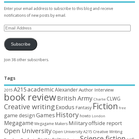
Enter your email address to subscribe to this blog and receive
notifications of new posts by email.
Subscribe
Join 38 other subscribers.
Tags
academic
A215
Alexander
Author Interview
2015
book review
British Army
CLWG
Charlie
Fiction
Creative writing
Exodus
Fantasy
free
History
Games
game design
howto
London
Megagame
Military
offside report
Megagame Makers
Open University
Open University A215 Creative Writing
Science fiction