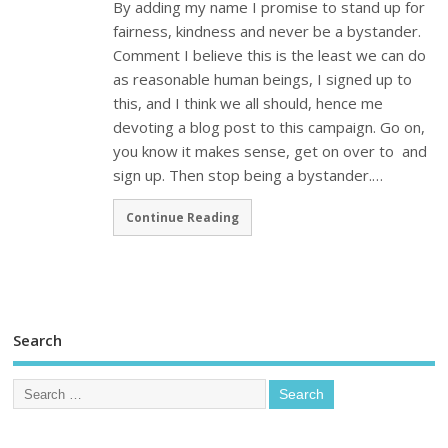
By adding my name I promise to stand up for
fairness, kindness and never be a bystander.
Comment I believe this is the least we can do
as reasonable human beings, I signed up to
this, and I think we all should, hence me
devoting a blog post to this campaign. Go on,
you know it makes sense, get on over to and
sign up. Then stop being a bystander.…
Continue Reading
Search