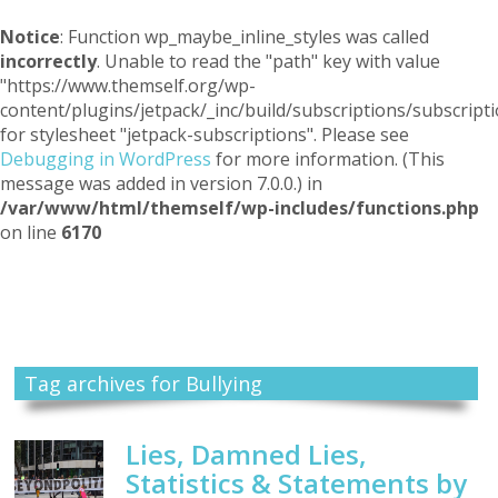
Notice
: Function wp_maybe_inline_styles was called
incorrectly
. Unable to read the "path" key with value
"https://www.themself.org/wp-
content/plugins/jetpack/_inc/build/subscriptions/subscripti
for stylesheet "jetpack-subscriptions". Please see
Debugging in WordPress
for more information. (This
message was added in version 7.0.0.) in
/var/www/html/themself/wp-includes/functions.php
on line
6170
Themself
A Reader and Writer's personal blog
Tag archives for Bullying
Lies, Damned Lies,
Statistics & Statements by