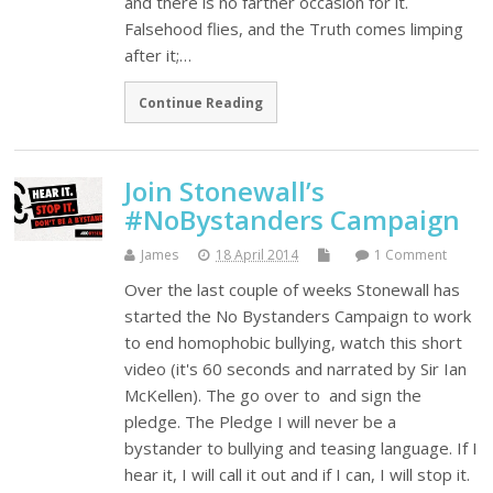
and there is no farther occasion for it.
Falsehood flies, and the Truth comes limping
after it;…
Continue Reading
Join Stonewall’s
#NoBystanders Campaign
James
18 April 2014
1 Comment
Over the last couple of weeks Stonewall has
started the No Bystanders Campaign to work
to end homophobic bullying, watch this short
video (it's 60 seconds and narrated by Sir Ian
McKellen). The go over to and sign the
pledge. The Pledge I will never be a
bystander to bullying and teasing language. If I
hear it, I will call it out and if I can, I will stop it.