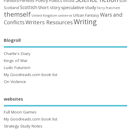
Poetry
Politics
scifi
Perfects
Pandora
Review
Scottish
Short story
speculative
study
Scotland
Terry Pratchett
themself
Wars and
Urban Fantasy
United Kingdom
universe
Writing
Writers Resources
Conflicts
Blogroll
Charlie's Diary
Kings of War
Ludic Futurism
My Goodreads.com book list
On Violence
websites
Full Moon Games
My Goodreads.com book list
Strategy Study Notes