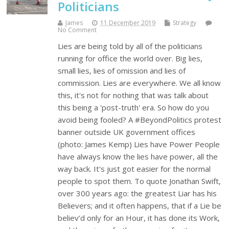
Politicians
James
11 December 2019
Strategy
No Comment
Lies are being told by all of the politicians
running for office the world over. Big lies,
small lies, lies of omission and lies of
commission. Lies are everywhere. We all know
this, it's not for nothing that was talk about
this being a 'post-truth' era. So how do you
avoid being fooled? A #BeyondPolitics protest
banner outside UK government offices
(photo: James Kemp) Lies have Power People
have always know the lies have power, all the
way back. It's just got easier for the normal
people to spot them. To quote Jonathan Swift,
over 300 years ago: the greatest Liar has his
Believers; and it often happens, that if a Lie be
believ’d only for an Hour, it has done its Work,