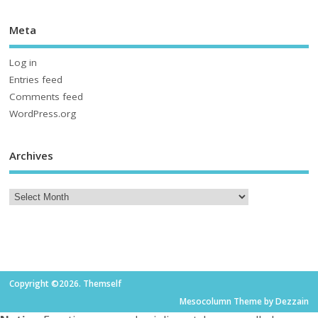
Meta
Log in
Entries feed
Comments feed
WordPress.org
Archives
Copyright ©2026. Themself
Mesocolumn Theme by Dezzain