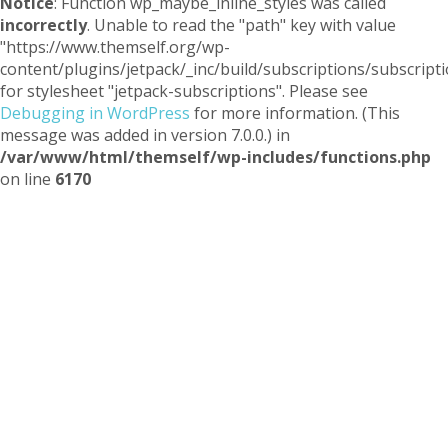
Notice
: Function wp_maybe_inline_styles was called
incorrectly
. Unable to read the "path" key with value
"https://www.themself.org/wp-
content/plugins/jetpack/_inc/build/subscriptions/subscripti
for stylesheet "jetpack-subscriptions". Please see
Debugging in WordPress
for more information. (This
message was added in version 7.0.0.) in
/var/www/html/themself/wp-includes/functions.php
on line
6170