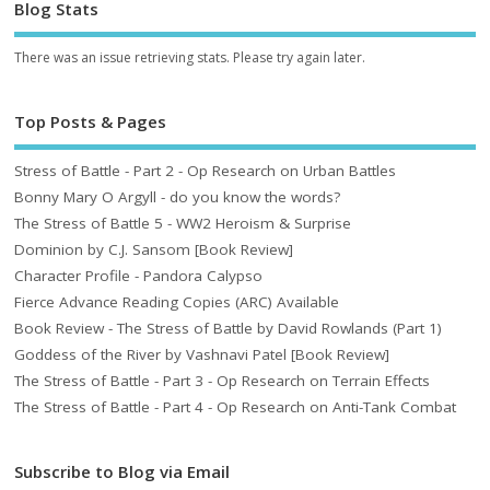
Blog Stats
There was an issue retrieving stats. Please try again later.
Top Posts & Pages
Stress of Battle - Part 2 - Op Research on Urban Battles
Bonny Mary O Argyll - do you know the words?
The Stress of Battle 5 - WW2 Heroism & Surprise
Dominion by C.J. Sansom [Book Review]
Character Profile - Pandora Calypso
Fierce Advance Reading Copies (ARC) Available
Book Review - The Stress of Battle by David Rowlands (Part 1)
Goddess of the River by Vashnavi Patel [Book Review]
The Stress of Battle - Part 3 - Op Research on Terrain Effects
The Stress of Battle - Part 4 - Op Research on Anti-Tank Combat
Subscribe to Blog via Email