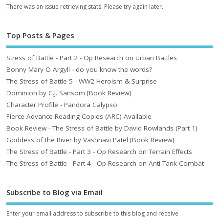
There was an issue retrieving stats. Please try again later.
Top Posts & Pages
Stress of Battle - Part 2 - Op Research on Urban Battles
Bonny Mary O Argyll - do you know the words?
The Stress of Battle 5 - WW2 Heroism & Surprise
Dominion by C.J. Sansom [Book Review]
Character Profile - Pandora Calypso
Fierce Advance Reading Copies (ARC) Available
Book Review - The Stress of Battle by David Rowlands (Part 1)
Goddess of the River by Vashnavi Patel [Book Review]
The Stress of Battle - Part 3 - Op Research on Terrain Effects
The Stress of Battle - Part 4 - Op Research on Anti-Tank Combat
Subscribe to Blog via Email
Enter your email address to subscribe to this blog and receive