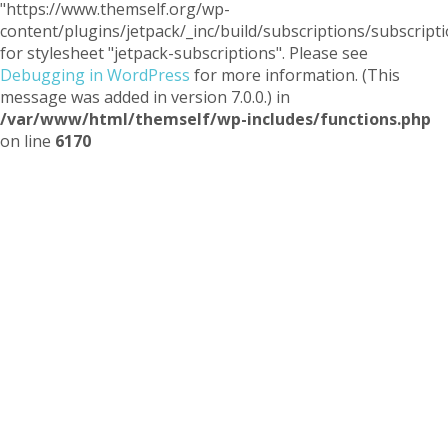
"https://www.themself.org/wp-
content/plugins/jetpack/_inc/build/subscriptions/subscripti
for stylesheet "jetpack-subscriptions". Please see
Debugging in WordPress
for more information. (This
message was added in version 7.0.0.) in
/var/www/html/themself/wp-includes/functions.php
on line
6170