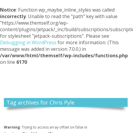
Notice
: Function wp_maybe_inline_styles was called
incorrectly
. Unable to read the "path" key with value
"https://www.themself.org/wp-
content/plugins/jetpack/_inc/build/subscriptions/subscripti
for stylesheet "jetpack-subscriptions". Please see
Debugging in WordPress
for more information. (This
message was added in version 7.0.0.) in
/var/www/html/themself/wp-includes/functions.php
on line
6170
Themself
A Reader and Writer's personal blog
Tag archives for Chris Pyle
Warning
: Trying to access array offset on false in