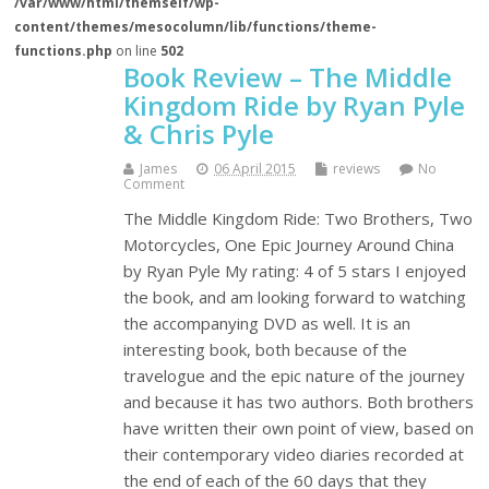
/var/www/html/themself/wp-
content/themes/mesocolumn/lib/functions/theme-
functions.php
on line
502
Book Review – The Middle
Kingdom Ride by Ryan Pyle
& Chris Pyle
James
06 April 2015
reviews
No
Comment
The Middle Kingdom Ride: Two Brothers, Two
Motorcycles, One Epic Journey Around China
by Ryan Pyle My rating: 4 of 5 stars I enjoyed
the book, and am looking forward to watching
the accompanying DVD as well. It is an
interesting book, both because of the
travelogue and the epic nature of the journey
and because it has two authors. Both brothers
have written their own point of view, based on
their contemporary video diaries recorded at
the end of each of the 60 days that they