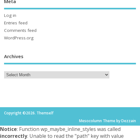
Meta
Log in
Entries feed
Comments feed
WordPress.org
Archives
Copyright ©2026. Themself
Mesocolumn Theme by Dezzain
Notice
: Function wp_maybe_inline_styles was called
incorrectly
. Unable to read the "path" key with value