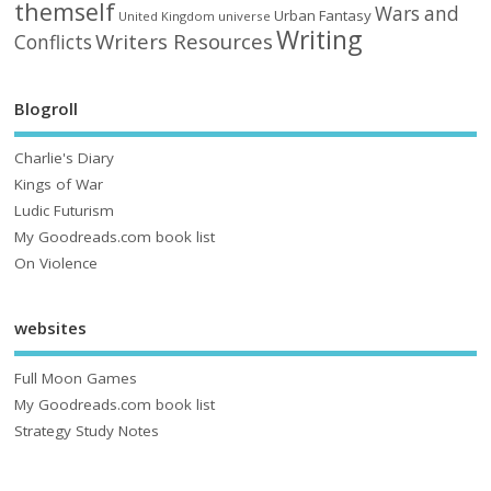
themself
Wars and
Urban Fantasy
United Kingdom
universe
Writing
Writers Resources
Conflicts
Blogroll
Charlie's Diary
Kings of War
Ludic Futurism
My Goodreads.com book list
On Violence
websites
Full Moon Games
My Goodreads.com book list
Strategy Study Notes