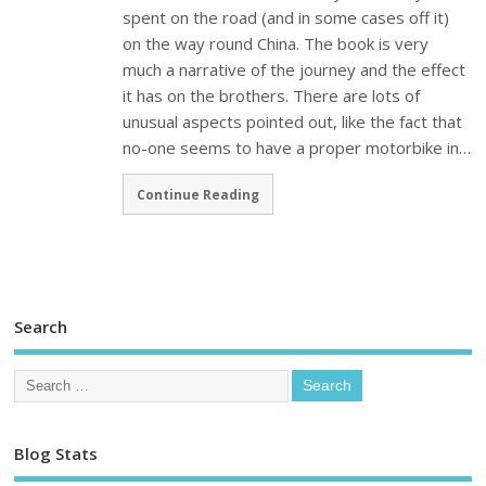
spent on the road (and in some cases off it)
on the way round China. The book is very
much a narrative of the journey and the effect
it has on the brothers. There are lots of
unusual aspects pointed out, like the fact that
no-one seems to have a proper motorbike in…
Continue Reading
Search
Blog Stats