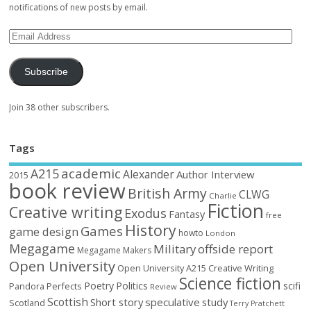
notifications of new posts by email.
Subscribe
Join 38 other subscribers.
Tags
academic
A215
Alexander
Author Interview
2015
book review
British Army
CLWG
Charlie
Fiction
Creative writing
Exodus
Fantasy
free
History
Games
game design
howto
London
Megagame
Military
offside report
Megagame Makers
Open University
Open University A215 Creative Writing
Science fiction
Poetry
Politics
scifi
Perfects
Pandora
Review
Scottish
Short story
speculative
study
Scotland
Terry Pratchett