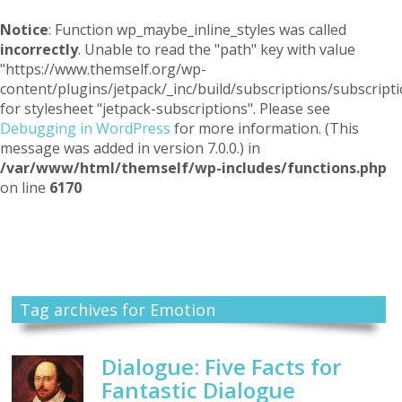
Notice
: Function wp_maybe_inline_styles was called
incorrectly
. Unable to read the "path" key with value
"https://www.themself.org/wp-
content/plugins/jetpack/_inc/build/subscriptions/subscripti
for stylesheet "jetpack-subscriptions". Please see
Debugging in WordPress
for more information. (This
message was added in version 7.0.0.) in
/var/www/html/themself/wp-includes/functions.php
on line
6170
Themself
A Reader and Writer's personal blog
Tag archives for Emotion
Dialogue: Five Facts for
Fantastic Dialogue