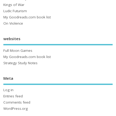
Kings of War
Ludic Futurism
My Goodreads.com book list
On Violence
websites
Full Moon Games
My Goodreads.com book list
Strategy Study Notes
Meta
Log in
Entries feed
Comments feed
WordPress.org