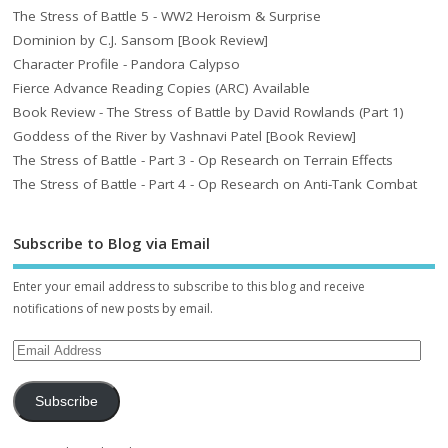
The Stress of Battle 5 - WW2 Heroism & Surprise
Dominion by C.J. Sansom [Book Review]
Character Profile - Pandora Calypso
Fierce Advance Reading Copies (ARC) Available
Book Review - The Stress of Battle by David Rowlands (Part 1)
Goddess of the River by Vashnavi Patel [Book Review]
The Stress of Battle - Part 3 - Op Research on Terrain Effects
The Stress of Battle - Part 4 - Op Research on Anti-Tank Combat
Subscribe to Blog via Email
Enter your email address to subscribe to this blog and receive
notifications of new posts by email.
Subscribe