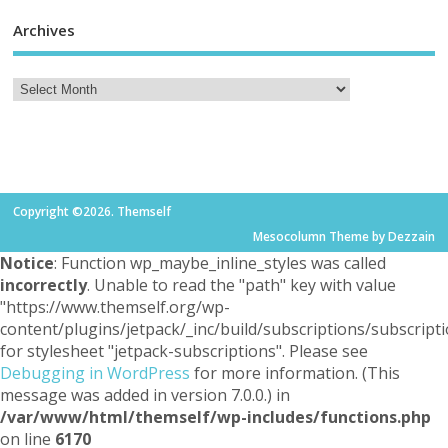
Archives
Copyright ©2026. Themself
Mesocolumn Theme by Dezzain
Notice
: Function wp_maybe_inline_styles was called
incorrectly
. Unable to read the "path" key with value
"https://www.themself.org/wp-
content/plugins/jetpack/_inc/build/subscriptions/subscripti
for stylesheet "jetpack-subscriptions". Please see
Debugging in WordPress
for more information. (This
message was added in version 7.0.0.) in
/var/www/html/themself/wp-includes/functions.php
on line
6170