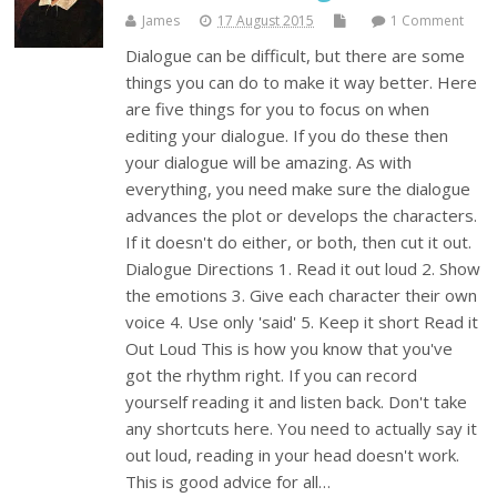
James
17 August 2015
1 Comment
Dialogue can be difficult, but there are some
things you can do to make it way better. Here
are five things for you to focus on when
editing your dialogue. If you do these then
your dialogue will be amazing. As with
everything, you need make sure the dialogue
advances the plot or develops the characters.
If it doesn't do either, or both, then cut it out.
Dialogue Directions 1. Read it out loud 2. Show
the emotions 3. Give each character their own
voice 4. Use only 'said' 5. Keep it short Read it
Out Loud This is how you know that you've
got the rhythm right. If you can record
yourself reading it and listen back. Don't take
any shortcuts here. You need to actually say it
out loud, reading in your head doesn't work.
This is good advice for all…