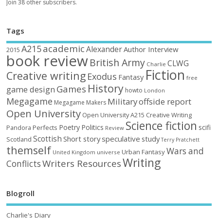
Join 38 other subscribers.
Tags
academic
A215
Alexander
Author Interview
2015
book review
British Army
CLWG
Charlie
Fiction
Creative writing
Exodus
Fantasy
free
History
Games
game design
howto
London
Megagame
Military
offside report
Megagame Makers
Open University
Open University A215 Creative Writing
Science fiction
Poetry
Politics
scifi
Perfects
Pandora
Review
Scottish
Short story
speculative
study
Scotland
Terry Pratchett
themself
Wars and
Urban Fantasy
United Kingdom
universe
Writing
Writers Resources
Conflicts
Blogroll
Charlie's Diary