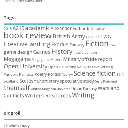
Join 38 other subscribers.
Tags
academic
A215
Alexander
Author Interview
2015
book review
British Army
CLWG
Charlie
Fiction
Creative writing
Exodus
Fantasy
free
History
Games
game design
howto
London
Megagame
Military
offside report
Megagame Makers
Open University
Open University A215 Creative Writing
Science fiction
Poetry
Politics
scifi
Perfects
Pandora
Review
Scottish
Short story
speculative
study
Scotland
Terry Pratchett
themself
Wars and
Urban Fantasy
United Kingdom
universe
Writing
Writers Resources
Conflicts
Blogroll
Charlie's Diary