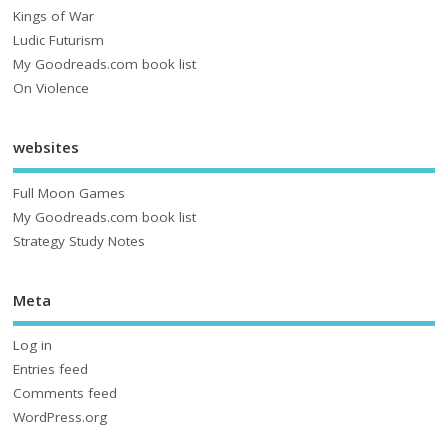
Kings of War
Ludic Futurism
My Goodreads.com book list
On Violence
websites
Full Moon Games
My Goodreads.com book list
Strategy Study Notes
Meta
Log in
Entries feed
Comments feed
WordPress.org