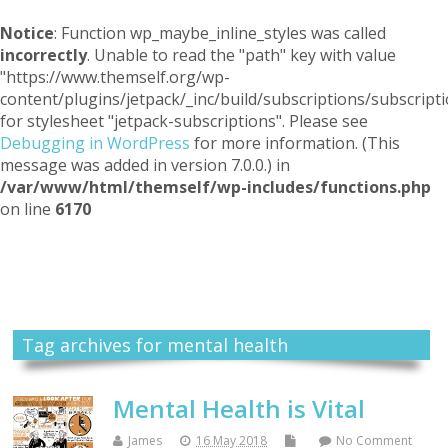
Notice
: Function wp_maybe_inline_styles was called
incorrectly
. Unable to read the "path" key with value
"https://www.themself.org/wp-
content/plugins/jetpack/_inc/build/subscriptions/subscripti
for stylesheet "jetpack-subscriptions". Please see
Debugging in WordPress
for more information. (This
message was added in version 7.0.0.) in
/var/www/html/themself/wp-includes/functions.php
on line
6170
Themself
A Reader and Writer's personal blog
Tag archives for mental health
Mental Health is Vital
James
16 May 2018
No Comment