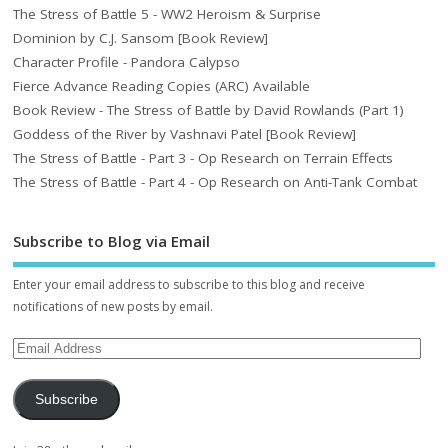
The Stress of Battle 5 - WW2 Heroism & Surprise
Dominion by C.J. Sansom [Book Review]
Character Profile - Pandora Calypso
Fierce Advance Reading Copies (ARC) Available
Book Review - The Stress of Battle by David Rowlands (Part 1)
Goddess of the River by Vashnavi Patel [Book Review]
The Stress of Battle - Part 3 - Op Research on Terrain Effects
The Stress of Battle - Part 4 - Op Research on Anti-Tank Combat
Subscribe to Blog via Email
Enter your email address to subscribe to this blog and receive
notifications of new posts by email.
Subscribe