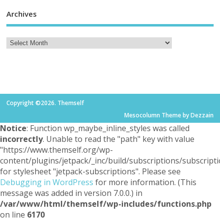
Archives
Copyright ©2026. Themself
Mesocolumn Theme by Dezzain
Notice
: Function wp_maybe_inline_styles was called
incorrectly
. Unable to read the "path" key with value
"https://www.themself.org/wp-
content/plugins/jetpack/_inc/build/subscriptions/subscripti
for stylesheet "jetpack-subscriptions". Please see
Debugging in WordPress
for more information. (This
message was added in version 7.0.0.) in
/var/www/html/themself/wp-includes/functions.php
on line
6170