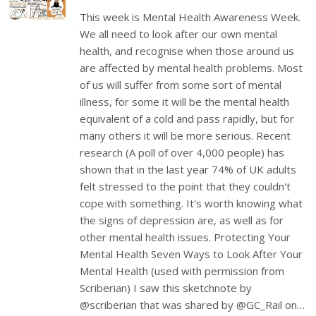
This week is Mental Health Awareness Week.
We all need to look after our own mental
health, and recognise when those around us
are affected by mental health problems. Most
of us will suffer from some sort of mental
illness, for some it will be the mental health
equivalent of a cold and pass rapidly, but for
many others it will be more serious. Recent
research (A poll of over 4,000 people) has
shown that in the last year 74% of UK adults
felt stressed to the point that they couldn't
cope with something. It's worth knowing what
the signs of depression are, as well as for
other mental health issues. Protecting Your
Mental Health Seven Ways to Look After Your
Mental Health (used with permission from
Scriberian) I saw this sketchnote by
@scriberian that was shared by @GC_Rail on…