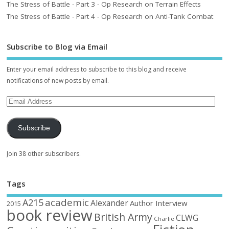
The Stress of Battle - Part 3 - Op Research on Terrain Effects
The Stress of Battle - Part 4 - Op Research on Anti-Tank Combat
Subscribe to Blog via Email
Enter your email address to subscribe to this blog and receive
notifications of new posts by email.
Subscribe
Join 38 other subscribers.
Tags
academic
A215
Alexander
Author Interview
2015
book review
British Army
CLWG
Charlie