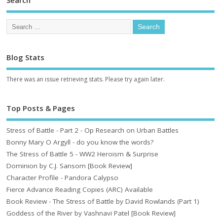
Blog Stats
There was an issue retrieving stats. Please try again later.
Top Posts & Pages
Stress of Battle - Part 2 - Op Research on Urban Battles
Bonny Mary O Argyll - do you know the words?
The Stress of Battle 5 - WW2 Heroism & Surprise
Dominion by C.J. Sansom [Book Review]
Character Profile - Pandora Calypso
Fierce Advance Reading Copies (ARC) Available
Book Review - The Stress of Battle by David Rowlands (Part 1)
Goddess of the River by Vashnavi Patel [Book Review]