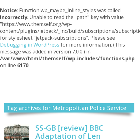
Notice
: Function wp_maybe_inline_styles was called
incorrectly
. Unable to read the "path" key with value
"https://www.themself.org/wp-
content/plugins/jetpack/_inc/build/subscriptions/subscripti
for stylesheet "jetpack-subscriptions". Please see
Debugging in WordPress
for more information. (This
message was added in version 7.0.0.) in
/var/www/html/themself/wp-includes/functions.php
on line
6170
Themself
A Reader and Writer's personal blog
Tag archives for Metropolitan Police Service
SS-GB [review] BBC
Adaptation of Len