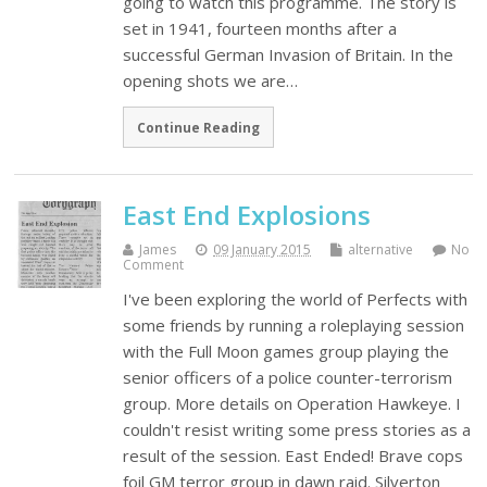
going to watch this programme. The story is
set in 1941, fourteen months after a
successful German Invasion of Britain. In the
opening shots we are…
Continue Reading
East End Explosions
James
09 January 2015
alternative
No
Comment
I've been exploring the world of Perfects with
some friends by running a roleplaying session
with the Full Moon games group playing the
senior officers of a police counter-terrorism
group. More details on Operation Hawkeye. I
couldn't resist writing some press stories as a
result of the session. East Ended! Brave cops
foil GM terror group in dawn raid. Silverton