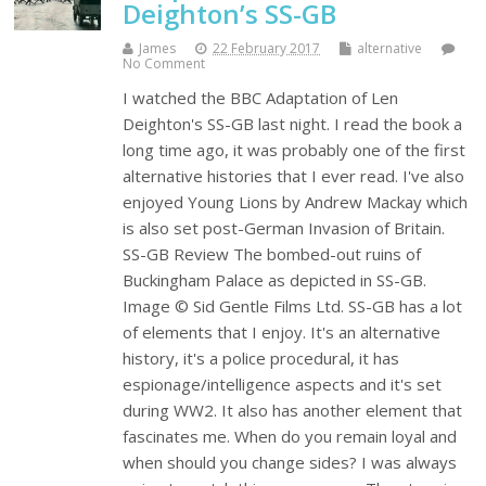
Deighton’s SS-GB
James
22 February 2017
alternative
No Comment
I watched the BBC Adaptation of Len
Deighton's SS-GB last night. I read the book a
long time ago, it was probably one of the first
alternative histories that I ever read. I've also
enjoyed Young Lions by Andrew Mackay which
is also set post-German Invasion of Britain.
SS-GB Review The bombed-out ruins of
Buckingham Palace as depicted in SS-GB.
Image © Sid Gentle Films Ltd. SS-GB has a lot
of elements that I enjoy. It's an alternative
history, it's a police procedural, it has
espionage/intelligence aspects and it's set
during WW2. It also has another element that
fascinates me. When do you remain loyal and
when should you change sides? I was always