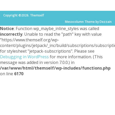
Copyright ©2026. Themself
Mesocolumn Theme by Dezzain
Notice
: Function wp_maybe_inline_styles was called
incorrectly
. Unable to read the "path" key with value
"https://www.themself.org/wp-
content/plugins/jetpack/_inc/build/subscriptions/subscripti
for stylesheet "jetpack-subscriptions". Please see
Debugging in WordPress
for more information. (This
message was added in version 7.0.0.) in
/var/www/html/themself/wp-includes/functions.php
on line
6170