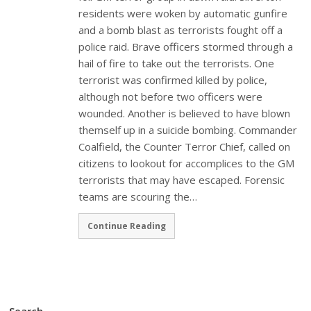
residents were woken by automatic gunfire
and a bomb blast as terrorists fought off a
police raid. Brave officers stormed through a
hail of fire to take out the terrorists. One
terrorist was confirmed killed by police,
although not before two officers were
wounded. Another is believed to have blown
themself up in a suicide bombing. Commander
Coalfield, the Counter Terror Chief, called on
citizens to lookout for accomplices to the GM
terrorists that may have escaped. Forensic
teams are scouring the…
Continue Reading
Search