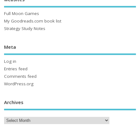
Full Moon Games
My Goodreads.com book list
Strategy Study Notes
Meta
Log in
Entries feed
Comments feed
WordPress.org
Archives