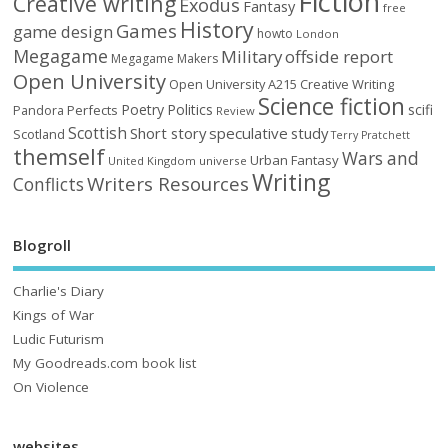
Fiction
Creative writing
Exodus
Fantasy
free
History
Games
game design
howto
London
Megagame
Military
offside report
Megagame Makers
Open University
Open University A215 Creative Writing
Science fiction
Poetry
Politics
scifi
Perfects
Pandora
Review
Scottish
Short story
speculative
study
Scotland
Terry Pratchett
themself
Wars and
Urban Fantasy
United Kingdom
universe
Writing
Writers Resources
Conflicts
Blogroll
Charlie's Diary
Kings of War
Ludic Futurism
My Goodreads.com book list
On Violence
websites