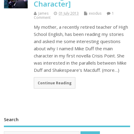
Character]
James
01 July 2013
exodus
1
Comment
My mother, a recently retired teacher of High
School English, has been reading my stories
and asked me some interesting questions
about why I named Mike Duff the main
character in my first novella Crisis Point. She
was interested in the parallels between Mike
Duff and Shakespeare's Macduff. (more…)
Continue Reading
Search