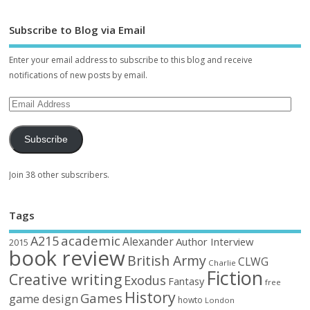
Subscribe to Blog via Email
Enter your email address to subscribe to this blog and receive
notifications of new posts by email.
Subscribe
Join 38 other subscribers.
Tags
academic
A215
Alexander
Author Interview
2015
book review
British Army
CLWG
Charlie
Fiction
Creative writing
Exodus
Fantasy
free
History
Games
game design
howto
London