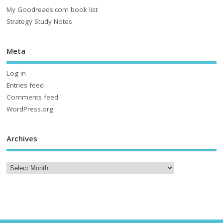
My Goodreads.com book list
Strategy Study Notes
Meta
Log in
Entries feed
Comments feed
WordPress.org
Archives