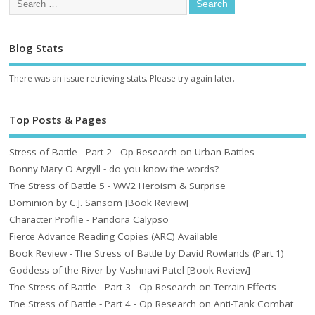
Blog Stats
There was an issue retrieving stats. Please try again later.
Top Posts & Pages
Stress of Battle - Part 2 - Op Research on Urban Battles
Bonny Mary O Argyll - do you know the words?
The Stress of Battle 5 - WW2 Heroism & Surprise
Dominion by C.J. Sansom [Book Review]
Character Profile - Pandora Calypso
Fierce Advance Reading Copies (ARC) Available
Book Review - The Stress of Battle by David Rowlands (Part 1)
Goddess of the River by Vashnavi Patel [Book Review]
The Stress of Battle - Part 3 - Op Research on Terrain Effects
The Stress of Battle - Part 4 - Op Research on Anti-Tank Combat