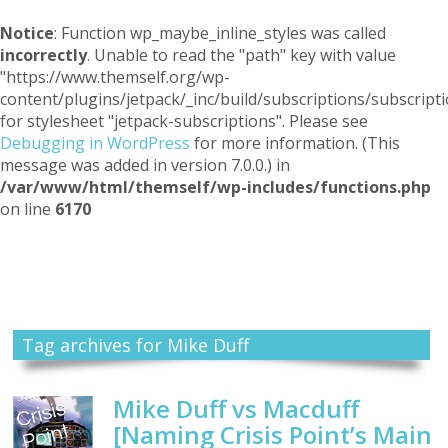
Notice
: Function wp_maybe_inline_styles was called
incorrectly
. Unable to read the "path" key with value
"https://www.themself.org/wp-
content/plugins/jetpack/_inc/build/subscriptions/subscripti
for stylesheet "jetpack-subscriptions". Please see
Debugging in WordPress
for more information. (This
message was added in version 7.0.0.) in
/var/www/html/themself/wp-includes/functions.php
on line
6170
Themself
A Reader and Writer's personal blog
Tag archives for Mike Duff
Mike Duff vs Macduff
[Naming Crisis Point’s Main