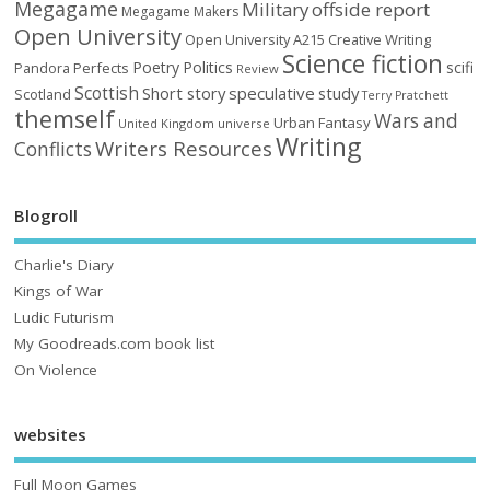
Megagame
Military
offside report
Megagame Makers
Open University
Open University A215 Creative Writing
Science fiction
Poetry
Politics
scifi
Perfects
Pandora
Review
Scottish
Short story
speculative
study
Scotland
Terry Pratchett
themself
Wars and
Urban Fantasy
United Kingdom
universe
Writing
Writers Resources
Conflicts
Blogroll
Charlie's Diary
Kings of War
Ludic Futurism
My Goodreads.com book list
On Violence
websites
Full Moon Games