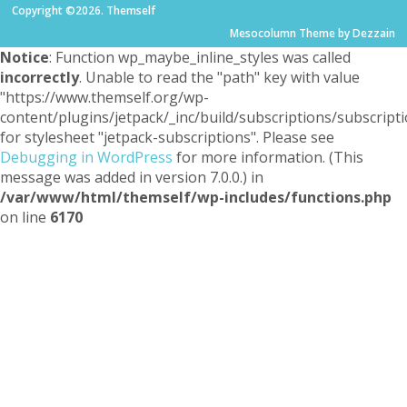
Copyright ©2026. Themself
Mesocolumn Theme by Dezzain
Notice
: Function wp_maybe_inline_styles was called
incorrectly
. Unable to read the "path" key with value
"https://www.themself.org/wp-
content/plugins/jetpack/_inc/build/subscriptions/subscripti
for stylesheet "jetpack-subscriptions". Please see
Debugging in WordPress
for more information. (This
message was added in version 7.0.0.) in
/var/www/html/themself/wp-includes/functions.php
on line
6170