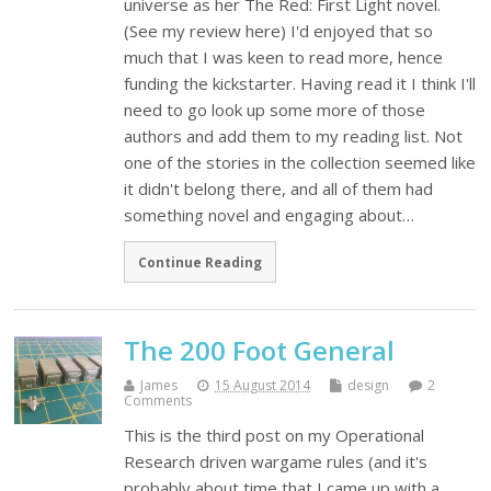
universe as her The Red: First Light novel.
(See my review here) I'd enjoyed that so
much that I was keen to read more, hence
funding the kickstarter. Having read it I think I'll
need to go look up some more of those
authors and add them to my reading list. Not
one of the stories in the collection seemed like
it didn't belong there, and all of them had
something novel and engaging about…
Continue Reading
The 200 Foot General
James
15 August 2014
design
2
Comments
This is the third post on my Operational
Research driven wargame rules (and it's
probably about time that I came up with a