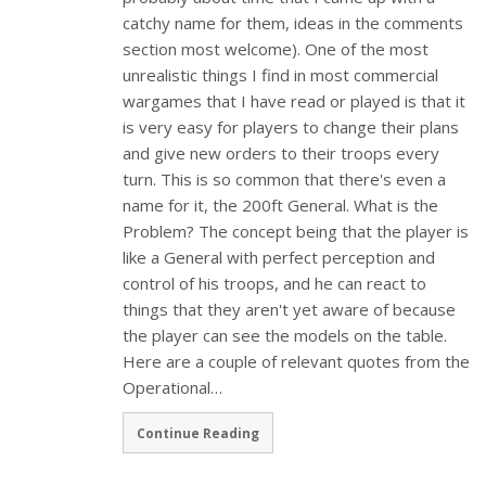
catchy name for them, ideas in the comments
section most welcome). One of the most
unrealistic things I find in most commercial
wargames that I have read or played is that it
is very easy for players to change their plans
and give new orders to their troops every
turn. This is so common that there's even a
name for it, the 200ft General. What is the
Problem? The concept being that the player is
like a General with perfect perception and
control of his troops, and he can react to
things that they aren't yet aware of because
the player can see the models on the table.
Here are a couple of relevant quotes from the
Operational…
Continue Reading