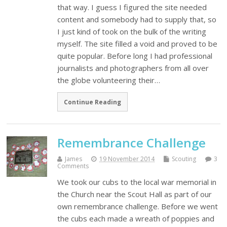
that way. I guess I figured the site needed
content and somebody had to supply that, so
I just kind of took on the bulk of the writing
myself. The site filled a void and proved to be
quite popular. Before long I had professional
journalists and photographers from all over
the globe volunteering their…
Continue Reading
Remembrance Challenge
James
19 November 2014
Scouting
3
Comments
We took our cubs to the local war memorial in
the Church near the Scout Hall as part of our
own remembrance challenge. Before we went
the cubs each made a wreath of poppies and