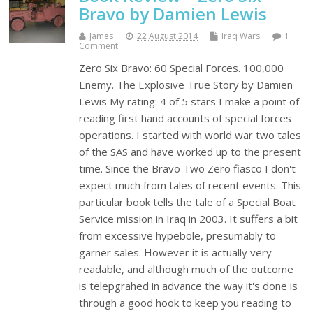
Bravo by Damien Lewis
James
22 August 2014
Iraq Wars
1
Comment
Zero Six Bravo: 60 Special Forces. 100,000
Enemy. The Explosive True Story by Damien
Lewis My rating: 4 of 5 stars I make a point of
reading first hand accounts of special forces
operations. I started with world war two tales
of the SAS and have worked up to the present
time. Since the Bravo Two Zero fiasco I don't
expect much from tales of recent events. This
particular book tells the tale of a Special Boat
Service mission in Iraq in 2003. It suffers a bit
from excessive hypebole, presumably to
garner sales. However it is actually very
readable, and although much of the outcome
is telepgrahed in advance the way it's done is
through a good hook to keep you reading to