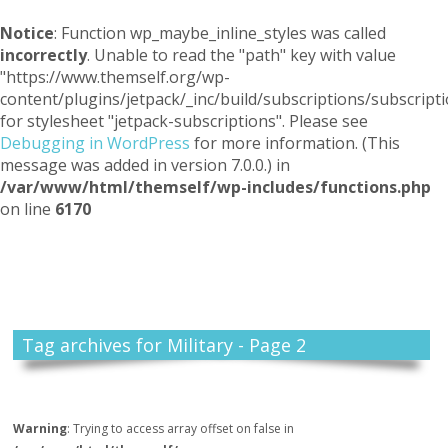
Notice
: Function wp_maybe_inline_styles was called
incorrectly
. Unable to read the "path" key with value
"https://www.themself.org/wp-
content/plugins/jetpack/_inc/build/subscriptions/subscripti
for stylesheet "jetpack-subscriptions". Please see
Debugging in WordPress
for more information. (This
message was added in version 7.0.0.) in
/var/www/html/themself/wp-includes/functions.php
on line
6170
Themself
A Reader and Writer's personal blog
Tag archives for Military - Page 2
Warning
: Trying to access array offset on false in