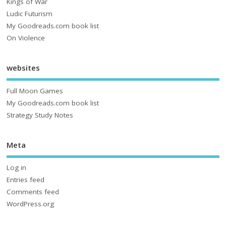
Kings of War
Ludic Futurism
My Goodreads.com book list
On Violence
websites
Full Moon Games
My Goodreads.com book list
Strategy Study Notes
Meta
Log in
Entries feed
Comments feed
WordPress.org