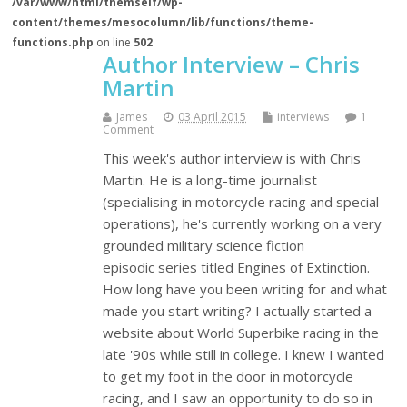
/var/www/html/themself/wp-
content/themes/mesocolumn/lib/functions/theme-
functions.php
on line
502
Author Interview – Chris
Martin
James
03 April 2015
interviews
1
Comment
This week's author interview is with Chris
Martin. He is a long-time journalist
(specialising in motorcycle racing and special
operations), he's currently working on a very
grounded military science fiction
episodic series titled Engines of Extinction.
How long have you been writing for and what
made you start writing? I actually started a
website about World Superbike racing in the
late '90s while still in college. I knew I wanted
to get my foot in the door in motorcycle
racing, and I saw an opportunity to do so in