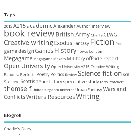
Tags
academic
A215
Alexander
Author Interview
2015
book review
British Army
CLWG
Charlie
Fiction
Creative writing
Exodus
Fantasy
free
History
Games
game design
howto
London
Megagame
Military
offside report
Megagame Makers
Open University
Open University A215 Creative Writing
Science fiction
Poetry
Politics
scifi
Perfects
Pandora
Review
Scottish
Short story
speculative
study
Scotland
Terry Pratchett
themself
Wars and
Urban Fantasy
United Kingdom
universe
Writing
Writers Resources
Conflicts
Blogroll
Charlie's Diary