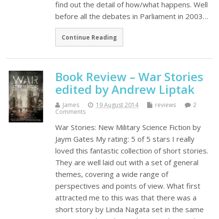
find out the detail of how/what happens. Well
before all the debates in Parliament in 2003…
Continue Reading
Book Review – War Stories
edited by Andrew Liptak
James
19 August 2014
reviews
2
Comments
War Stories: New Military Science Fiction by
Jaym Gates My rating: 5 of 5 stars I really
loved this fantastic collection of short stories.
They are well laid out with a set of general
themes, covering a wide range of
perspectives and points of view. What first
attracted me to this was that there was a
short story by Linda Nagata set in the same