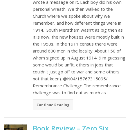
wrote a message on it. Each boy did his own
personal wreath. We then walked to the
Church where we spoke about why we
remember, and how different things were in
1914. South Merstham wasn't as big then as
it is now, the new houses were mostly built in
the 1950s. In the 1911 census there were
around 600 men in the locality. About 150 of
whom signed up in August 1914. (I'm guessing
some would be unfit, others in jobs that
couldn't just go off to war and some others
not that keen). @N04/15767315095/
Remembrance Challenge The remembrance
challenge was to find out as much as…
Continue Reading
Book Review – Zero Six