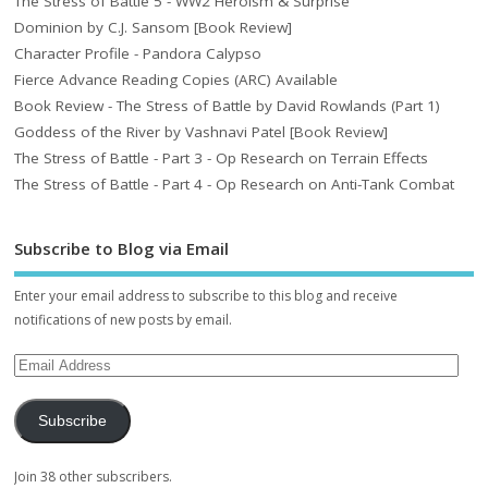
The Stress of Battle 5 - WW2 Heroism & Surprise
Dominion by C.J. Sansom [Book Review]
Character Profile - Pandora Calypso
Fierce Advance Reading Copies (ARC) Available
Book Review - The Stress of Battle by David Rowlands (Part 1)
Goddess of the River by Vashnavi Patel [Book Review]
The Stress of Battle - Part 3 - Op Research on Terrain Effects
The Stress of Battle - Part 4 - Op Research on Anti-Tank Combat
Subscribe to Blog via Email
Enter your email address to subscribe to this blog and receive
notifications of new posts by email.
Subscribe
Join 38 other subscribers.