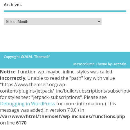
Archives
Copyright ©2026. Themself
Mesocolumn Theme by Dezzain
Notice
: Function wp_maybe_inline_styles was called
incorrectly
. Unable to read the "path" key with value
"https://www.themself.org/wp-
content/plugins/jetpack/_inc/build/subscriptions/subscripti
for stylesheet "jetpack-subscriptions". Please see
Debugging in WordPress
for more information. (This
message was added in version 7.0.0.) in
/var/www/html/themself/wp-includes/functions.php
on line
6170