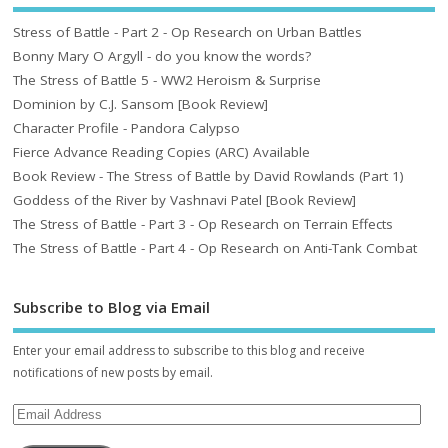
Stress of Battle - Part 2 - Op Research on Urban Battles
Bonny Mary O Argyll - do you know the words?
The Stress of Battle 5 - WW2 Heroism & Surprise
Dominion by C.J. Sansom [Book Review]
Character Profile - Pandora Calypso
Fierce Advance Reading Copies (ARC) Available
Book Review - The Stress of Battle by David Rowlands (Part 1)
Goddess of the River by Vashnavi Patel [Book Review]
The Stress of Battle - Part 3 - Op Research on Terrain Effects
The Stress of Battle - Part 4 - Op Research on Anti-Tank Combat
Subscribe to Blog via Email
Enter your email address to subscribe to this blog and receive
notifications of new posts by email.