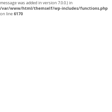
message was added in version 7.0.0.) in
/var/www/html/themself/wp-includes/functions.php
on line
6170