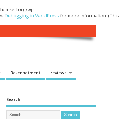
.themself.org/wp-
see
Debugging in WordPress
for more information. (This
y
Re-enactment
reviews
Search