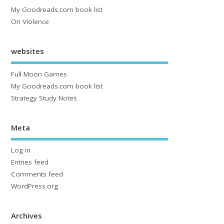
My Goodreads.com book list
On Violence
websites
Full Moon Games
My Goodreads.com book list
Strategy Study Notes
Meta
Log in
Entries feed
Comments feed
WordPress.org
Archives