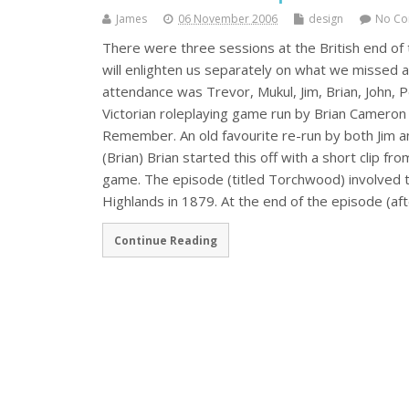
James
06 November 2006
design
No C
There were three sessions at the British end o
will enlighten us separately on what we missed a
attendance was Trevor, Mukul, Jim, Brian, John,
Victorian roleplaying game run by Brian Cameron
Remember. An old favourite re-run by both Jim 
(Brian) Brian started this off with a short clip 
game. The episode (titled Torchwood) involved t
Highlands in 1879. At the end of the episode (a
Continue Reading