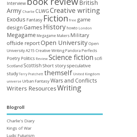
book review
British
Interview
Creative writing
Army
CLWG
Charlie
Fiction
Exodus
game
Fantasy
free
History
Games
design
howto
London
Megagame
Military
Megagame Makers
Open University
offside report
Open
University A215 Creative Writing
Perfects
Pandora
Science fiction
Poetry
Politics
scifi
Review
Scottish
Short story
speculative
Scotland
themself
study
United Kingdom
Terry Pratchett
Wars and Conflicts
Urban Fantasy
universe
Writing
Writers Resources
Blogroll
Charlie's Diary
Kings of War
Ludic Futurism