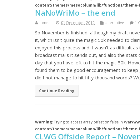
content/themes/mesocolumn/lib/functions/theme-
NaNoWriMo – the end
James
01 December 2012
alternative
1 
So November is finished, although my draft nove
it, which isn't quite the magic 50k needed to cla
enjoyed this process and it wasn't as difficult as 
broadcast mails it sends out, and also the stat
day that you have left to hit the magic 50k. Howe
found them to be good encouragement to keep go
did I not manage to hit fifty thousand words? Wel
Continue Reading
Warning
: Trying to access array offset on false in
/var/ww
content/themes/mesocolumn/lib/functions/theme-
CLWG Offside Report – Nove