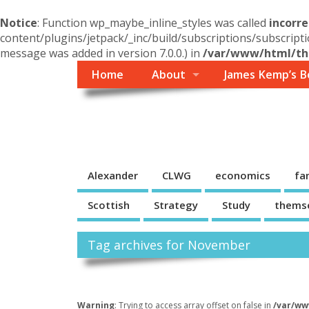
Notice
: Function wp_maybe_inline_styles was called
incorre
content/plugins/jetpack/_inc/build/subscriptions/subscripti
message was added in version 7.0.0.) in
/var/www/html/the
Home
About
James Kemp’s B
Themself
A Reader and Writer's personal blog
Alexander
CLWG
economics
fa
Scottish
Strategy
Study
thems
Tag archives for November
Warning
: Trying to access array offset on false in
/var/ww