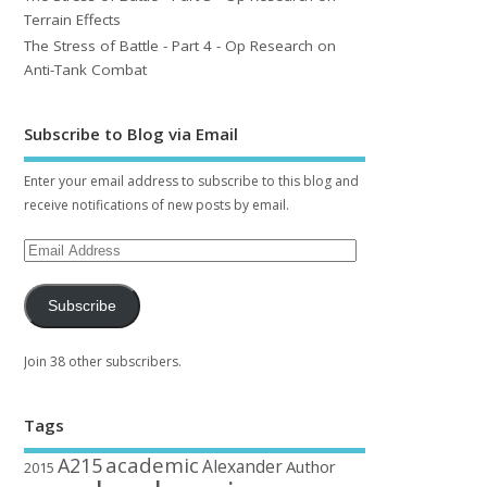
Terrain Effects
The Stress of Battle - Part 4 - Op Research on
Anti-Tank Combat
Subscribe to Blog via Email
Enter your email address to subscribe to this blog and
receive notifications of new posts by email.
Subscribe
Join 38 other subscribers.
Tags
academic
A215
Alexander
Author
2015