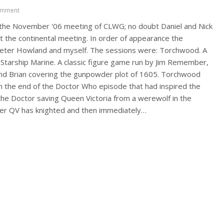
omment
f the November '06 meeting of CLWG; no doubt Daniel and Nick
t the continental meeting. In order of appearance the
 Peter Howland and myself. The sessions were: Torchwood. A
 Starship Marine. A classic figure game run by Jim Remember,
and Brian covering the gunpowder plot of 1605. Torchwood
from the end of the Doctor Who episode that had inspired the
he Doctor saving Queen Victoria from a werewolf in the
fter QV has knighted and then immediately…