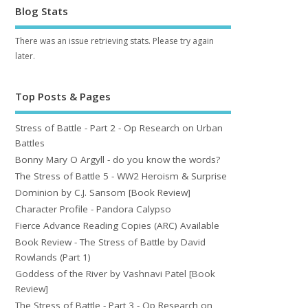
Blog Stats
There was an issue retrieving stats. Please try again
later.
Top Posts & Pages
Stress of Battle - Part 2 - Op Research on Urban
Battles
Bonny Mary O Argyll - do you know the words?
The Stress of Battle 5 - WW2 Heroism & Surprise
Dominion by C.J. Sansom [Book Review]
Character Profile - Pandora Calypso
Fierce Advance Reading Copies (ARC) Available
Book Review - The Stress of Battle by David
Rowlands (Part 1)
Goddess of the River by Vashnavi Patel [Book
Review]
The Stress of Battle - Part 3 - Op Research on