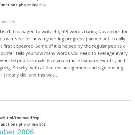
functions.php
on line
502
Comment
l isn't. I managed to write 44,463 words during November for
im a win. see for how my writing progress panned out. I really
it first appeared. Some of it is helped by the regular pep talk
s counter tells you how many words you need to average every
ver the pep talk mails give you a more human view of it, and I
ing. So why, with all that encouragement and sign posting,
l I nearly did, and this was…
w/html/themself/wp-
functions.php
on line
502
mber 2006