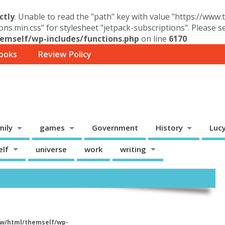
ctly
. Unable to read the "path" key with value "https://www
ons.min.css" for stylesheet "jetpack-subscriptions". Please 
mself/wp-includes/functions.php
on line
6170
ooks
Review Policy
mily
games
Government
History
Luc
elf
universe
work
writing
w/html/themself/wp-