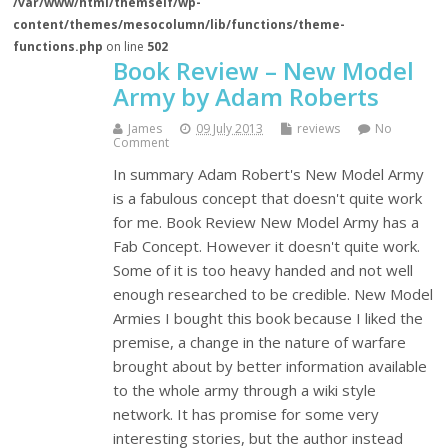
/var/www/html/themself/wp-
content/themes/mesocolumn/lib/functions/theme-
functions.php
on line
502
Book Review – New Model
Army by Adam Roberts
James
09 July 2013
reviews
No
Comment
In summary Adam Robert's New Model Army
is a fabulous concept that doesn't quite work
for me. Book Review New Model Army has a
Fab Concept. However it doesn't quite work.
Some of it is too heavy handed and not well
enough researched to be credible. New Model
Armies I bought this book because I liked the
premise, a change in the nature of warfare
brought about by better information available
to the whole army through a wiki style
network. It has promise for some very
interesting stories, but the author instead