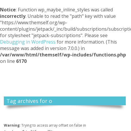
Notice
: Function wp_maybe_inline_styles was called
incorrectly
. Unable to read the "path" key with value
"https://www.themself.org/wp-
content/plugins/jetpack/_inc/build/subscriptions/subscripti
for stylesheet "jetpack-subscriptions". Please see
Debugging in WordPress
for more information. (This
message was added in version 7.0.0.) in
/var/www/html/themself/wp-includes/functions.php
on line
6170
Themself
A Reader and Writer's personal blog
Tag archives for o
Warning
: Trying to access array offset on false in