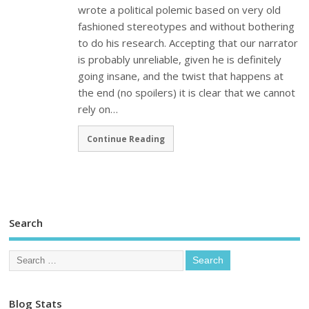
wrote a political polemic based on very old
fashioned stereotypes and without bothering
to do his research. Accepting that our narrator
is probably unreliable, given he is definitely
going insane, and the twist that happens at
the end (no spoilers) it is clear that we cannot
rely on…
Continue Reading
Search
Blog Stats