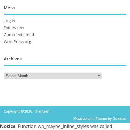
Meta
Log in
Entries feed
Comments feed
WordPress.org
Archives
Copyright ©2026. Themself
Mesocolumn Theme by Dezzain
Notice
: Function wp_maybe_inline_styles was called