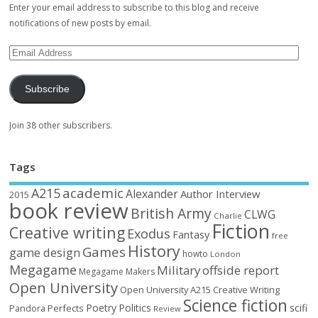
Enter your email address to subscribe to this blog and receive
notifications of new posts by email.
Subscribe
Join 38 other subscribers.
Tags
academic
A215
Alexander
Author Interview
2015
book review
British Army
CLWG
Charlie
Fiction
Creative writing
Exodus
Fantasy
free
History
Games
game design
howto
London
Megagame
Military
offside report
Megagame Makers
Open University
Open University A215 Creative Writing
Science fiction
Poetry
Politics
scifi
Perfects
Pandora
Review