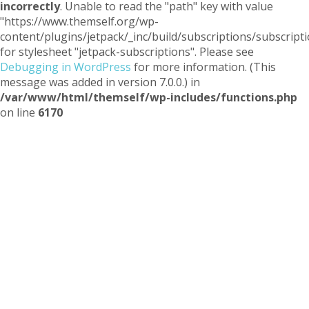
incorrectly
. Unable to read the "path" key with value
"https://www.themself.org/wp-
content/plugins/jetpack/_inc/build/subscriptions/subscripti
for stylesheet "jetpack-subscriptions". Please see
Debugging in WordPress
for more information. (This
message was added in version 7.0.0.) in
/var/www/html/themself/wp-includes/functions.php
on line
6170