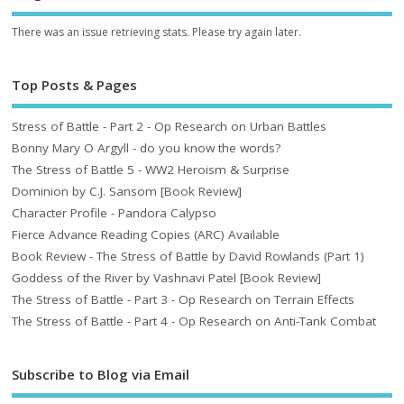
There was an issue retrieving stats. Please try again later.
Top Posts & Pages
Stress of Battle - Part 2 - Op Research on Urban Battles
Bonny Mary O Argyll - do you know the words?
The Stress of Battle 5 - WW2 Heroism & Surprise
Dominion by C.J. Sansom [Book Review]
Character Profile - Pandora Calypso
Fierce Advance Reading Copies (ARC) Available
Book Review - The Stress of Battle by David Rowlands (Part 1)
Goddess of the River by Vashnavi Patel [Book Review]
The Stress of Battle - Part 3 - Op Research on Terrain Effects
The Stress of Battle - Part 4 - Op Research on Anti-Tank Combat
Subscribe to Blog via Email