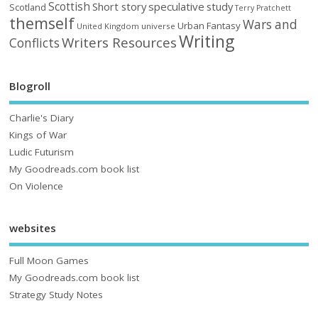
Scottish
Short story
speculative
study
Scotland
Terry Pratchett
themself
Wars and
Urban Fantasy
United Kingdom
universe
Writing
Writers Resources
Conflicts
Blogroll
Charlie's Diary
Kings of War
Ludic Futurism
My Goodreads.com book list
On Violence
websites
Full Moon Games
My Goodreads.com book list
Strategy Study Notes