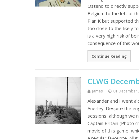
Ostend to directly suppo
Belgium to the left of 
Plan K but supported th
too close to the likely 
is a very high risk of b
consequence of this wou
Continue Reading
CLWG Decembe
James
01 December 
Alexander and I went a
Anerley. Despite the eng
sessions, although we 
Captain Britain (Photo 
movie of this game, whi
a regular favourite. All 