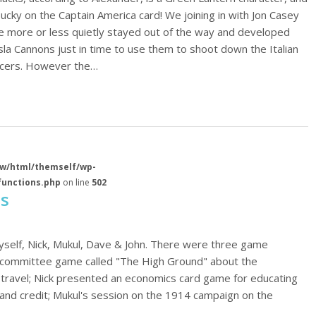
ucky on the Captain America card! We joining in with Jon Casey
 more or less quietly stayed out of the way and developed
esla Cannons just in time to use them to shoot down the Italian
aucers. However the…
w/html/themself/wp-
functions.php
on line
502
ts
yself, Nick, Mukul, Dave & John. There were three game
rt committee game called "The High Ground" about the
 travel; Nick presented an economics card game for educating
and credit; Mukul's session on the 1914 campaign on the