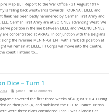
pire Map BEF Report to the War Office - 31 August 1914
rmy is falling back westwards towards TOURNAI, LILLE and
ht flank has been badly hammered by German First Army and
 LILLE. German First Army are at SOIGNES advancing West. We
eserve position in the line between LILLE and VALENCIENNES.
ery are concentrated at ARRAS. In conjunction with the Belgians
t along the riverline MENIN-GHENT with a fallback position at
 will remain at LILLE, III Corps will move into the Centre.
 the coast. I intend to…
n Dice – Turn 1
 2014
games
4 Comments
megagame covered the first three weeks of August 1914. During
ided on their plan (K) and mobilised the BEF to France. British
here were three plans considered. Plan F was a landing at