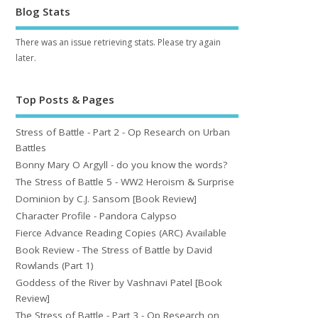
Blog Stats
There was an issue retrieving stats. Please try again
later.
Top Posts & Pages
Stress of Battle - Part 2 - Op Research on Urban
Battles
Bonny Mary O Argyll - do you know the words?
The Stress of Battle 5 - WW2 Heroism & Surprise
Dominion by C.J. Sansom [Book Review]
Character Profile - Pandora Calypso
Fierce Advance Reading Copies (ARC) Available
Book Review - The Stress of Battle by David
Rowlands (Part 1)
Goddess of the River by Vashnavi Patel [Book
Review]
The Stress of Battle - Part 3 - Op Research on