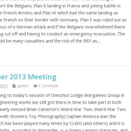
rt the Belgians; Plan K landing in France and joining battle in
the French Armies; and Plan W which had the same landing as
e French on their border with Germany. Plan F was ruled out as
focus of a German attack and if the Belgians overwhelmed there
eing cut off and having to conduct an emergency evacuation. The
ld be many casualties and the risk of the BEF as…
r 2013 Meeting
2013
games
1 Comment
long to today's session of Chestnut Lodge Wargames Group in
ineering works we still got there in time to take part in both
nearly missed Brian Cameron's Weird War Two. Weird War Two
credit: Rooners Toy Photography) Captain America was the
ch has been played many times by CLWG (and others) and it is
it lacks, according to Alexander, is a Green Lantern character, and