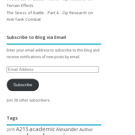
Terrain Effects
The Stress of Battle - Part 4 - Op Research on
Anti-Tank Combat
Subscribe to Blog via Email
Enter your email address to subscribe to this blog and
receive notifications of new posts by email.
Subscribe
Join 38 other subscribers.
Tags
academic
A215
Alexander
Author
2015