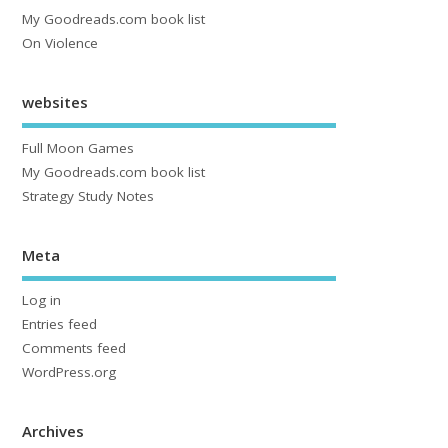
My Goodreads.com book list
On Violence
websites
Full Moon Games
My Goodreads.com book list
Strategy Study Notes
Meta
Log in
Entries feed
Comments feed
WordPress.org
Archives