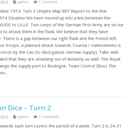
 2014
games
1 Comment
ember 1914. Turn 3 Umpire Map BEF Report to the War
914 Situation We have moved up into a line between the
MUDE to LILLE. Two corps of the German First Army are on our
d to attack them in the flank. We believe that they have
. There is a gap between our right flank and the French left.
our troops. A planned attack towards Tournai / Valenciennes is
 recon by the Cav (to disorganize German Supply). Talks with
led that they are attacking out of Antwerp as well. The Royal
hange the supply port to Boulogne. Team Control Gloss The
y on…
n Dice – Turn 2
 2014
games
2 Comments
wards each turn covers the period of a week. Turn 2 is 24-31