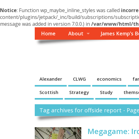
Notice
: Function wp_maybe_inline_styles was called
incorre
content/plugins/jetpack/_inc/build/subscriptions/subscripti
message was added in version 7.0.0.) in
/var/www/html/the
Home
About
James Kemp’s B
Themself
A Reader and Writer's personal blog
Alexander
CLWG
economics
fa
Scottish
Strategy
Study
thems
Tag archives for offside report - Pag
Megagame: Iro