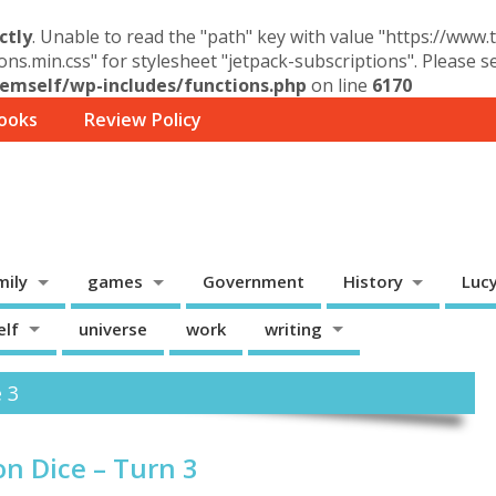
ctly
. Unable to read the "path" key with value "https://www
ons.min.css" for stylesheet "jetpack-subscriptions". Please 
mself/wp-includes/functions.php
on line
6170
ooks
Review Policy
mily
games
Government
History
Luc
elf
universe
work
writing
e 3
n Dice – Turn 3