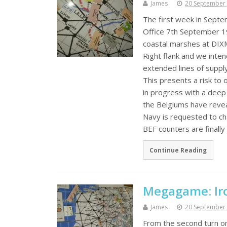
James
20 September
The first week in Sept
Office 7th September 1
coastal marshes at DIX
Right flank and we inten
extended lines of supply
This presents a risk to 
in progress with a deep
the Belgiums have revea
Navy is requested to c
BEF counters are finall
Continue Reading
Megagame: Iro
James
20 September
From the second turn on