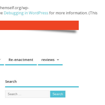
.themself.org/wp-
see
Debugging in WordPress
for more information. (This
y
Re-enactment
reviews
Search