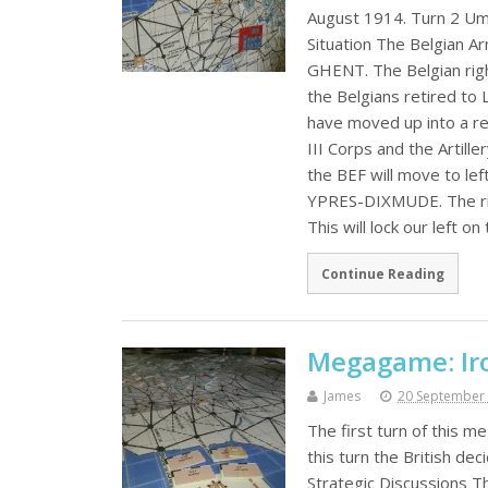
August 1914. Turn 2 Um
Situation The Belgian A
GHENT. The Belgian rig
the Belgians retired to
have moved up into a r
III Corps and the Artill
the BEF will move to lef
YPRES-DIXMUDE. The right
This will lock our left on
Continue Reading
Megagame: Iro
James
20 September
The first turn of this 
this turn the British dec
Strategic Discussions T