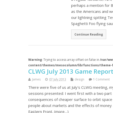
perhaps a mention for B
as the Americans and we
our lightning spitting T
Spaghetti Foo flying s
Continue Reading
Warning
: Trying to access array offset on false in
/var/ww
content/themes/mesocolumn/lib/functions/theme-
CLWG July 2013 Game Repor
James
07 July 2013
design
1 Comment
There were five of us at July's CLWG meeting, m
sessions presented: I went first with a two pa
consequences of cheaper surface to orbit space
people about markets and the effects of money 
Eastern Front. (more…)