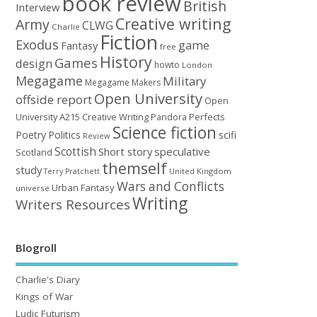
book review
British
Interview
Creative writing
Army
CLWG
Charlie
Fiction
Exodus
game
Fantasy
free
History
Games
design
howto
London
Megagame
Military
Megagame Makers
Open University
offside report
Open
University A215 Creative Writing
Perfects
Pandora
Science fiction
Poetry
Politics
scifi
Review
Scottish
Short story
speculative
Scotland
themself
study
United Kingdom
Terry Pratchett
Wars and Conflicts
Urban Fantasy
universe
Writing
Writers Resources
Blogroll
Charlie's Diary
Kings of War
Ludic Futurism