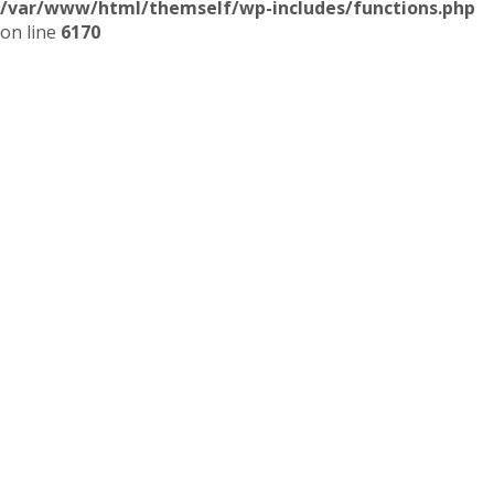
/var/www/html/themself/wp-includes/functions.php
on line
6170