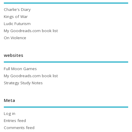
Charlie's Diary
Kings of War
Ludic Futurism
My Goodreads.com book list
On Violence
websites
Full Moon Games
My Goodreads.com book list
Strategy Study Notes
Meta
Log in
Entries feed
Comments feed