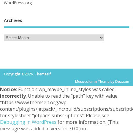
WordPress.org
Archives
Copyright ©2026. Themself
Mesocolumn Theme by Dezzain
Notice
: Function wp_maybe_inline_styles was called
incorrectly
. Unable to read the "path" key with value
"https://www.themself.org/wp-
content/plugins/jetpack/_inc/build/subscriptions/subscripti
for stylesheet "jetpack-subscriptions". Please see
Debugging in WordPress
for more information. (This
message was added in version 7.0.0.) in