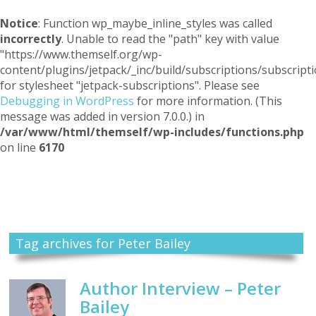
Notice
: Function wp_maybe_inline_styles was called
incorrectly
. Unable to read the "path" key with value
"https://www.themself.org/wp-
content/plugins/jetpack/_inc/build/subscriptions/subscripti
for stylesheet "jetpack-subscriptions". Please see
Debugging in WordPress
for more information. (This
message was added in version 7.0.0.) in
/var/www/html/themself/wp-includes/functions.php
on line
6170
Themself
A Reader and Writer's personal blog
Tag archives for Peter Bailey
Author Interview – Peter
Bailey