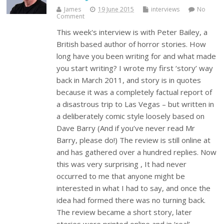
James
19 June 2015
interviews
No
Comment
This week's interview is with Peter Bailey, a
British based author of horror stories. How
long have you been writing for and what made
you start writing? I wrote my first ‘story’ way
back in March 2011, and story is in quotes
because it was a completely factual report of
a disastrous trip to Las Vegas – but written in
a deliberately comic style loosely based on
Dave Barry (And if you’ve never read Mr
Barry, please do!) The review is still online at
and has gathered over a hundred replies. Now
this was very surprising , It had never
occurred to me that anyone might be
interested in what I had to say, and once the
idea had formed there was no turning back.
The review became a short story, later