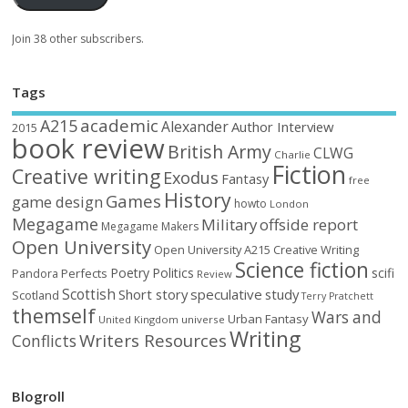
Join 38 other subscribers.
Tags
academic
A215
Alexander
Author Interview
2015
book review
British Army
CLWG
Charlie
Fiction
Creative writing
Exodus
Fantasy
free
History
Games
game design
howto
London
Megagame
Military
offside report
Megagame Makers
Open University
Open University A215 Creative Writing
Science fiction
Poetry
Politics
scifi
Perfects
Pandora
Review
Scottish
Short story
speculative
study
Scotland
Terry Pratchett
themself
Wars and
Urban Fantasy
United Kingdom
universe
Writing
Writers Resources
Conflicts
Blogroll