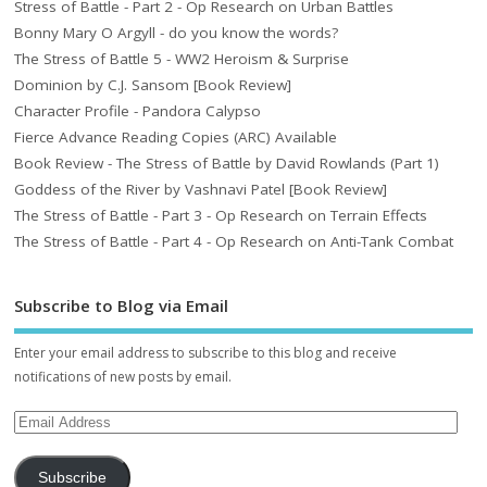
Stress of Battle - Part 2 - Op Research on Urban Battles
Bonny Mary O Argyll - do you know the words?
The Stress of Battle 5 - WW2 Heroism & Surprise
Dominion by C.J. Sansom [Book Review]
Character Profile - Pandora Calypso
Fierce Advance Reading Copies (ARC) Available
Book Review - The Stress of Battle by David Rowlands (Part 1)
Goddess of the River by Vashnavi Patel [Book Review]
The Stress of Battle - Part 3 - Op Research on Terrain Effects
The Stress of Battle - Part 4 - Op Research on Anti-Tank Combat
Subscribe to Blog via Email
Enter your email address to subscribe to this blog and receive
notifications of new posts by email.
Subscribe