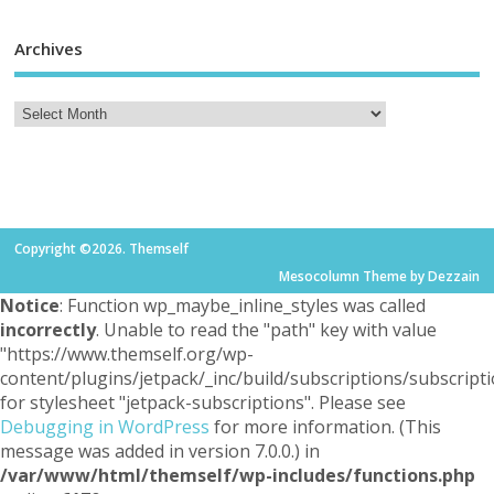
Archives
Copyright ©2026. Themself
Mesocolumn Theme by Dezzain
Notice
: Function wp_maybe_inline_styles was called
incorrectly
. Unable to read the "path" key with value
"https://www.themself.org/wp-
content/plugins/jetpack/_inc/build/subscriptions/subscripti
for stylesheet "jetpack-subscriptions". Please see
Debugging in WordPress
for more information. (This
message was added in version 7.0.0.) in
/var/www/html/themself/wp-includes/functions.php