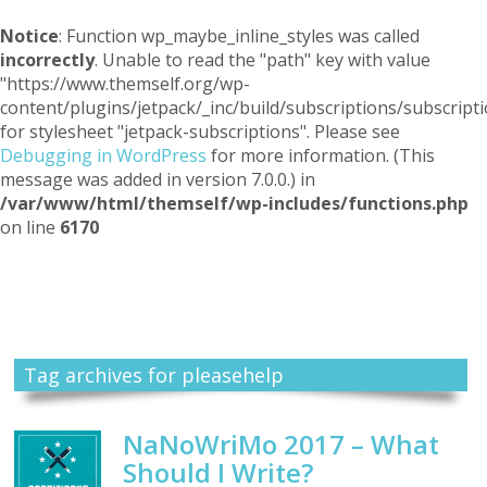
Notice
: Function wp_maybe_inline_styles was called
incorrectly
. Unable to read the "path" key with value
"https://www.themself.org/wp-
content/plugins/jetpack/_inc/build/subscriptions/subscripti
for stylesheet "jetpack-subscriptions". Please see
Debugging in WordPress
for more information. (This
message was added in version 7.0.0.) in
/var/www/html/themself/wp-includes/functions.php
on line
6170
Themself
A Reader and Writer's personal blog
Tag archives for pleasehelp
NaNoWriMo 2017 – What
Should I Write?