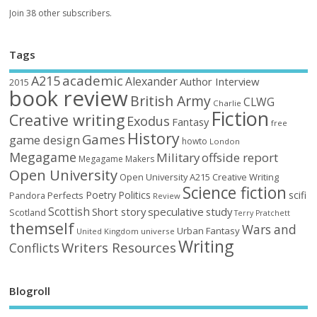
Join 38 other subscribers.
Tags
academic
A215
Alexander
Author Interview
2015
book review
British Army
CLWG
Charlie
Fiction
Creative writing
Exodus
Fantasy
free
History
Games
game design
howto
London
Megagame
Military
offside report
Megagame Makers
Open University
Open University A215 Creative Writing
Science fiction
Poetry
Politics
scifi
Perfects
Pandora
Review
Scottish
Short story
speculative
study
Scotland
Terry Pratchett
themself
Wars and
Urban Fantasy
United Kingdom
universe
Writing
Writers Resources
Conflicts
Blogroll