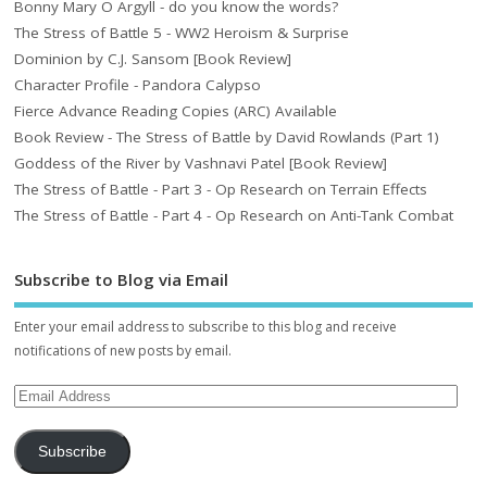
Bonny Mary O Argyll - do you know the words?
The Stress of Battle 5 - WW2 Heroism & Surprise
Dominion by C.J. Sansom [Book Review]
Character Profile - Pandora Calypso
Fierce Advance Reading Copies (ARC) Available
Book Review - The Stress of Battle by David Rowlands (Part 1)
Goddess of the River by Vashnavi Patel [Book Review]
The Stress of Battle - Part 3 - Op Research on Terrain Effects
The Stress of Battle - Part 4 - Op Research on Anti-Tank Combat
Subscribe to Blog via Email
Enter your email address to subscribe to this blog and receive
notifications of new posts by email.
Subscribe