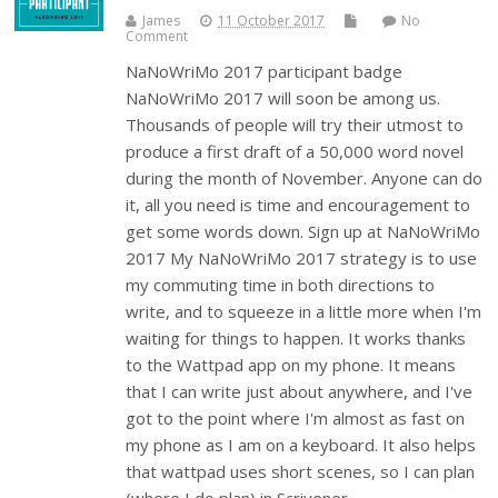
James
11 October 2017
No
Comment
NaNoWriMo 2017 participant badge
NaNoWriMo 2017 will soon be among us.
Thousands of people will try their utmost to
produce a first draft of a 50,000 word novel
during the month of November. Anyone can do
it, all you need is time and encouragement to
get some words down. Sign up at NaNoWriMo
2017 My NaNoWriMo 2017 strategy is to use
my commuting time in both directions to
write, and to squeeze in a little more when I'm
waiting for things to happen. It works thanks
to the Wattpad app on my phone. It means
that I can write just about anywhere, and I've
got to the point where I'm almost as fast on
my phone as I am on a keyboard. It also helps
that wattpad uses short scenes, so I can plan