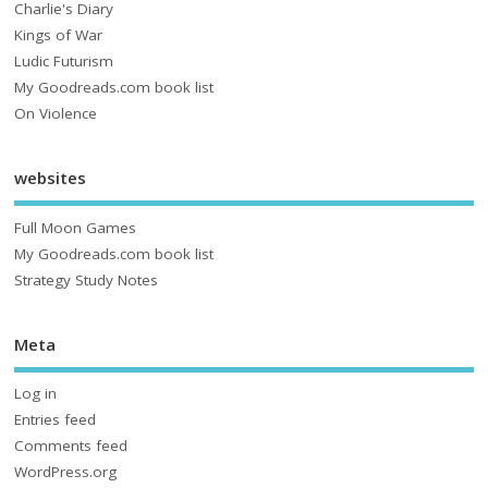
Charlie's Diary
Kings of War
Ludic Futurism
My Goodreads.com book list
On Violence
websites
Full Moon Games
My Goodreads.com book list
Strategy Study Notes
Meta
Log in
Entries feed
Comments feed
WordPress.org