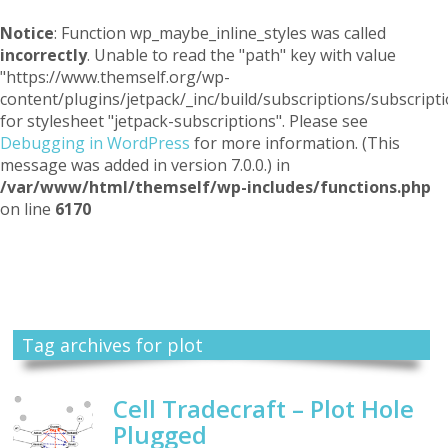
Notice
: Function wp_maybe_inline_styles was called
incorrectly
. Unable to read the "path" key with value
"https://www.themself.org/wp-
content/plugins/jetpack/_inc/build/subscriptions/subscripti
for stylesheet "jetpack-subscriptions". Please see
Debugging in WordPress
for more information. (This
message was added in version 7.0.0.) in
/var/www/html/themself/wp-includes/functions.php
on line
6170
Themself
A Reader and Writer's personal blog
Tag archives for plot
Cell Tradecraft – Plot Hole
Plugged