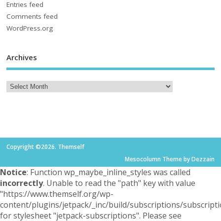
Entries feed
Comments feed
WordPress.org
Archives
Copyright ©2026. Themself
Mesocolumn Theme by Dezzain
Notice
: Function wp_maybe_inline_styles was called
incorrectly
. Unable to read the "path" key with value
"https://www.themself.org/wp-
content/plugins/jetpack/_inc/build/subscriptions/subscripti
for stylesheet "jetpack-subscriptions". Please see