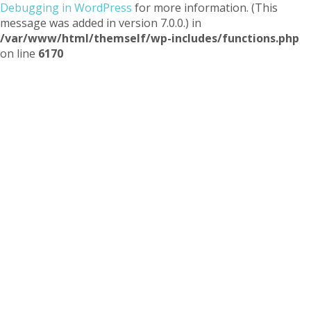
Debugging in WordPress
for more information. (This
message was added in version 7.0.0.) in
/var/www/html/themself/wp-includes/functions.php
on line
6170