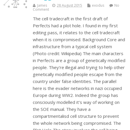
James
28 August 2015
exodus
No
Comment
The cell tradecraft in the first draft of
Perfects had a plot hole. I found in my first
editing pass, it relates to the cell tradecraft
when it is compromised. Background Core and
infrastructure from a typical cell system
(Photo credit: Wikipedia) The main characters
in Perfects are a group of genetically modified
people. They're illegal and trying to help other
genetically modified people escape from the
country under false identities. The parallel
here is the evader networks in nazi occupied
Europe during WW2. Indeed the group has
consciously modelled it's way of working on
the SOE manual. They have a
compartmentalisd cell structure to prevent
the whole network being compromised. The