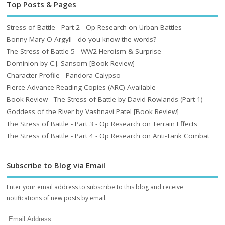
Top Posts & Pages
Stress of Battle - Part 2 - Op Research on Urban Battles
Bonny Mary O Argyll - do you know the words?
The Stress of Battle 5 - WW2 Heroism & Surprise
Dominion by C.J. Sansom [Book Review]
Character Profile - Pandora Calypso
Fierce Advance Reading Copies (ARC) Available
Book Review - The Stress of Battle by David Rowlands (Part 1)
Goddess of the River by Vashnavi Patel [Book Review]
The Stress of Battle - Part 3 - Op Research on Terrain Effects
The Stress of Battle - Part 4 - Op Research on Anti-Tank Combat
Subscribe to Blog via Email
Enter your email address to subscribe to this blog and receive
notifications of new posts by email.