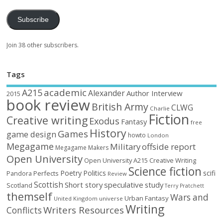
Subscribe
Join 38 other subscribers.
Tags
academic
A215
Alexander
Author Interview
2015
book review
British Army
CLWG
Charlie
Fiction
Creative writing
Exodus
Fantasy
free
History
Games
game design
howto
London
Megagame
Military
offside report
Megagame Makers
Open University
Open University A215 Creative Writing
Science fiction
Poetry
Politics
scifi
Perfects
Pandora
Review
Scottish
Short story
speculative
study
Scotland
Terry Pratchett
themself
Wars and
Urban Fantasy
United Kingdom
universe
Writing
Writers Resources
Conflicts