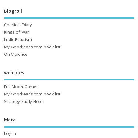
Blogroll
Charlie's Diary
Kings of War
Ludic Futurism
My Goodreads.com book list
On Violence
websites
Full Moon Games
My Goodreads.com book list
Strategy Study Notes
Meta
Log in