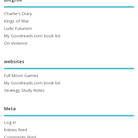
Charlie's Diary
Kings of War
Ludic Futurism
My Goodreads.com book list
On Violence
websites
Full Moon Games
My Goodreads.com book list
Strategy Study Notes
Meta
Log in
Entries feed
Comments feed