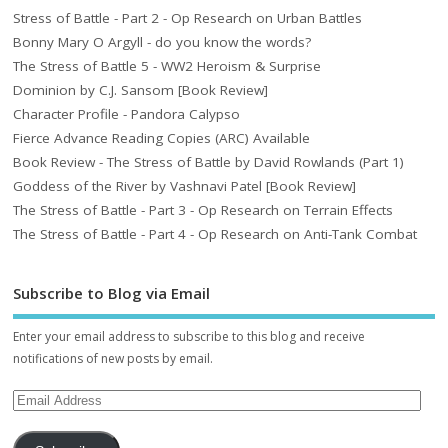
Stress of Battle - Part 2 - Op Research on Urban Battles
Bonny Mary O Argyll - do you know the words?
The Stress of Battle 5 - WW2 Heroism & Surprise
Dominion by C.J. Sansom [Book Review]
Character Profile - Pandora Calypso
Fierce Advance Reading Copies (ARC) Available
Book Review - The Stress of Battle by David Rowlands (Part 1)
Goddess of the River by Vashnavi Patel [Book Review]
The Stress of Battle - Part 3 - Op Research on Terrain Effects
The Stress of Battle - Part 4 - Op Research on Anti-Tank Combat
Subscribe to Blog via Email
Enter your email address to subscribe to this blog and receive
notifications of new posts by email.