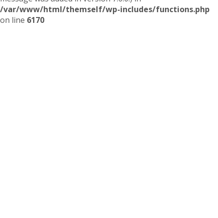
/var/www/html/themself/wp-includes/functions.php
on line
6170