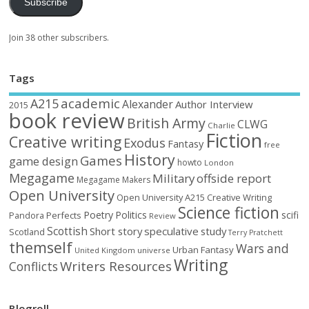
Subscribe
Join 38 other subscribers.
Tags
academic
A215
Alexander
Author Interview
2015
book review
British Army
CLWG
Charlie
Fiction
Creative writing
Exodus
Fantasy
free
History
Games
game design
howto
London
Megagame
Military
offside report
Megagame Makers
Open University
Open University A215 Creative Writing
Science fiction
Poetry
Politics
scifi
Perfects
Pandora
Review
Scottish
Short story
speculative
study
Scotland
Terry Pratchett
themself
Wars and
Urban Fantasy
United Kingdom
universe
Writing
Writers Resources
Conflicts
Blogroll