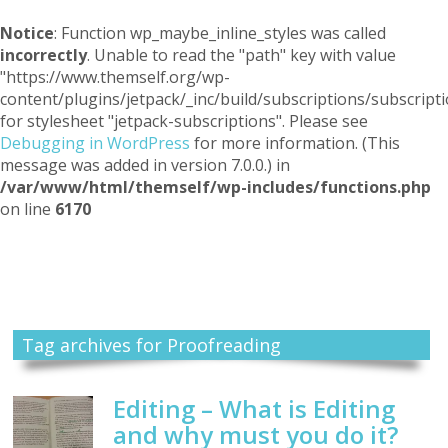
Notice
: Function wp_maybe_inline_styles was called
incorrectly
. Unable to read the "path" key with value
"https://www.themself.org/wp-
content/plugins/jetpack/_inc/build/subscriptions/subscripti
for stylesheet "jetpack-subscriptions". Please see
Debugging in WordPress
for more information. (This
message was added in version 7.0.0.) in
/var/www/html/themself/wp-includes/functions.php
on line
6170
Themself
A Reader and Writer's personal blog
Tag archives for Proofreading
Editing – What is Editing
and why must you do it?