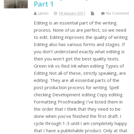
Part 1
James
18 January 2017
No Comment
Editing is an essential part of the writing
process. None of us are perfect, so we need
to edit. Editing improves the quality of writing.
Editing also has various forms and stages. If
you don't understand exactly what editing is
then you won't get the best quality texts.
Green Ink vs Red Ink when editing Types of
Editing Not all of these, strictly speaking, are
editing. They are all essential parts of the
post production process for writing. Spell
checking Development editing Copy editing
Formatting Proofreading I've listed them in
the order that I think that they need to be
done when you've finished the first draft. I
cycle through 1-3 until I am completely happy
that I have a publishable product. Only at that