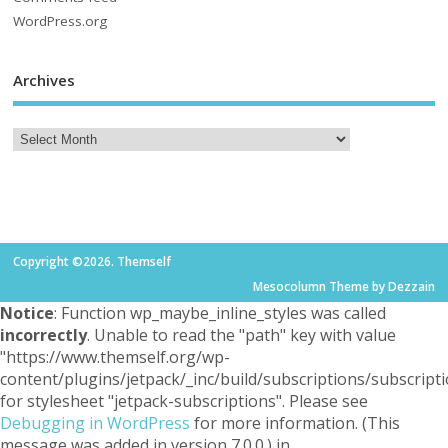
WordPress.org
Archives
Copyright ©2026. Themself
Mesocolumn Theme by Dezzain
Notice
: Function wp_maybe_inline_styles was called
incorrectly
. Unable to read the "path" key with value
"https://www.themself.org/wp-
content/plugins/jetpack/_inc/build/subscriptions/subscripti
for stylesheet "jetpack-subscriptions". Please see
Debugging in WordPress
for more information. (This
message was added in version 7.0.0.) in