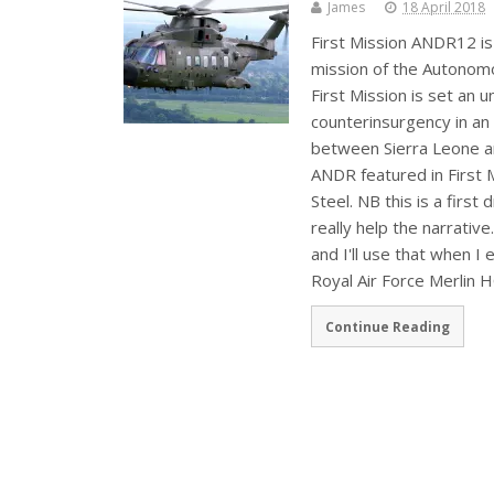
James
18 April 2018
First Mission ANDR12 is 
mission of the Autonom
First Mission is set an 
counterinsurgency in an
between Sierra Leone an
ANDR featured in First 
Steel. NB this is a first
really help the narrativ
and I'll use that when I
Royal Air Force Merlin 
Continue Reading