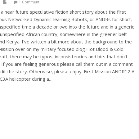
1 Comment
a near future speculative fiction short story about the first
ous Networked Dynamic-learning Robots, or ANDRs for short.
unspecified time a decade or two into the future and in a generic
 unspecified African country, somewhere in the greener belt
d Kenya. I've written a bit more about the background to the
Mission over on my military focused blog Hot Blood & Cold
 draft, there may be typos, inconsistencies and bits that don't
e. If you are feeling generous please call them out in a comment
 edit the story. Otherwise, please enjoy. First Mission ANDR12 A
HC3A helicopter during a…