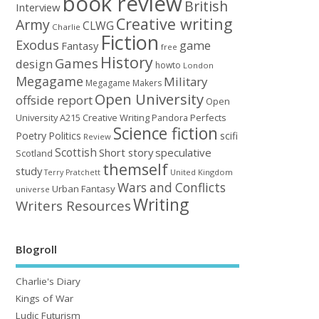
book review
British
Interview
Creative writing
Army
CLWG
Charlie
Fiction
Exodus
game
Fantasy
free
History
Games
design
howto
London
Megagame
Military
Megagame Makers
Open University
offside report
Open
University A215 Creative Writing
Perfects
Pandora
Science fiction
Poetry
Politics
scifi
Review
Scottish
Short story
speculative
Scotland
themself
study
United Kingdom
Terry Pratchett
Wars and Conflicts
Urban Fantasy
universe
Writing
Writers Resources
Blogroll
Charlie's Diary
Kings of War
Ludic Futurism