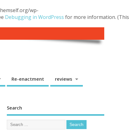
.themself.org/wp-
see
Debugging in WordPress
for more information. (This
y
Re-enactment
reviews
Search