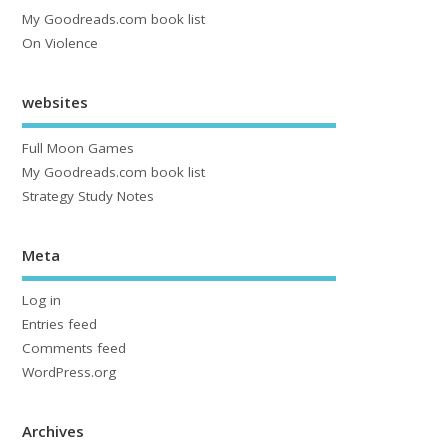
My Goodreads.com book list
On Violence
websites
Full Moon Games
My Goodreads.com book list
Strategy Study Notes
Meta
Log in
Entries feed
Comments feed
WordPress.org
Archives