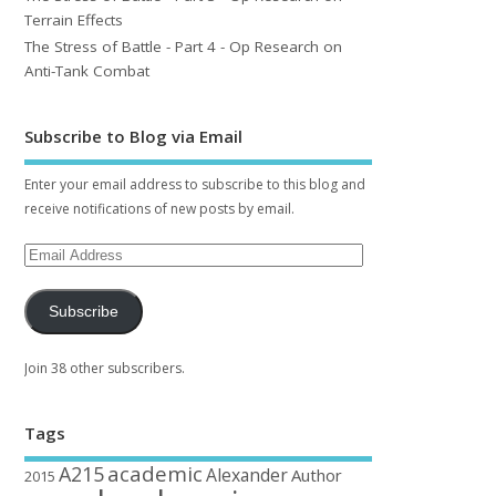
Terrain Effects
The Stress of Battle - Part 4 - Op Research on
Anti-Tank Combat
Subscribe to Blog via Email
Enter your email address to subscribe to this blog and
receive notifications of new posts by email.
Subscribe
Join 38 other subscribers.
Tags
academic
A215
Alexander
Author
2015