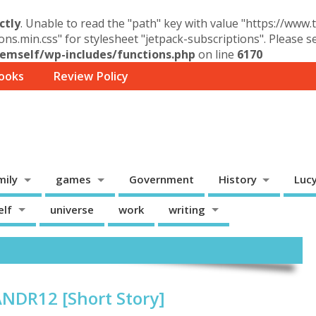
ctly
. Unable to read the "path" key with value "https://www
ons.min.css" for stylesheet "jetpack-subscriptions". Please 
mself/wp-includes/functions.php
on line
6170
ooks
Review Policy
mily
games
Government
History
Luc
elf
universe
work
writing
ANDR12 [Short Story]