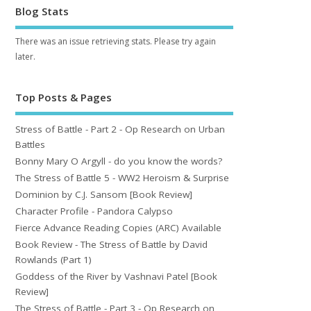
Blog Stats
There was an issue retrieving stats. Please try again
later.
Top Posts & Pages
Stress of Battle - Part 2 - Op Research on Urban
Battles
Bonny Mary O Argyll - do you know the words?
The Stress of Battle 5 - WW2 Heroism & Surprise
Dominion by C.J. Sansom [Book Review]
Character Profile - Pandora Calypso
Fierce Advance Reading Copies (ARC) Available
Book Review - The Stress of Battle by David
Rowlands (Part 1)
Goddess of the River by Vashnavi Patel [Book
Review]
The Stress of Battle - Part 3 - Op Research on