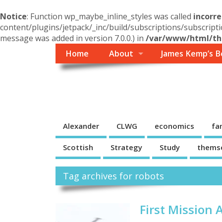
Notice
: Function wp_maybe_inline_styles was called
incorre
content/plugins/jetpack/_inc/build/subscriptions/subscripti
message was added in version 7.0.0.) in
/var/www/html/the
Home
About
James Kemp’s B
Themself
A Reader and Writer's personal blog
Alexander
CLWG
economics
fa
Scottish
Strategy
Study
thems
Tag archives for robots
First Mission 