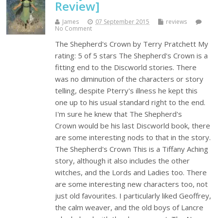
Review]
James
07 September 2015
reviews
No Comment
The Shepherd's Crown by Terry Pratchett My
rating: 5 of 5 stars The Shepherd's Crown is a
fitting end to the Discworld stories. There
was no diminution of the characters or story
telling, despite Pterry's illness he kept this
one up to his usual standard right to the end.
I'm sure he knew that The Shepherd's
Crown would be his last Discworld book, there
are some interesting nods to that in the story.
The Shepherd's Crown This is a Tiffany Aching
story, although it also includes the other
witches, and the Lords and Ladies too. There
are some interesting new characters too, not
just old favourites. I particularly liked Geoffrey,
the calm weaver, and the old boys of Lancre