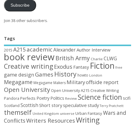
Subscribe
Join 38 other subscribers.
Tags
academic
A215
Alexander
Author Interview
2015
book review
British Army
CLWG
Charlie
Fiction
Creative writing
Exodus
Fantasy
free
History
Games
game design
howto
London
Megagame
Military
offside report
Megagame Makers
Open University
Open University A215 Creative Writing
Science fiction
Poetry
Politics
scifi
Perfects
Pandora
Review
Scottish
Short story
speculative
study
Scotland
Terry Pratchett
themself
Wars and
Urban Fantasy
United Kingdom
universe
Writing
Writers Resources
Conflicts