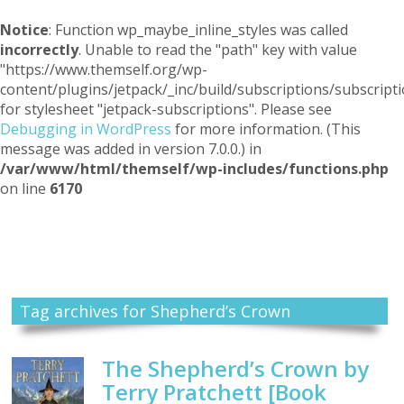
Notice
: Function wp_maybe_inline_styles was called
incorrectly
. Unable to read the "path" key with value
"https://www.themself.org/wp-
content/plugins/jetpack/_inc/build/subscriptions/subscripti
for stylesheet "jetpack-subscriptions". Please see
Debugging in WordPress
for more information. (This
message was added in version 7.0.0.) in
/var/www/html/themself/wp-includes/functions.php
on line
6170
Themself
A Reader and Writer's personal blog
Tag archives for Shepherd’s Crown
The Shepherd’s Crown by
Terry Pratchett [Book