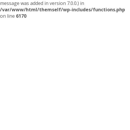
message was added in version 7.0.0.) in
/var/www/html/themself/wp-includes/functions.php
on line
6170