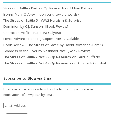
Stress of Battle - Part 2 - Op Research on Urban Battles
Bonny Mary O Argyll - do you know the words?
The Stress of Battle 5 - WW2 Heroism & Surprise
Dominion by C.J. Sansom [Book Review]
Character Profile - Pandora Calypso
Fierce Advance Reading Copies (ARC) Available
Book Review - The Stress of Battle by David Rowlands (Part 1)
Goddess of the River by Vashnavi Patel [Book Review]
The Stress of Battle - Part 3 - Op Research on Terrain Effects
The Stress of Battle - Part 4 - Op Research on Anti-Tank Combat
Subscribe to Blog via Email
Enter your email address to subscribe to this blog and receive
notifications of new posts by email.