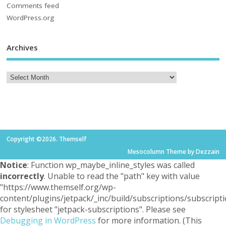
Comments feed
WordPress.org
Archives
Copyright ©2026. Themself
Mesocolumn Theme by Dezzain
Notice
: Function wp_maybe_inline_styles was called
incorrectly
. Unable to read the "path" key with value
"https://www.themself.org/wp-
content/plugins/jetpack/_inc/build/subscriptions/subscripti
for stylesheet "jetpack-subscriptions". Please see
Debugging in WordPress
for more information. (This