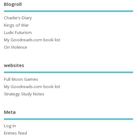
Blogroll
Charlie's Diary
Kings of War
Ludic Futurism
My Goodreads.com book list
On Violence
websites
Full Moon Games
My Goodreads.com book list
Strategy Study Notes
Meta
Log in
Entries feed