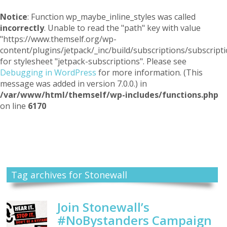
Notice
: Function wp_maybe_inline_styles was called
incorrectly
. Unable to read the "path" key with value
"https://www.themself.org/wp-
content/plugins/jetpack/_inc/build/subscriptions/subscripti
for stylesheet "jetpack-subscriptions". Please see
Debugging in WordPress
for more information. (This
message was added in version 7.0.0.) in
/var/www/html/themself/wp-includes/functions.php
on line
6170
Themself
A Reader and Writer's personal blog
Tag archives for Stonewall
Join Stonewall’s
#NoBystanders Campaign