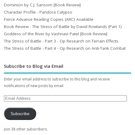
Dominion by C.J. Sansom [Book Review]
Character Profile - Pandora Calypso
Fierce Advance Reading Copies (ARC) Available
Book Review - The Stress of Battle by David Rowlands (Part 1)
Goddess of the River by Vashnavi Patel [Book Review]
The Stress of Battle - Part 3 - Op Research on Terrain Effects
The Stress of Battle - Part 4 - Op Research on Anti-Tank Combat
Subscribe to Blog via Email
Enter your email address to subscribe to this blog and receive
notifications of new posts by email.
Subscribe
Join 38 other subscribers.