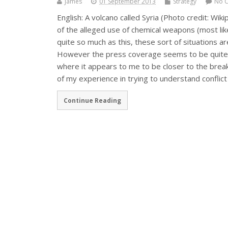
James
01 September 2013
Strategy
No 
English: A volcano called Syria (Photo credit: Wik
of the alleged use of chemical weapons (most likel
quite so much as this, these sort of situations 
However the press coverage seems to be quite o
where it appears to me to be closer to the brea
of my experience in trying to understand conflict
Continue Reading