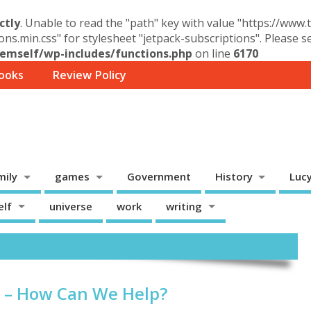
ctly
. Unable to read the "path" key with value "https://www
ons.min.css" for stylesheet "jetpack-subscriptions". Please 
mself/wp-includes/functions.php
on line
6170
ooks
Review Policy
mily
games
Government
History
Luc
elf
universe
work
writing
s – How Can We Help?