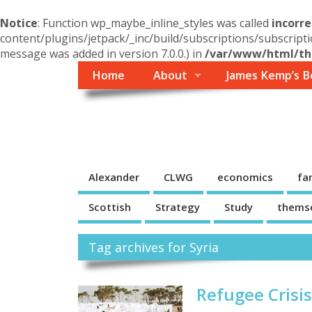
Notice
: Function wp_maybe_inline_styles was called
incorre
content/plugins/jetpack/_inc/build/subscriptions/subscripti
message was added in version 7.0.0.) in
/var/www/html/the
Home
About
James Kemp’s B
Themself
A Reader and Writer's personal blog
Alexander
CLWG
economics
fa
Scottish
Strategy
Study
thems
Tag archives for Syria
Refugee Crisi