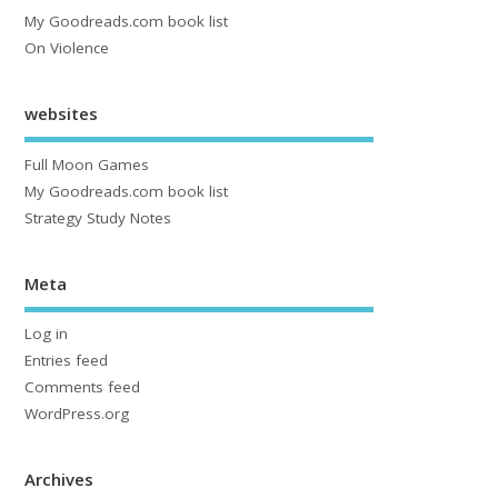
My Goodreads.com book list
On Violence
websites
Full Moon Games
My Goodreads.com book list
Strategy Study Notes
Meta
Log in
Entries feed
Comments feed
WordPress.org
Archives