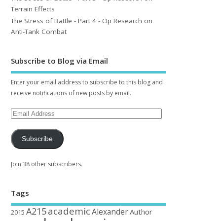
Terrain Effects
The Stress of Battle - Part 4 - Op Research on
Anti-Tank Combat
Subscribe to Blog via Email
Enter your email address to subscribe to this blog and
receive notifications of new posts by email.
Subscribe
Join 38 other subscribers.
Tags
academic
A215
Alexander
Author
2015