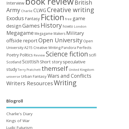
book review
British
Interview
Creative writing
Army
CLWG
Charlie
Fiction
Exodus
game
Fantasy
free
History
Games
design
howto
London
Megagame
Military
Megagame Makers
Open University
offside report
Open
University A215 Creative Writing
Perfects
Pandora
Science fiction
Poetry
Politics
scifi
Review
Scottish
Short story
speculative
Scotland
themself
study
United Kingdom
Terry Pratchett
Wars and Conflicts
Urban Fantasy
universe
Writing
Writers Resources
Blogroll
Charlie's Diary
Kings of War
Ludic Futurism