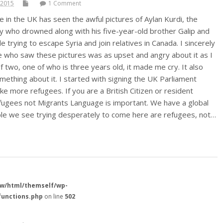
 2015
1 Comment
 in the UK has seen the awful pictures of Aylan Kurdi, the
oy who drowned along with his five-year-old brother Galip and
e trying to escape Syria and join relatives in Canada. I sincerely
 who saw these pictures was as upset and angry about it as I
f two, one of who is three years old, it made me cry. It also
thing about it. I started with signing the UK Parliament
ake more refugees. If you are a British Citizen or resident
fugees not Migrants Language is important. We have a global
ple we see trying desperately to come here are refugees, not…
w/html/themself/wp-
functions.php
on line
502