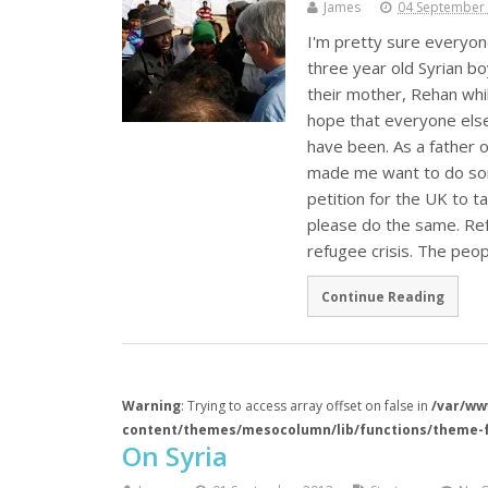
James
04 September
I'm pretty sure everyone
three year old Syrian b
their mother, Rehan whil
hope that everyone else
have been. As a father o
made me want to do some
petition for the UK to t
please do the same. Re
refugee crisis. The peo
Continue Reading
Warning
: Trying to access array offset on false in
/var/ww
content/themes/mesocolumn/lib/functions/theme-
On Syria