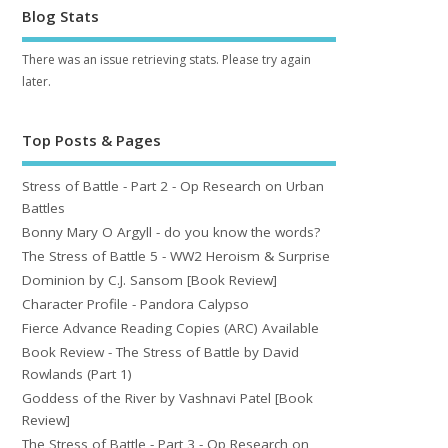
Blog Stats
There was an issue retrieving stats. Please try again
later.
Top Posts & Pages
Stress of Battle - Part 2 - Op Research on Urban
Battles
Bonny Mary O Argyll - do you know the words?
The Stress of Battle 5 - WW2 Heroism & Surprise
Dominion by C.J. Sansom [Book Review]
Character Profile - Pandora Calypso
Fierce Advance Reading Copies (ARC) Available
Book Review - The Stress of Battle by David
Rowlands (Part 1)
Goddess of the River by Vashnavi Patel [Book
Review]
The Stress of Battle - Part 3 - Op Research on