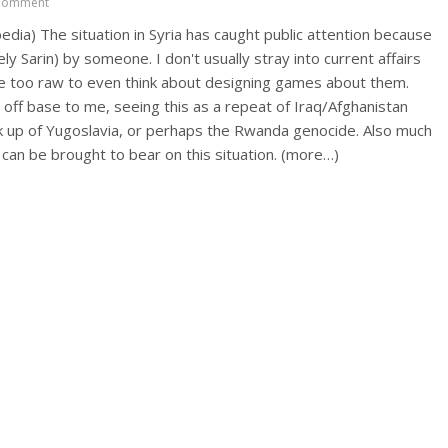
Comment
ipedia) The situation in Syria has caught public attention because
y Sarin) by someone. I don't usually stray into current affairs
are too raw to even think about designing games about them.
ff base to me, seeing this as a repeat of Iraq/Afghanistan
k up of Yugoslavia, or perhaps the Rwanda genocide. Also much
 can be brought to bear on this situation. (more…)