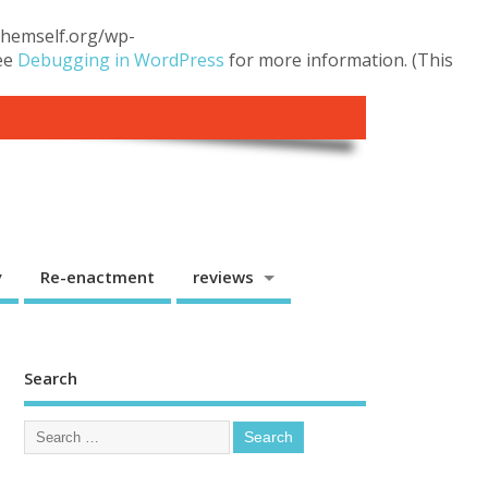
.themself.org/wp-
see
Debugging in WordPress
for more information. (This
y
Re-enactment
reviews
Search