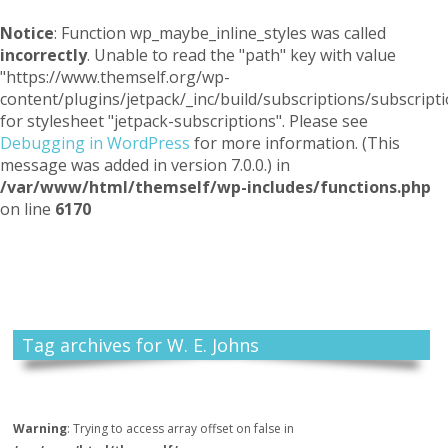
Notice
: Function wp_maybe_inline_styles was called
incorrectly
. Unable to read the "path" key with value
"https://www.themself.org/wp-
content/plugins/jetpack/_inc/build/subscriptions/subscripti
for stylesheet "jetpack-subscriptions". Please see
Debugging in WordPress
for more information. (This
message was added in version 7.0.0.) in
/var/www/html/themself/wp-includes/functions.php
on line
6170
Themself
A Reader and Writer's personal blog
Tag archives for W. E. Johns
Warning
: Trying to access array offset on false in