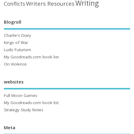
Writing
Writers Resources
Conflicts
Blogroll
Charlie's Diary
Kings of War
Ludic Futurism
My Goodreads.com book list
On Violence
websites
Full Moon Games
My Goodreads.com book list
Strategy Study Notes
Meta