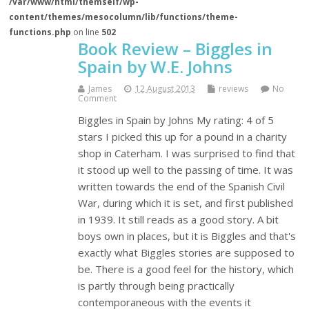
/var/www/html/themself/wp-
content/themes/mesocolumn/lib/functions/theme-
functions.php
on line
502
Book Review – Biggles in
Spain by W.E. Johns
James
12 August 2013
reviews
No
Comment
Biggles in Spain by Johns My rating: 4 of 5
stars I picked this up for a pound in a charity
shop in Caterham. I was surprised to find that
it stood up well to the passing of time. It was
written towards the end of the Spanish Civil
War, during which it is set, and first published
in 1939. It still reads as a good story. A bit
boys own in places, but it is Biggles and that's
exactly what Biggles stories are supposed to
be. There is a good feel for the history, which
is partly through being practically
contemporaneous with the events it