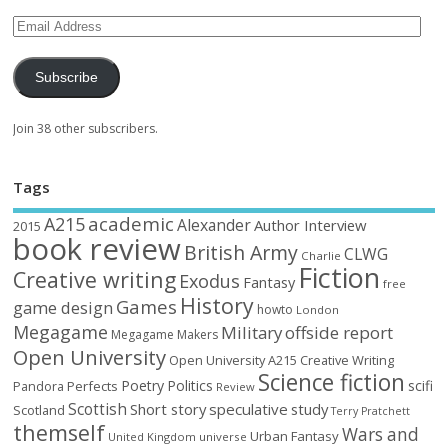
Subscribe
Join 38 other subscribers.
Tags
academic
A215
Alexander
Author Interview
2015
book review
British Army
CLWG
Charlie
Fiction
Creative writing
Exodus
Fantasy
free
History
Games
game design
howto
London
Megagame
Military
offside report
Megagame Makers
Open University
Open University A215 Creative Writing
Science fiction
Poetry
Politics
scifi
Perfects
Pandora
Review
Scottish
Short story
speculative
study
Scotland
Terry Pratchett
themself
Wars and
Urban Fantasy
United Kingdom
universe