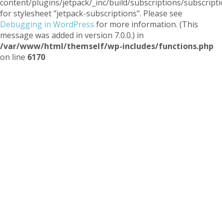
content/plugins/jetpack/_inc/build/subscriptions/subscripti
for stylesheet "jetpack-subscriptions". Please see
Debugging in WordPress
for more information. (This
message was added in version 7.0.0.) in
/var/www/html/themself/wp-includes/functions.php
on line
6170