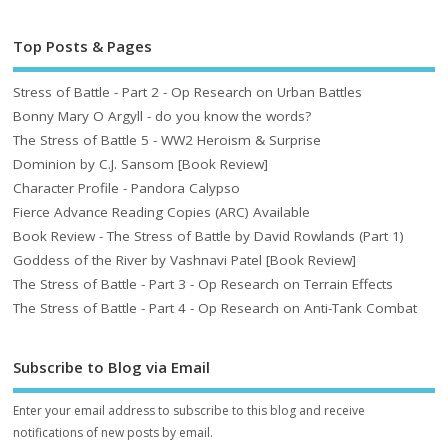
Top Posts & Pages
Stress of Battle - Part 2 - Op Research on Urban Battles
Bonny Mary O Argyll - do you know the words?
The Stress of Battle 5 - WW2 Heroism & Surprise
Dominion by C.J. Sansom [Book Review]
Character Profile - Pandora Calypso
Fierce Advance Reading Copies (ARC) Available
Book Review - The Stress of Battle by David Rowlands (Part 1)
Goddess of the River by Vashnavi Patel [Book Review]
The Stress of Battle - Part 3 - Op Research on Terrain Effects
The Stress of Battle - Part 4 - Op Research on Anti-Tank Combat
Subscribe to Blog via Email
Enter your email address to subscribe to this blog and receive
notifications of new posts by email.