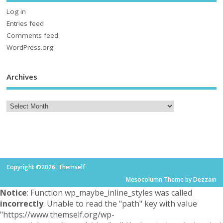
Log in
Entries feed
Comments feed
WordPress.org
Archives
Copyright ©2026. Themself
Mesocolumn Theme by Dezzain
Notice
: Function wp_maybe_inline_styles was called
incorrectly
. Unable to read the "path" key with value
"https://www.themself.org/wp-