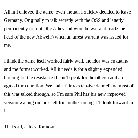
All in I enjoyed the game, even though I quickly decided to leave
Germany. Originally to talk secretly with the OSS and latterly
permanently (or until the Allies had won the war and made me
head of the new Abwehr) when an arrest warrant was issued for
me.
I think the game itself worked fairly well, the idea was engaging
and the format worked. All it needs is for a slightly expanded
briefing for the resistance (I can’t speak for the others) and an
agreed turn duration. We had a fairly extensive debrief and most of
this was talked through, so I’m sure Phil has his new improved
version waiting on the shelf for another outing. I’ll look forward to
it.
That’s all, at least for now.