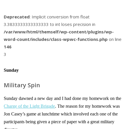
Deprecated
: Implicit conversion from float
3.3833333333333333 to int loses precision in
/var/www/html/themself/wp-content/plugins/wp-
word-count/includes/class-wpwc-functions.php
on line
146
3
Sunday
Military Spin
Sunday dawned a new day and I had done my homework on the
Charge of the Light Brigade
. The reason for my homework was
Jon Casey’s game at lunchtime which involved each one of the
participants being given a piece of paper with a great military