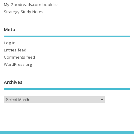
My Goodreads.com book list
Strategy Study Notes
Meta
Log in
Entries feed
Comments feed
WordPress.org
Archives