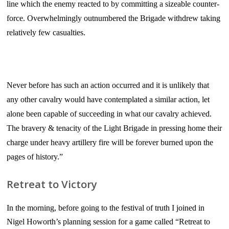
line which the enemy reacted to by committing a sizeable counter-
force. Overwhelmingly outnumbered the Brigade withdrew taking
relatively few casualties.
Never before has such an action occurred and it is unlikely that
any other cavalry would have contemplated a similar action, let
alone been capable of succeeding in what our cavalry achieved.
The bravery & tenacity of the Light Brigade in pressing home their
charge under heavy artillery fire will be forever burned upon the
pages of history.”
Retreat to Victory
In the morning, before going to the festival of truth I joined in
Nigel Howorth’s planning session for a game called “Retreat to