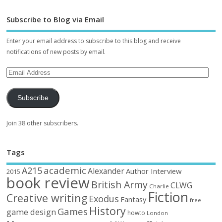
Subscribe to Blog via Email
Enter your email address to subscribe to this blog and receive
notifications of new posts by email.
Subscribe
Join 38 other subscribers.
Tags
academic
A215
Alexander
Author Interview
2015
book review
British Army
CLWG
Charlie
Fiction
Creative writing
Exodus
Fantasy
free
History
Games
game design
howto
London