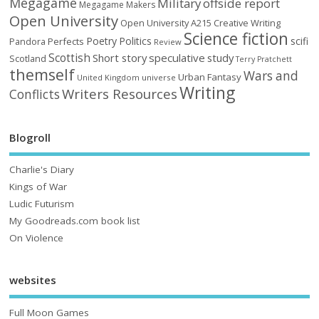
Megagame
Military
offside report
Megagame Makers
Open University
Open University A215 Creative Writing
Science fiction
Poetry
Politics
scifi
Perfects
Pandora
Review
Scottish
Short story
speculative
study
Scotland
Terry Pratchett
themself
Wars and
Urban Fantasy
United Kingdom
universe
Writing
Writers Resources
Conflicts
Blogroll
Charlie's Diary
Kings of War
Ludic Futurism
My Goodreads.com book list
On Violence
websites
Full Moon Games