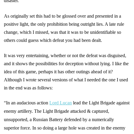
disaster.
As originally set this had to be glossed over and presented in a
positive light, the only prohibition being outright lies. A late rule
change, which I missed, was that it was to be unidentifiable so
others could guess which defeat you had been dealt.
It was very entertaining, whether or not the defeat was disguised,
and it shows the possibilities for deception without lying. I like the
idea of this game, perhaps it has other outings ahead of it?
Although I wrote several versions of what I needed the one I used
in the end was as follows:
“In an audacious action
Lord Lucan
lead the Light Brigade against
enemy artillery. The Light Brigade attacked & captured,
unsupported, a Russian Battery defended by a numerically
superior force. In so doing a large hole was created in the enemy