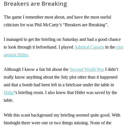
Breakers are Breaking
The game I remember most about, and have the most useful
criticism for was Phil McCarty’s “Breakers are Breaking”.
I managed to get the briefing on Saturday and had a good chance
to look through it beforehand. I played
Admiral Canaris
in the
plot
against Hitler
.
Although I know a fair bit about the
Second World War
I didn’t
really know anything about the July plot other than it happened
and that a bomb had been left in a briefcase under the table in
Hitler
‘s briefing room. I also knew that Hitler was saved by the
table.
With this scant background my briefing seemed quite good. With
hindsight there were one or two things missing. None of the