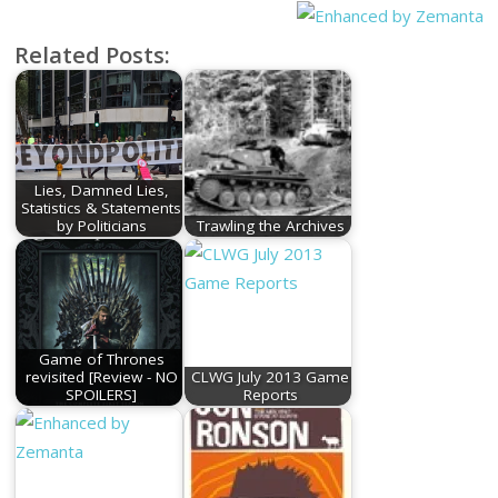
Related Posts:
Lies, Damned Lies,
Statistics & Statements
by Politicians
Trawling the Archives
Game of Thrones
revisited [Review - NO
CLWG July 2013 Game
SPOILERS]
Reports