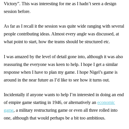
Victory”. This was interesting for me as I hadn’t seen a design
session before.
As far as I recall it the session was quite wide ranging with several
people contributing ideas. Almost every angle was discussed, at
what point to start, how the teams should be structured etc.
I was amazed by the level of detail gone into, although it was also
reassuring the everyone was keen to help. I hope I get a similar
response when I have to plan my game. I hope Nigel’s game is
around in the near future as I’d like to see how it turns out.
Incidentally if anyone wants to help I’m interested in doing an end
of empire game starting in 1946, or alternatively an
economic
game
, a military restructuring game or even all three rolled into
one, although that would perhaps be a bit too ambitious.