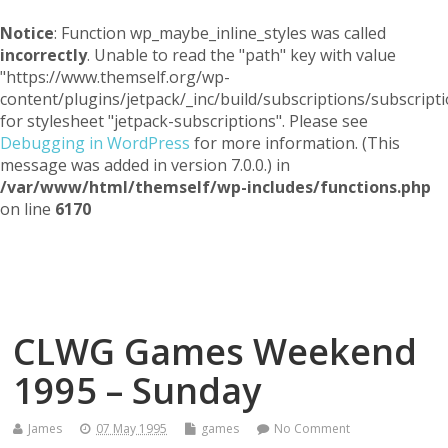
Notice
: Function wp_maybe_inline_styles was called
incorrectly
. Unable to read the "path" key with value
"https://www.themself.org/wp-
content/plugins/jetpack/_inc/build/subscriptions/subscripti
for stylesheet "jetpack-subscriptions". Please see
Debugging in WordPress
for more information. (This
message was added in version 7.0.0.) in
/var/www/html/themself/wp-includes/functions.php
on line
6170
Themself
A Reader and Writer's personal blog
CLWG Games Weekend
1995 – Sunday
James
07 May 1995
games
No Comment