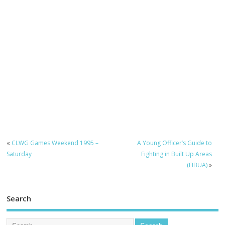
«
CLWG Games Weekend 1995 –
A Young Officer’s Guide to
Saturday
Fighting in Built Up Areas
(FIBUA)
»
Search