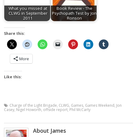
What you missed at
Book Review - The
CLWG in September
Psychopath Test by Jon
2011
Ronson
Share this:
More
Like this:
Charge of the Light Brigade
,
CLWG
,
Games
,
Games Weekend
,
Jon
Casey
,
Nigel Howorth
,
offside report
,
Phil McCarty
About James