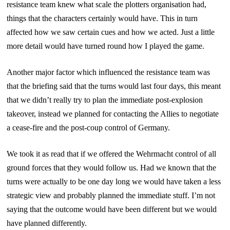
resistance team knew what scale the plotters organisation had,
things that the characters certainly would have. This in turn
affected how we saw certain cues and how we acted. Just a little
more detail would have turned round how I played the game.
Another major factor which influenced the resistance team was
that the briefing said that the turns would last four days, this meant
that we didn’t really try to plan the immediate post-explosion
takeover, instead we planned for contacting the Allies to negotiate
a cease-fire and the post-coup control of Germany.
We took it as read that if we offered the Wehrmacht control of all
ground forces that they would follow us. Had we known that the
turns were actually to be one day long we would have taken a less
strategic view and probably planned the immediate stuff. I’m not
saying that the outcome would have been different but we would
have planned differently.