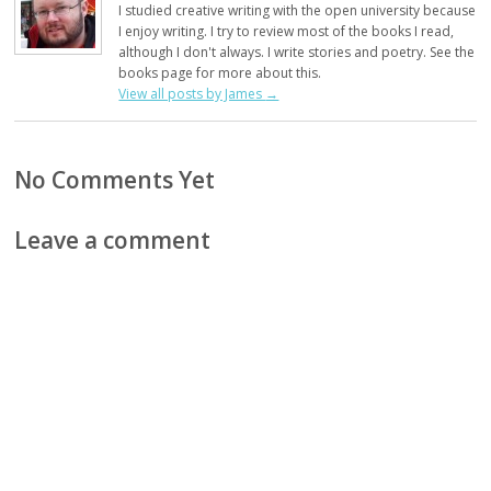
I studied creative writing with the open university because
I enjoy writing. I try to review most of the books I read,
although I don't always. I write stories and poetry. See the
books page for more about this.
View all posts by James
→
No Comments Yet
Leave a comment