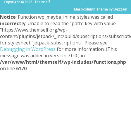
Copyright ©2026. Themself
Mesocolumn Theme by Dezzain
Notice
: Function wp_maybe_inline_styles was called
incorrectly
. Unable to read the "path" key with value
"https://www.themself.org/wp-
content/plugins/jetpack/_inc/build/subscriptions/subscripti
for stylesheet "jetpack-subscriptions". Please see
Debugging in WordPress
for more information. (This
message was added in version 7.0.0.) in
/var/www/html/themself/wp-includes/functions.php
on line
6170