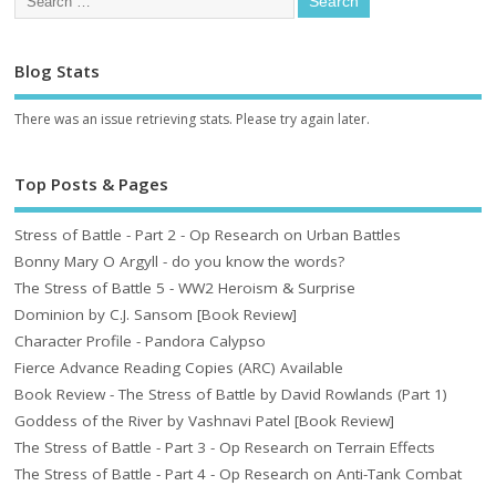
Blog Stats
There was an issue retrieving stats. Please try again later.
Top Posts & Pages
Stress of Battle - Part 2 - Op Research on Urban Battles
Bonny Mary O Argyll - do you know the words?
The Stress of Battle 5 - WW2 Heroism & Surprise
Dominion by C.J. Sansom [Book Review]
Character Profile - Pandora Calypso
Fierce Advance Reading Copies (ARC) Available
Book Review - The Stress of Battle by David Rowlands (Part 1)
Goddess of the River by Vashnavi Patel [Book Review]
The Stress of Battle - Part 3 - Op Research on Terrain Effects
The Stress of Battle - Part 4 - Op Research on Anti-Tank Combat