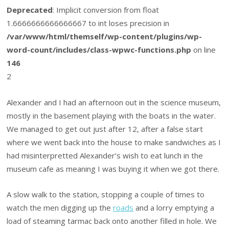
Deprecated
: Implicit conversion from float
1.6666666666666667 to int loses precision in
/var/www/html/themself/wp-content/plugins/wp-
word-count/includes/class-wpwc-functions.php
on line
146
2
Alexander and I had an afternoon out in the science museum,
mostly in the basement playing with the boats in the water.
We managed to get out just after 12, after a false start
where we went back into the house to make sandwiches as I
had misinterpretted Alexander’s wish to eat lunch in the
museum cafe as meaning I was buying it when we got there.
A slow walk to the station, stopping a couple of times to
watch the men digging up the
roads
and a lorry emptying a
load of steaming tarmac back onto another filled in hole. We