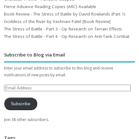
Fierce Advance Reading Copies (ARC) Available
Book Review - The Stress of Battle by David Rowlands (Part 1)
Goddess of the River by Vashnavi Patel [Book Review]
The Stress of Battle - Part 3 - Op Research on Terrain Effects
The Stress of Battle - Part 4 - Op Research on Anti-Tank Combat
Subscribe to Blog via Email
Enter your email address to subscribe to this blog and receive
notifications of new posts by email.
Subscribe
Join 38 other subscribers.
Tags