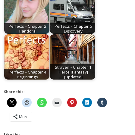
Perfects - Chapter 2
Perfects - Chapter 5
Pandora
Discovery
Straven - Chapter 1
Perfects - Chapter 4
Fierce [Fantasy]
Beginnings
[Updated]
Share this:
More
Like this: