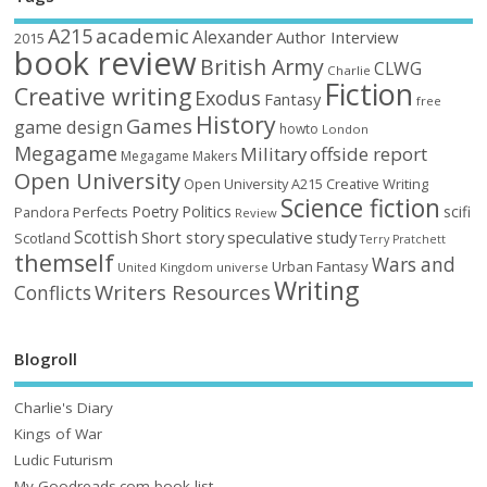
academic
A215
Alexander
Author Interview
2015
book review
British Army
CLWG
Charlie
Fiction
Creative writing
Exodus
Fantasy
free
History
Games
game design
howto
London
Megagame
Military
offside report
Megagame Makers
Open University
Open University A215 Creative Writing
Science fiction
Poetry
Politics
scifi
Perfects
Pandora
Review
Scottish
Short story
speculative
study
Scotland
Terry Pratchett
themself
Wars and
Urban Fantasy
United Kingdom
universe
Writing
Writers Resources
Conflicts
Blogroll
Charlie's Diary
Kings of War
Ludic Futurism
My Goodreads.com book list