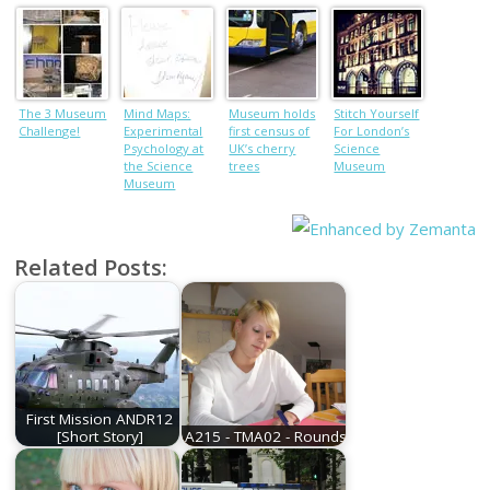
consent for
UK’s largest
solar farm
The 3 Museum
Mind Maps:
Museum holds
Stitch Yourself
Challenge!
Experimental
first census of
For London’s
Psychology at
UK’s cherry
Science
the Science
trees
Museum
Museum
Related Posts:
First Mission ANDR12
[Short Story]
A215 - TMA02 - Rounds