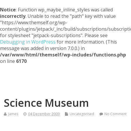
Notice
: Function wp_maybe_inline_styles was called
incorrectly
. Unable to read the "path" key with value
"https://www.themself.org/wp-
content/plugins/jetpack/_inc/build/subscriptions/subscripti
for stylesheet "jetpack-subscriptions". Please see
Debugging in WordPress
for more information. (This
message was added in version 7.0.0.) in
/var/www/html/themself/wp-includes/functions.php
on line
6170
Themself
A Reader and Writer's personal blog
Science Museum
James
04 December 2009
Uncategorised
No Comment