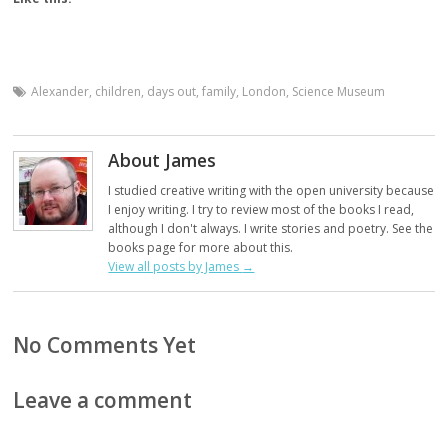
Alexander
,
children
,
days out
,
family
,
London
,
Science Museum
About James
I studied creative writing with the open university because
I enjoy writing. I try to review most of the books I read,
although I don't always. I write stories and poetry. See the
books page for more about this.
View all posts by James
→
No Comments Yet
Leave a comment