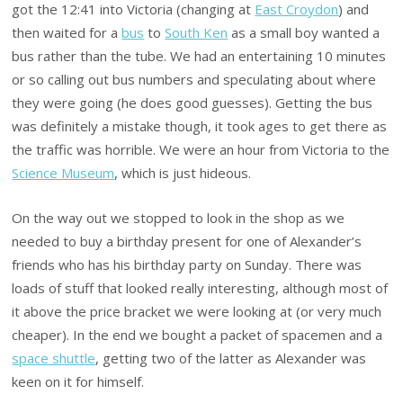
got the 12:41 into Victoria (changing at
East Croydon
) and
then waited for a
bus
to
South Ken
as a small boy wanted a
bus rather than the tube. We had an entertaining 10 minutes
or so calling out bus numbers and speculating about where
they were going (he does good guesses). Getting the bus
was definitely a mistake though, it took ages to get there as
the traffic was horrible. We were an hour from Victoria to the
Science Museum
, which is just hideous.
On the way out we stopped to look in the shop as we
needed to buy a birthday present for one of Alexander’s
friends who has his birthday party on Sunday. There was
loads of stuff that looked really interesting, although most of
it above the price bracket we were looking at (or very much
cheaper). In the end we bought a packet of spacemen and a
space shuttle
, getting two of the latter as Alexander was
keen on it for himself.