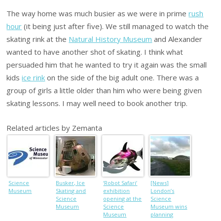
The way home was much busier as we were in prime
rush
hour
(it being just after five). We still managed to watch the
skating rink at the
Natural History Museum
and Alexander
wanted to have another shot of skating. I think what
persuaded him that he wanted to try it again was the small
kids
ice rink
on the side of the big adult one. There was a
group of girls a little older than him who were being given
skating lessons. I may well need to book another trip.
Related articles by Zemanta
Science
Busker, Ice
‘Robot Safari’
[News]
Museum
Skating and
exhibition
London’s
Science
opening at the
Science
Museum
Science
Museum wins
Museum
planning