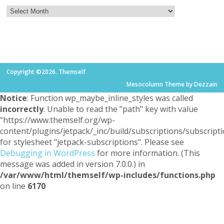
Copyright ©2026. Themself
Mesocolumn Theme by Dezzain
Notice
: Function wp_maybe_inline_styles was called
incorrectly
. Unable to read the "path" key with value
"https://www.themself.org/wp-
content/plugins/jetpack/_inc/build/subscriptions/subscripti
for stylesheet "jetpack-subscriptions". Please see
Debugging in WordPress
for more information. (This
message was added in version 7.0.0.) in
/var/www/html/themself/wp-includes/functions.php
on line
6170