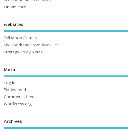
On Violence
websites
Full Moon Games
My Goodreads.com book list
Strategy Study Notes
Meta
Log in
Entries feed
Comments feed
WordPress.org
Archives