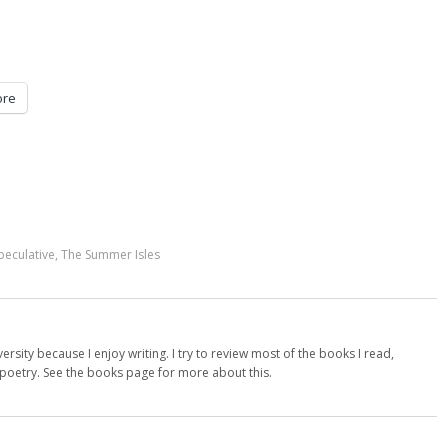
re
peculative
,
The Summer Isles
versity because I enjoy writing. I try to review most of the books I read,
d poetry. See the books page for more about this.