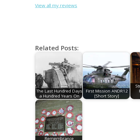
View all my reviews
Related Posts:
St
The Last Hundred Days
First Mission ANDR12
a Hundred Years On
[Short Story]
Remembrance