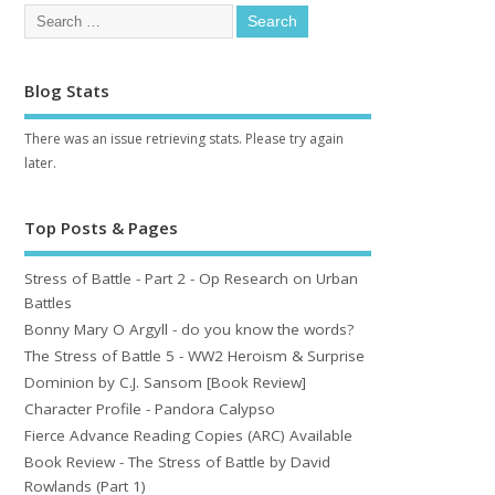
Blog Stats
There was an issue retrieving stats. Please try again
later.
Top Posts & Pages
Stress of Battle - Part 2 - Op Research on Urban
Battles
Bonny Mary O Argyll - do you know the words?
The Stress of Battle 5 - WW2 Heroism & Surprise
Dominion by C.J. Sansom [Book Review]
Character Profile - Pandora Calypso
Fierce Advance Reading Copies (ARC) Available
Book Review - The Stress of Battle by David
Rowlands (Part 1)