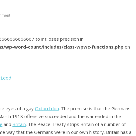
mment
466666666666667 to int loses precision in
s/wp-word-count/includes/class-wpwc-functions.php
on
cLeod
the eyes of a gay
Oxford don
. The premise is that the Germans
 March 1918 offensive succeeded and the war ended in the
ce
and
Britain
. The Peace Treaty strips Britain of a number of
me way that the Germans were in our own history. Britain has a