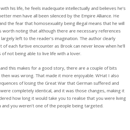
ith his life, he feels inadequate intellectually and believes he’s
tter men have all been silenced by the Empire Alliance. He
and the fear that homosexuality being illegal means that he will
t’s worth noting that although there are necessary references
 largely left to the reader’s imagination. The author clearly
st of each furtive encounter as Brook can never know when he’ll
f not being able to live life with a lover.
nd this makes for a good story, there are a couple of bits
 then was wrong. That made it more enjoyable. WHat I also
equences of losing the Great War that German suffered and
 were completely identical, and it was those changes, making it
ndered how long it would take you to realise that you were living
ou and you weren’t one of the people being targeted.