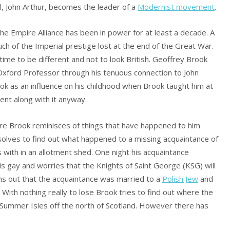
l, John Arthur, becomes the leader of a
Modernist movement
.
he Empire Alliance has been in power for at least a decade. A
h of the Imperial prestige lost at the end of the Great War.
ime to be different and not to look British. Geoffrey Brook
 Oxford Professor through his tenuous connection to John
ok as an influence on his childhood when Brook taught him at
went along with it anyway.
ere Brook reminisces of things that have happened to him
 resolves to find out what happened to a missing acquaintance of
ons with in an allotment shed. One night his acquaintance
is gay and worries that the Knights of Saint George (KSG) will
rns out that the acquaintance was married to a
Polish Jew
and
With nothing really to lose Brook tries to find out where the
Summer Isles off the north of Scotland. However there has