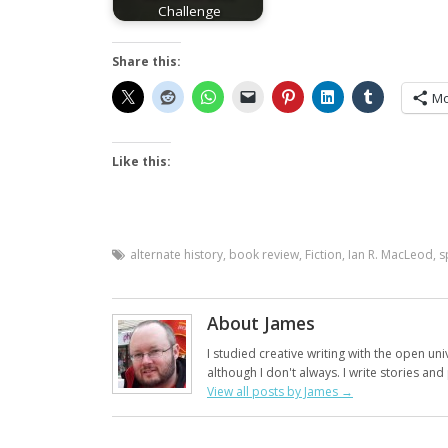
Challenge
Share this:
Mo
Like this:
alternate history
,
book review
,
Fiction
,
Ian R. MacLeod
,
s
About James
I studied creative writing with the open uni
although I don't always. I write stories an
View all posts by James
→