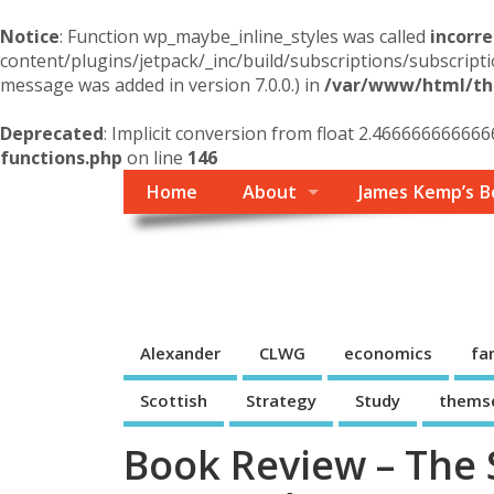
Notice
: Function wp_maybe_inline_styles was called
incorre
content/plugins/jetpack/_inc/build/subscriptions/subscripti
message was added in version 7.0.0.) in
/var/www/html/the
Deprecated
: Implicit conversion from float 2.4666666666666
functions.php
on line
146
Home
About
James Kemp’s B
Themself
A Reader and Writer's personal blog
Alexander
CLWG
economics
fa
Scottish
Strategy
Study
thems
Book Review – The 