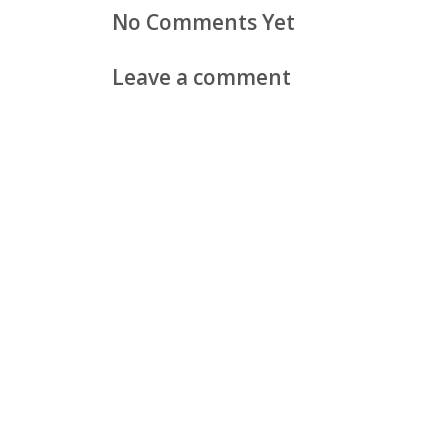
No Comments Yet
Leave a comment