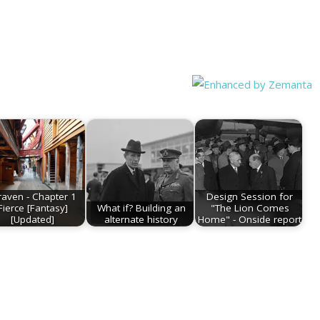
raven - Chapter 1
Design Session for
Fierce [Fantasy]
What if? Building an
"The Lion Comes
[Updated]
alternate history
Home" - Onside report