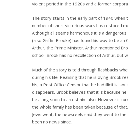
violent period in the 1920s and a former corpora
The story starts in the early part of 1940 when t
number of short victorious wars has restored muc
Although all seems harmonious it is a dangerous t
(also Griffin Brooke) has found his way to be an
Arthur, the Prime Minister. Arthur mentioned Bro
school. Brook has no recollection of Arthur, but 
Much of the story is told through flashbacks wh
during his life. Realising that he is dying Brook
his, a Post Office Censor that he had illicit liais
disappears, Brook believes that it is because he 
be along soon to arrest him also. However it tu
the whole family has been taken because of that. 
Jews went, the newsreels said they went to the 
been no news since.