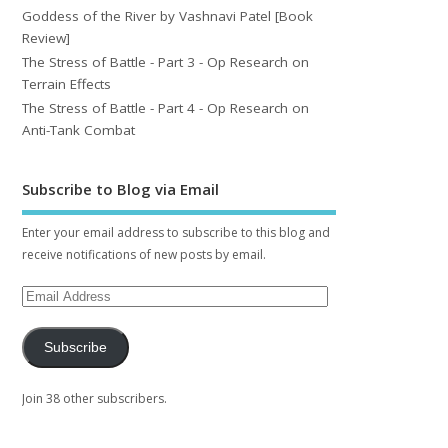
Goddess of the River by Vashnavi Patel [Book
Review]
The Stress of Battle - Part 3 - Op Research on
Terrain Effects
The Stress of Battle - Part 4 - Op Research on
Anti-Tank Combat
Subscribe to Blog via Email
Enter your email address to subscribe to this blog and
receive notifications of new posts by email.
Subscribe
Join 38 other subscribers.