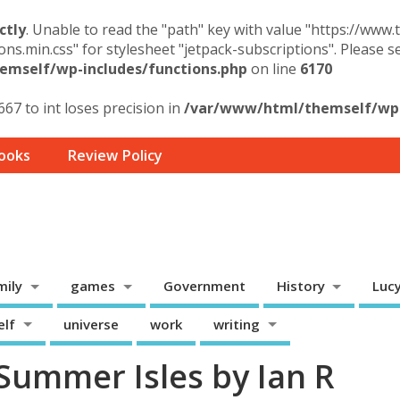
ctly
. Unable to read the "path" key with value "https://www
ons.min.css" for stylesheet "jetpack-subscriptions". Please 
mself/wp-includes/functions.php
on line
6170
67 to int loses precision in
/var/www/html/themself/wp-
ooks
Review Policy
mily
games
Government
History
Luc
elf
universe
work
writing
Summer Isles by Ian R