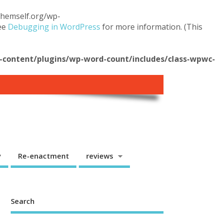
.themself.org/wp-
see
Debugging in WordPress
for more information. (This
content/plugins/wp-word-count/includes/class-wpwc-
y
Re-enactment
reviews
Search