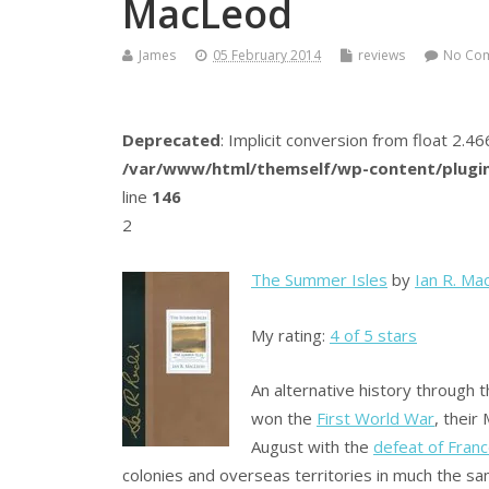
MacLeod
James
05 February 2014
reviews
No Co
Deprecated
: Implicit conversion from float 2.
/var/www/html/themself/wp-content/plugin
line
146
2
The Summer Isles
by
Ian R. Ma
My rating:
4 of 5 stars
An alternative history through 
won the
First World War
, their
August with the
defeat of Fran
colonies and overseas territories in much the sa