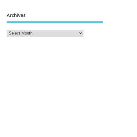
Archives