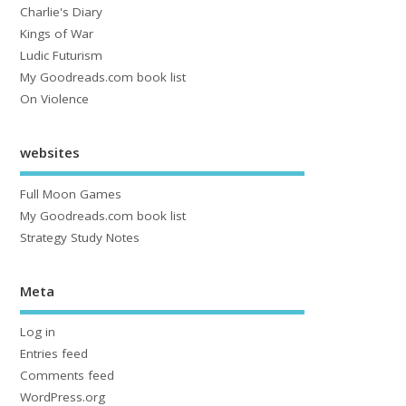
Charlie's Diary
Kings of War
Ludic Futurism
My Goodreads.com book list
On Violence
websites
Full Moon Games
My Goodreads.com book list
Strategy Study Notes
Meta
Log in
Entries feed
Comments feed
WordPress.org