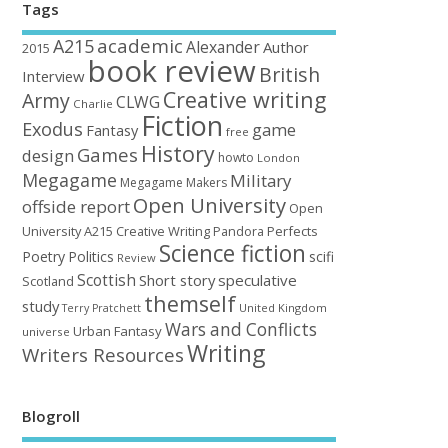
Tags
academic
A215
Alexander
Author
2015
book review
British
Interview
Creative writing
Army
CLWG
Charlie
Fiction
Exodus
game
Fantasy
free
History
Games
design
howto
London
Megagame
Military
Megagame Makers
Open University
offside report
Open
University A215 Creative Writing
Perfects
Pandora
Science fiction
Poetry
Politics
scifi
Review
Scottish
Short story
speculative
Scotland
themself
study
United Kingdom
Terry Pratchett
Wars and Conflicts
Urban Fantasy
universe
Writing
Writers Resources
Blogroll