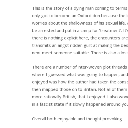
This is the story of a dying man coming to terms w
only got to become an Oxford don because the be
worries about the shallowness of his sexual life, 
be arrested and put in a camp for ‘treatment’. I
there is nothing explicit here, the encounters are
transmits an angst ridden guilt at making the be
next meet someone suitable. There is also a loss o
There are a number of inter-woven plot threads a
where I guessed what was going to happen, and
enjoyed was how the author had taken the cons
then mapped those on to Britain. Not all of them
more rationally British, that I enjoyed. I also wo
in a fascist state if it slowly happened around y
Overall both enjoyable and thought provoking.