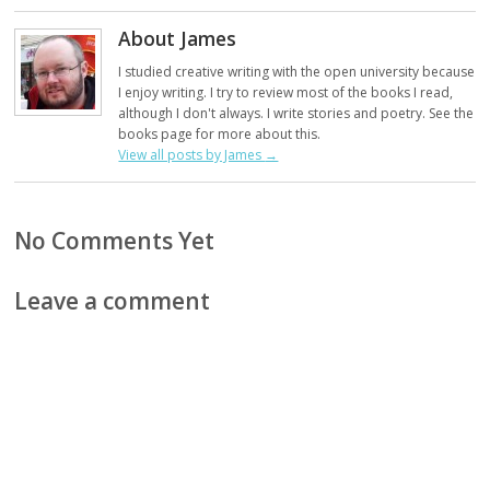
About James
I studied creative writing with the open university because
I enjoy writing. I try to review most of the books I read,
although I don't always. I write stories and poetry. See the
books page for more about this.
View all posts by James
→
No Comments Yet
Leave a comment