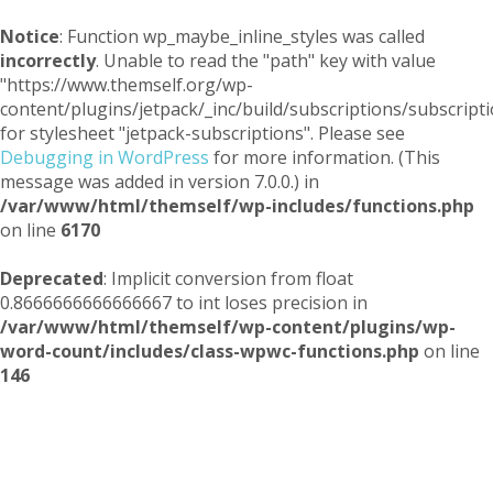
Notice
: Function wp_maybe_inline_styles was called
incorrectly
. Unable to read the "path" key with value
"https://www.themself.org/wp-
content/plugins/jetpack/_inc/build/subscriptions/subscripti
for stylesheet "jetpack-subscriptions". Please see
Debugging in WordPress
for more information. (This
message was added in version 7.0.0.) in
/var/www/html/themself/wp-includes/functions.php
on line
6170
Deprecated
: Implicit conversion from float
0.8666666666666667 to int loses precision in
/var/www/html/themself/wp-content/plugins/wp-
word-count/includes/class-wpwc-functions.php
on line
146
Themself
A Reader and Writer's personal blog