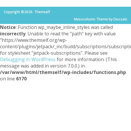
Copyright ©2026. Themself
Mesocolumn Theme by Dezzain
Notice
: Function wp_maybe_inline_styles was called
incorrectly
. Unable to read the "path" key with value
"https://www.themself.org/wp-
content/plugins/jetpack/_inc/build/subscriptions/subscripti
for stylesheet "jetpack-subscriptions". Please see
Debugging in WordPress
for more information. (This
message was added in version 7.0.0.) in
/var/www/html/themself/wp-includes/functions.php
on line
6170