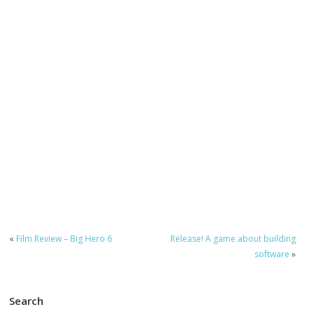
«
Film Review – Big Hero 6
Release! A game about building
software
»
Search