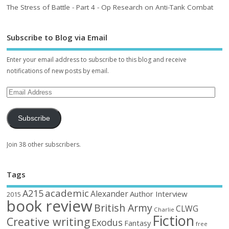
The Stress of Battle - Part 4 - Op Research on Anti-Tank Combat
Subscribe to Blog via Email
Enter your email address to subscribe to this blog and receive
notifications of new posts by email.
Subscribe
Join 38 other subscribers.
Tags
academic
A215
Alexander
Author Interview
2015
book review
British Army
CLWG
Charlie
Fiction
Creative writing
Exodus
Fantasy
free