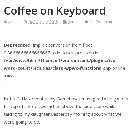
Coffee on Keyboard
James
04 February 2015
games
No Comment
Deprecated
: Implicit conversion from float
0.8666666666666667 to int loses precision in
/var/www/html/themself/wp-content/plugins/wp-
word-count/includes/class-wpwc-functions.php
on line
146
1
Not a C|N>K event sadly. Somehow I managed to let go of a
full cup of coffee two inches above the side table while
talking to my daughter yesterday morning about what we
were going to do.