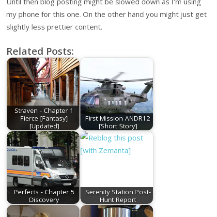
Until then blog posting might be slowed down as I’m using
my phone for this one. On the other hand you might just get
slightly less prettier content.
Related Posts:
Straven - Chapter 1
Fierce [Fantasy]
First Mission ANDR12
[Updated]
[Short Story]
Perfects - Chapter 5
Serenity Station Post-
Discovery
Hunt Report