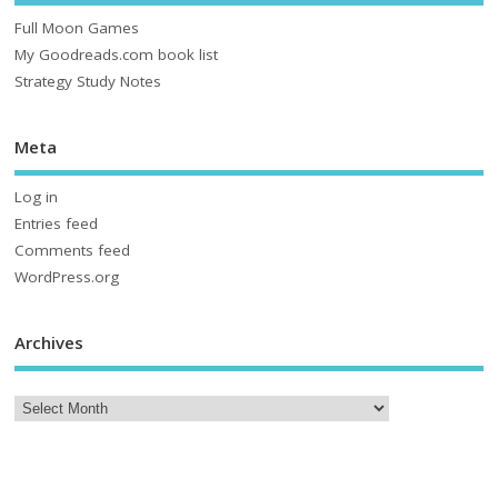
Full Moon Games
My Goodreads.com book list
Strategy Study Notes
Meta
Log in
Entries feed
Comments feed
WordPress.org
Archives