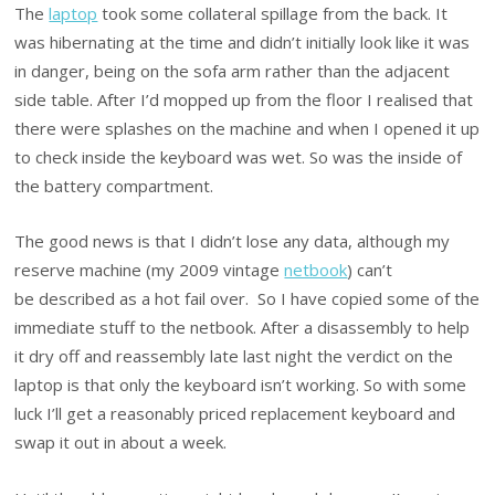
The
laptop
took some collateral spillage from the back. It
was hibernating at the time and didn’t initially look like it was
in danger, being on the sofa arm rather than the adjacent
side table. After I’d mopped up from the floor I realised that
there were splashes on the machine and when I opened it up
to check inside the keyboard was wet. So was the inside of
the battery compartment.
The good news is that I didn’t lose any data, although my
reserve machine (my 2009 vintage
netbook
) can’t
be described as a hot fail over. So I have copied some of the
immediate stuff to the netbook. After a disassembly to help
it dry off and reassembly late last night the verdict on the
laptop is that only the keyboard isn’t working. So with some
luck I’ll get a reasonably priced replacement keyboard and
swap it out in about a week.