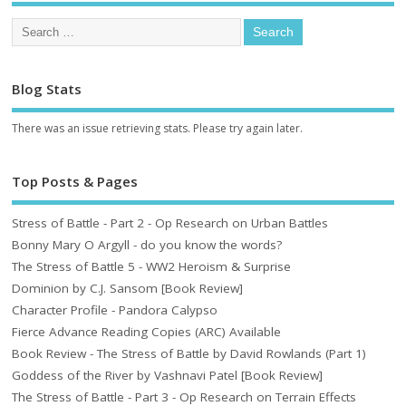
Blog Stats
There was an issue retrieving stats. Please try again later.
Top Posts & Pages
Stress of Battle - Part 2 - Op Research on Urban Battles
Bonny Mary O Argyll - do you know the words?
The Stress of Battle 5 - WW2 Heroism & Surprise
Dominion by C.J. Sansom [Book Review]
Character Profile - Pandora Calypso
Fierce Advance Reading Copies (ARC) Available
Book Review - The Stress of Battle by David Rowlands (Part 1)
Goddess of the River by Vashnavi Patel [Book Review]
The Stress of Battle - Part 3 - Op Research on Terrain Effects