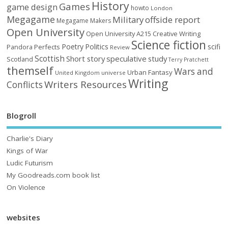
History
Games
game design
howto
London
Megagame
Military
offside report
Megagame Makers
Open University
Open University A215 Creative Writing
Science fiction
Poetry
Politics
scifi
Perfects
Pandora
Review
Scottish
Short story
speculative
study
Scotland
Terry Pratchett
themself
Wars and
Urban Fantasy
United Kingdom
universe
Writing
Writers Resources
Conflicts
Blogroll
Charlie's Diary
Kings of War
Ludic Futurism
My Goodreads.com book list
On Violence
websites