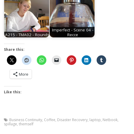
Imperfect - Scene 04 -
A215 - TMA02 - Rounds
Recce
Share this:
More
Like this:
Business Continuity
,
Coffee
,
Disaster Recovery
,
laptop
,
Netbook
,
spillage
,
themself