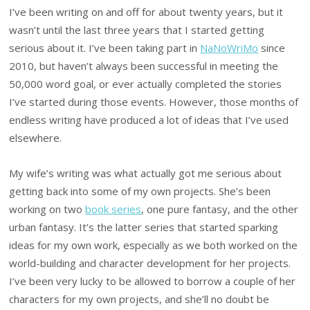
I’ve been writing on and off for about twenty years, but it
wasn’t until the last three years that I started getting
serious about it. I’ve been taking part in
NaNoWriMo
since
2010, but haven’t always been successful in meeting the
50,000 word goal, or ever actually completed the stories
I’ve started during those events. However, those months of
endless writing have produced a lot of ideas that I’ve used
elsewhere.
My wife’s writing was what actually got me serious about
getting back into some of my own projects. She’s been
working on two
book series
, one pure fantasy, and the other
urban fantasy. It’s the latter series that started sparking
ideas for my own work, especially as we both worked on the
world-building and character development for her projects.
I’ve been very lucky to be allowed to borrow a couple of her
characters for my own projects, and she’ll no doubt be