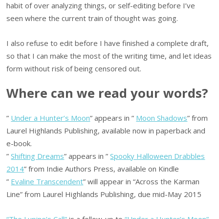
habit of over analyzing things, or self-editing before I’ve
seen where the current train of thought was going.
I also refuse to edit before I have finished a complete draft,
so that I can make the most of the writing time, and let ideas
form without risk of being censored out.
Where can we read your words?
”
Under a Hunter’s Moon
” appears in ”
Moon Shadows
” from
Laurel Highlands Publishing, available now in paperback and
e-book.
”
Shifting Dreams
” appears in ”
Spooky Halloween Drabbles
2014
” from Indie Authors Press, available on Kindle
”
Evaline Transcendent
” will appear in “Across the Karman
Line” from Laurel Highlands Publishing, due mid-May 2015
“The Lupine’s Call”
is a follow-up to
“Under a Hunter’s Moon”