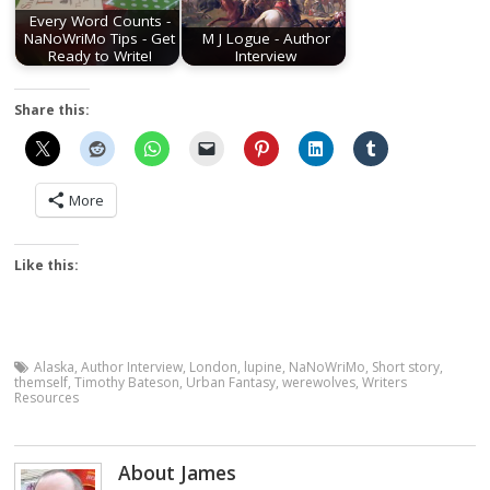
Every Word Counts -
NaNoWriMo Tips - Get
M J Logue - Author
Ready to Write!
Interview
Share this:
More
Like this:
Alaska
,
Author Interview
,
London
,
lupine
,
NaNoWriMo
,
Short story
,
themself
,
Timothy Bateson
,
Urban Fantasy
,
werewolves
,
Writers
Resources
About James