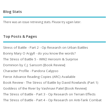
Blog Stats
There was an issue retrieving stats. Please try again later.
Top Posts & Pages
Stress of Battle - Part 2 - Op Research on Urban Battles
Bonny Mary O Argyll - do you know the words?
The Stress of Battle 5 - WW2 Heroism & Surprise
Dominion by C.J. Sansom [Book Review]
Character Profile - Pandora Calypso
Fierce Advance Reading Copies (ARC) Available
Book Review - The Stress of Battle by David Rowlands (Part 1)
Goddess of the River by Vashnavi Patel [Book Review]
The Stress of Battle - Part 3 - Op Research on Terrain Effects
The Stress of Battle - Part 4 - Op Research on Anti-Tank Combat