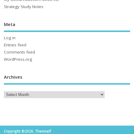
Strategy Study Notes
Meta
Log in
Entries feed
Comments feed
WordPress.org
Archives
Copyright ©2026. Themself