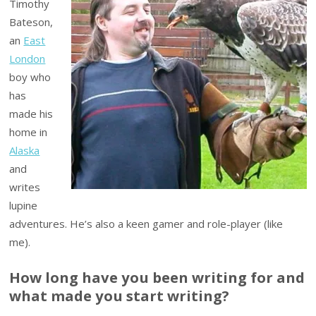
Timothy
Bateson,
an
East
London
boy who
has
made his
home in
Alaska
and
writes
lupine
adventures. He’s also a keen gamer and role-player (like
me).
How long have you been writing for and
what made you start writing?