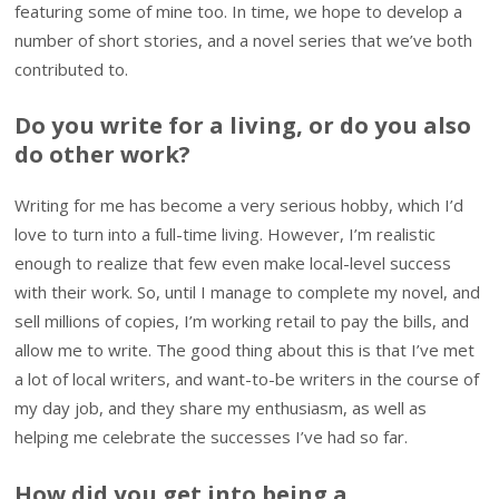
featuring some of mine too. In time, we hope to develop a
number of short stories, and a novel series that we’ve both
contributed to.
Do you write for a living, or do you also
do other work?
Writing for me has become a very serious hobby, which I’d
love to turn into a full-time living. However, I’m realistic
enough to realize that few even make local-level success
with their work. So, until I manage to complete my novel, and
sell millions of copies, I’m working retail to pay the bills, and
allow me to write. The good thing about this is that I’ve met
a lot of local writers, and want-to-be writers in the course of
my day job, and they share my enthusiasm, as well as
helping me celebrate the successes I’ve had so far.
How did you get into being a