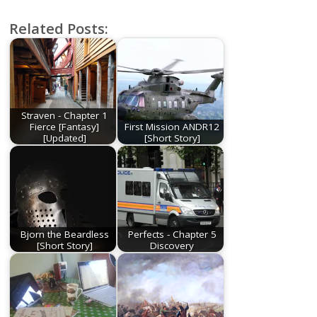
Related Posts:
Straven - Chapter 1
Fierce [Fantasy]
First Mission ANDR12
[Updated]
[Short Story]
Bjorn the Beardless
Perfects - Chapter 5
[Short Story]
Discovery