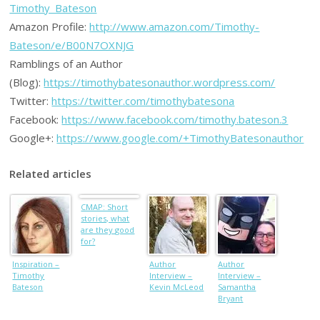
Timothy_Bateson
Amazon Profile:
http://www.amazon.com/Timothy-
Bateson/e/B00N7OXNJG
Ramblings of an Author
(Blog):
https://timothybatesonauthor.wordpress.com/
Twitter:
https://twitter.com/timothybatesona
Facebook:
https://www.facebook.com/timothy.bateson.3
Google+:
https://www.google.com/+TimothyBatesonauthor
Related articles
CMAP: Short
stories, what
are they good
for?
Inspiration –
Author
Author
Timothy
Interview –
Interview –
Bateson
Kevin McLeod
Samantha
Bryant