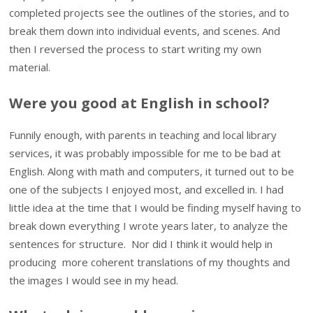
completed projects see the outlines of the stories, and to
break them down into individual events, and scenes. And
then I reversed the process to start writing my own
material.
Were you good at English in school?
Funnily enough, with parents in teaching and local library
services, it was probably impossible for me to be bad at
English. Along with math and computers, it turned out to be
one of the subjects I enjoyed most, and excelled in. I had
little idea at the time that I would be finding myself having to
break down everything I wrote years later, to analyze the
sentences for structure. Nor did I think it would help in
producing more coherent translations of my thoughts and
the images I would see in my head.