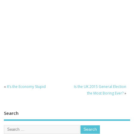
«
It’s the Economy Stupid
Is the UK 2015 General Election
the Most Boring Ever?
»
Search