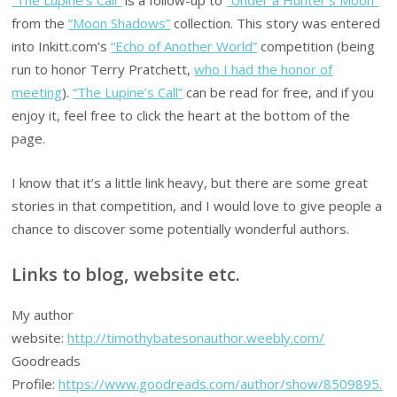
from the
“Moon Shadows”
collection. This story was entered
into Inkitt.com’s
“Echo of Another World”
competition (being
run to honor Terry Pratchett,
who I had the honor of
meeting
).
“The Lupine’s Call”
can be read for free, and if you
enjoy it, feel free to click the heart at the bottom of the
page.
I know that it’s a little link heavy, but there are some great
stories in that competition, and I would love to give people a
chance to discover some potentially wonderful authors.
Links to blog, website etc.
My author
website:
http://timothybatesonauthor.weebly.com/
Goodreads
Profile:
https://www.goodreads.com/author/show/8509895.