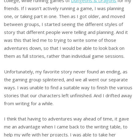
college, while running games of
Dungeons & Dragons
for my
friends. If I wasn’t actively running a game, I was planning
one, or taking part in one. Then as I got older, and moved
between groups, I started seeing the different styles of
story that different people were telling and planning. And it
was this that led me to trying to write some of those
adventures down, so that I would be able to look back on
them as full stories, rather than individual game sessions.
Unfortunately, my favorite story never found an ending, as
the gaming group splintered, and we all went our separate
ways. I was unable to find a suitable way to finish the various
stories that our characters left unfinished. And I drifted away
from writing for a while.
I think that having to adventures way ahead of time, it gave
me an advantage when I came back to the writing table, to
help my wife with her projects. I was able to take her