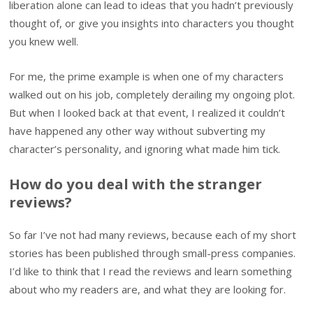
liberation alone can lead to ideas that you hadn’t previously
thought of, or give you insights into characters you thought
you knew well.
For me, the prime example is when one of my characters
walked out on his job, completely derailing my ongoing plot.
But when I looked back at that event, I realized it couldn’t
have happened any other way without subverting my
character’s personality, and ignoring what made him tick.
How do you deal with the stranger
reviews?
So far I’ve not had many reviews, because each of my short
stories has been published through small-press companies.
I’d like to think that I read the reviews and learn something
about who my readers are, and what they are looking for.