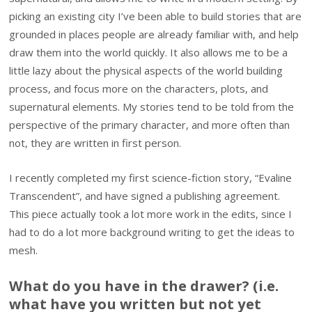
picking an existing city I’ve been able to build stories that are
grounded in places people are already familiar with, and help
draw them into the world quickly. It also allows me to be a
little lazy about the physical aspects of the world building
process, and focus more on the characters, plots, and
supernatural elements. My stories tend to be told from the
perspective of the primary character, and more often than
not, they are written in first person.
I recently completed my first science-fiction story, “Evaline
Transcendent”, and have signed a publishing agreement.
This piece actually took a lot more work in the edits, since I
had to do a lot more background writing to get the ideas to
mesh.
What do you have in the drawer? (i.e.
what have you written but not yet