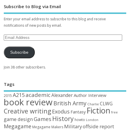
Subscribe to Blog via Email
Enter your email address to subscribe to this blog and receive
notifications of new posts by email.
Subscribe
Join 38 other subscribers.
Tags
academic
A215
Alexander
Author Interview
2015
book review
British Army
CLWG
Charlie
Fiction
Creative writing
Exodus
Fantasy
free
History
Games
game design
howto
London
Megagame
Military
offside report
Megagame Makers