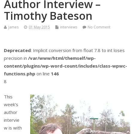
Author Interview –
Timothy Bateson
James
01 May 2015
interviews
No Comment
Deprecated
: Implicit conversion from float 7.8 to int loses
precision in
/var/www/html/themself/wp-
content/plugins/wp-word-count/includes/class-wpwc-
functions.php
on line
146
8
This
week’s
author
intervie
w is with