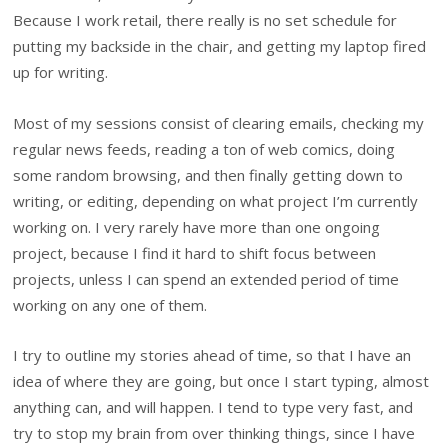
Because I work retail, there really is no set schedule for
putting my backside in the chair, and getting my laptop fired
up for writing.
Most of my sessions consist of clearing emails, checking my
regular news feeds, reading a ton of web comics, doing
some random browsing, and then finally getting down to
writing, or editing, depending on what project I’m currently
working on. I very rarely have more than one ongoing
project, because I find it hard to shift focus between
projects, unless I can spend an extended period of time
working on any one of them.
I try to outline my stories ahead of time, so that I have an
idea of where they are going, but once I start typing, almost
anything can, and will happen. I tend to type very fast, and
try to stop my brain from over thinking things, since I have