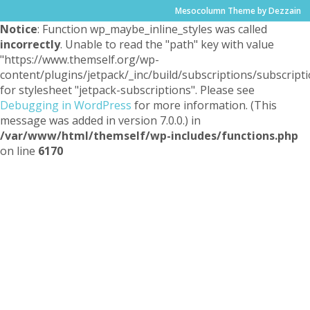
Mesocolumn Theme by Dezzain
Notice
: Function wp_maybe_inline_styles was called
incorrectly
. Unable to read the "path" key with value
"https://www.themself.org/wp-
content/plugins/jetpack/_inc/build/subscriptions/subscripti
for stylesheet "jetpack-subscriptions". Please see
Debugging in WordPress
for more information. (This
message was added in version 7.0.0.) in
/var/www/html/themself/wp-includes/functions.php
on line
6170