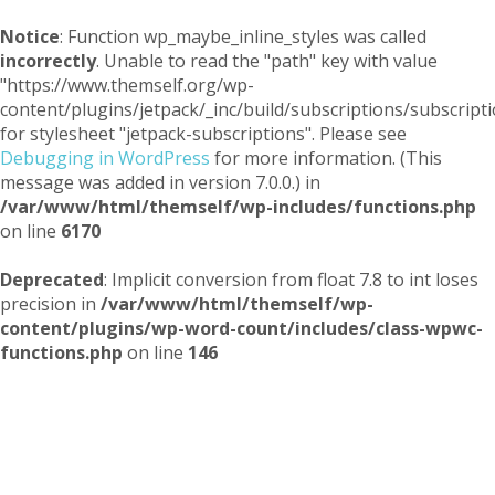
Notice
: Function wp_maybe_inline_styles was called
incorrectly
. Unable to read the "path" key with value
"https://www.themself.org/wp-
content/plugins/jetpack/_inc/build/subscriptions/subscripti
for stylesheet "jetpack-subscriptions". Please see
Debugging in WordPress
for more information. (This
message was added in version 7.0.0.) in
/var/www/html/themself/wp-includes/functions.php
on line
6170
Deprecated
: Implicit conversion from float 7.8 to int loses
precision in
/var/www/html/themself/wp-
content/plugins/wp-word-count/includes/class-wpwc-
functions.php
on line
146
Themself
A Reader and Writer's personal blog