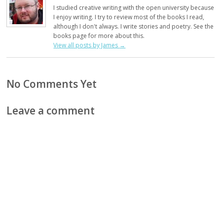
I studied creative writing with the open university because
I enjoy writing. I try to review most of the books I read,
although I don't always. I write stories and poetry. See the
books page for more about this.
View all posts by James
→
No Comments Yet
Leave a comment