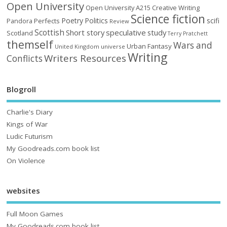
Open University
Open University A215 Creative Writing
Science fiction
Poetry
Politics
scifi
Perfects
Pandora
Review
Scottish
Short story
speculative
study
Scotland
Terry Pratchett
themself
Wars and
Urban Fantasy
United Kingdom
universe
Writing
Writers Resources
Conflicts
Blogroll
Charlie's Diary
Kings of War
Ludic Futurism
My Goodreads.com book list
On Violence
websites
Full Moon Games
My Goodreads.com book list