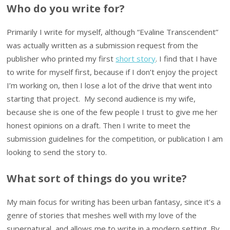
Who do you write for?
Primarily I write for myself, although “Evaline Transcendent”
was actually written as a submission request from the
publisher who printed my first
short story
. I find that I have
to write for myself first, because if I don’t enjoy the project
I’m working on, then I lose a lot of the drive that went into
starting that project. My second audience is my wife,
because she is one of the few people I trust to give me her
honest opinions on a draft. Then I write to meet the
submission guidelines for the competition, or publication I am
looking to send the story to.
What sort of things do you write?
My main focus for writing has been urban fantasy, since it’s a
genre of stories that meshes well with my love of the
supernatural, and allows me to write in a modern setting. By