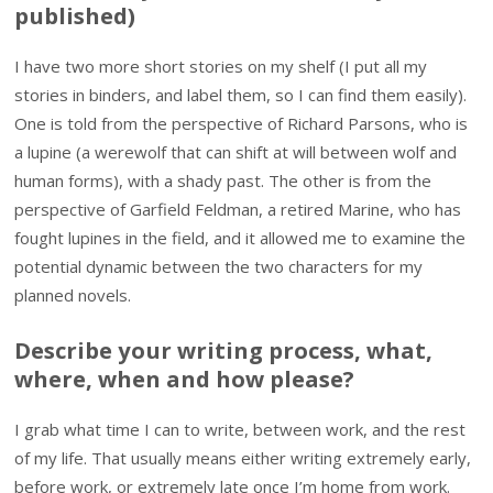
published)
I have two more short stories on my shelf (I put all my
stories in binders, and label them, so I can find them easily).
One is told from the perspective of Richard Parsons, who is
a lupine (a werewolf that can shift at will between wolf and
human forms), with a shady past. The other is from the
perspective of Garfield Feldman, a retired Marine, who has
fought lupines in the field, and it allowed me to examine the
potential dynamic between the two characters for my
planned novels.
Describe your writing process, what,
where, when and how please?
I grab what time I can to write, between work, and the rest
of my life. That usually means either writing extremely early,
before work, or extremely late once I’m home from work.