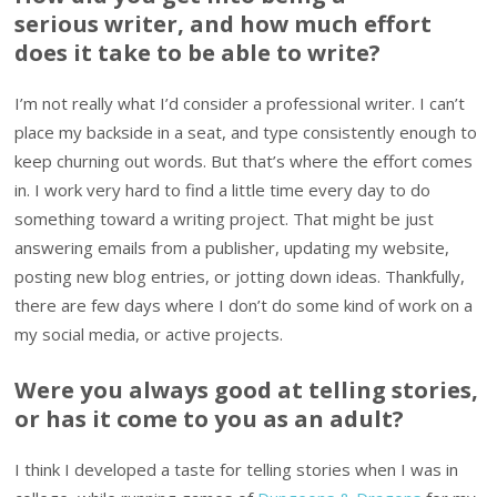
serious writer, and how much effort
does it take to be able to write?
I’m not really what I’d consider a professional writer. I can’t
place my backside in a seat, and type consistently enough to
keep churning out words. But that’s where the effort comes
in. I work very hard to find a little time every day to do
something toward a writing project. That might be just
answering emails from a publisher, updating my website,
posting new blog entries, or jotting down ideas. Thankfully,
there are few days where I don’t do some kind of work on a
my social media, or active projects.
Were you always good at telling stories,
or has it come to you as an adult?
I think I developed a taste for telling stories when I was in