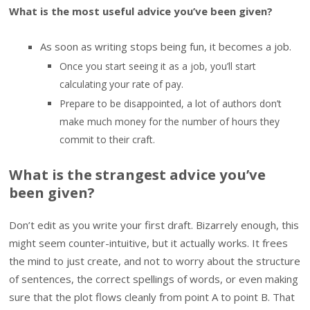
What is the most useful advice you’ve been given?
As soon as writing stops being fun, it becomes a job.
Once you start seeing it as a job, you’ll start
calculating your rate of pay.
Prepare to be disappointed, a lot of authors don’t
make much money for the number of hours they
commit to their craft.
What is the strangest advice you’ve
been given?
Don’t edit as you write your first draft. Bizarrely enough, this
might seem counter-intuitive, but it actually works. It frees
the mind to just create, and not to worry about the structure
of sentences, the correct spellings of words, or even making
sure that the plot flows cleanly from point A to point B. That