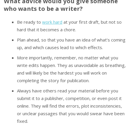
What advice would you give someone
who wants to be a writer?
Be ready to
work hard
at your first draft, but not so
hard that it becomes a chore.
Plan ahead, so that you have an idea of what’s coming
up, and which causes lead to which effects.
More importantly, remember, no matter what you
write edits happen. They as unavoidable as breathing,
and will likely be the hardest you will work on
completing the story for publication.
Always have others read your material before you
submit it to a publisher, competition, or even post it
online. They will find the errors, plot inconsistencies,
or unclear passages that you would swear have been
fixed.