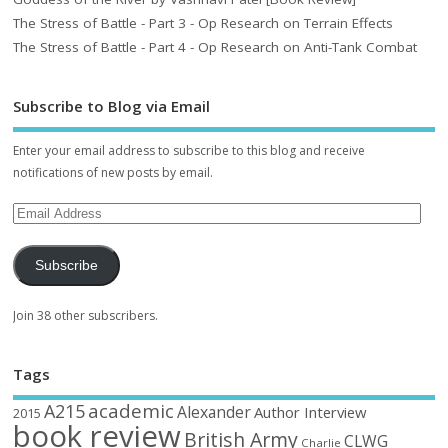
The Stress of Battle - Part 3 - Op Research on Terrain Effects
The Stress of Battle - Part 4 - Op Research on Anti-Tank Combat
Subscribe to Blog via Email
Enter your email address to subscribe to this blog and receive
notifications of new posts by email.
Subscribe
Join 38 other subscribers.
Tags
academic
A215
Alexander
Author Interview
2015
book review
British Army
CLWG
Charlie