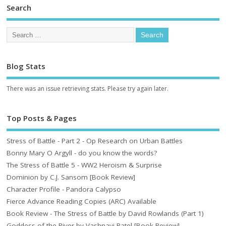
Search
Blog Stats
There was an issue retrieving stats. Please try again later.
Top Posts & Pages
Stress of Battle - Part 2 - Op Research on Urban Battles
Bonny Mary O Argyll - do you know the words?
The Stress of Battle 5 - WW2 Heroism & Surprise
Dominion by C.J. Sansom [Book Review]
Character Profile - Pandora Calypso
Fierce Advance Reading Copies (ARC) Available
Book Review - The Stress of Battle by David Rowlands (Part 1)
Goddess of the River by Vashnavi Patel [Book Review]