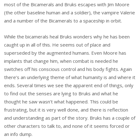
most of the Bicamerals and Bruks escapes with Jim Moore
(the other baseline human and a soldier), the vampire Valerie
and a number of the Bicamerals to a spaceship in orbit.
While the bicamerals heal Bruks wonders why he has been
caught up in all of this. He seems out of place and
superseded by the augmented humans. Even Moore has
implants that change him, when combat is needed he
switches off his conscious control and his body fights. Again
there’s an underlying theme of what humanity is and where it
ends. Several times we see the apparent end of things, only
to find out the senses are lying to Bruks and what he
thought he saw wasn’t what happened. This could be
frustrating, but it is very well done, and there is reflection
and understanding as part of the story. Bruks has a couple of
other characters to talk to, and none of it seems forced or
an info dump.