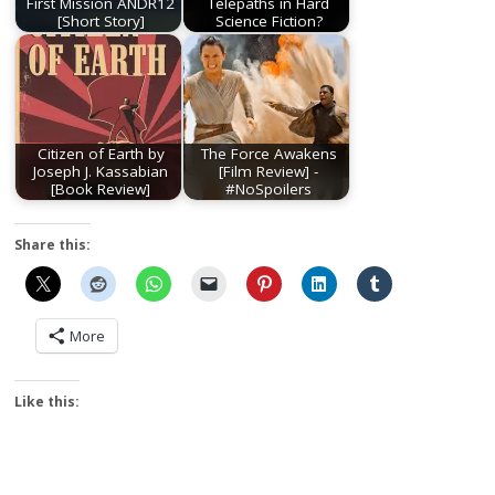
First Mission ANDR12
Telepaths in Hard
[Short Story]
Science Fiction?
Citizen of Earth by
The Force Awakens
Joseph J. Kassabian
[Film Review] -
[Book Review]
#NoSpoilers
Share this:
More
Like this: