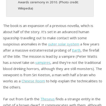
Awards ceremony in 2010. (Photo credit:
Wikipedia)
The book is an expansion of a previous novella, which is
about half of the story. It’s set in an advanced human
spaceship travelling out to make contact with some
suspicious anomalies in the
outer solar system
a few years
after a massive extraterrestial probing of
Earth
, the firefall
of the title. The mission is lead by a vampire (Peter Watts
has a novel take on
vampires
, and they’re not the traditional
blood drinking horrors, although they are still monsters). The
viewpoint is from Siri Keeton, a man with half a brain who
works as a
Chinese Room
to help explain the technicalities to
the others.
Far out from Earth the
Theseus
finds a strange entity in the
orbit of a brown dwarf. It communicates with them, although