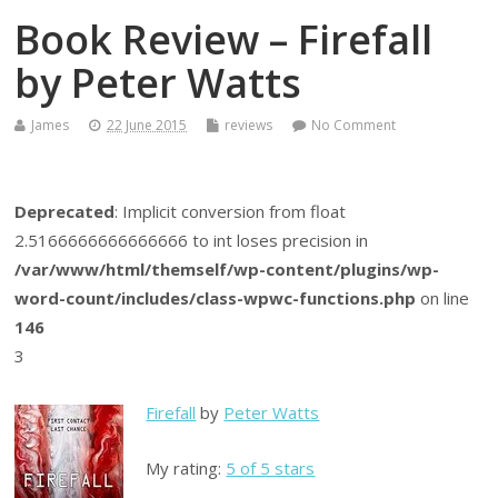
Book Review – Firefall
by Peter Watts
James
22 June 2015
reviews
No Comment
Deprecated
: Implicit conversion from float
2.5166666666666666 to int loses precision in
/var/www/html/themself/wp-content/plugins/wp-
word-count/includes/class-wpwc-functions.php
on line
146
3
Firefall
by
Peter Watts
My rating:
5 of 5 stars