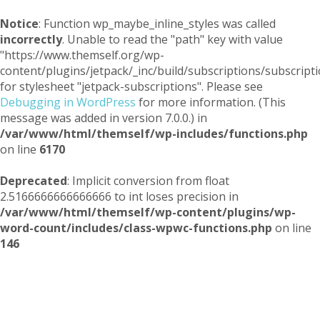
Notice
: Function wp_maybe_inline_styles was called
incorrectly
. Unable to read the "path" key with value
"https://www.themself.org/wp-
content/plugins/jetpack/_inc/build/subscriptions/subscripti
for stylesheet "jetpack-subscriptions". Please see
Debugging in WordPress
for more information. (This
message was added in version 7.0.0.) in
/var/www/html/themself/wp-includes/functions.php
on line
6170
Deprecated
: Implicit conversion from float
2.5166666666666666 to int loses precision in
/var/www/html/themself/wp-content/plugins/wp-
word-count/includes/class-wpwc-functions.php
on line
146
Themself
A Reader and Writer's personal blog