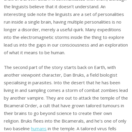
the linguists believe that it doesn’t understand. An
interesting side note the linguists are a set of personalities
run inside a single brain, having multiple personalities is no
longer a disorder, merely a useful quirk. Many expeditions
into the electromagnetic storms inside the thing to explore
lead us into the gaps in our consciousness and an exploration
of what it means to be human.
The second part of the story starts back on Earth, with
another viewpoint character, Dan Bruks, a field biologist
specialising in parasites. Into the desert that he has been
living in and sampling comes a storm of combat zombies lead
by another vampire. They are out to attack the temple of the
Bicameral Order, a cult that have grown tailored tumours in
their brains to go beyond science to create their own
religion. Bruks flees into the Bicamerals, and he’s one of only
two baseline
humans
in the temple. A tailored virus fells