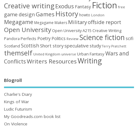
Fiction
Creative writing
Exodus
Fantasy
free
History
Games
game design
howto
London
Megagame
Military
offside report
Megagame Makers
Open University
Open University A215 Creative Writing
Science fiction
Poetry
Politics
scifi
Perfects
Pandora
Review
Scottish
Short story
speculative
study
Scotland
Terry Pratchett
themself
Wars and
Urban Fantasy
United Kingdom
universe
Writing
Writers Resources
Conflicts
Blogroll
Charlie's Diary
Kings of War
Ludic Futurism
My Goodreads.com book list
On Violence