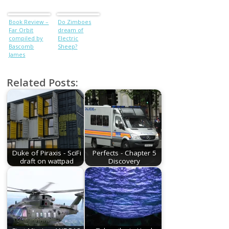
(Varley +
Wilhelm +
Book Review –
Do Zimboes
Blish +
Far Orbit
dream of
Effinger)
compiled by
Electric
Bascomb
Sheep?
James
Related Posts:
Duke of Piraxis - SciFi
Perfects - Chapter 5
draft on wattpad
Discovery