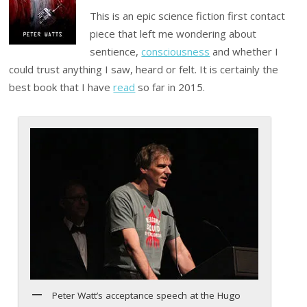
This is an epic science fiction first contact
piece that left me wondering about
sentience,
consciousness
and whether I
could trust anything I saw, heard or felt. It is certainly the
best book that I have
read
so far in 2015.
Peter Watt’s acceptance speech at the Hugo