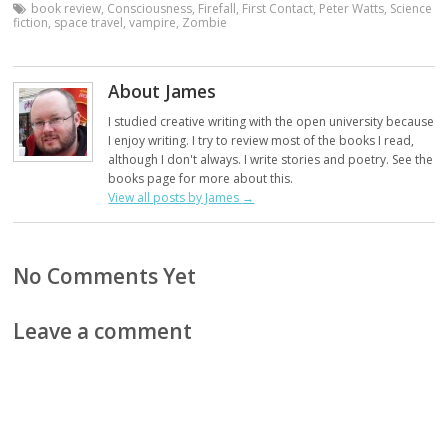
book review
,
Consciousness
,
Firefall
,
First Contact
,
Peter Watts
,
Science
fiction
,
space travel
,
vampire
,
Zombie
About James
I studied creative writing with the open university because
I enjoy writing. I try to review most of the books I read,
although I don't always. I write stories and poetry. See the
books page for more about this.
View all posts by James
→
No Comments Yet
Leave a comment