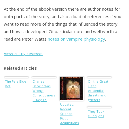
At the end of the ebook version there are author notes for
both parts of the story, and also a load of references if you
want to read more of the things that influenced the story
and how it developed. Of particular note and well worth a
read are Peter Watts
notes on vampire physiology
.
View all my reviews
Related articles
The Pale Blue
Charles
On the Great
Dot
Darwin Was
Filter,
Wrong.
existential
Consciousness
threats, and
IS Key To
griefers
Evolution.
Updates:
Recent
They Took
Science
Our Myths
Fiction
Acquisitions
No. XCVI