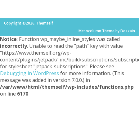
Copyright ©2026. Themself
Mesocolumn Theme by Dezzain
Notice
: Function wp_maybe_inline_styles was called
incorrectly
. Unable to read the "path" key with value
"https://www.themself.org/wp-
content/plugins/jetpack/_inc/build/subscriptions/subscripti
for stylesheet "jetpack-subscriptions". Please see
Debugging in WordPress
for more information. (This
message was added in version 7.0.0.) in
/var/www/html/themself/wp-includes/functions.php
on line
6170