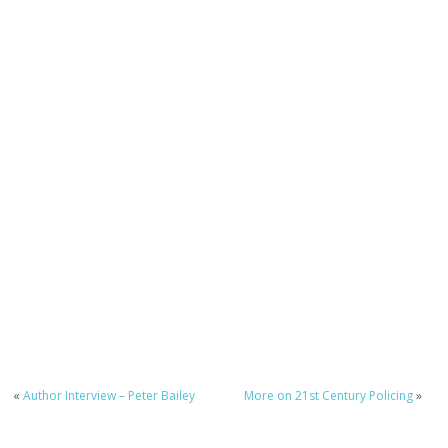
«
Author Interview – Peter Bailey
More on 21st Century Policing
»