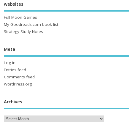
websites
Full Moon Games
My Goodreads.com book list
Strategy Study Notes
Meta
Log in
Entries feed
Comments feed
WordPress.org
Archives