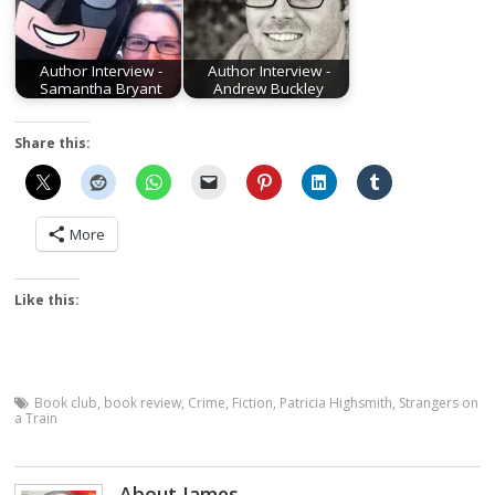
Author Interview -
Author Interview -
Samantha Bryant
Andrew Buckley
Share this:
More
Like this:
Book club
,
book review
,
Crime
,
Fiction
,
Patricia Highsmith
,
Strangers on
a Train
About James