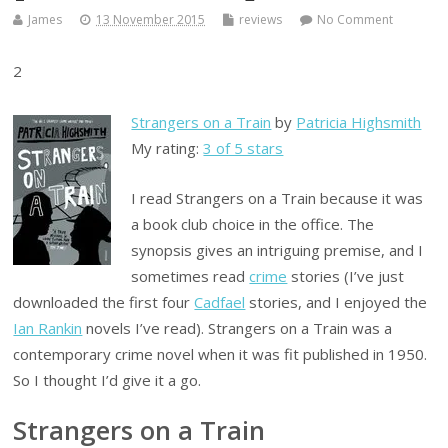
James
13 November 2015
reviews
No Comment
2
Strangers on a Train
by
Patricia Highsmith
My rating:
3 of 5 stars
I read Strangers on a Train because it was
a book club choice in the office. The
synopsis gives an intriguing premise, and I
sometimes read
crime
stories (I’ve just
downloaded the first four
Cadfael
stories, and I enjoyed the
Ian Rankin
novels I’ve read). Strangers on a Train was a
contemporary crime novel when it was fit published in 1950.
So I thought I’d give it a go.
Strangers on a Train