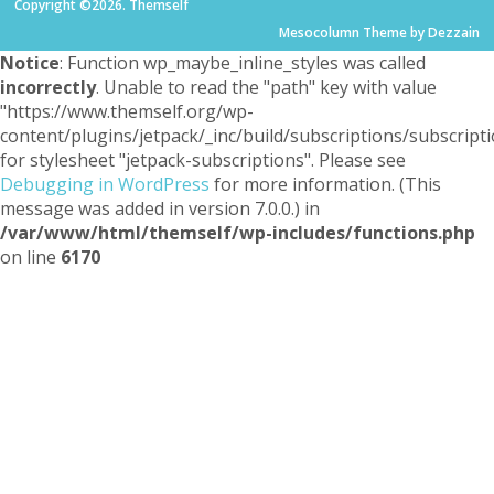
Copyright ©2026. Themself
Mesocolumn Theme by Dezzain
Notice
: Function wp_maybe_inline_styles was called
incorrectly
. Unable to read the "path" key with value
"https://www.themself.org/wp-
content/plugins/jetpack/_inc/build/subscriptions/subscripti
for stylesheet "jetpack-subscriptions". Please see
Debugging in WordPress
for more information. (This
message was added in version 7.0.0.) in
/var/www/html/themself/wp-includes/functions.php
on line
6170