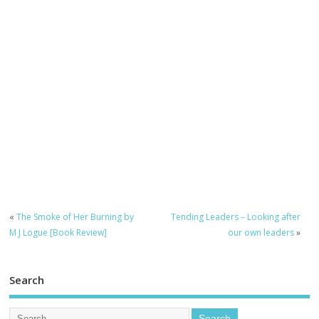
«
The Smoke of Her Burning by
Tending Leaders – Looking after
M J Logue [Book Review]
our own leaders
»
Search