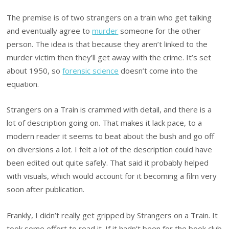
The premise is of two strangers on a train who get talking
and eventually agree to
murder
someone for the other
person. The idea is that because they aren’t linked to the
murder victim then they’ll get away with the crime. It’s set
about 1950, so
forensic science
doesn’t come into the
equation.
Strangers on a Train is crammed with detail, and there is a
lot of description going on. That makes it lack pace, to a
modern reader it seems to beat about the bush and go off
on diversions a lot. I felt a lot of the description could have
been edited out quite safely. That said it probably helped
with visuals, which would account for it becoming a film very
soon after publication.
Frankly, I didn’t really get gripped by Strangers on a Train. It
took some effort to read it. If it hadn’t been for the book club