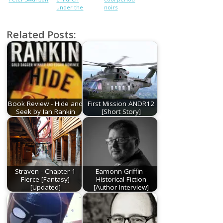
under the
noirs
stairs is not
okay
Related Posts:
Book Review - Hide and
First Mission ANDR12
Seek by Ian Rankin
[Short Story]
Straven - Chapter 1
Eamonn Griffin -
Fierce [Fantasy]
Historical Fiction
[Updated]
[Author Interview]