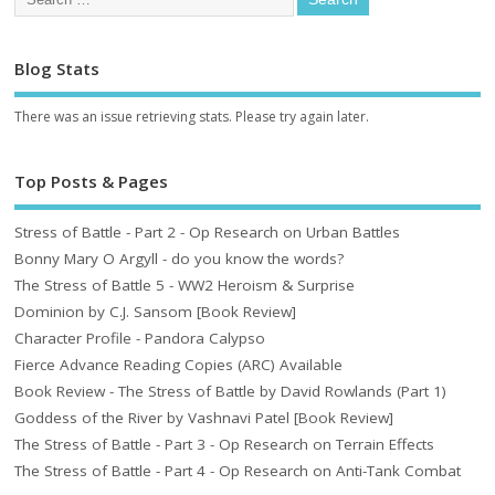
Blog Stats
There was an issue retrieving stats. Please try again later.
Top Posts & Pages
Stress of Battle - Part 2 - Op Research on Urban Battles
Bonny Mary O Argyll - do you know the words?
The Stress of Battle 5 - WW2 Heroism & Surprise
Dominion by C.J. Sansom [Book Review]
Character Profile - Pandora Calypso
Fierce Advance Reading Copies (ARC) Available
Book Review - The Stress of Battle by David Rowlands (Part 1)
Goddess of the River by Vashnavi Patel [Book Review]
The Stress of Battle - Part 3 - Op Research on Terrain Effects
The Stress of Battle - Part 4 - Op Research on Anti-Tank Combat