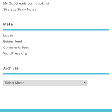
My Goodreads.com book list
Strategy Study Notes
Meta
Log in
Entries feed
Comments feed
WordPress.org
Archives