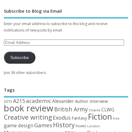
Subscribe to Blog via Email
Enter your email address to subscribe to this blog and receive
notifications of new posts by email.
Subscribe
Join 38 other subscribers.
Tags
academic
A215
Alexander
Author Interview
2015
book review
British Army
CLWG
Charlie
Fiction
Creative writing
Exodus
Fantasy
free
History
Games
game design
howto
London