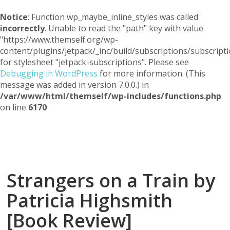
Notice
: Function wp_maybe_inline_styles was called
incorrectly
. Unable to read the "path" key with value
"https://www.themself.org/wp-
content/plugins/jetpack/_inc/build/subscriptions/subscripti
for stylesheet "jetpack-subscriptions". Please see
Debugging in WordPress
for more information. (This
message was added in version 7.0.0.) in
/var/www/html/themself/wp-includes/functions.php
on line
6170
Themself
A Reader and Writer's personal blog
Strangers on a Train by
Patricia Highsmith
[Book Review]