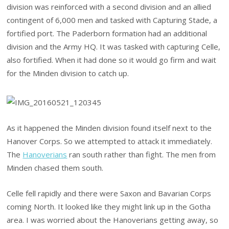
division was reinforced with a second division and an allied
contingent of 6,000 men and tasked with Capturing Stade, a
fortified port. The Paderborn formation had an additional
division and the Army HQ. It was tasked with capturing Celle,
also fortified. When it had done so it would go firm and wait
for the Minden division to catch up.
As it happened the Minden division found itself next to the
Hanover Corps. So we attempted to attack it immediately.
The
Hanoverians
ran south rather than fight. The men from
Minden chased them south.
Celle fell rapidly and there were Saxon and Bavarian Corps
coming North. It looked like they might link up in the Gotha
area. I was worried about the Hanoverians getting away, so