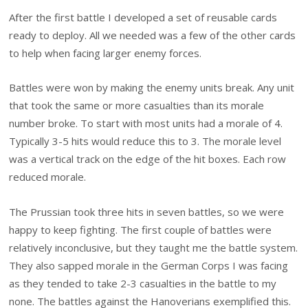
After the first battle I developed a set of reusable cards
ready to deploy. All we needed was a few of the other cards
to help when facing larger enemy forces.
Battles were won by making the enemy units break. Any unit
that took the same or more casualties than its morale
number broke. To start with most units had a morale of 4.
Typically 3-5 hits would reduce this to 3. The morale level
was a vertical track on the edge of the hit boxes. Each row
reduced morale.
The Prussian took three hits in seven battles, so we were
happy to keep fighting. The first couple of battles were
relatively inconclusive, but they taught me the battle system.
They also sapped morale in the German Corps I was facing
as they tended to take 2-3 casualties in the battle to my
none. The battles against the Hanoverians exemplified this.