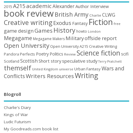
academic
A215
Alexander
Author Interview
2015
book review
British Army
CLWG
Charlie
Fiction
Creative writing
Exodus
Fantasy
free
History
Games
game design
howto
London
Megagame
Military
offside report
Megagame Makers
Open University
Open University A215 Creative Writing
Science fiction
Poetry
Politics
scifi
Perfects
Pandora
Review
Scottish
Short story
speculative
study
Scotland
Terry Pratchett
themself
Wars and
Urban Fantasy
United Kingdom
universe
Writing
Writers Resources
Conflicts
Blogroll
Charlie's Diary
Kings of War
Ludic Futurism
My Goodreads.com book list