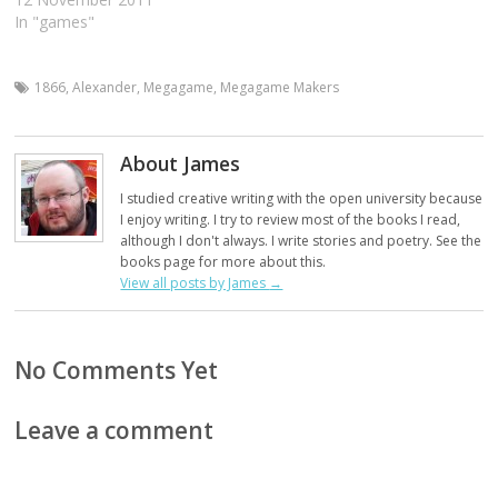
In "games"
1866
,
Alexander
,
Megagame
,
Megagame Makers
About James
I studied creative writing with the open university because
I enjoy writing. I try to review most of the books I read,
although I don't always. I write stories and poetry. See the
books page for more about this.
View all posts by James
→
No Comments Yet
Leave a comment