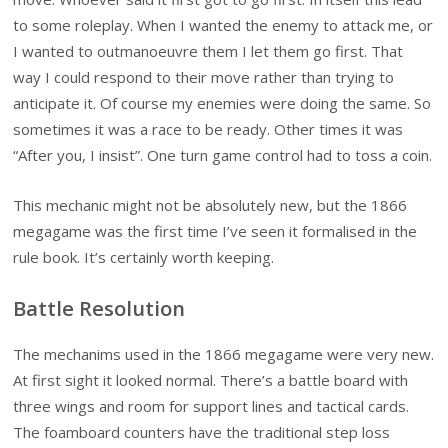
to some roleplay. When I wanted the enemy to attack me, or
I wanted to outmanoeuvre them I let them go first. That
way I could respond to their move rather than trying to
anticipate it. Of course my enemies were doing the same. So
sometimes it was a race to be ready. Other times it was
“After you, I insist”. One turn game control had to toss a coin.
This mechanic might not be absolutely new, but the 1866
megagame was the first time I’ve seen it formalised in the
rule book. It’s certainly worth keeping.
Battle Resolution
The mechanims used in the 1866 megagame were very new.
At first sight it looked normal. There’s a battle board with
three wings and room for support lines and tactical cards.
The foamboard counters have the traditional step loss