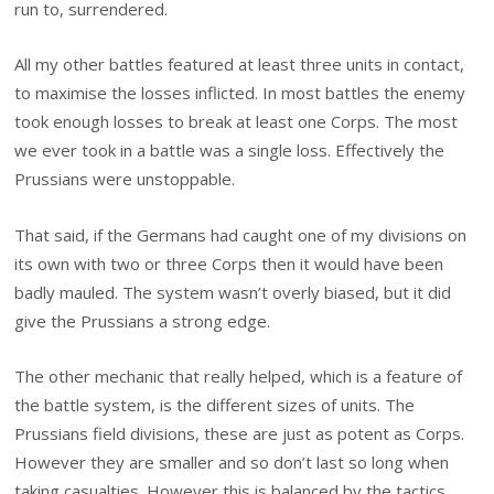
run to, surrendered.
All my other battles featured at least three units in contact,
to maximise the losses inflicted. In most battles the enemy
took enough losses to break at least one Corps. The most
we ever took in a battle was a single loss. Effectively the
Prussians were unstoppable.
That said, if the Germans had caught one of my divisions on
its own with two or three Corps then it would have been
badly mauled. The system wasn’t overly biased, but it did
give the Prussians a strong edge.
The other mechanic that really helped, which is a feature of
the battle system, is the different sizes of units. The
Prussians field divisions, these are just as potent as Corps.
However they are smaller and so don’t last so long when
taking casualties. However this is balanced by the tactics