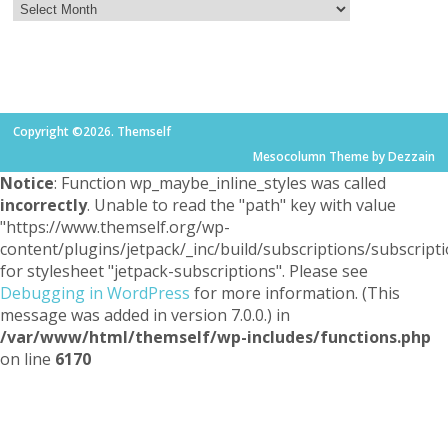
Copyright ©2026. Themself
Mesocolumn Theme by Dezzain
Notice
: Function wp_maybe_inline_styles was called
incorrectly
. Unable to read the "path" key with value
"https://www.themself.org/wp-
content/plugins/jetpack/_inc/build/subscriptions/subscripti
for stylesheet "jetpack-subscriptions". Please see
Debugging in WordPress
for more information. (This
message was added in version 7.0.0.) in
/var/www/html/themself/wp-includes/functions.php
on line
6170