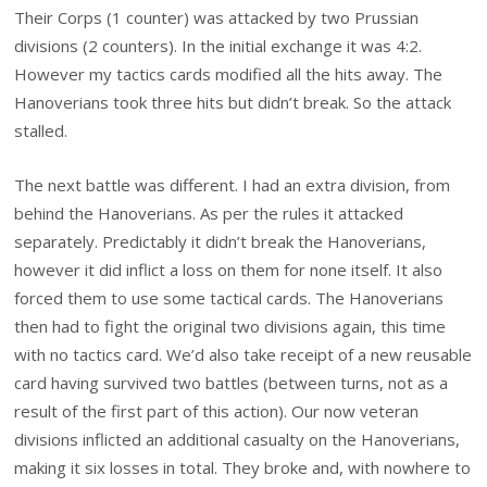
Their Corps (1 counter) was attacked by two Prussian
divisions (2 counters). In the initial exchange it was 4:2.
However my tactics cards modified all the hits away. The
Hanoverians took three hits but didn’t break. So the attack
stalled.
The next battle was different. I had an extra division, from
behind the Hanoverians. As per the rules it attacked
separately. Predictably it didn’t break the Hanoverians,
however it did inflict a loss on them for none itself. It also
forced them to use some tactical cards. The Hanoverians
then had to fight the original two divisions again, this time
with no tactics card. We’d also take receipt of a new reusable
card having survived two battles (between turns, not as a
result of the first part of this action). Our now veteran
divisions inflicted an additional casualty on the Hanoverians,
making it six losses in total. They broke and, with nowhere to