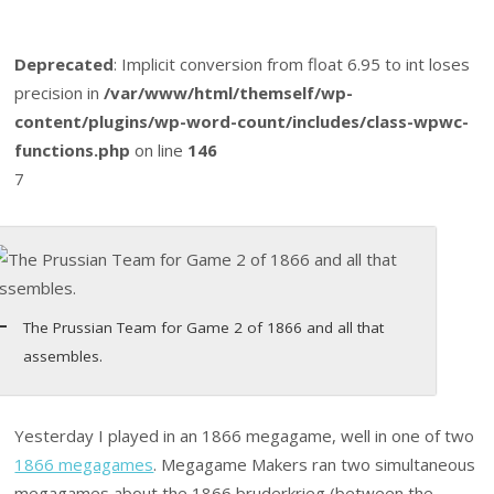
Deprecated
: Implicit conversion from float 6.95 to int loses
precision in
/var/www/html/themself/wp-
content/plugins/wp-word-count/includes/class-wpwc-
functions.php
on line
146
7
The Prussian Team for Game 2 of 1866 and all that
assembles.
Yesterday I played in an 1866 megagame, well in one of two
1866 megagames
. Megagame Makers ran two simultaneous
megagames about the 1866 bruderkrieg (between the