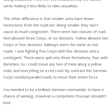
cards making it less likely to take casualties.
The other difference is that smaller units have fewer
restrictions from the road net. Being smaller they don’t
cause as much congestion. There were two classes of road.
Red allowed three Corps, or six divisions. Yellow allowed two
Corps or four divisions. Railways were the same as red
roads. I was fighting five Corps with five divisions and a
contingent. These were split into three formations, four with
dummies. So I could move any two of mine along a yellow
road, and everything on a red road. By contrast the German
Corps needed parallel roads to move their entire force.
You needed to be a brilliant German commander to have a
chance of winning. However a competent Prussian shouldn’t
lose.