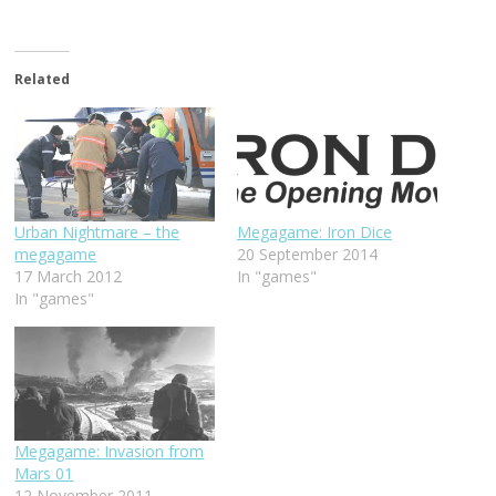
Related
Urban Nightmare – the
Megagame: Iron Dice
megagame
20 September 2014
17 March 2012
In "games"
In "games"
Megagame: Invasion from
Mars 01
12 November 2011