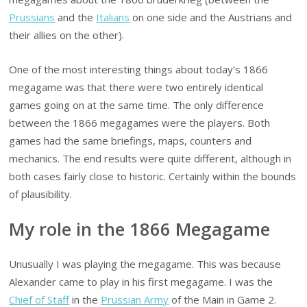
Prussians
and the
Italians
on one side and the Austrians and
their allies on the other).
One of the most interesting things about today’s 1866
megagame was that there were two entirely identical
games going on at the same time. The only difference
between the 1866 megagames were the players. Both
games had the same briefings, maps, counters and
mechanics. The end results were quite different, although in
both cases fairly close to historic. Certainly within the bounds
of plausibility.
My role in the 1866 Megagame
Unusually I was playing the megagame. This was because
Alexander came to play in his first megagame. I was the
Chief of Staff
in the
Prussian Army
of the Main in Game 2.