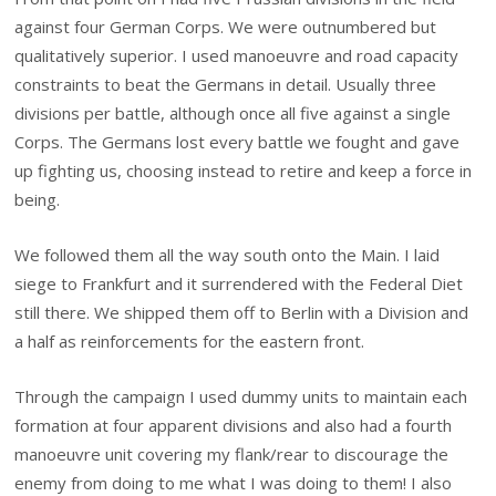
against four German Corps. We were outnumbered but
qualitatively superior. I used manoeuvre and road capacity
constraints to beat the Germans in detail. Usually three
divisions per battle, although once all five against a single
Corps. The Germans lost every battle we fought and gave
up fighting us, choosing instead to retire and keep a force in
being.
We followed them all the way south onto the Main. I laid
siege to Frankfurt and it surrendered with the Federal Diet
still there. We shipped them off to Berlin with a Division and
a half as reinforcements for the eastern front.
Through the campaign I used dummy units to maintain each
formation at four apparent divisions and also had a fourth
manoeuvre unit covering my flank/rear to discourage the
enemy from doing to me what I was doing to them! I also