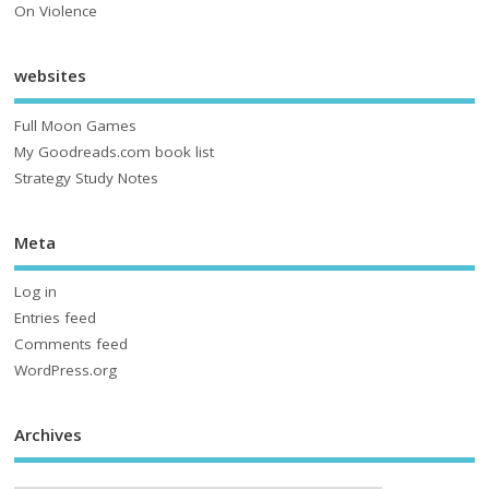
On Violence
websites
Full Moon Games
My Goodreads.com book list
Strategy Study Notes
Meta
Log in
Entries feed
Comments feed
WordPress.org
Archives