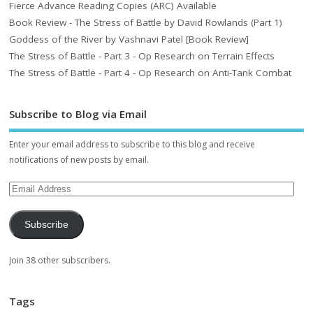
Fierce Advance Reading Copies (ARC) Available
Book Review - The Stress of Battle by David Rowlands (Part 1)
Goddess of the River by Vashnavi Patel [Book Review]
The Stress of Battle - Part 3 - Op Research on Terrain Effects
The Stress of Battle - Part 4 - Op Research on Anti-Tank Combat
Subscribe to Blog via Email
Enter your email address to subscribe to this blog and receive
notifications of new posts by email.
Subscribe
Join 38 other subscribers.
Tags