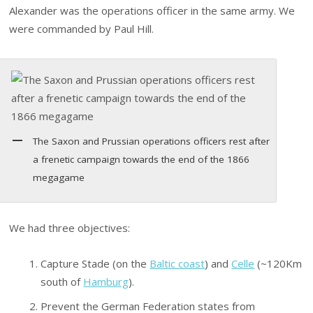
Alexander was the operations officer in the same army. We
were commanded by Paul Hill.
The Saxon and Prussian operations officers rest after
a frenetic campaign towards the end of the 1866
megagame
We had three objectives:
Capture Stade (on the
Baltic coast
) and
Celle
(~120Km
south of
Hamburg
).
Prevent the German Federation states from