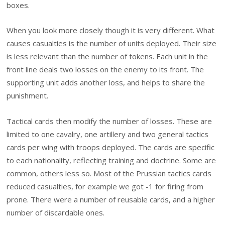
boxes.
When you look more closely though it is very different. What
causes casualties is the number of units deployed. Their size
is less relevant than the number of tokens. Each unit in the
front line deals two losses on the enemy to its front. The
supporting unit adds another loss, and helps to share the
punishment.
Tactical cards then modify the number of losses. These are
limited to one cavalry, one artillery and two general tactics
cards per wing with troops deployed. The cards are specific
to each nationality, reflecting training and doctrine. Some are
common, others less so. Most of the Prussian tactics cards
reduced casualties, for example we got -1 for firing from
prone. There were a number of reusable cards, and a higher
number of discardable ones.