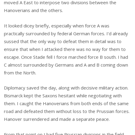
moved A East to interpose two divisions between the
Hanoverians and the others.
It looked dicey briefly, especially when force A was
practically surrounded by federal German forces. I’d already
sussed that the only way to defeat them in detail was to
ensure that when I attacked there was no way for them to
escape. Once Stade fell I force marched force B south. I had
C almost surrounded by Germans and A and B coming down
from the North.
Diplomacy saved the day, along with decisive military action.
Bismarck kept the Saxons hesitant while negotiating with
them. I caught the Hanoverians from both ends of the same
road and defeated them without loss to the Prussian forces.
Hanover surrendered and made a separate peace.
From that point on I had five Prussian divisions in the field