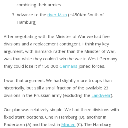
combining their armies
Advance to the
river Main
(~450Km South of
Hamburg)
After negotiating with the Minister of War we had five
divisions and a replacement contingent. I think my key
argument, with Bismarck rather than the Minister of War,
was that while they couldn’t win the war in West Germany
they could lose it if 150,000
Germans
joined forces.
I won that argument. We had slightly more troops than
historically, but still a small fraction of the available 23
divisions in the Prussian army (excluding the
Landwehr
).
Our plan was relatively simple. We had three divisions with
fixed start locations. One in Hamburg (B), another in
Paderborn (A) and the last in
Minden
(C). The Hamburg