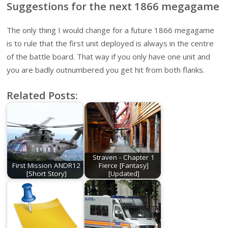
Suggestions for the next 1866 megagame
The only thing I would change for a future 1866 megagame
is to rule that the first unit deployed is always in the centre
of the battle board. That way if you only have one unit and
you are badly outnumbered you get hit from both flanks.
Related Posts:
Straven - Chapter 1
First Mission ANDR12
Fierce [Fantasy]
[Short Story]
[Updated]