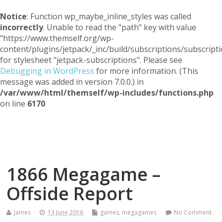
Notice
: Function wp_maybe_inline_styles was called
incorrectly
. Unable to read the "path" key with value
"https://www.themself.org/wp-
content/plugins/jetpack/_inc/build/subscriptions/subscripti
for stylesheet "jetpack-subscriptions". Please see
Debugging in WordPress
for more information. (This
message was added in version 7.0.0.) in
/var/www/html/themself/wp-includes/functions.php
on line
6170
Themself
A Reader and Writer's personal blog
1866 Megagame –
Offside Report
James
13 June 2016
games
,
megagames
No Comment