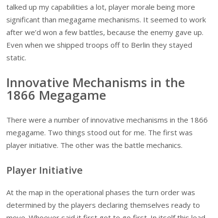
talked up my capabilities a lot, player morale being more
significant than megagame mechanisms. It seemed to work
after we’d won a few battles, because the enemy gave up.
Even when we shipped troops off to Berlin they stayed
static.
Innovative Mechanisms in the
1866 Megagame
There were a number of innovative mechanisms in the 1866
megagame. Two things stood out for me. The first was
player initiative. The other was the battle mechanics.
Player Initiative
At the map in the operational phases the turn order was
determined by the players declaring themselves ready to
move. Whoever said it first got to go first. In itself this lead