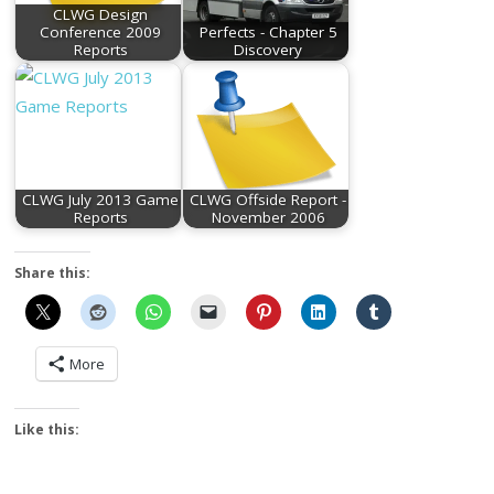
CLWG Design
Conference 2009
Perfects - Chapter 5
Reports
Discovery
CLWG July 2013 Game
CLWG Offside Report -
Reports
November 2006
Share this:
More
Like this: